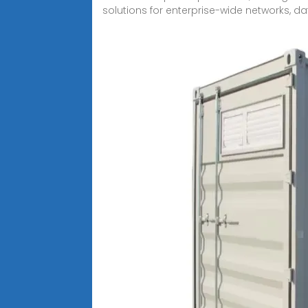
solutions for enterprise-wide networks, da