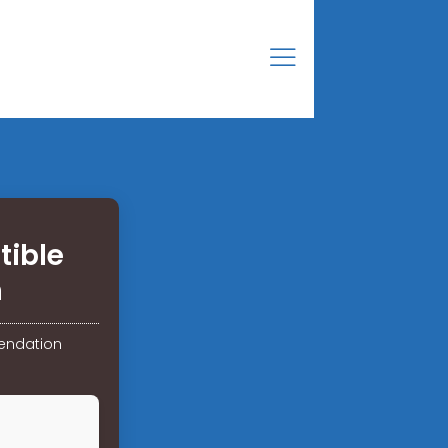
tible
n
endation