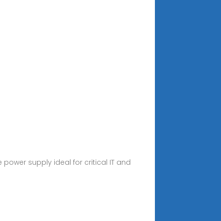
 power supply ideal for critical IT and