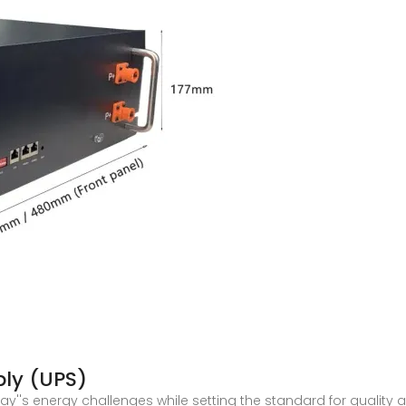
ply (UPS)
y''s energy challenges while setting the standard for quality a