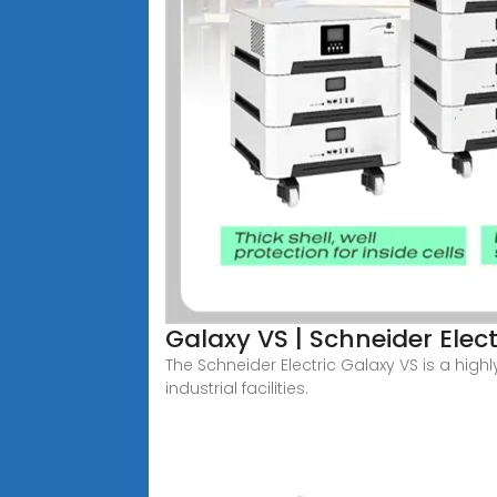
Galaxy VS | Schneider Elec
The Schneider Electric Galaxy VS is a highl
industrial facilities.