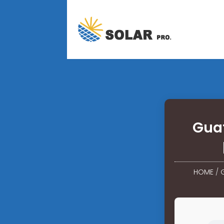
Guat
HOME
/