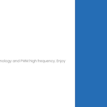
chnology and PWM high frequency. Enjoy