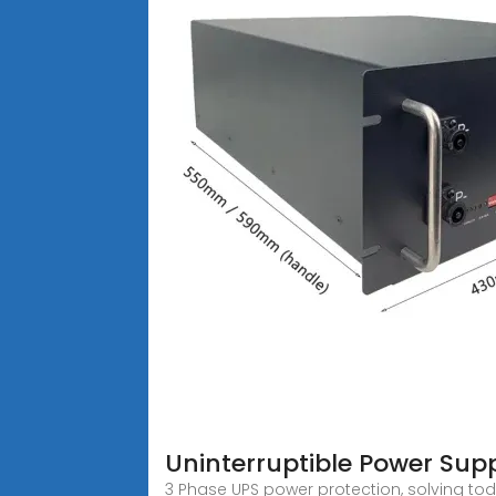
Uninterruptible Power Sup
3 Phase UPS power protection, solving toda