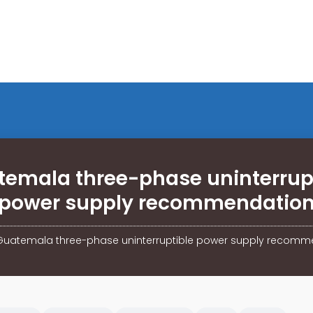
emala three-phase uninterrup
power supply recommendatio
Guatemala three-phase uninterruptible power supply recomm