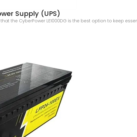
Power Supply (UPS)
hat the CyberPower LE1000DG is the best option to keep essenti