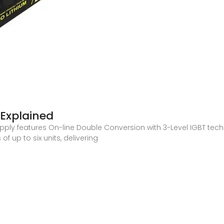
Explained
upply features On-line Double Conversion with 3-Level IGBT te
f up to six units, delivering