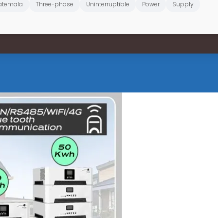
atemala
Three-phase
Uninterruptible
Power
Supply