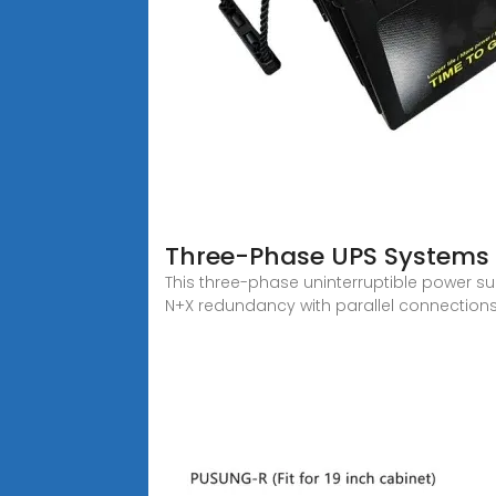
Three-Phase UPS Systems 
This three-phase uninterruptible power s
N+X redundancy with parallel connections o