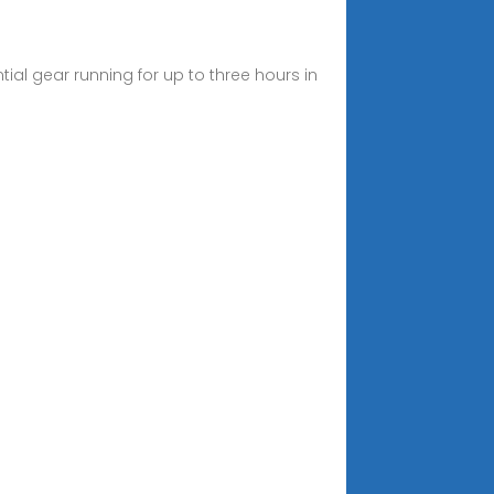
al gear running for up to three hours in