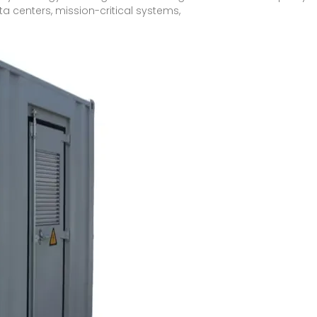
ta centers, mission-critical systems,