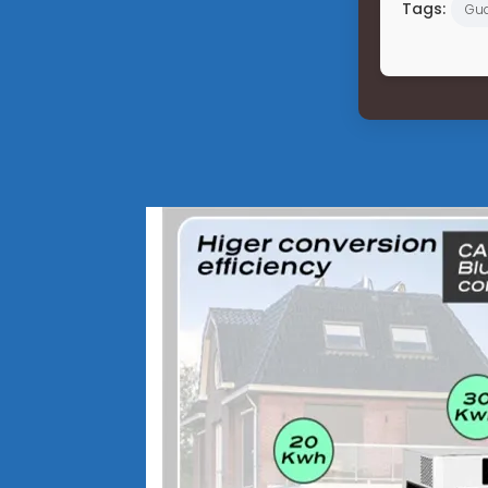
Tags:
Gu