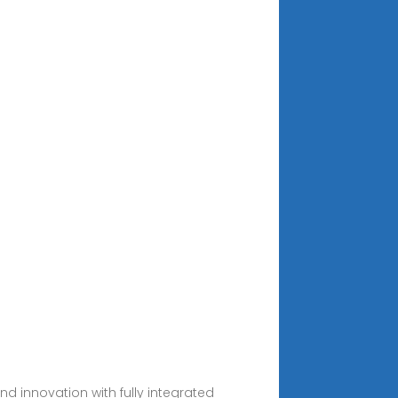
nd innovation with fully integrated