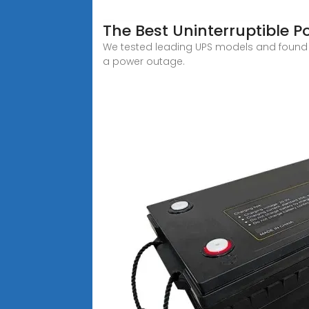
The Best Uninterruptible 
We tested leading UPS models and found t
a power outage.