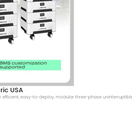
tric USA
y efficient, easy-to-deploy, modular three-phase uninterruptible