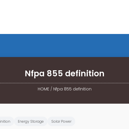
Nfpa 855 definition
HOME
/
Nfpa 855 definition
inition
Energy Storage
Solar Power