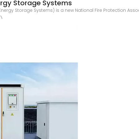
ergy Storage Systems
f Energy Storage Systems) is a new National Fire Protection As
n,