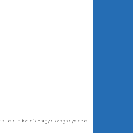
the installation of energy storage systems