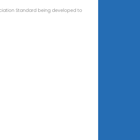
sociation Standard being developed to