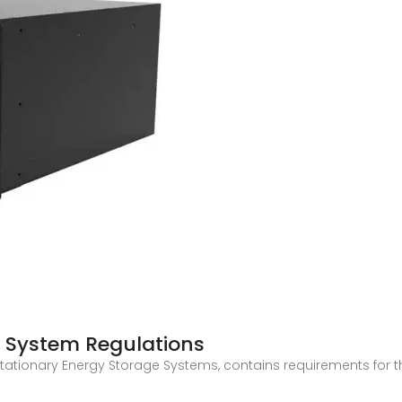
e System Regulations
f Stationary Energy Storage Systems, contains requirements for 