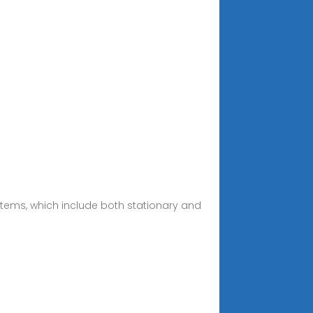
ystems, which include both stationary and