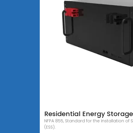
Residential Energy Storag
NFPA 855, Standard for the Installation o
(ESS).