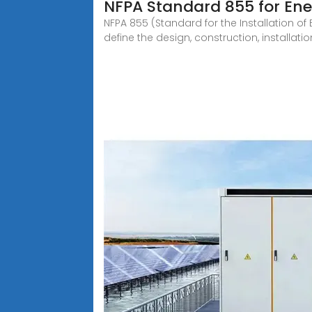
NFPA Standard 855 for En
NFPA 855 (Standard for the Installation o
define the design, construction, installatio