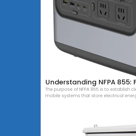
Understanding NFPA 855: Fi
The purpose of NFPA 855 is to establish c
mobile systems that store electrical ener