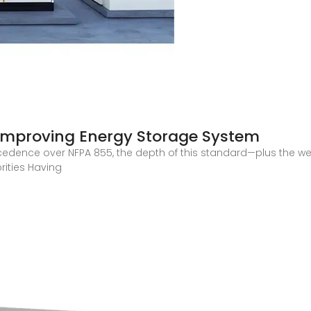
 Improving Energy Storage System
cedence over NFPA 855, the depth of this standard—plus the weal
rities Having