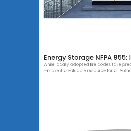
Energy Storage NFPA 855:
While locally adopted fire codes take pre
—make it a valuable resource for all Autho