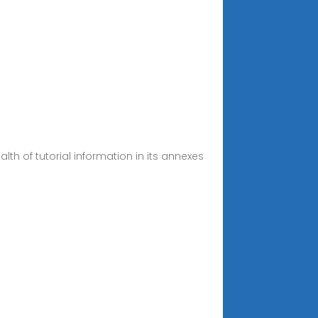
th of tutorial information in its annexes