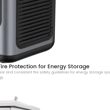
re Protection for Energy Storage
lear and consistent fire safety guidelines for energy storage s
gy.