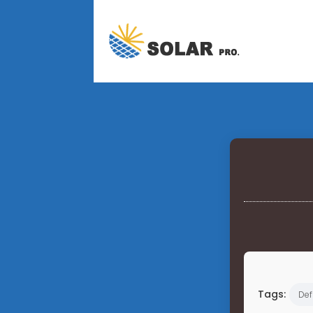
Tags:
Def