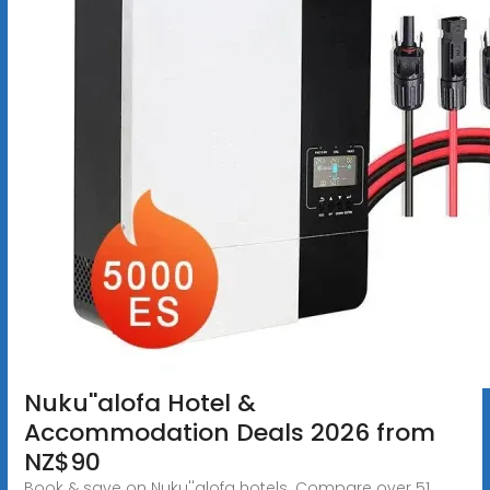
Nuku''alofa Hotel &
Accommodation Deals 2026 from
NZ$90
Book & save on Nuku''alofa hotels. Compare over 51