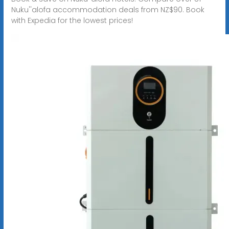
Nuku''alofa accommodation deals from NZ$90. Book
with Expedia for the lowest prices!