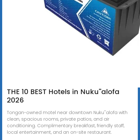
THE 10 BEST Hotels in Nuku''alofa
2026
Tongan-owned motel near downtown Nuku''alofa with
clean, spacious rooms, private patios, and air
conditioning. Complimentary breakfast, friendly staff,
local entertainment, and an on-site restaurant.