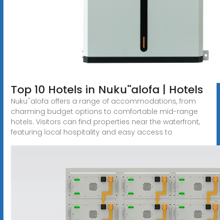
Top 10 Hotels in Nuku''alofa | Hotels
Nuku''alofa offers a range of accommodations, from
charming budget options to comfortable mid-range
hotels. Visitors can find properties near the waterfront,
featuring local hospitality and easy access to