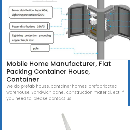
Mobile Home Manufacturer, Flat
Packing Container House,
Container
We do prefab house, container homes, prefabricated
warehouse, Sandwich panel, construction material, ect. If
you need to, please contact us!