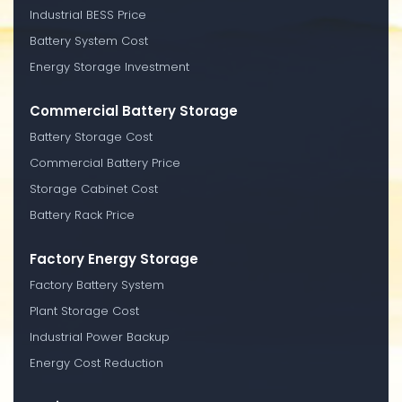
Industrial BESS Price
Battery System Cost
Energy Storage Investment
Commercial Battery Storage
Battery Storage Cost
Commercial Battery Price
Storage Cabinet Cost
Battery Rack Price
Factory Energy Storage
Factory Battery System
Plant Storage Cost
Industrial Power Backup
Energy Cost Reduction