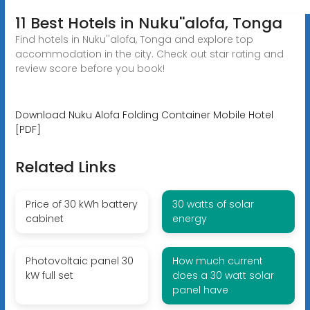
11 Best Hotels in Nuku''alofa, Tonga
Find hotels in Nuku''alofa, Tonga and explore top
accommodation in the city. Check out star rating and
review score before you book!
Download Nuku Alofa Folding Container Mobile Hotel
[PDF]
Related Links
Price of 30 kWh battery
30 watts of solar
cabinet
energy
Photovoltaic panel 30
How much current
kW full set
does a 30 watt solar
panel have