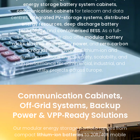
energy storage battery system cabinets
,
communication cabinets
for telecom and data
centres,
integrated PV-storage systems
,
distributed
energy resources
,
deep discharge battery
technology
, and
containerised BESS
. As a full-
service provider, we also offer
modular battery
racks
,
backup emergency power
, and
zero‑carbon
microgrids
. Our advanced lithium‑ion and
sodium‑ion solutions ensure safety, scalability, and
high performance for commercial, industrial, and
utility projects across Europe.
Communication Cabinets,
Off‑Grid Systems, Backup
Power & VPP‑Ready Solutions
Our modular energy storage portfolio ranges from
compact
lithium-ion batteries
to 20ft/40ft mobile