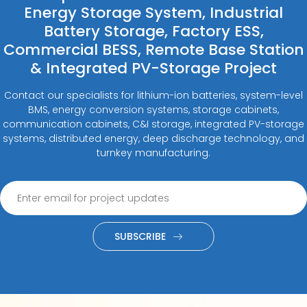
Energy Storage System, Industrial
Battery Storage, Factory ESS,
Commercial BESS, Remote Base Station
& Integrated PV-Storage Project
Contact our specialists for lithium-ion batteries, system-level
BMS, energy conversion systems, storage cabinets,
communication cabinets, C&I storage, integrated PV-storage
systems, distributed energy, deep discharge technology, and
turnkey manufacturing.
SUBSCRIBE