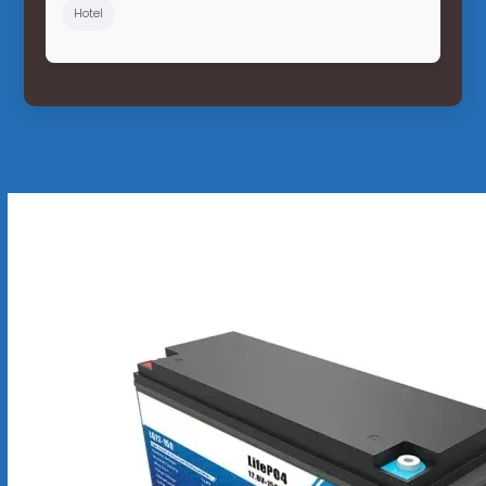
Hotel