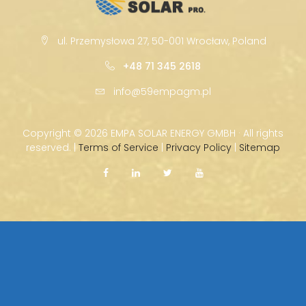
ul. Przemysłowa 27, 50-001 Wrocław, Poland
+48 71 345 2618
info@59empagm.pl
Copyright ©
2026 EMPA SOLAR ENERGY GMBH · All rights
reserved. |
Terms of Service
|
Privacy Policy
|
Sitemap