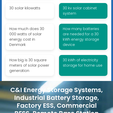
30 solar kilowatts
30 kv solar cabinet
system
How much does 30
How many batteries
000 watts of solar
are needed for a 30
energy cost in
kWh energy storage
Denmark
device
How big is 30 square
30 kWh of electricity
meters of solar power
storage for home use
generation
C&I Energy Storage Systems,
Industrial Battery Storage,
Factory ESS, Commercial