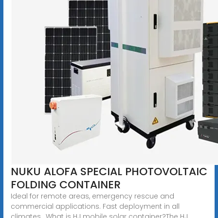
NUKU ALOFA SPECIAL PHOTOVOLTAIC
FOLDING CONTAINER
Ideal for remote areas, emergency rescue and
commercial applications. Fast deployment in all
climates.. What is HJ mobile solar container?The HJ