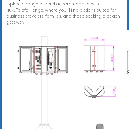
Explore a range of hotel accommodations in
Nuku''alofa, Tonga, where you''ll find options suited for
business travelers, families, and those seeking a beach
getaway.