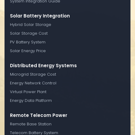
System Integration Guide
Solar Battery Integration
Hybrid Solar Storage
Solar Storage Cost
PV Battery System
Solar Energy Price
Distributed Energy Systems
Microgrid Storage Cost
Energy Network Control
Virtual Power Plant
Energy Data Platform
Remote Telecom Power
Remote Base Station
Telecom Battery System