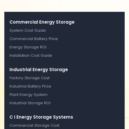
Commercial Energy Storage
System Cost Guide
Commercial Battery Price
Energy Storage ROI
Installation Cost Guide
Industrial Energy Storage
Factory Storage Cost
Industrial Battery Price
Plant Energy System
Industrial Storage ROI
C I Energy Storage Systems
Commercial Storage Cost