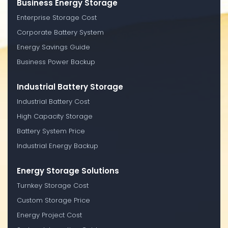
Business Energy Storage
Enterprise Storage Cost
Corporate Battery System
Energy Savings Guide
Business Power Backup
Industrial Battery Storage
Industrial Battery Cost
High Capacity Storage
Battery System Price
Industrial Energy Backup
Energy Storage Solutions
Turnkey Storage Cost
Custom Storage Price
Energy Project Cost