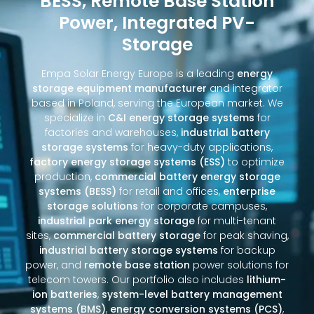
BESS, Remote Base Station
Power, Integrated PV-
Storage
Empa Solar Energy Europe is a leading
energy
storage equipment manufacturer
and integrator
based in Poland, serving the European market. We
specialize in
C&I energy storage systems
for
factories and warehouses,
industrial battery
storage systems
for heavy-duty applications,
factory energy storage systems (ESS)
to optimize
production,
commercial battery energy storage
systems (BESS)
for retail and offices,
enterprise
storage solutions
for corporate campuses,
industrial park energy storage
for multi-tenant
sites,
commercial battery storage
for peak shaving,
industrial battery storage systems
for backup
power, and
remote base station
power solutions for
telecom towers. Our portfolio also includes
lithium-
ion batteries
,
system-level battery management
systems (BMS)
,
energy conversion systems (PCS)
,