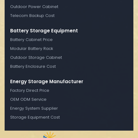
Outdoor Power Cabinet
Telecom Backup Cost
Battery Storage Equipment
Battery Cabinet Price
Modular Battery Rack
Outdoor Storage Cabinet
Battery Enclosure Cost
Energy Storage Manufacturer
Factory Direct Price
OEM ODM Service
Energy System Supplier
Storage Equipment Cost