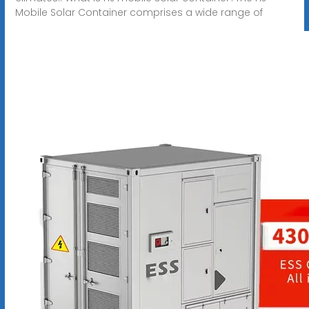
Mobile Solar Container comprises a wide range of