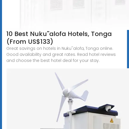
10 Best Nuku''alofa Hotels, Tonga
(From US$133)
Great savings on hotels in Nuku''alofa, Tonga online.
Good availability and great rates. Read hotel reviews
and choose the best hotel deal for your stay.