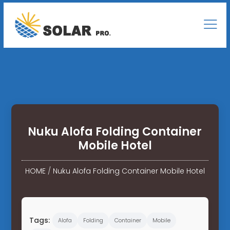
Nuku Alofa Folding Container
Mobile Hotel
HOME
/
Nuku Alofa Folding Container Mobile Hotel
Tags:
Alofa
Folding
Container
Mobile