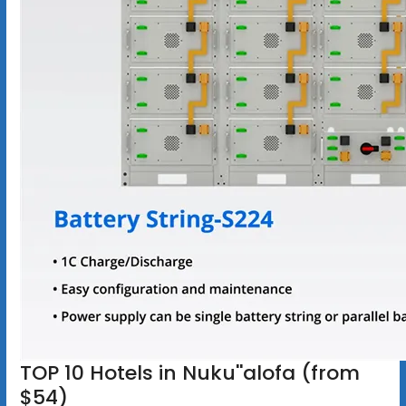
TOP 10 Hotels in Nuku''alofa (from
$54)