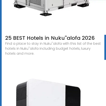
25 BEST Hotels in Nuku''alofa 2026
Find a place to stay in Nuku''alofa with this list of the best
hotels in Nuku''alofa including budget hotels, luxury
hotels and more.