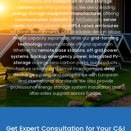
containers and
outdoor all-in-one storage
cabinets
with IP54 protection. We are a leading
energy storage equipment manufacturer
, offering
communication cabinets
for 5G/telecom,
server
racks
for data centers, and
IP54 rated enclosures
for harsh environments. Our stackable design allows
flexible capacity expansion, while our
grid-forming
technology
ensures stable off‑grid operation.
Whether for
remote base stations
,
off‑grid power
systems
,
backup emergency power
,
integrated PV-
storage
or large zero‑carbon parks, our products
feature advanced thermal management,
deep
discharge
cycling, and compliance with European
and international standards. We also provide
professional energy storage system installation and
after‑sales support across Europe.
Get Expert Consultation for Your C&I