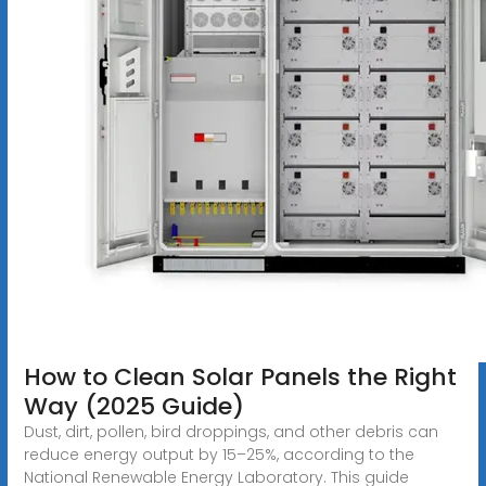
How to Clean Solar Panels the Right
Way (2025 Guide)
Dust, dirt, pollen, bird droppings, and other debris can
reduce energy output by 15–25%, according to the
National Renewable Energy Laboratory. This guide