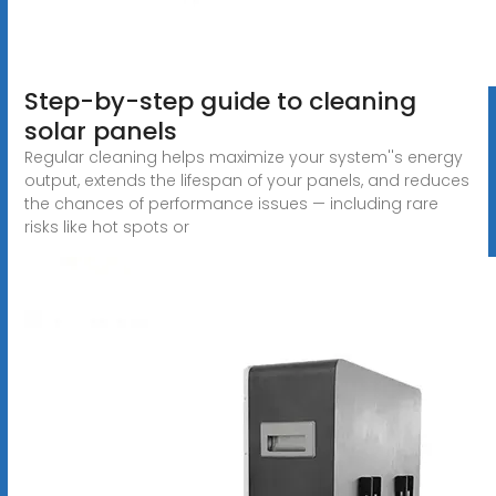
Step-by-step guide to cleaning
solar panels
Regular cleaning helps maximize your system''s energy
output, extends the lifespan of your panels, and reduces
the chances of performance issues — including rare
risks like hot spots or