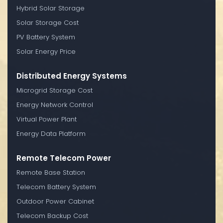
Hybrid Solar Storage
Solar Storage Cost
PV Battery System
Solar Energy Price
Distributed Energy Systems
Microgrid Storage Cost
Energy Network Control
Virtual Power Plant
Energy Data Platform
Remote Telecom Power
Remote Base Station
Telecom Battery System
Outdoor Power Cabinet
Telecom Backup Cost