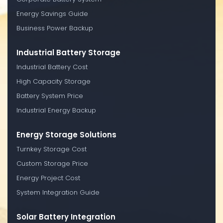
Energy Savings Guide
Business Power Backup
Industrial Battery Storage
Industrial Battery Cost
High Capacity Storage
Battery System Price
Industrial Energy Backup
Energy Storage Solutions
Turnkey Storage Cost
Custom Storage Price
Energy Project Cost
System Integration Guide
Solar Battery Integration