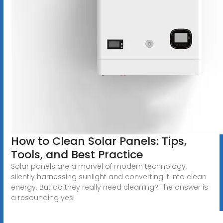
How to Clean Solar Panels: Tips,
Tools, and Best Practice
Solar panels are a marvel of modern technology,
silently harnessing sunlight and converting it into clean
energy. But do they really need cleaning? The answer is
a resounding yes!