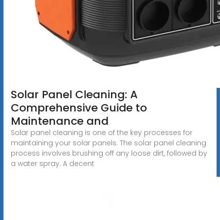
Solar Panel Cleaning: A
Comprehensive Guide to
Maintenance and
Solar panel cleaning is one of the key processes for
maintaining your solar panels. The solar panel cleaning
process involves brushing off any loose dirt, followed by
a water spray. A decent