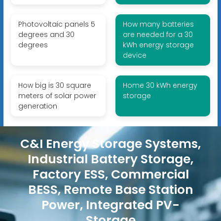
Photovoltaic panels 5
How many batteries
degrees and 30
are needed for a 30
degrees
kWh energy storage
device
How big is 30 square
Home 30 kWh energy
meters of solar power
storage
generation
C&I Energy Storage Systems,
Industrial Battery Storage,
Factory ESS, Commercial
BESS, Remote Base Station
Power, Integrated PV-
Storage