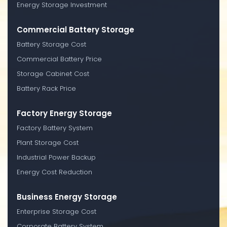
Energy Storage Investment
Commercial Battery Storage
Battery Storage Cost
Commercial Battery Price
Storage Cabinet Cost
Battery Rack Price
Factory Energy Storage
Factory Battery System
Plant Storage Cost
Industrial Power Backup
Energy Cost Reduction
Business Energy Storage
Enterprise Storage Cost
Corporate Battery System