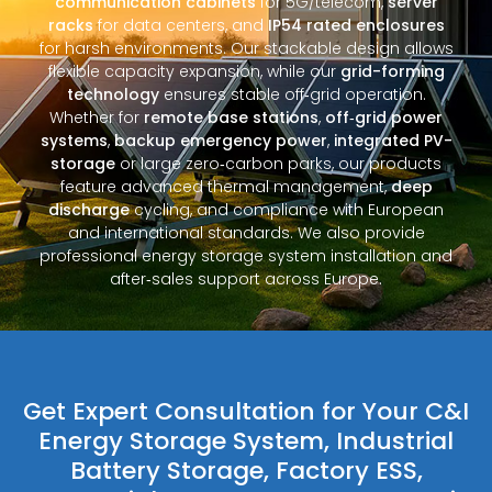
communication cabinets
for 5G/telecom,
server
racks
for data centers, and
IP54 rated enclosures
for harsh environments. Our stackable design allows
flexible capacity expansion, while our
grid-forming
technology
ensures stable off‑grid operation.
Whether for
remote base stations
,
off‑grid power
systems
,
backup emergency power
,
integrated PV-
storage
or large zero‑carbon parks, our products
feature advanced thermal management,
deep
discharge
cycling, and compliance with European
and international standards. We also provide
professional energy storage system installation and
after‑sales support across Europe.
Get Expert Consultation for Your C&I
Energy Storage System, Industrial
Battery Storage, Factory ESS,