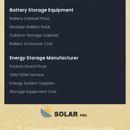
Battery Storage Equipment
Battery Cabinet Price
Modular Battery Rack
Outdoor Storage Cabinet
Battery Enclosure Cost
Energy Storage Manufacturer
Factory Direct Price
OEM ODM Service
Energy System Supplier
Storage Equipment Cost
ul. Przemysłowa 27, 50-001 Wrocław, Poland