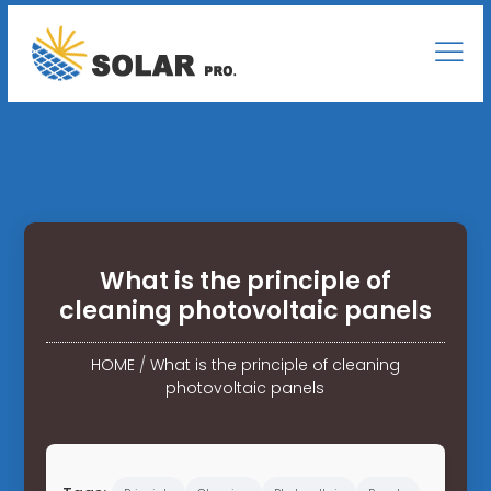
What is the principle of
cleaning photovoltaic panels
HOME
/
What is the principle of cleaning
photovoltaic panels