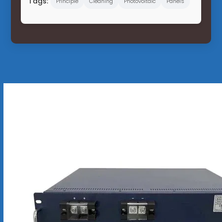
Tags:
Principle
Cleaning
Photovoltaic
Panels