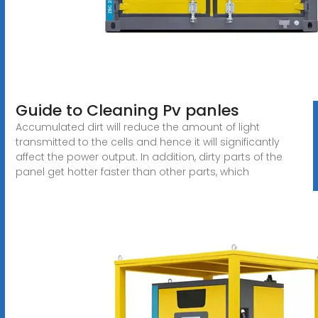
Guide to Cleaning Pv panles
Accumulated dirt will reduce the amount of light
transmitted to the cells and hence it will significantly
affect the power output. In addition, dirty parts of the
panel get hotter faster than other parts, which