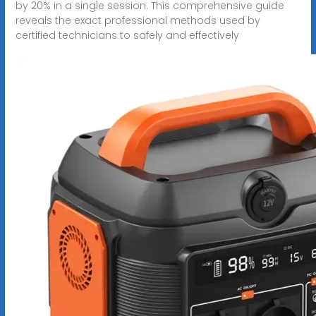
by 20% in a single session. This comprehensive guide
reveals the exact professional methods used by
certified technicians to safely and effectively