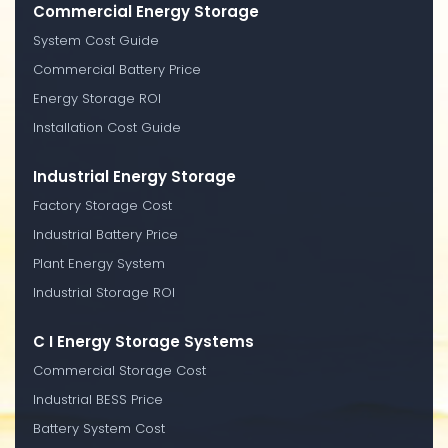
Commercial Energy Storage
System Cost Guide
Commercial Battery Price
Energy Storage ROI
Installation Cost Guide
Industrial Energy Storage
Factory Storage Cost
Industrial Battery Price
Plant Energy System
Industrial Storage ROI
C I Energy Storage Systems
Commercial Storage Cost
Industrial BESS Price
Battery System Cost