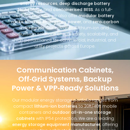
energy resources
,
deep discharge battery
technology
, and
containerised BESS
. As a full-
service provider, we also offer
modular battery
racks
,
backup emergency power
, and
zero‑carbon
microgrids
. Our advanced lithium‑ion and
sodium‑ion solutions ensure safety, scalability, and
high performance for commercial, industrial, and
utility projects across Europe.
Communication Cabinets,
Off‑Grid Systems, Backup
Power & VPP‑Ready Solutions
Our modular energy storage portfolio ranges from
compact
lithium-ion batteries
to 20ft/40ft mobile
containers and
outdoor all-in-one storage
cabinets
with IP54 protection. We are a leading
energy storage equipment manufacturer
, offering