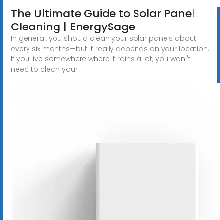
The Ultimate Guide to Solar Panel
Cleaning | EnergySage
In general, you should clean your solar panels about
every six months—but it really depends on your location.
If you live somewhere where it rains a lot, you won''t
need to clean your