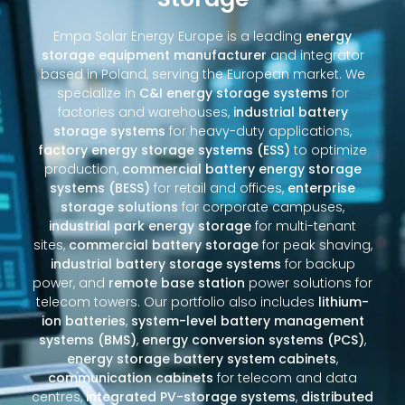
Empa Solar Energy Europe is a leading
energy
storage equipment manufacturer
and integrator
based in Poland, serving the European market. We
specialize in
C&I energy storage systems
for
factories and warehouses,
industrial battery
storage systems
for heavy-duty applications,
factory energy storage systems (ESS)
to optimize
production,
commercial battery energy storage
systems (BESS)
for retail and offices,
enterprise
storage solutions
for corporate campuses,
industrial park energy storage
for multi-tenant
sites,
commercial battery storage
for peak shaving,
industrial battery storage systems
for backup
power, and
remote base station
power solutions for
telecom towers. Our portfolio also includes
lithium-
ion batteries
,
system-level battery management
systems (BMS)
,
energy conversion systems (PCS)
,
energy storage battery system cabinets
,
communication cabinets
for telecom and data
centres,
integrated PV-storage systems
,
distributed