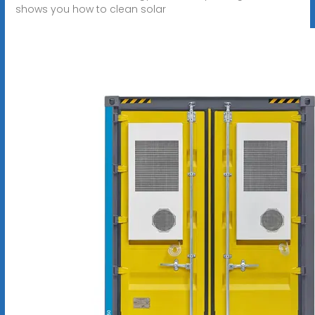
shows you how to clean solar