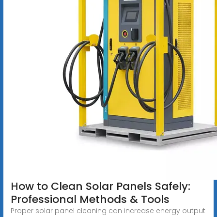
How to Clean Solar Panels Safely:
Professional Methods & Tools
Proper solar panel cleaning can increase energy output