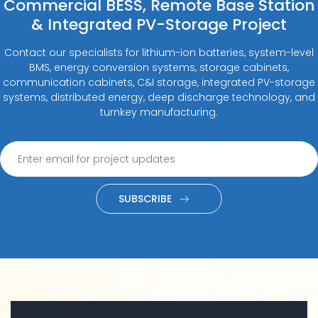
Commercial BESS, Remote Base Station
& Integrated PV-Storage Project
Contact our specialists for lithium-ion batteries, system-level
BMS, energy conversion systems, storage cabinets,
communication cabinets, C&I storage, integrated PV-storage
systems, distributed energy, deep discharge technology, and
turnkey manufacturing.
SUBSCRIBE