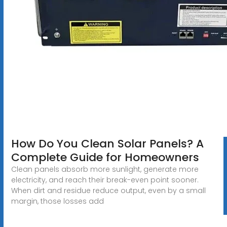
How Do You Clean Solar Panels? A
Complete Guide for Homeowners
Clean panels absorb more sunlight, generate more
electricity, and reach their break-even point sooner.
When dirt and residue reduce output, even by a small
margin, those losses add