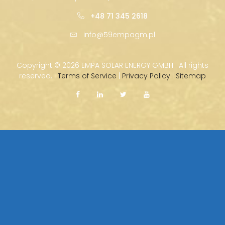
+48 71 345 2618
info@59empagm.pl
Copyright ©
2026 EMPA SOLAR ENERGY GMBH · All rights
reserved. |
Terms of Service
|
Privacy Policy
|
Sitemap