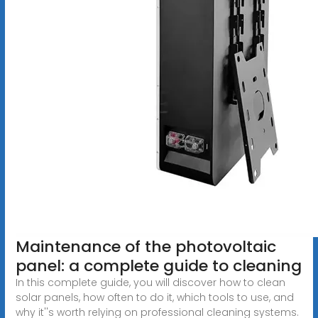
Maintenance of the photovoltaic
panel: a complete guide to cleaning
In this complete guide, you will discover how to clean
solar panels, how often to do it, which tools to use, and
why it''s worth relying on professional cleaning systems.