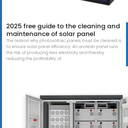
2025 free guide to the cleaning and
maintenance of solar panel
The reason why photovoltaic panels must be cleaned is
to ensure solar panel efficiency. An unclean panel runs
the risk of producing less electricity and thereby
reducing the profitability of