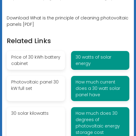
Download What is the principle of cleaning photovoltaic
panels [PDF]
Related Links
Price of 30 kWh battery
30 watts of solar
cabinet
energy
Photovoltaic panel 30
How much current
kW full set
does a 30 watt solar
panel have
30 solar kilowatts
How much does 30
degrees of
photovoltaic energy
storage cost