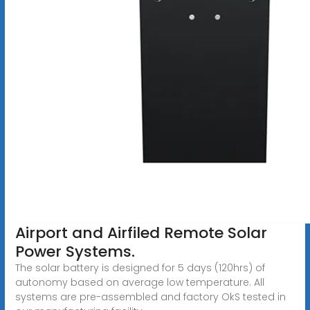
Airport and Airfiled Remote Solar
Power Systems.
The solar battery is designed for 5 days (120hrs) of
autonomy based on average low temperature. All
systems are pre-assembled and factory OkS tested in