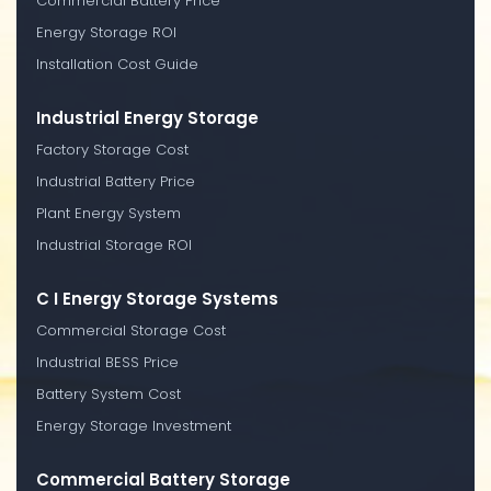
Commercial Battery Price
Energy Storage ROI
Installation Cost Guide
Industrial Energy Storage
Factory Storage Cost
Industrial Battery Price
Plant Energy System
Industrial Storage ROI
C I Energy Storage Systems
Commercial Storage Cost
Industrial BESS Price
Battery System Cost
Energy Storage Investment
Commercial Battery Storage