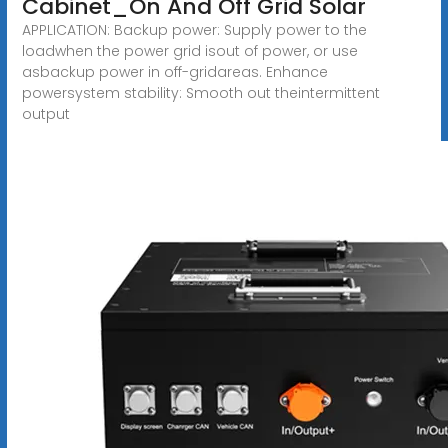
Cabinet_On And Off Grid Solar
APPLICATION: Backup power: Supply power to the
loadwhen the power grid isout of power, or use
asbackup power in off-gridareas. Enhance
powersystem stability: Smooth out theintermittent
output