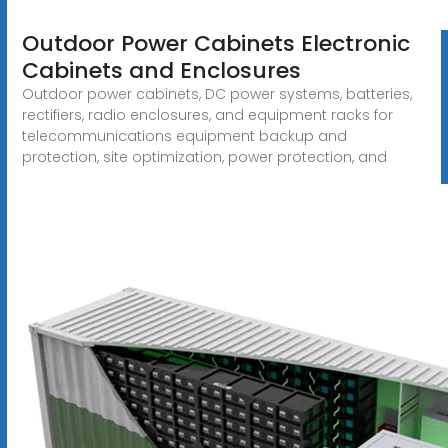
Outdoor Power Cabinets Electronic
Cabinets and Enclosures
Outdoor power cabinets, DC power systems, batteries,
rectifiers, radio enclosures, and equipment racks for
telecommunications equipment backup and
protection, site optimization, power protection, and