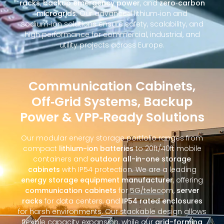
racks
,
backup emergency power
, and
zero‑carbon
microgrids
. Our advanced lithium‑ion and
sodium‑ion solutions ensure safety, scalability, and
high performance for commercial, industrial, and
utility projects across Europe.
Communication Cabinets,
Off‑Grid Systems, Backup
Power & VPP‑Ready Solutions
Our modular energy storage portfolio ranges from
compact
lithium-ion batteries
to 20ft/40ft mobile
containers and
outdoor all-in-one storage
cabinets
with IP54 protection. We are a leading
energy storage equipment manufacturer
, offering
communication cabinets
for 5G/telecom,
server
racks
for data centers, and
IP54 rated enclosures
for harsh environments. Our stackable design allows
flexible capacity expansion, while our
grid-forming