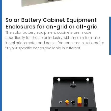
Solar Battery Cabinet Equipment
Enclosures for on-grid or off-grid
The solar battery equipment cabinets are made
specifically for the solar industry with an aim to make
installations safer and easier for consumers. Tailored to
fit your specific needs,available in different