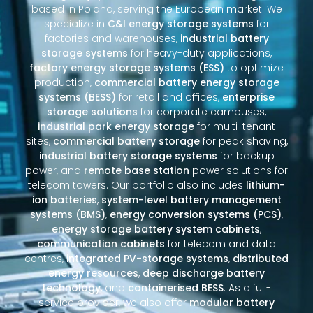
based in Poland, serving the European market. We
specialize in
C&I energy storage systems
for
factories and warehouses,
industrial battery
storage systems
for heavy-duty applications,
factory energy storage systems (ESS)
to optimize
production,
commercial battery energy storage
systems (BESS)
for retail and offices,
enterprise
storage solutions
for corporate campuses,
industrial park energy storage
for multi-tenant
sites,
commercial battery storage
for peak shaving,
industrial battery storage systems
for backup
power, and
remote base station
power solutions for
telecom towers. Our portfolio also includes
lithium-
ion batteries
,
system-level battery management
systems (BMS)
,
energy conversion systems (PCS)
,
energy storage battery system cabinets
,
communication cabinets
for telecom and data
centres,
integrated PV-storage systems
,
distributed
energy resources
,
deep discharge battery
technology
, and
containerised BESS
. As a full-
service provider, we also offer
modular battery