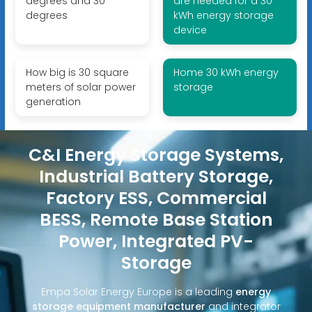
degrees and 30
are needed for a 30
degrees
kWh energy storage
device
How big is 30 square
Home 30 kWh energy
meters of solar power
storage
generation
C&I Energy Storage Systems,
Industrial Battery Storage,
Factory ESS, Commercial
BESS, Remote Base Station
Power, Integrated PV-
Storage
Empa Solar Energy Europe is a leading
energy
storage equipment manufacturer
and integrator