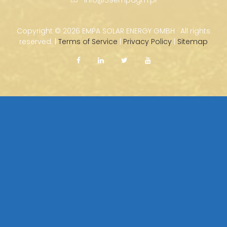
Copyright ©
2026 EMPA SOLAR ENERGY GMBH · All rights
reserved. |
Terms of Service
|
Privacy Policy
|
Sitemap