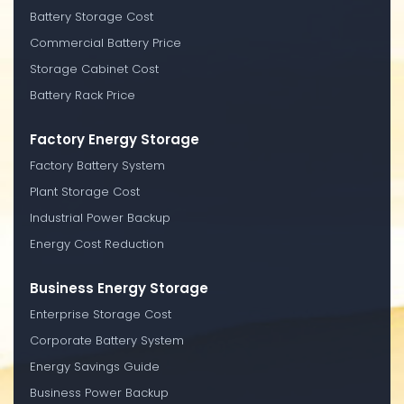
Battery Storage Cost
Commercial Battery Price
Storage Cabinet Cost
Battery Rack Price
Factory Energy Storage
Factory Battery System
Plant Storage Cost
Industrial Power Backup
Energy Cost Reduction
Business Energy Storage
Enterprise Storage Cost
Corporate Battery System
Energy Savings Guide
Business Power Backup