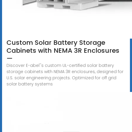
Custom Solar Battery Storage
Cabinets with NEMA 3R Enclosures
—
Discover E-abel''s custom UL-certified solar battery
storage cabinets with NEMA 3R enclosures, designed for
U.S. solar engineering projects. Optimized for off grid
solar battery systems