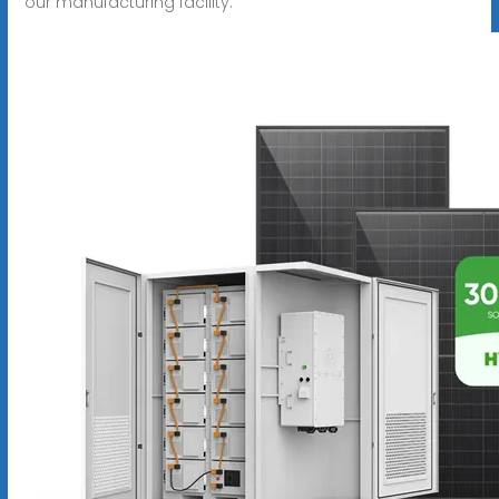
our manufacturing facility.