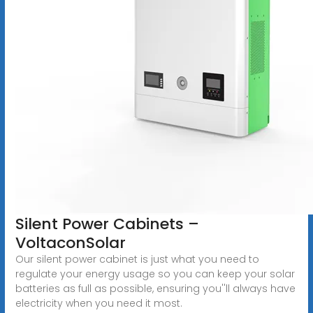
Silent Power Cabinets –
VoltaconSolar
Our silent power cabinet is just what you need to
regulate your energy usage so you can keep your solar
batteries as full as possible, ensuring you''ll always have
electricity when you need it most.