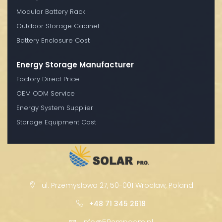
Modular Battery Rack
Outdoor Storage Cabinet
Battery Enclosure Cost
Energy Storage Manufacturer
Factory Direct Price
OEM ODM Service
Energy System Supplier
Storage Equipment Cost
ul. Przemysłowa 27, 50-001 Wrocław, Poland
+48 71 345 2618
info@59empagm.pl