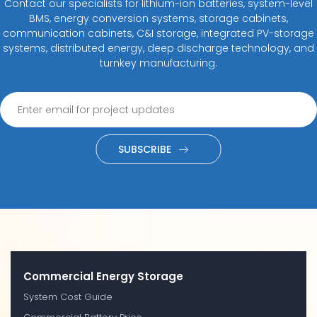
Contact our specialists for lithium-ion batteries, system-level
BMS, energy conversion systems, storage cabinets,
communication cabinets, C&I storage, integrated PV-storage
systems, distributed energy, deep discharge technology, and
turnkey manufacturing.
SUBSCRIBE
Commercial Energy Storage
System Cost Guide