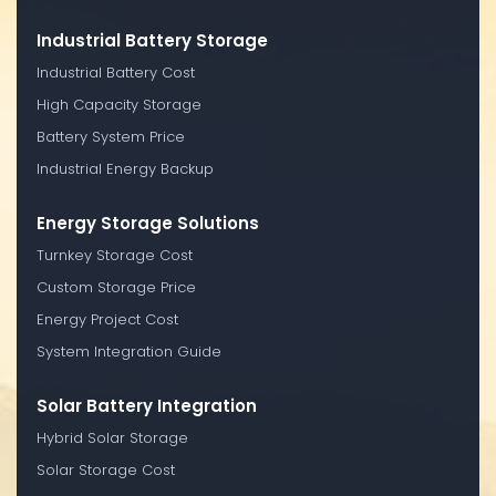
Industrial Battery Storage
Industrial Battery Cost
High Capacity Storage
Battery System Price
Industrial Energy Backup
Energy Storage Solutions
Turnkey Storage Cost
Custom Storage Price
Energy Project Cost
System Integration Guide
Solar Battery Integration
Hybrid Solar Storage
Solar Storage Cost