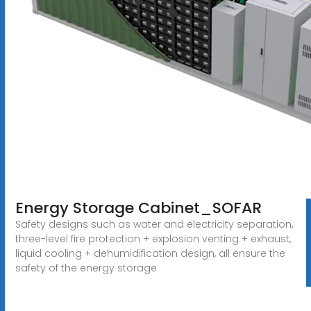
Energy Storage Cabinet_SOFAR
Safety designs such as water and electricity separation,
three-level fire protection + explosion venting + exhaust,
liquid cooling + dehumidification design, all ensure the
safety of the energy storage