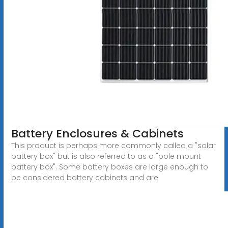
Battery Enclosures & Cabinets
This product is perhaps more commonly called a "solar
battery box" but is also referred to as a "pole mount
battery box". Some battery boxes are large enough to
be considered battery cabinets and are