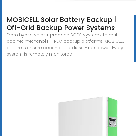
MOBICELL Solar Battery Backup |
Off-Grid Backup Power Systems
From hybrid solar + propane SOFC systems to multi-
cabinet methanol HT-PEM backup platforms, MOBICELL
cabinets ensure dependable, diesel-free power. Every
system is remotely monitored