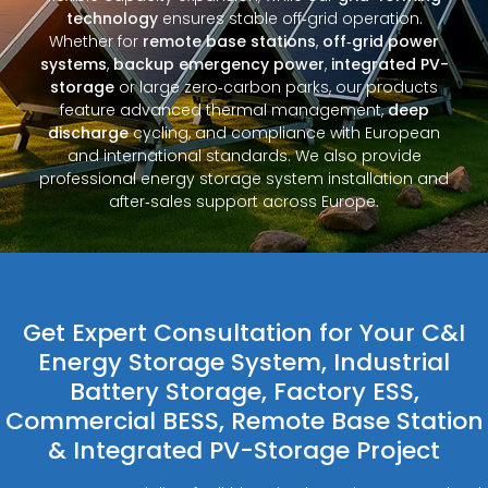
technology
ensures stable off‑grid operation.
Whether for
remote base stations
,
off‑grid power
systems
,
backup emergency power
,
integrated PV-
storage
or large zero‑carbon parks, our products
feature advanced thermal management,
deep
discharge
cycling, and compliance with European
and international standards. We also provide
professional energy storage system installation and
after‑sales support across Europe.
Get Expert Consultation for Your C&I
Energy Storage System, Industrial
Battery Storage, Factory ESS,
Commercial BESS, Remote Base Station
& Integrated PV-Storage Project