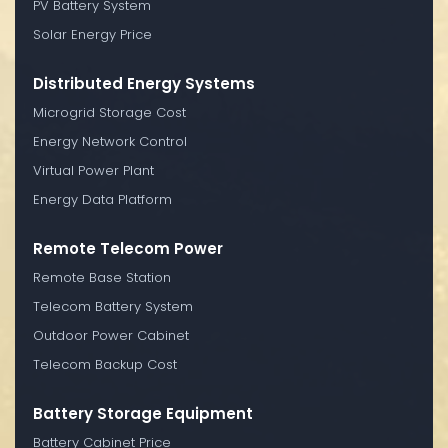
PV Battery System
Solar Energy Price
Distributed Energy Systems
Microgrid Storage Cost
Energy Network Control
Virtual Power Plant
Energy Data Platform
Remote Telecom Power
Remote Base Station
Telecom Battery System
Outdoor Power Cabinet
Telecom Backup Cost
Battery Storage Equipment
Battery Cabinet Price