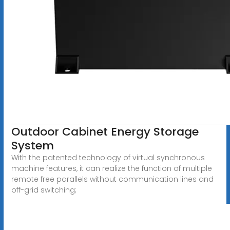
Outdoor Cabinet Energy Storage
System
With the patented technology of virtual synchronous
machine features, it can realize the function of multiple
remote free parallels without communication lines and
off-grid switching;