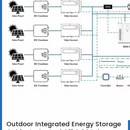
Outdoor Integrated Energy Storage