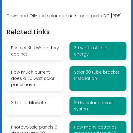
Download Off-grid solar cabinets for airports DC [PDF]
Related Links
Price of 30 kWh battery
30 watts of solar
cabinet
energy
How much current
Solar 30 tube bracket
does a 30 watt solar
installation
panel have
30 solar kilowatts
30 kv solar cabinet
system
Photovoltaic panels 5
How many batteries