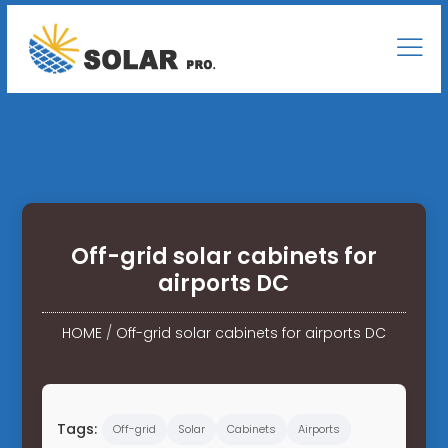
Off-grid solar cabinets for
airports DC
HOME
/
Off-grid solar cabinets for airports DC
Tags:
Off-grid
Solar
Cabinets
Airports