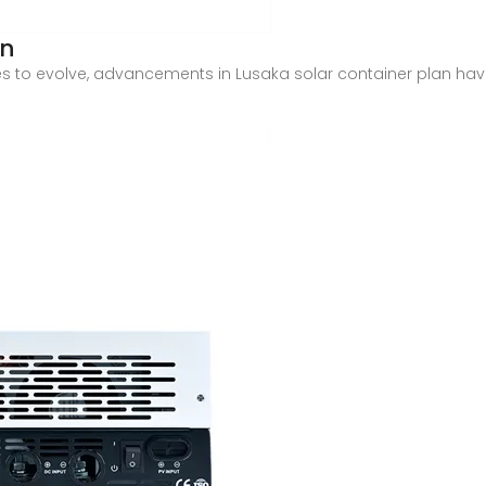
an
es to evolve, advancements in Lusaka solar container plan hav