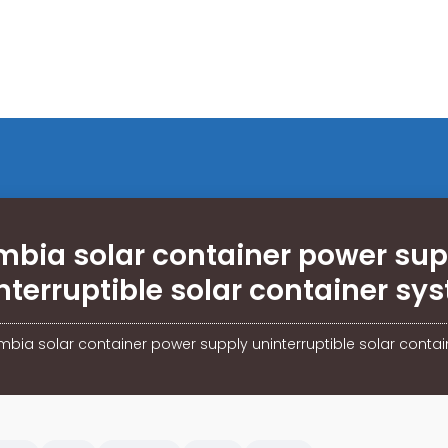
mbia solar container power sup
nterruptible solar container sy
bia solar container power supply uninterruptible solar conta