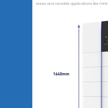
areas and versatile applications like mini