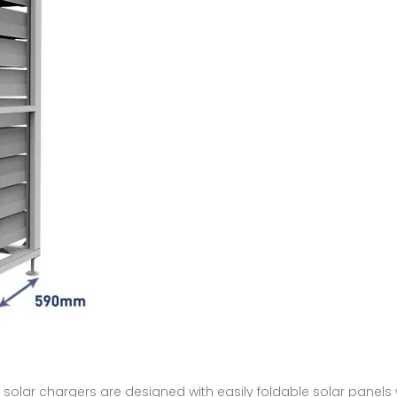
 solar chargers are designed with easily foldable solar panel