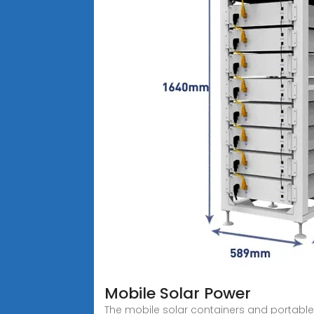
Mobile Solar Power
The mobile solar containers and portable