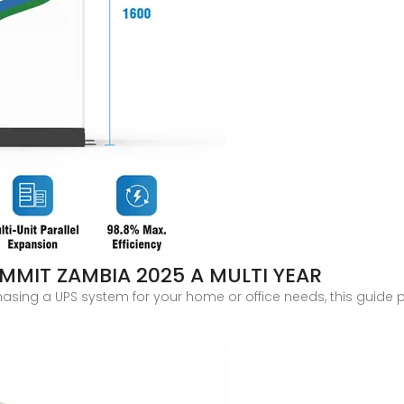
MIT ZAMBIA 2025 A MULTI YEAR
hasing a UPS system for your home or office needs, this guide 