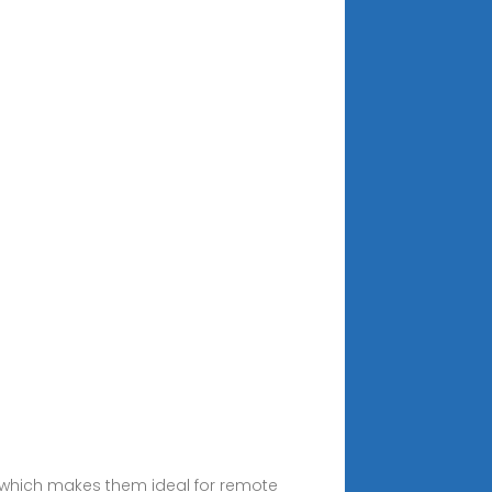
s which makes them ideal for remote