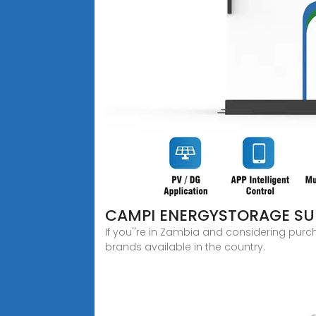
CAMPI ENERGYSTORAGE SUM
If you''re in Zambia and considering purc
brands available in the country.