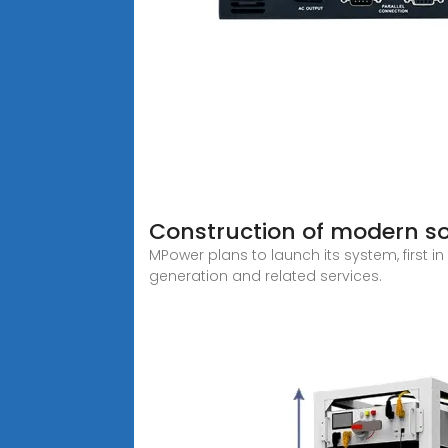
Construction of modern so
MPower plans to launch its system, first 
generation and related services.