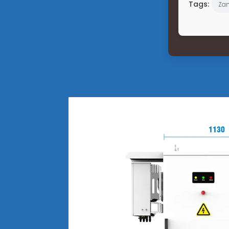
Tags:
Za