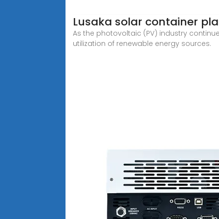
Lusaka solar container pl
As the photovoltaic (PV) industry continu
utilization of renewable energy sources.