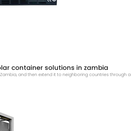
lar container solutions in zambia
in Zambia, and then extend it to neighboring countries through 