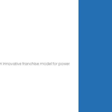
an innovative franchise model for power