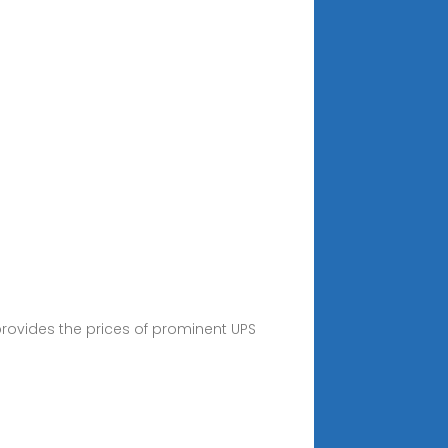
provides the prices of prominent UPS