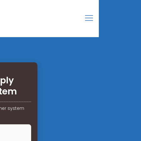
ply
stem
iner system