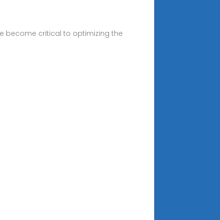
e become critical to optimizing the