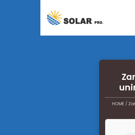
Za
uni
HOME
/
Zam