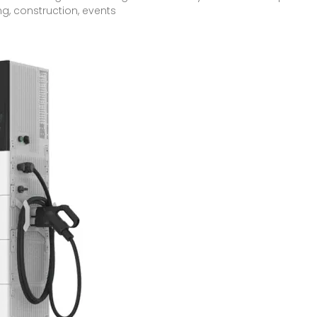
ng, construction, events