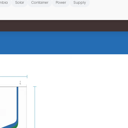
mbia
Solar
Container
Power
Supply