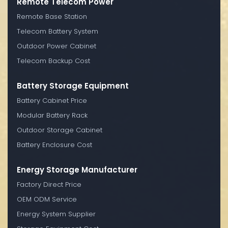
Remote Telecom Power
Remote Base Station
Telecom Battery System
Outdoor Power Cabinet
Telecom Backup Cost
Battery Storage Equipment
Battery Cabinet Price
Modular Battery Rack
Outdoor Storage Cabinet
Battery Enclosure Cost
Energy Storage Manufacturer
Factory Direct Price
OEM ODM Service
Energy System Supplier