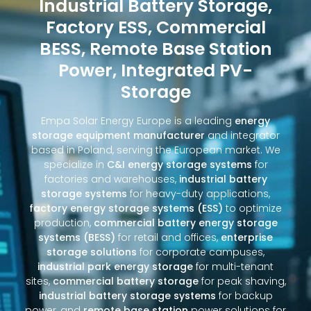
Industrial Battery Storage,
Factory ESS, Commercial
BESS, Remote Base Station
Power, Integrated PV-
Storage
Empa Solar Energy Europe is a leading
energy
storage equipment manufacturer
and integrator
based in Poland, serving the European market. We
specialize in
C&I energy storage systems
for
factories and warehouses,
industrial battery
storage systems
for heavy-duty applications,
factory energy storage systems (ESS)
to optimize
production,
commercial battery energy storage
systems (BESS)
for retail and offices,
enterprise
storage solutions
for corporate campuses,
industrial park energy storage
for multi-tenant
sites,
commercial battery storage
for peak shaving,
industrial battery storage systems
for backup
power, and
remote base station
power solutions for