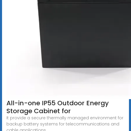
All-in-one IP55 Outdoor Energy
Storage Cabinet for
It provide a secure thermally managed environment for
backup battery systems for telecommunications and
cable applications.