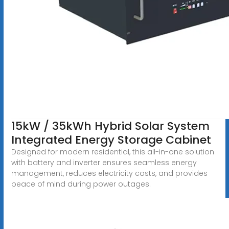
15kW / 35kWh Hybrid Solar System
Integrated Energy Storage Cabinet
Designed for modern residential, this all-in-one solution
with battery and inverter ensures seamless energy
management, reduces electricity costs, and provides
peace of mind during power outages.