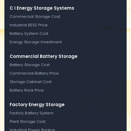
C I Energy Storage Systems
Commercial Storage Cost
Industrial BESS Price
Battery System Cost
Energy Storage Investment
Commercial Battery Storage
Battery Storage Cost
Commercial Battery Price
Storage Cabinet Cost
Battery Rack Price
Factory Energy Storage
Factory Battery System
Plant Storage Cost
Industrial Power Backup