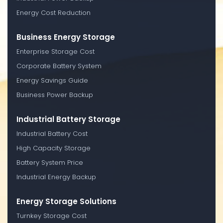
Energy Cost Reduction
Business Energy Storage
Enterprise Storage Cost
Corporate Battery System
Energy Savings Guide
Business Power Backup
Industrial Battery Storage
Industrial Battery Cost
High Capacity Storage
Battery System Price
Industrial Energy Backup
Energy Storage Solutions
Turnkey Storage Cost