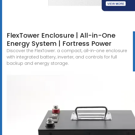
FlexTower Enclosure | All-in-One
Energy System | Fortress Power
Discover the FlexTower: a compact, all-in-one enclosure
with integrated battery, inverter, and controls for full
backup and energy storage.