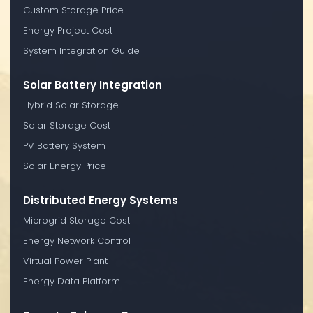
Custom Storage Price
Energy Project Cost
System Integration Guide
Solar Battery Integration
Hybrid Solar Storage
Solar Storage Cost
PV Battery System
Solar Energy Price
Distributed Energy Systems
Microgrid Storage Cost
Energy Network Control
Virtual Power Plant
Energy Data Platform