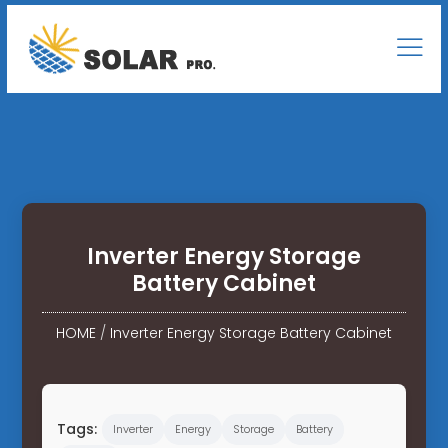
Inverter Energy Storage
Battery Cabinet
HOME
/
Inverter Energy Storage Battery Cabinet
Tags:
Inverter
Energy
Storage
Battery