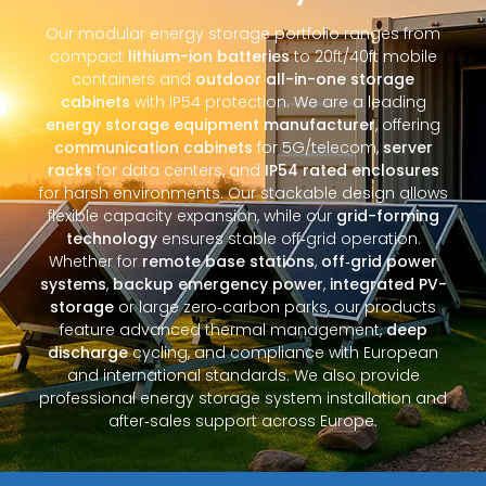
Our modular energy storage portfolio ranges from
compact
lithium-ion batteries
to 20ft/40ft mobile
containers and
outdoor all-in-one storage
cabinets
with IP54 protection. We are a leading
energy storage equipment manufacturer
, offering
communication cabinets
for 5G/telecom,
server
racks
for data centers, and
IP54 rated enclosures
for harsh environments. Our stackable design allows
flexible capacity expansion, while our
grid-forming
technology
ensures stable off‑grid operation.
Whether for
remote base stations
,
off‑grid power
systems
,
backup emergency power
,
integrated PV-
storage
or large zero‑carbon parks, our products
feature advanced thermal management,
deep
discharge
cycling, and compliance with European
and international standards. We also provide
professional energy storage system installation and
after‑sales support across Europe.