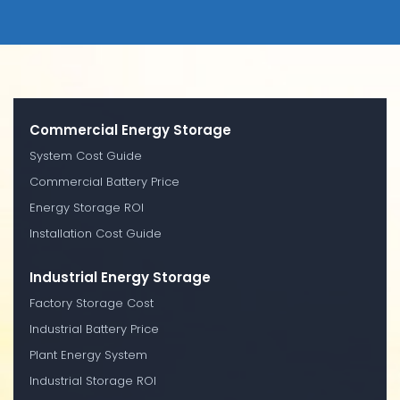
Commercial Energy Storage
System Cost Guide
Commercial Battery Price
Energy Storage ROI
Installation Cost Guide
Industrial Energy Storage
Factory Storage Cost
Industrial Battery Price
Plant Energy System
Industrial Storage ROI