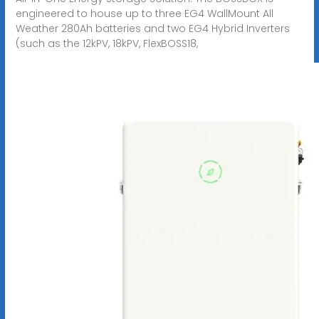
engineered to house up to three EG4 WallMount All
Weather 280Ah batteries and two EG4 Hybrid Inverters
(such as the 12kPV, 18kPV, FlexBOSS18,