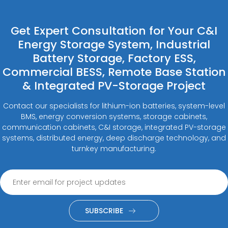
Get Expert Consultation for Your C&I
Energy Storage System, Industrial
Battery Storage, Factory ESS,
Commercial BESS, Remote Base Station
& Integrated PV-Storage Project
Contact our specialists for lithium-ion batteries, system-level
BMS, energy conversion systems, storage cabinets,
communication cabinets, C&I storage, integrated PV-storage
systems, distributed energy, deep discharge technology, and
turnkey manufacturing.
SUBSCRIBE