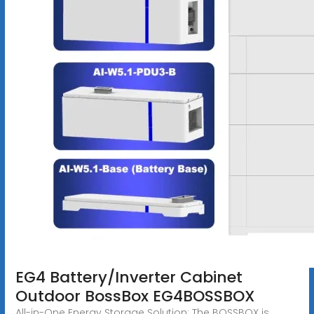
EG4 Battery/Inverter Cabinet
Outdoor BossBox EG4BOSSBOX
All-in-One Energy Storage Solution: The BOSSBOX is