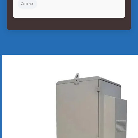
Cabinet