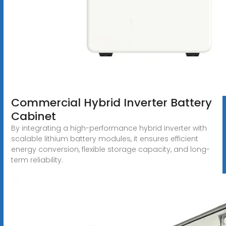
Commercial Hybrid Inverter Battery
Cabinet
By integrating a high-performance hybrid inverter with
scalable lithium battery modules, it ensures efficient
energy conversion, flexible storage capacity, and long-
term reliability.