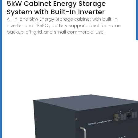
5kW Cabinet Energy Storage
System with Built-In Inverter
All-in-one 5kW Energy Storage cabinet with built-in
inverter and LiFePO₄ battery support. Ideal for home
backup, off-grid, and small commercial use.