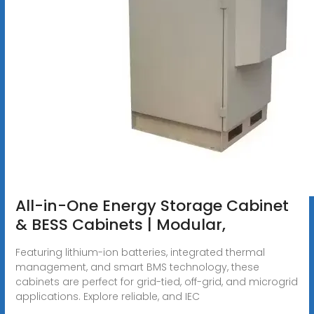
All-in-One Energy Storage Cabinet
& BESS Cabinets | Modular,
Featuring lithium-ion batteries, integrated thermal
management, and smart BMS technology, these
cabinets are perfect for grid-tied, off-grid, and microgrid
applications. Explore reliable, and IEC