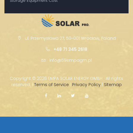
Storage Equipment Cost
ul. Przemysłowa 27, 50-001 Wrocław, Poland
+48 71 345 2618
info@59empagm.pl
Copyright ©
2026 EMPA SOLAR ENERGY GMBH · All rights
reserved. |
Terms of Service
|
Privacy Policy
|
Sitemap