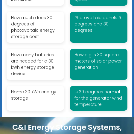
How much does 30
Photovoltaic panels 5
degrees of
degrees and 30
photovoltaic energy
degrees
storage cost
How many batteries
How big is 30 square
are needed for a 30
meters of solar power
kWh energy storage
generation
device
Home 30 kWh energy
Is 30 degrees normal
storage
for the generator wind
temperature
C&I Energy Storage Systems,