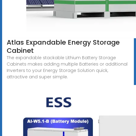
Atlas Expandable Energy Storage
Cabinet
The expandable stackable Lithium Battery Storage
Cabinets makes adding multiple Batteries or additional
Inverters to your Energy Storage Solution quick,
attractive and super simple.