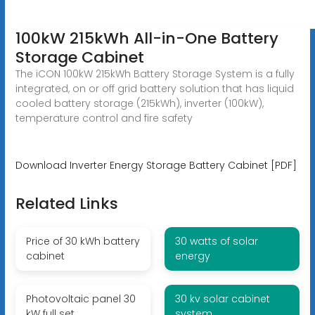
100kW 215kWh All-in-One Battery
Storage Cabinet
The iCON 100kW 215kWh Battery Storage System is a fully
integrated, on or off grid battery solution that has liquid
cooled battery storage (215kWh), inverter (100kW),
temperature control and fire safety
Download Inverter Energy Storage Battery Cabinet [PDF]
Related Links
Price of 30 kWh battery
30 watts of solar
cabinet
energy
Photovoltaic panel 30
30 kv solar cabinet
kW full set
system