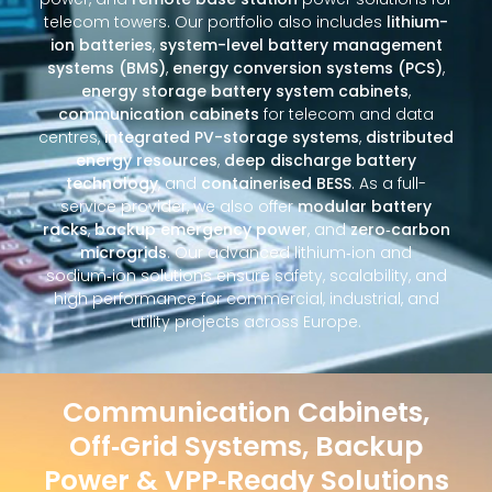
telecom towers. Our portfolio also includes
lithium-
ion batteries
,
system-level battery management
systems (BMS)
,
energy conversion systems (PCS)
,
energy storage battery system cabinets
,
communication cabinets
for telecom and data
centres,
integrated PV-storage systems
,
distributed
energy resources
,
deep discharge battery
technology
, and
containerised BESS
. As a full-
service provider, we also offer
modular battery
racks
,
backup emergency power
, and
zero‑carbon
microgrids
. Our advanced lithium‑ion and
sodium‑ion solutions ensure safety, scalability, and
high performance for commercial, industrial, and
utility projects across Europe.
Communication Cabinets,
Off‑Grid Systems, Backup
Power & VPP‑Ready Solutions