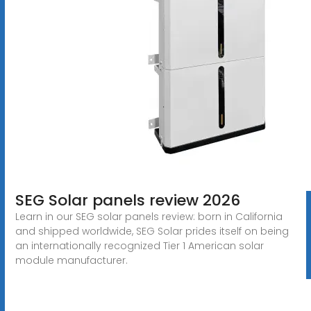
SEG Solar panels review 2026
Learn in our SEG solar panels review: born in California
and shipped worldwide, SEG Solar prides itself on being
an internationally recognized Tier 1 American solar
module manufacturer.