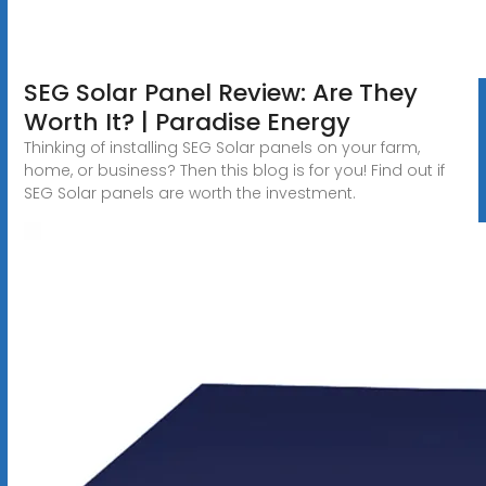
SEG Solar Panel Review: Are They
Worth It? | Paradise Energy
Thinking of installing SEG Solar panels on your farm,
home, or business? Then this blog is for you! Find out if
SEG Solar panels are worth the investment.