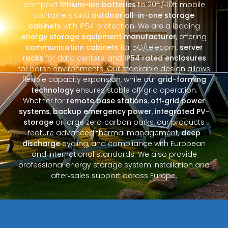
compact
lithium-ion batteries
to 20ft/40ft mobile
containers and
outdoor all-in-one storage
cabinets
with IP54 protection. We are a leading
energy storage equipment manufacturer
, offering
communication cabinets
for 5G/telecom,
server
racks
for data centers, and
IP54 rated enclosures
for harsh environments. Our stackable design allows
flexible capacity expansion, while our
grid-forming
technology
ensures stable off‑grid operation.
Whether for
remote base stations
,
off‑grid power
systems
,
backup emergency power
,
integrated PV-
storage
or large zero‑carbon parks, our products
feature advanced thermal management,
deep
discharge
cycling, and compliance with European
and international standards. We also provide
professional energy storage system installation and
after‑sales support across Europe.