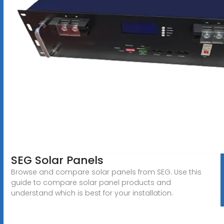
SEG Solar Panels
Browse and compare solar panels from SEG. Use this
guide to compare solar panel products and
understand which is best for your installation.