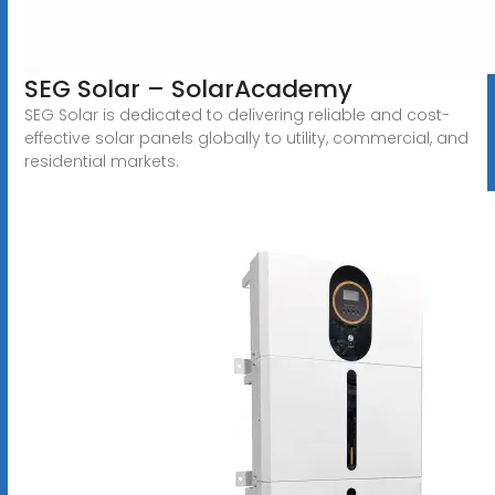
SEG Solar – SolarAcademy
SEG Solar is dedicated to delivering reliable and cost-
effective solar panels globally to utility, commercial, and
residential markets.