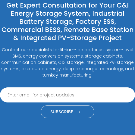
Get Expert Consultation for Your C&I
Energy Storage System, Industrial
Battery Storage, Factory ESS,
Commercial BESS, Remote Base Station
& Integrated PV-Storage Project
Contact our specialists for lithium-ion batteries, system-level
BMS, energy conversion systems, storage cabinets,
communication cabinets, C&I storage, integrated PV-storage
systems, distributed energy, deep discharge technology, and
turnkey manufacturing.
SUBSCRIBE