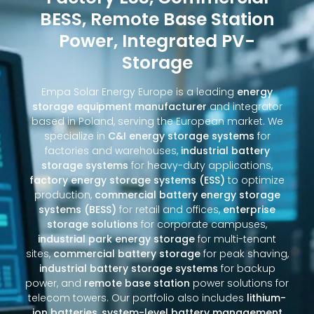
BESS, Remote Base Station
Power, Integrated PV-
Storage
Empa Solar Energy Europe is a leading
energy
storage equipment manufacturer
and integrator
based in Poland, serving the European market. We
specialize in
C&I energy storage systems
for
factories and warehouses,
industrial battery
storage systems
for heavy-duty applications,
factory energy storage systems (ESS)
to optimize
production,
commercial battery energy storage
systems (BESS)
for retail and offices,
enterprise
storage solutions
for corporate campuses,
industrial park energy storage
for multi-tenant
sites,
commercial battery storage
for peak shaving,
industrial battery storage systems
for backup
power, and
remote base station
power solutions for
telecom towers. Our portfolio also includes
lithium-
ion batteries
,
system-level battery management