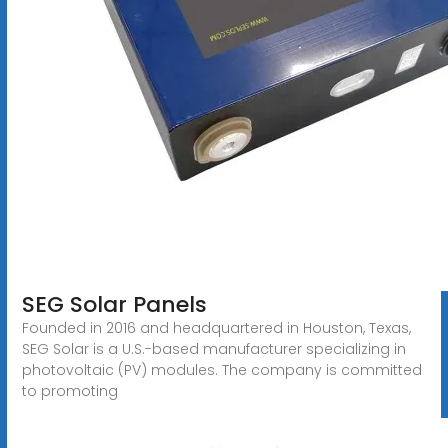
SEG Solar Panels
Founded in 2016 and headquartered in Houston, Texas,
SEG Solar is a U.S.-based manufacturer specializing in
photovoltaic (PV) modules. The company is committed
to promoting