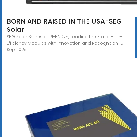
BORN AND RAISED IN THE USA-SEG
Solar
SEG Solar Shines at RE+ 2025, Leading the Era of High-
Efficiency Modules with Innovation and Recognition 15
Sep 2025