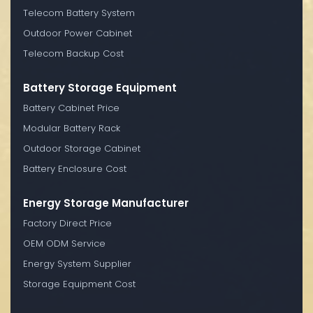
Telecom Battery System
Outdoor Power Cabinet
Telecom Backup Cost
Battery Storage Equipment
Battery Cabinet Price
Modular Battery Rack
Outdoor Storage Cabinet
Battery Enclosure Cost
Energy Storage Manufacturer
Factory Direct Price
OEM ODM Service
Energy System Supplier
Storage Equipment Cost