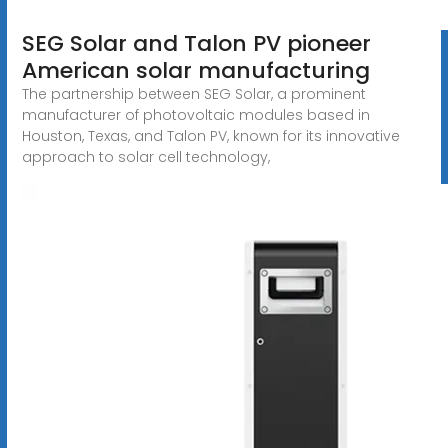
SEG Solar and Talon PV pioneer
American solar manufacturing
The partnership between SEG Solar, a prominent
manufacturer of photovoltaic modules based in
Houston, Texas, and Talon PV, known for its innovative
approach to solar cell technology,