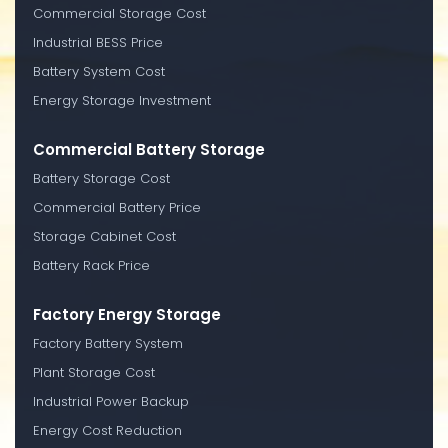
Commercial Storage Cost
Industrial BESS Price
Battery System Cost
Energy Storage Investment
Commercial Battery Storage
Battery Storage Cost
Commercial Battery Price
Storage Cabinet Cost
Battery Rack Price
Factory Energy Storage
Factory Battery System
Plant Storage Cost
Industrial Power Backup
Energy Cost Reduction