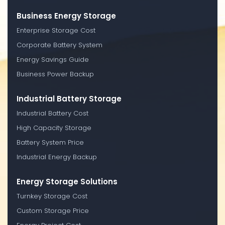
Business Energy Storage
Enterprise Storage Cost
Corporate Battery System
Energy Savings Guide
Business Power Backup
Industrial Battery Storage
Industrial Battery Cost
High Capacity Storage
Battery System Price
Industrial Energy Backup
Energy Storage Solutions
Turnkey Storage Cost
Custom Storage Price