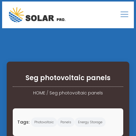
Seg photovoltaic panels
HOME
/
Seg photovoltaic panels
Tags:
Photovoltaic
Panels
Energy Storage