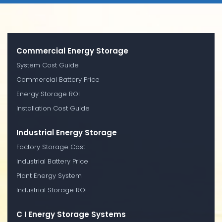
Commercial Energy Storage
System Cost Guide
Commercial Battery Price
Energy Storage ROI
Installation Cost Guide
Industrial Energy Storage
Factory Storage Cost
Industrial Battery Price
Plant Energy System
Industrial Storage ROI
C I Energy Storage Systems