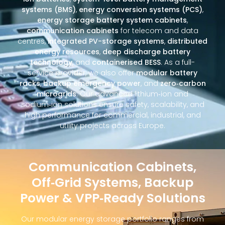
systems (BMS)
,
energy conversion systems (PCS)
,
energy storage battery system cabinets
,
communication cabinets
for telecom and data
centres,
integrated PV-storage systems
,
distributed
energy resources
,
deep discharge battery
technology
, and
containerised BESS
. As a full-
service provider, we also offer
modular battery
racks
,
backup emergency power
, and
zero‑carbon
microgrids
. Our advanced lithium‑ion and
sodium‑ion solutions ensure safety, scalability, and
high performance for commercial, industrial, and
utility projects across Europe.
Communication Cabinets,
Off‑Grid Systems, Backup
Power & VPP‑Ready Solutions
Our modular energy storage portfolio ranges from