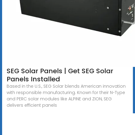
SEG Solar Panels | Get SEG Solar
Panels Installed
Based in the U.S., SEG Solar blends American innovation
with responsible manufacturing. Known for their N-Type
and PERC solar modules like ALPINE and ZION, SEG
delivers efficient panels