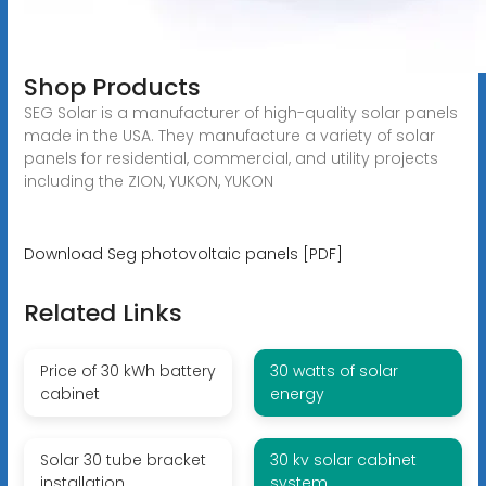
Shop Products
SEG Solar is a manufacturer of high-quality solar panels
made in the USA. They manufacture a variety of solar
panels for residential, commercial, and utility projects
including the ZION, YUKON, YUKON
Download Seg photovoltaic panels [PDF]
Related Links
Price of 30 kWh battery
30 watts of solar
cabinet
energy
Solar 30 tube bracket
30 kv solar cabinet
installation
system