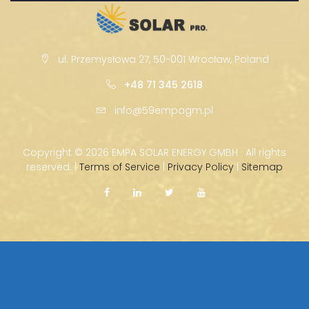
ul. Przemysłowa 27, 50-001 Wrocław, Poland
+48 71 345 2618
info@59empagm.pl
Copyright ©
2026 EMPA SOLAR ENERGY GMBH · All rights
reserved. |
Terms of Service
|
Privacy Policy
|
Sitemap