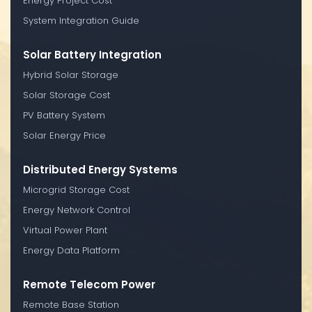
Energy Project Cost
System Integration Guide
Solar Battery Integration
Hybrid Solar Storage
Solar Storage Cost
PV Battery System
Solar Energy Price
Distributed Energy Systems
Microgrid Storage Cost
Energy Network Control
Virtual Power Plant
Energy Data Platform
Remote Telecom Power
Remote Base Station