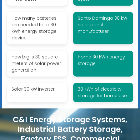
How many batteries
Santo Domingo 30 kW
are needed for a 30
solar panel
kWh energy storage
manufacturer
device
How big is 30 square
Home 30 kWh energy
meters of solar power
storage
generation
Solar 30 kW Inverter
30 kWh of electricity
storage for home use
C&I Energy Storage Systems,
Industrial Battery Storage,
Factory ESS, Commercial