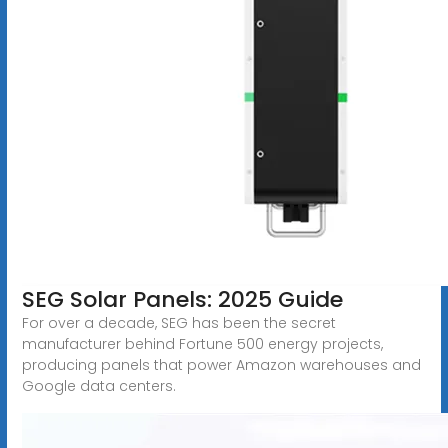
SEG Solar Panels: 2025 Guide
For over a decade, SEG has been the secret
manufacturer behind Fortune 500 energy projects,
producing panels that power Amazon warehouses and
Google data centers.