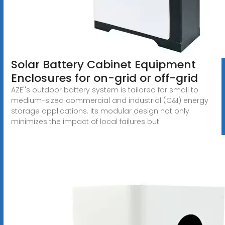
Solar Battery Cabinet Equipment
Enclosures for on-grid or off-grid
AZE''s outdoor battery system is tailored for small to
medium-sized commercial and industrial (C&I) energy
storage applications. Its modular design not only
minimizes the impact of local failures but