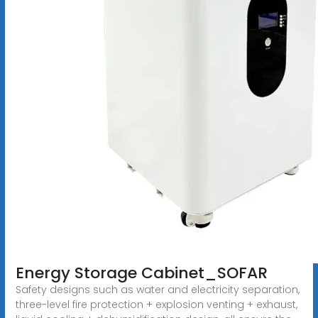
Energy Storage Cabinet_SOFAR
Safety designs such as water and electricity separation,
three-level fire protection + explosion venting + exhaust,