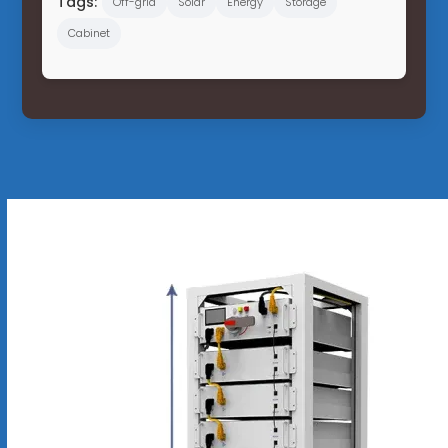
Tags:
Off-grid
Solar
Energy
Storage
Cabinet