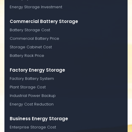
Energy Storage Investment
Commercial Battery Storage
Battery Storage Cost
Commercial Battery Price
Storage Cabinet Cost
Battery Rack Price
Factory Energy Storage
Factory Battery System
Plant Storage Cost
Industrial Power Backup
Energy Cost Reduction
Business Energy Storage
Enterprise Storage Cost