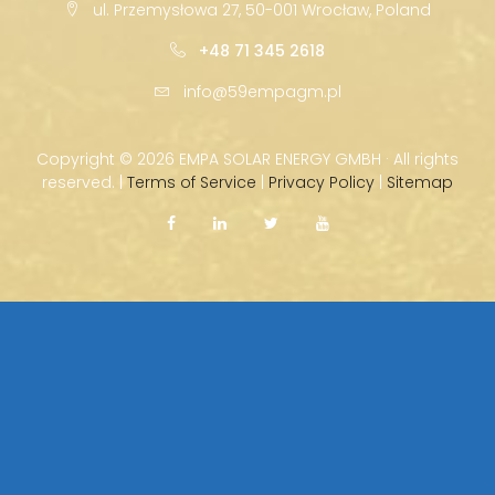
ul. Przemysłowa 27, 50-001 Wrocław, Poland
+48 71 345 2618
info@59empagm.pl
Copyright ©
2026 EMPA SOLAR ENERGY GMBH · All rights
reserved. |
Terms of Service
|
Privacy Policy
|
Sitemap