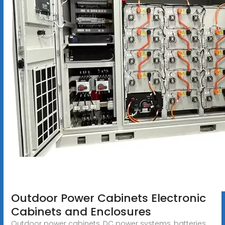
Outdoor Power Cabinets Electronic
Cabinets and Enclosures
Outdoor power cabinets, DC power systems, batteries,