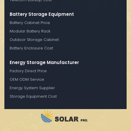
Battery Storage Equipment
Battery Cabinet Price
Modular Battery Rack
Outdoor Storage Cabinet
Battery Enclosure Cost
Energy Storage Manufacturer
Factory Direct Price
OEM ODM Service
Energy System Supplier
Storage Equipment Cost