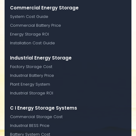
Commercial Energy Storage
System Cost Guide
Commercial Battery Price
Energy Storage ROI
Installation Cost Guide
Industrial Energy Storage
Factory Storage Cost
Industrial Battery Price
Plant Energy System
Industrial Storage ROI
C I Energy Storage Systems
Commercial Storage Cost
Industrial BESS Price
Battery System Cost