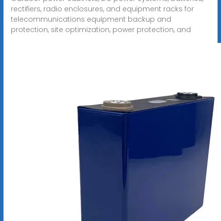
rectifiers, radio enclosures, and equipment racks for
telecommunications equipment backup and
protection, site optimization, power protection, and