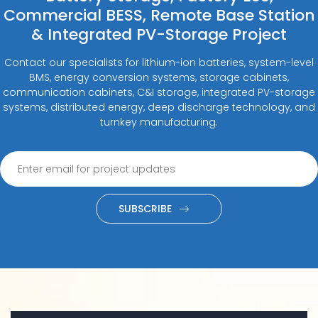
Commercial BESS, Remote Base Station
& Integrated PV-Storage Project
Contact our specialists for lithium-ion batteries, system-level
BMS, energy conversion systems, storage cabinets,
communication cabinets, C&I storage, integrated PV-storage
systems, distributed energy, deep discharge technology, and
turnkey manufacturing.
SUBSCRIBE