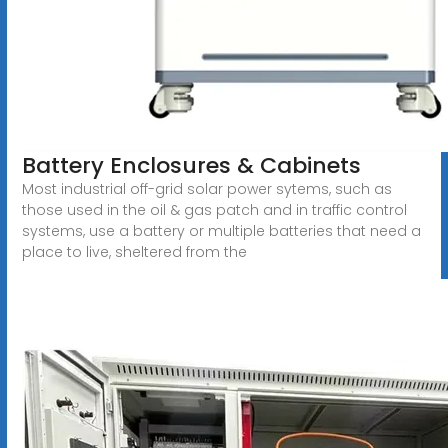
Battery Enclosures & Cabinets
Most industrial off-grid solar power sytems, such as
those used in the oil & gas patch and in traffic control
systems, use a battery or multiple batteries that need a
place to live, sheltered from the