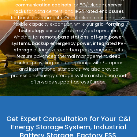
communication cabinets
for 5G/telecom,
server
racks
for data centers, and
IP54 rated enclosures
for harsh environments. Our stackable design allows
flexible capacity expansion, while our
grid-forming
technology
ensures stable off‑grid operation.
Whether for
remote base stations
,
off‑grid power
systems
,
backup emergency power
,
integrated PV-
storage
or large zero‑carbon parks, our products
feature advanced thermal management,
deep
discharge
cycling, and compliance with European
and international standards. We also provide
professional energy storage system installation and
after‑sales support across Europe.
Get Expert Consultation for Your C&I
Energy Storage System, Industrial
Battery Storage, Factory ESS,