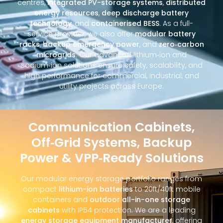
centres,
integrated PV-storage systems
,
distributed
energy resources
,
deep discharge battery
technology
, and
containerised BESS
. As a full-
service provider, we also offer
modular battery
racks
,
backup emergency power
, and
zero‑carbon
microgrids
. Our advanced lithium‑ion and
sodium‑ion solutions ensure safety, scalability, and
high performance for commercial, industrial, and
utility projects across Europe.
Communication Cabinets,
Off‑Grid Systems, Backup
Power & VPP‑Ready Solutions
Our modular energy storage portfolio ranges from
compact
lithium-ion batteries
to 20ft/40ft mobile
containers and
outdoor all-in-one storage
cabinets
with IP54 protection. We are a leading
energy storage equipment manufacturer
, offering