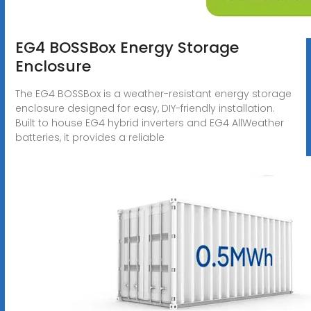
EG4 BOSSBox Energy Storage
Enclosure
The EG4 BOSSBox is a weather-resistant energy storage
enclosure designed for easy, DIY-friendly installation.
Built to house EG4 hybrid inverters and EG4 AllWeather
batteries, it provides a reliable