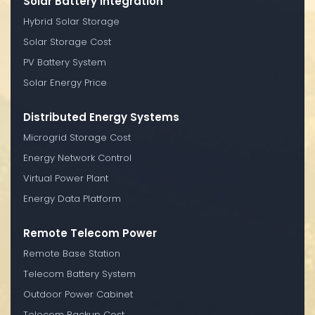
Solar Battery Integration
Hybrid Solar Storage
Solar Storage Cost
PV Battery System
Solar Energy Price
Distributed Energy Systems
Microgrid Storage Cost
Energy Network Control
Virtual Power Plant
Energy Data Platform
Remote Telecom Power
Remote Base Station
Telecom Battery System
Outdoor Power Cabinet
Telecom Backup Cost