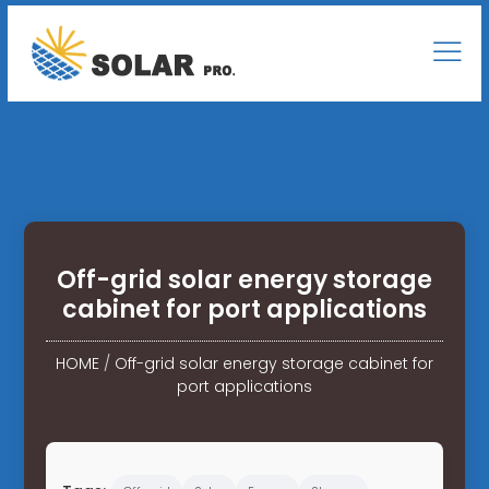
Off-grid solar energy storage
cabinet for port applications
HOME
/
Off-grid solar energy storage cabinet for
port applications