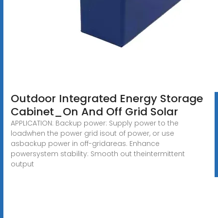
Outdoor Integrated Energy Storage
Cabinet_On And Off Grid Solar
APPLICATION: Backup power: Supply power to the
loadwhen the power grid isout of power, or use
asbackup power in off-gridareas. Enhance
powersystem stability: Smooth out theintermittent
output