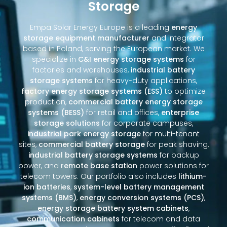
Storage
Empa Solar Energy Europe is a leading
energy
storage equipment manufacturer
and integrator
based in Poland, serving the European market. We
specialize in
C&I energy storage systems
for
factories and warehouses,
industrial battery
storage systems
for heavy-duty applications,
factory energy storage systems (ESS)
to optimize
production,
commercial battery energy storage
systems (BESS)
for retail and offices,
enterprise
storage solutions
for corporate campuses,
industrial park energy storage
for multi-tenant
sites,
commercial battery storage
for peak shaving,
industrial battery storage systems
for backup
power, and
remote base station
power solutions for
telecom towers. Our portfolio also includes
lithium-
ion batteries
,
system-level battery management
systems (BMS)
,
energy conversion systems (PCS)
,
energy storage battery system cabinets
,
communication cabinets
for telecom and data