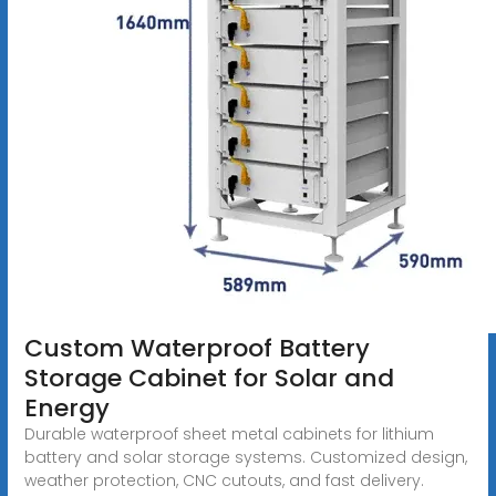
Custom Waterproof Battery
Storage Cabinet for Solar and
Energy
Durable waterproof sheet metal cabinets for lithium
battery and solar storage systems. Customized design,
weather protection, CNC cutouts, and fast delivery.