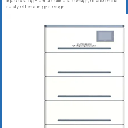
liquid cooling + dehumidification design, all ensure the
safety of the energy storage