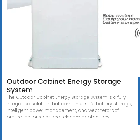
Outdoor Cabinet Energy Storage
System
The Outdoor Cabinet Energy Storage System is a fully
integrated solution that combines safe battery storage,
intelligent power management, and weatherproof
protection for solar and telecom applications.