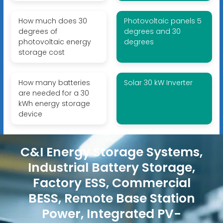
How much does 30
Photovoltaic panels 5
degrees of
degrees and 30
photovoltaic energy
degrees
storage cost
How many batteries
Solar 30 kW Inverter
are needed for a 30
kWh energy storage
device
C&I Energy Storage Systems,
Industrial Battery Storage,
Factory ESS, Commercial
BESS, Remote Base Station
Power, Integrated PV-