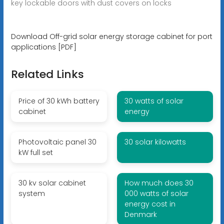
key lockable doors with dust covers on locks
Download Off-grid solar energy storage cabinet for port
applications [PDF]
Related Links
Price of 30 kWh battery
30 watts of solar
cabinet
energy
Photovoltaic panel 30
30 solar kilowatts
kW full set
30 kv solar cabinet
How much does 30
system
000 watts of solar
energy cost in
Denmark