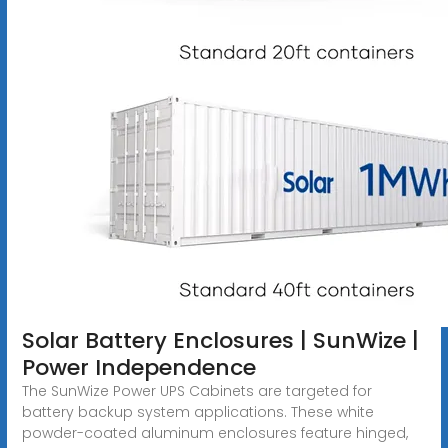
Solar Battery Enclosures | SunWize |
Power Independence
The SunWize Power UPS Cabinets are targeted for
battery backup system applications. These white
powder-coated aluminum enclosures feature hinged,