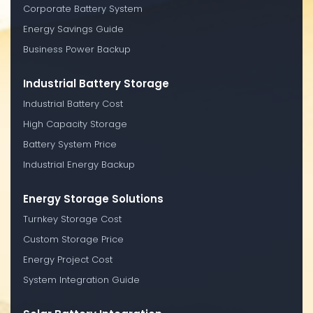
Corporate Battery System
Energy Savings Guide
Business Power Backup
Industrial Battery Storage
Industrial Battery Cost
High Capacity Storage
Battery System Price
Industrial Energy Backup
Energy Storage Solutions
Turnkey Storage Cost
Custom Storage Price
Energy Project Cost
System Integration Guide