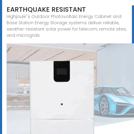
EARTHQUAKE RESISTANT
Highjoule''s Outdoor Photovoltaic Energy Cabinet and
Base Station Energy Storage systems deliver reliable,
weather-resistant solar power for telecom, remote sites,
and microgrids.