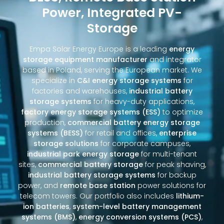
Power, Integrated PV-
Storage
Empa Solar Energy Europe is a leading
energy
storage equipment manufacturer
and integrator
based in Poland, serving the European market. We
specialize in
C&I energy storage systems
for
factories and warehouses,
industrial battery
storage systems
for heavy-duty applications,
factory energy storage systems (ESS)
to optimize
production,
commercial battery energy storage
systems (BESS)
for retail and offices,
enterprise
storage solutions
for corporate campuses,
industrial park energy storage
for multi-tenant
sites,
commercial battery storage
for peak shaving,
industrial battery storage systems
for backup
power, and
remote base station
power solutions for
telecom towers. Our portfolio also includes
lithium-
ion batteries
,
system-level battery management
systems (BMS)
,
energy conversion systems (PCS)
,