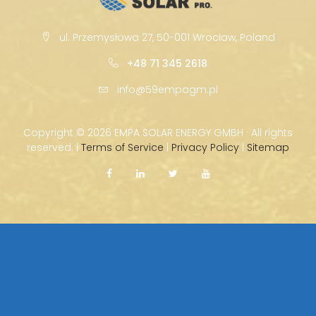
ul. Przemysłowa 27, 50-001 Wrocław, Poland
+48 71 345 2618
info@59empagm.pl
Copyright ©
2026 EMPA SOLAR ENERGY GMBH · All rights
reserved. |
Terms of Service
|
Privacy Policy
|
Sitemap