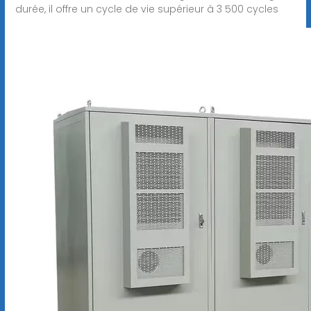
durée, il offre un cycle de vie supérieur à 3 500 cycles