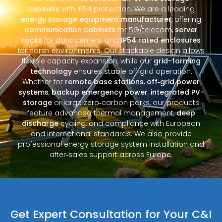
cabinets
with IP54 protection. We are a leading
energy storage equipment manufacturer
, offering
communication cabinets
for 5G/telecom,
server
racks
for data centers, and
IP54 rated enclosures
for harsh environments. Our stackable design allows
flexible capacity expansion, while our
grid-forming
technology
ensures stable off‑grid operation.
Whether for
remote base stations
,
off‑grid power
systems
,
backup emergency power
,
integrated PV-
storage
or large zero‑carbon parks, our products
feature advanced thermal management,
deep
discharge
cycling, and compliance with European
and international standards. We also provide
professional energy storage system installation and
after‑sales support across Europe.
Get Expert Consultation for Your C&I