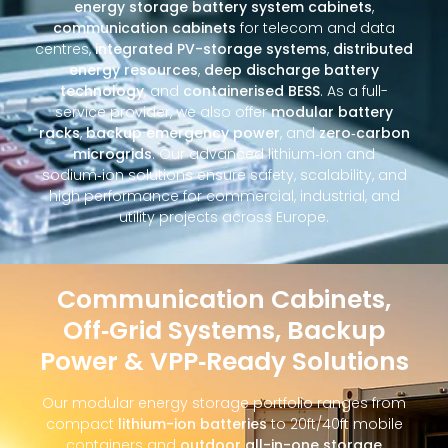
energy storage battery system cabinets
,
communication cabinets
for telecom and data
centres,
integrated PV-storage systems
,
distributed
energy resources
,
deep discharge battery
technology
, and
containerised BESS
. As a full-
service provider, we also offer
modular battery
racks
,
backup emergency power
, and
zero‑carbon
microgrids
. Our advanced lithium‑ion and
sodium‑ion solutions ensure safety, scalability, and
high performance for commercial, industrial, and
utility projects across Europe.
Communication Cabinets,
Off‑Grid Systems, Backup
Power & VPP‑Ready Solutions
Our modular energy storage portfolio ranges from
compact
lithium-ion batteries
to 20ft/40ft mobile
containers and
outdoor all-in-one storage