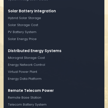
Solar Battery Integration
Hybrid Solar Storage
Solar Storage Cost
PV Battery System
Solar Energy Price
Distributed Energy Systems
Microgrid Storage Cost
Energy Network Control
Virtual Power Plant
Energy Data Platform
Remote Telecom Power
Remote Base Station
Telecom Battery System