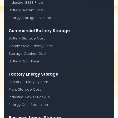
Industrial BESS Price
Battery System Cost
Energy Storage Investment
Commercial Battery Storage
Battery Storage Cost
Commercial Battery Price
Storage Cabinet Cost
Battery Rack Price
Factory Energy Storage
Factory Battery System
Plant Storage Cost
Industrial Power Backup
Energy Cost Reduction
Business Energy Storage