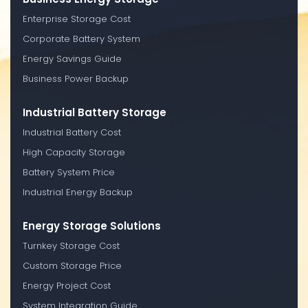
Enterprise Storage Cost
Corporate Battery System
Energy Savings Guide
Business Power Backup
Industrial Battery Storage
Industrial Battery Cost
High Capacity Storage
Battery System Price
Industrial Energy Backup
Energy Storage Solutions
Turnkey Storage Cost
Custom Storage Price
Energy Project Cost
System Integration Guide