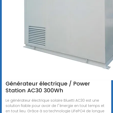
Générateur électrique / Power
Station AC30 300Wh
Le générateur électrique solaire Bluetti AC30 est une
solution fiable pour avoir de l''énergie en tout temps et
en tout lieu. Grâce à sa technologie LiFePO4 de longue