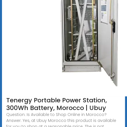
Tenergy Portable Power Station,
300Wh Battery, Morocco | Ubuy
Question: Is Available to Shop Online in Morocco?
Answer: Yes, at Ubuy Morocco this product is available
for you to shop at a reasonable price. The is not