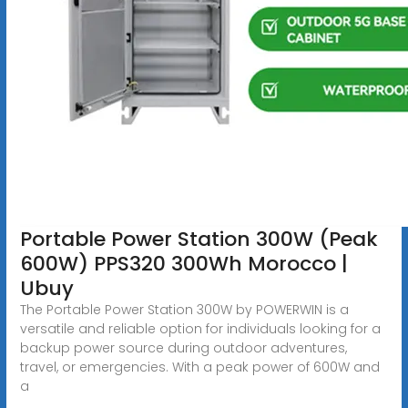
Portable Power Station 300W (Peak
600W) PPS320 300Wh Morocco |
Ubuy
The Portable Power Station 300W by POWERWIN is a
versatile and reliable option for individuals looking for a
backup power source during outdoor adventures,
travel, or emergencies. With a peak power of 600W and
a