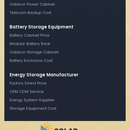
Outdoor Power Cabinet
Telecom Backup Cost
Battery Storage Equipment
Battery Cabinet Price
Modular Battery Rack
Outdoor Storage Cabinet
Battery Enclosure Cost
Energy Storage Manufacturer
Factory Direct Price
OEM ODM Service
Energy System Supplier
Storage Equipment Cost