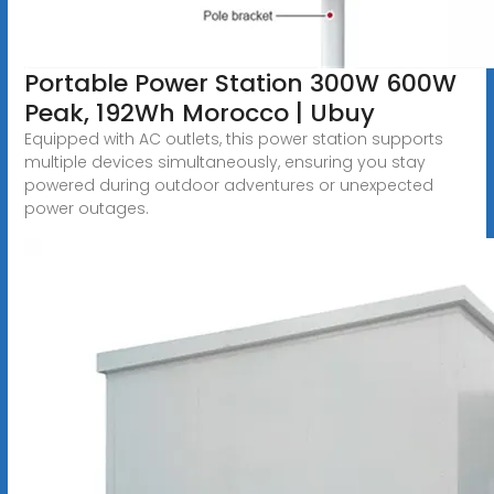
Portable Power Station 300W 600W
Peak, 192Wh Morocco | Ubuy
Equipped with AC outlets, this power station supports
multiple devices simultaneously, ensuring you stay
powered during outdoor adventures or unexpected
power outages.