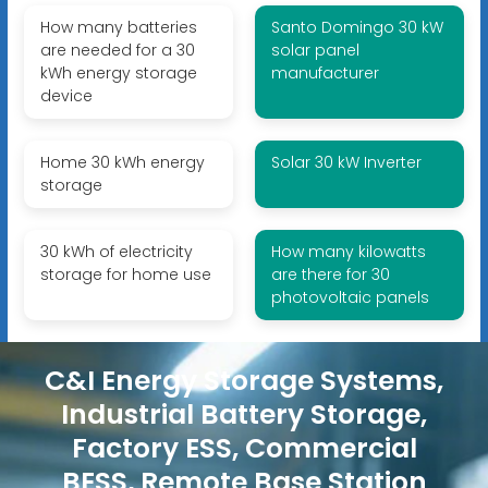
How many batteries
Santo Domingo 30 kW
are needed for a 30
solar panel
kWh energy storage
manufacturer
device
Home 30 kWh energy
Solar 30 kW Inverter
storage
30 kWh of electricity
How many kilowatts
storage for home use
are there for 30
photovoltaic panels
C&I Energy Storage Systems,
Industrial Battery Storage,
Factory ESS, Commercial
BESS, Remote Base Station