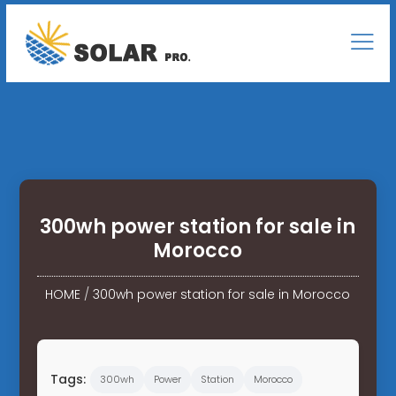
300wh power station for sale in
Morocco
HOME
/
300wh power station for sale in Morocco
Tags:
300wh
Power
Station
Morocco