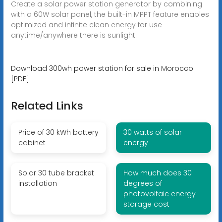
Create a solar power station generator by combining
with a 60W solar panel, the built-in MPPT feature enables
optimized and infinite clean energy for use
anytime/anywhere there is sunlight.
Download 300wh power station for sale in Morocco
[PDF]
Related Links
Price of 30 kWh battery
30 watts of solar
cabinet
energy
Solar 30 tube bracket
How much does 30
installation
degrees of
photovoltaic energy
storage cost