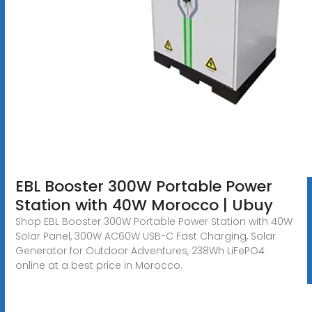
EBL Booster 300W Portable Power
Station with 40W Morocco | Ubuy
Shop EBL Booster 300W Portable Power Station with 40W
Solar Panel, 300W AC60W USB-C Fast Charging, Solar
Generator for Outdoor Adventures, 238Wh LiFePO4
online at a best price in Morocco.