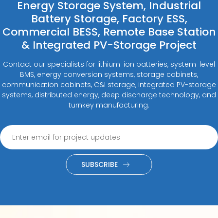
Energy Storage System, Industrial
Battery Storage, Factory ESS,
Commercial BESS, Remote Base Station
& Integrated PV-Storage Project
Contact our specialists for lithium-ion batteries, system-level
BMS, energy conversion systems, storage cabinets,
communication cabinets, C&I storage, integrated PV-storage
systems, distributed energy, deep discharge technology, and
turnkey manufacturing.
SUBSCRIBE