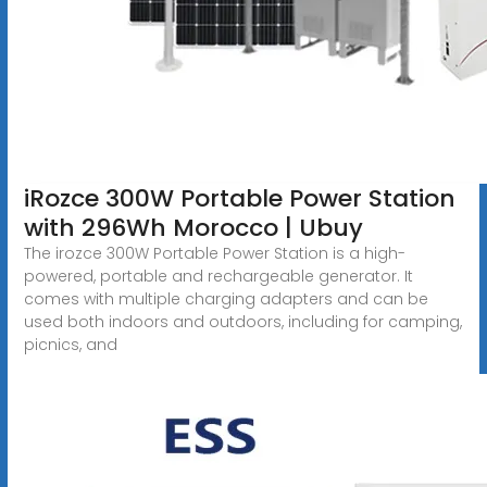
iRozce 300W Portable Power Station
with 296Wh Morocco | Ubuy
The irozce 300W Portable Power Station is a high-
powered, portable and rechargeable generator. It
comes with multiple charging adapters and can be
used both indoors and outdoors, including for camping,
picnics, and