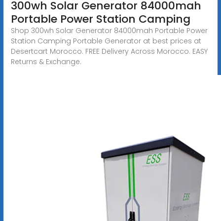
300wh Solar Generator 84000mah
Portable Power Station Camping
Shop 300wh Solar Generator 84000mah Portable Power
Station Camping Portable Generator at best prices at
Desertcart Morocco. FREE Delivery Across Morocco. EASY
Returns & Exchange.