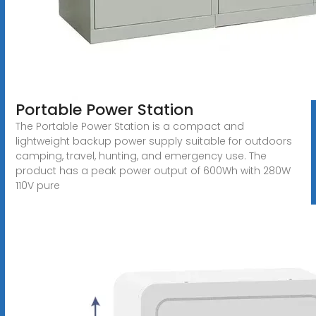
Portable Power Station
The Portable Power Station is a compact and
lightweight backup power supply suitable for outdoors
camping, travel, hunting, and emergency use. The
product has a peak power output of 600Wh with 280W
110V pure