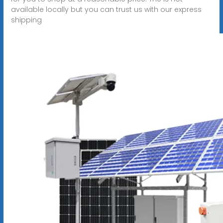
available locally but you can trust us with our express
shipping