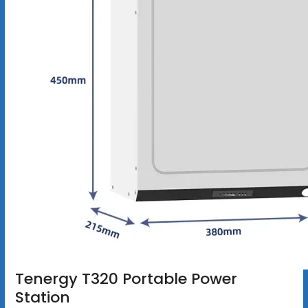
Tenergy T320 Portable Power
Station