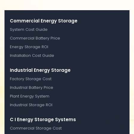
Commercial Energy Storage
System Cost Guide
Commercial Battery Price
Energy Storage ROI
Installation Cost Guide
Industrial Energy Storage
Factory Storage Cost
Industrial Battery Price
Plant Energy System
Industrial Storage ROI
C I Energy Storage Systems
Commercial Storage Cost