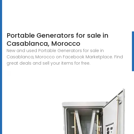
Portable Generators for sale in
Casablanca, Morocco
New and used Portable Generators for sale in
Casablanca, Morocco on Facebook Marketplace. Find
great deals and sell your items for free.