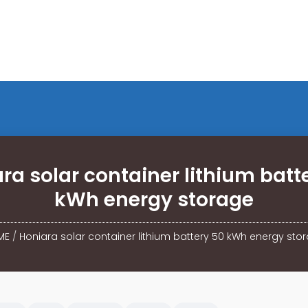
ra solar container lithium batt
kWh energy storage
ME
/
Honiara solar container lithium battery 50 kWh energy sto