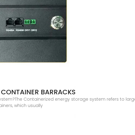
 CONTAINER BARRACKS
ystem?The Containerized energy storage system refers to larg
ainers, which usually