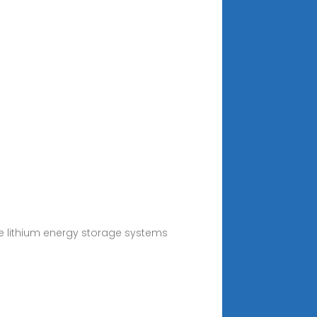
e lithium energy storage systems