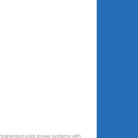
ntainerized solar power systems with