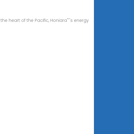
the heart of the Pacific, Honiara"''s energy