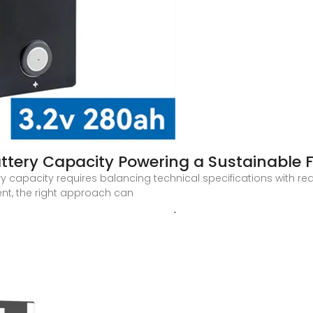
ttery Capacity Powering a Sustainable 
y capacity requires balancing technical specifications with re
nt, the right approach can