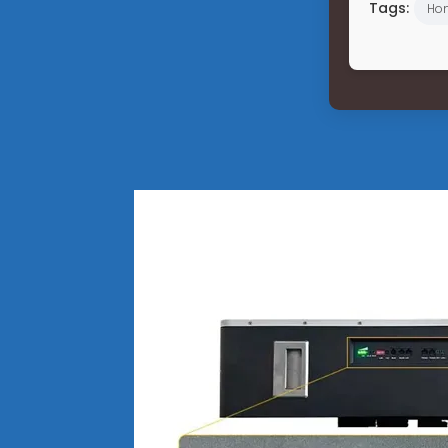
Tags:
Hon