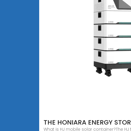
THE HONIARA ENERGY STO
What is HJ mobile solar container?The HJ