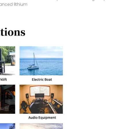
vanced lithium