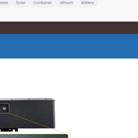
iara
Solar
Container
Lithium
Battery