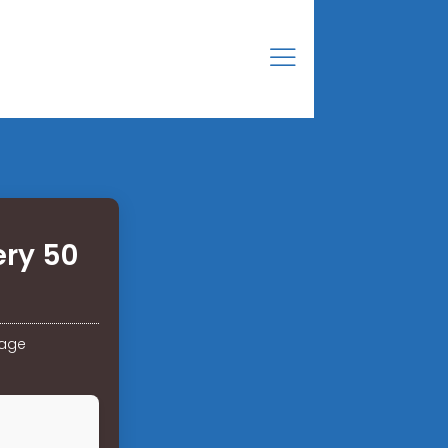
ery 50
rage