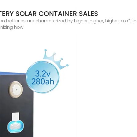
TERY SOLAR CONTAINER SALES
 batteries are characterized by higher, higher, higher, a a?| In 
ionizing how