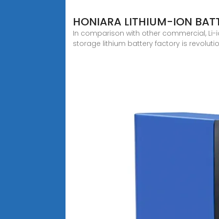
HONIARA LITHIUM-ION BAT
In comparison with other commercial, Li-ion
storage lithium battery factory is revolut