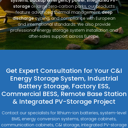
systems
,
backup emergency power
,
integrated PV-
storage
or large zero‑carbon parks, our products
feature advanced thermal management,
deep
discharge
cycling, and compliance with European
and international standards. We also provide
professional energy storage system installation and
after‑sales support across Europe.
Get Expert Consultation for Your C&I
Energy Storage System, Industrial
Battery Storage, Factory ESS,
Commercial BESS, Remote Base Station
& Integrated PV-Storage Project
Contact our specialists for lithium-ion batteries, system-level
BMS, energy conversion systems, storage cabinets,
communication cabinets, C&I storage, integrated PV-storage