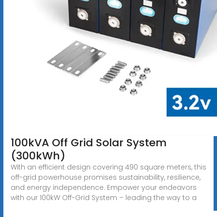
100kVA Off Grid Solar System
(300kWh)
With an efficient design covering 490 square meters, this
off-grid powerhouse promises sustainability, resilience,
and energy independence. Empower your endeavors
with our 100kW Off-Grid System – leading the way to a