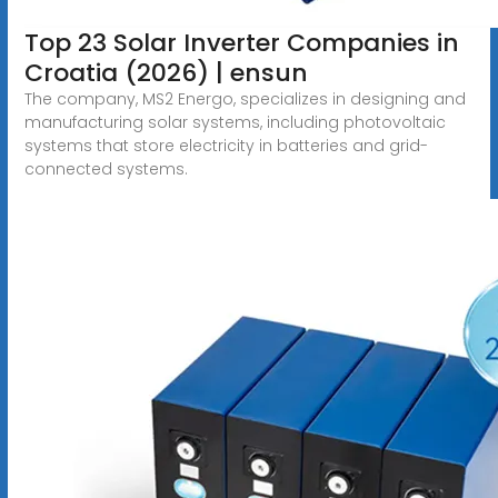
Top 23 Solar Inverter Companies in
Croatia (2026) | ensun
The company, MS2 Energo, specializes in designing and
manufacturing solar systems, including photovoltaic
systems that store electricity in batteries and grid-
connected systems.