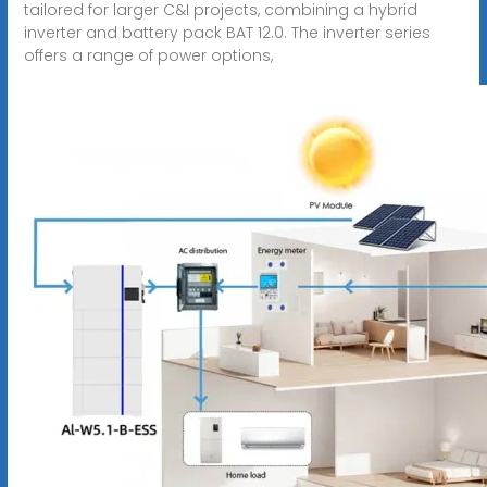
tailored for larger C&I projects, combining a hybrid
inverter and battery pack BAT 12.0. The inverter series
offers a range of power options,