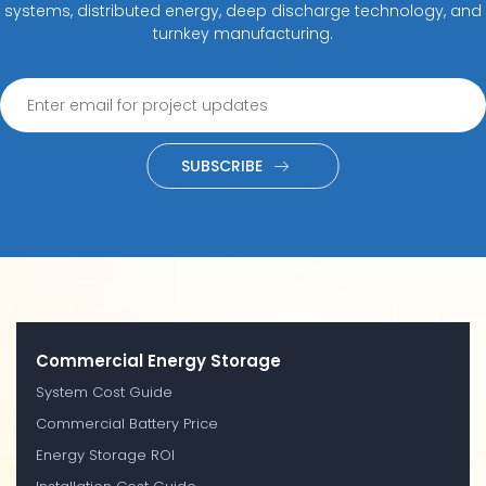
systems, distributed energy, deep discharge technology, and
turnkey manufacturing.
SUBSCRIBE
Commercial Energy Storage
System Cost Guide
Commercial Battery Price
Energy Storage ROI