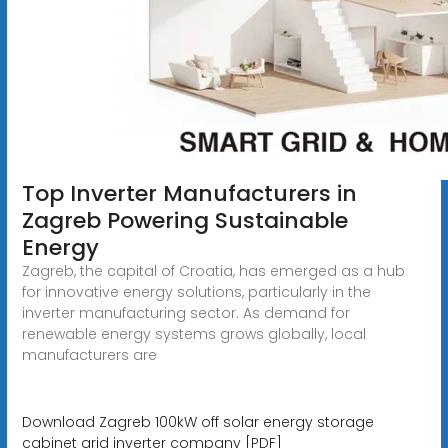
Top Inverter Manufacturers in
Zagreb Powering Sustainable
Energy
Zagreb, the capital of Croatia, has emerged as a hub
for innovative energy solutions, particularly in the
inverter manufacturing sector. As demand for
renewable energy systems grows globally, local
manufacturers are
Download Zagreb 100kW off solar energy storage
cabinet grid inverter company [PDF]