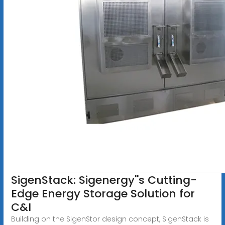
SigenStack: Sigenergy''s Cutting-
Edge Energy Storage Solution for
C&I
Building on the SigenStor design concept, SigenStack is