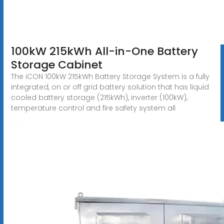
100kW 215kWh All-in-One Battery
Storage Cabinet
The iCON 100kW 215kWh Battery Storage System is a fully
integrated, on or off grid battery solution that has liquid
cooled battery storage (215kWh), inverter (100kW),
temperature control and fire safety system all