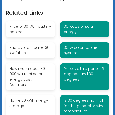
Related Links
Price of 30 kWh battery
30 watts of solar
cabinet
energy
Photovoltaic panel 30
30 kv solar cabinet
kW full set
system
How much does 30
Photovoltaic panels 5
000 watts of solar
degrees and 30
energy cost in
degrees
Denmark
Home 30 kWh energy
Is 30 degrees normal
storage
for the generator wind
temperature