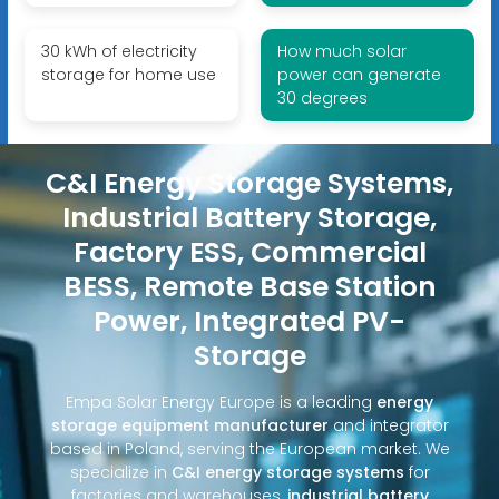
30 kWh of electricity
How much solar
storage for home use
power can generate
30 degrees
C&I Energy Storage Systems,
Industrial Battery Storage,
Factory ESS, Commercial
BESS, Remote Base Station
Power, Integrated PV-
Storage
Empa Solar Energy Europe is a leading
energy
storage equipment manufacturer
and integrator
based in Poland, serving the European market. We
specialize in
C&I energy storage systems
for
factories and warehouses,
industrial battery