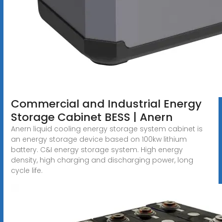
Commercial and Industrial Energy
Storage Cabinet BESS | Anern
Anern liquid cooling energy storage system cabinet is
an energy storage device based on 100kw lithium
battery. C&I energy storage system. High energy
density, high charging and discharging power, long
cycle life.