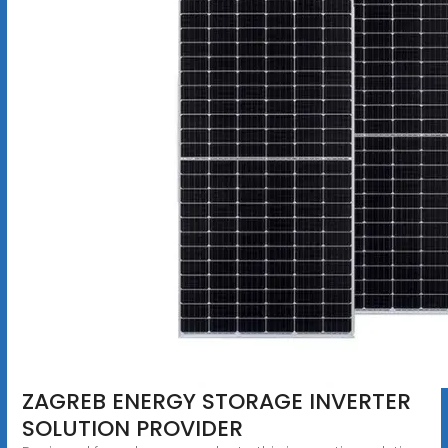
ZAGREB ENERGY STORAGE INVERTER
SOLUTION PROVIDER