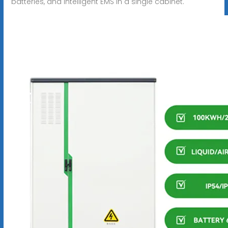
batteries, and intelligent EMS in a single cabinet.