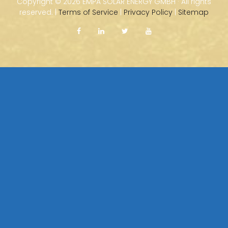
Copyright ©
2026 EMPA SOLAR ENERGY GMBH · All rights
reserved. |
Terms of Service
|
Privacy Policy
|
Sitemap