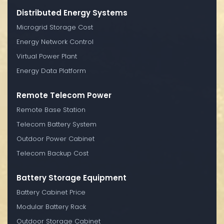
Distributed Energy Systems
Microgrid Storage Cost
Energy Network Control
Virtual Power Plant
Energy Data Platform
Remote Telecom Power
Remote Base Station
Telecom Battery System
Outdoor Power Cabinet
Telecom Backup Cost
Battery Storage Equipment
Battery Cabinet Price
Modular Battery Rack
Outdoor Storage Cabinet