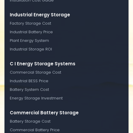
Installation Cost Guide
Industrial Energy Storage
Factory Storage Cost
Industrial Battery Price
Plant Energy System
Industrial Storage ROI
C I Energy Storage Systems
Commercial Storage Cost
Industrial BESS Price
Battery System Cost
Energy Storage Investment
Commercial Battery Storage
Battery Storage Cost
Commercial Battery Price