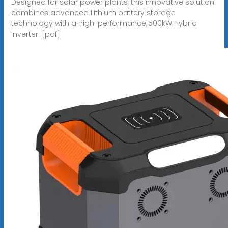
Designed for solar power plants, this innovative solution
combines advanced Lithium battery storage
technology with a high-performance 500kW Hybrid
Inverter. [pdf]