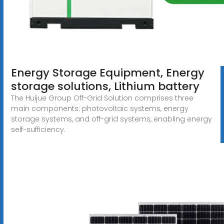
Energy Storage Equipment, Energy
storage solutions, Lithium battery
The Huijue Group Off-Grid Solution comprises three
main components: photovoltaic systems, energy
storage systems, and off-grid systems, enabling energy
self-sufficiency.