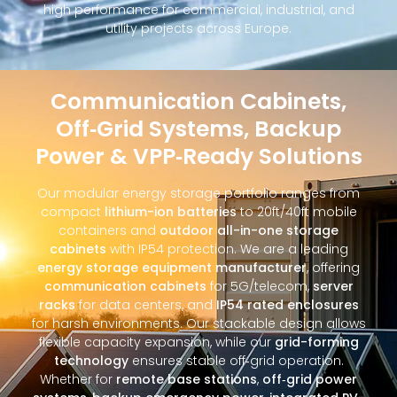
high performance for commercial, industrial, and
utility projects across Europe.
Communication Cabinets,
Off‑Grid Systems, Backup
Power & VPP‑Ready Solutions
Our modular energy storage portfolio ranges from
compact
lithium-ion batteries
to 20ft/40ft mobile
containers and
outdoor all-in-one storage
cabinets
with IP54 protection. We are a leading
energy storage equipment manufacturer
, offering
communication cabinets
for 5G/telecom,
server
racks
for data centers, and
IP54 rated enclosures
for harsh environments. Our stackable design allows
flexible capacity expansion, while our
grid-forming
technology
ensures stable off‑grid operation.
Whether for
remote base stations
,
off‑grid power