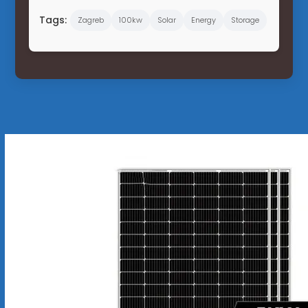
Tags:
Zagreb
100kw
Solar
Energy
Storage