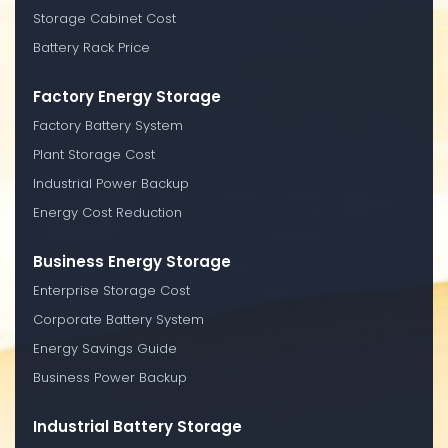
Storage Cabinet Cost
Battery Rack Price
Factory Energy Storage
Factory Battery System
Plant Storage Cost
Industrial Power Backup
Energy Cost Reduction
Business Energy Storage
Enterprise Storage Cost
Corporate Battery System
Energy Savings Guide
Business Power Backup
Industrial Battery Storage