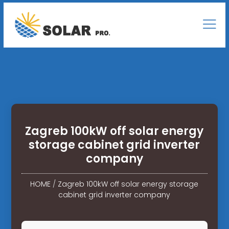
Zagreb 100kW off solar energy
storage cabinet grid inverter
company
HOME
/
Zagreb 100kW off solar energy storage
cabinet grid inverter company