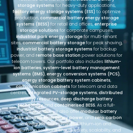
storage systems
for heavy-duty applications,
factory energy storage systems (ESS)
to optimize
production,
commercial battery energy storage
systems (BESS)
for retail and offices,
enterprise
storage solutions
for corporate campuses,
industrial park energy storage
for multi-tenant
sites,
commercial battery storage
for peak shaving,
industrial battery storage systems
for backup
power, and
remote base station
power solutions for
telecom towers. Our portfolio also includes
lithium-
ion batteries
,
system-level battery management
systems (BMS)
,
energy conversion systems (PCS)
,
energy storage battery system cabinets
,
communication cabinets
for telecom and data
centres,
integrated PV-storage systems
,
distributed
energy resources
,
deep discharge battery
technology
, and
containerised BESS
. As a full-
service provider, we also offer
modular battery
racks
,
backup emergency power
, and
zero‑carbon
microgrids
. Our advanced lithium‑ion and
sodium‑ion solutions ensure safety, scalability, and