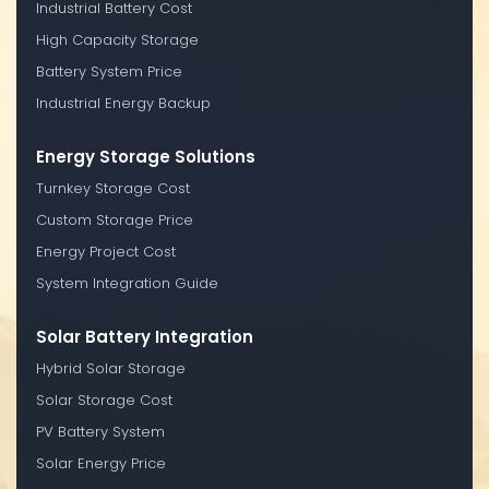
Industrial Battery Cost
High Capacity Storage
Battery System Price
Industrial Energy Backup
Energy Storage Solutions
Turnkey Storage Cost
Custom Storage Price
Energy Project Cost
System Integration Guide
Solar Battery Integration
Hybrid Solar Storage
Solar Storage Cost
PV Battery System
Solar Energy Price