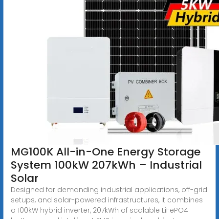
MG100K All-in-One Energy Storage
System 100kW 207kWh – Industrial
Solar
Designed for demanding industrial applications, off-grid
setups, and solar-powered infrastructures, it combines
a 100kW hybrid inverter, 207kWh of scalable LiFePO4