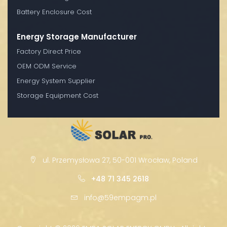
Battery Enclosure Cost
Energy Storage Manufacturer
Factory Direct Price
OEM ODM Service
Energy System Supplier
Storage Equipment Cost
ul. Przemysłowa 27, 50-001 Wrocław, Poland
+48 71 345 2618
info@59empagm.pl