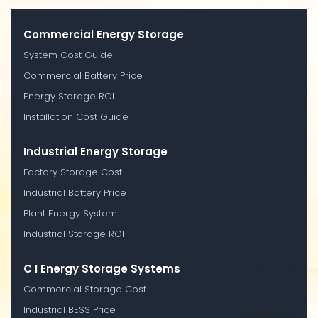
Commercial Energy Storage
System Cost Guide
Commercial Battery Price
Energy Storage ROI
Installation Cost Guide
Industrial Energy Storage
Factory Storage Cost
Industrial Battery Price
Plant Energy System
Industrial Storage ROI
C I Energy Storage Systems
Commercial Storage Cost
Industrial BESS Price