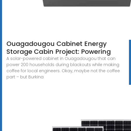
Ouagadougou Cabinet Energy
Storage Cabin Project: Powering
A solar-powered cabinet in Ouagadougou that can
power 200 households during blackouts while making
coffee for local engineers. Okay, maybe not the coffee
part – but Burkina