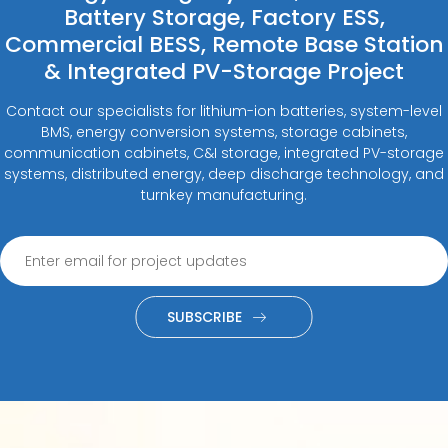
Battery Storage, Factory ESS,
Commercial BESS, Remote Base Station
& Integrated PV-Storage Project
Contact our specialists for lithium-ion batteries, system-level
BMS, energy conversion systems, storage cabinets,
communication cabinets, C&I storage, integrated PV-storage
systems, distributed energy, deep discharge technology, and
turnkey manufacturing.
SUBSCRIBE