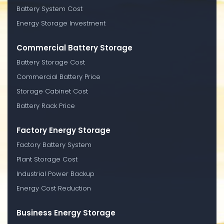
Battery System Cost
Energy Storage Investment
Commercial Battery Storage
Battery Storage Cost
Commercial Battery Price
Storage Cabinet Cost
Battery Rack Price
Factory Energy Storage
Factory Battery System
Plant Storage Cost
Industrial Power Backup
Energy Cost Reduction
Business Energy Storage