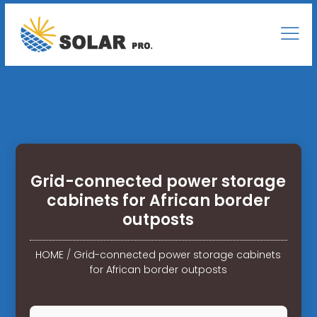
Grid-connected power storage
cabinets for African border
outposts
HOME
/
Grid-connected power storage cabinets
for African border outposts