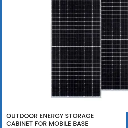
OUTDOOR ENERGY STORAGE
CABINET FOR MOBILE BASE