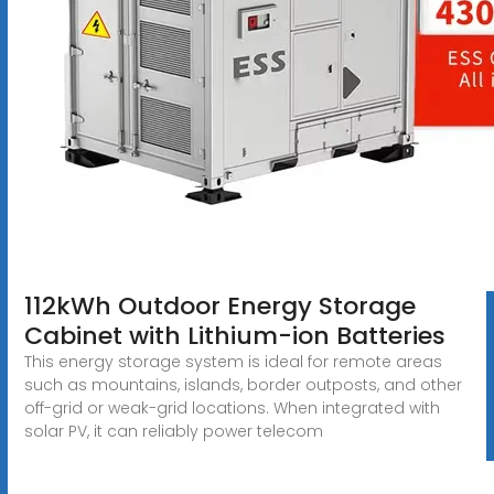
112kWh Outdoor Energy Storage
Cabinet with Lithium-ion Batteries
This energy storage system is ideal for remote areas
such as mountains, islands, border outposts, and other
off-grid or weak-grid locations. When integrated with
solar PV, it can reliably power telecom