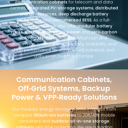
communication cabinets
for telecom and data
centres,
integrated PV-storage systems
,
distributed
energy resources
,
deep discharge battery
technology
, and
containerised BESS
. As a full-
service provider, we also offer
modular battery
racks
,
backup emergency power
, and
zero‑carbon
microgrids
. Our advanced lithium‑ion and
sodium‑ion solutions ensure safety, scalability, and
high performance for commercial, industrial, and
utility projects across Europe.
Communication Cabinets,
Off‑Grid Systems, Backup
Power & VPP‑Ready Solutions
Our modular energy storage portfolio ranges from
compact
lithium-ion batteries
to 20ft/40ft mobile
containers and
outdoor all-in-one storage
cabinets
with IP54 protection. We are a leading