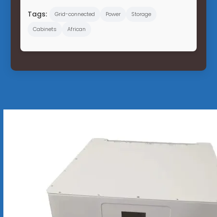
Tags:
Grid-connected
Power
Storage
Cabinets
African