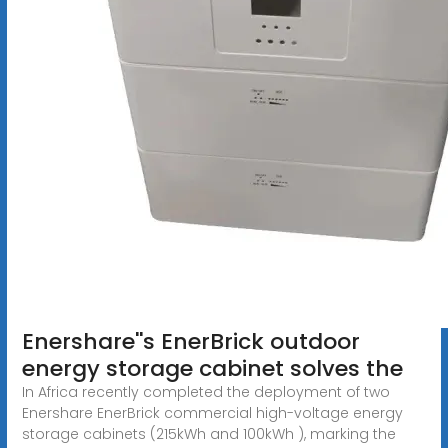
Enershare''s EnerBrick outdoor
energy storage cabinet solves the
In Africa recently completed the deployment of two
Enershare EnerBrick commercial high-voltage energy
storage cabinets (215kWh and 100kWh ), marking the