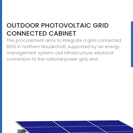
OUTDOOR PHOTOVOLTAIC GRID
CONNECTED CABINET
This procurement aims to integrate a grid-connected
BESS in northern Nouakchott, supported by an energy
management system, civil infrastructure, electrical
connection to the national power grid, and