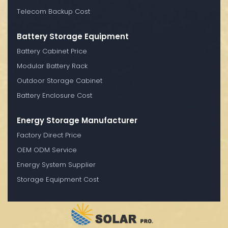
Telecom Backup Cost
Battery Storage Equipment
Battery Cabinet Price
Modular Battery Rack
Outdoor Storage Cabinet
Battery Enclosure Cost
Energy Storage Manufacturer
Factory Direct Price
OEM ODM Service
Energy System Supplier
Storage Equipment Cost