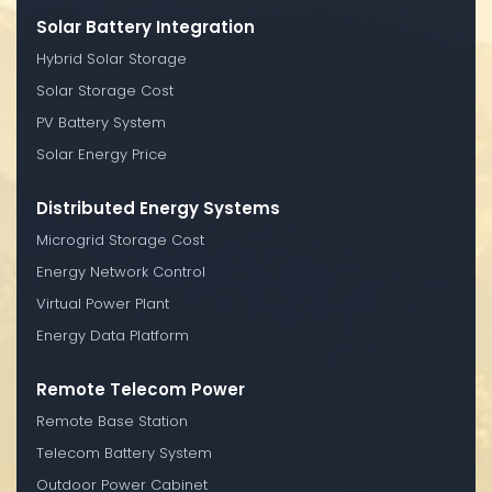
Solar Battery Integration
Hybrid Solar Storage
Solar Storage Cost
PV Battery System
Solar Energy Price
Distributed Energy Systems
Microgrid Storage Cost
Energy Network Control
Virtual Power Plant
Energy Data Platform
Remote Telecom Power
Remote Base Station
Telecom Battery System
Outdoor Power Cabinet