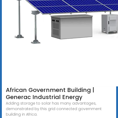
African Government Building |
Generac Industrial Energy
Adding storage to solar has many advantages,
demonstrated by this grid connected government
building in Africa.