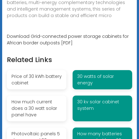
batteries, multi-energy complementary technologies
and intelligent management systems, this series of
products can build a stable and efficient micro
Download Grid-connected power storage cabinets for
African border outposts [PDF]
Related Links
Price of 30 kWh battery
30 watts of solar
cabinet
energy
How much current
30 kv solar cabinet
does a 30 watt solar
system
panel have
Photovoltaic panels 5
How many batteries