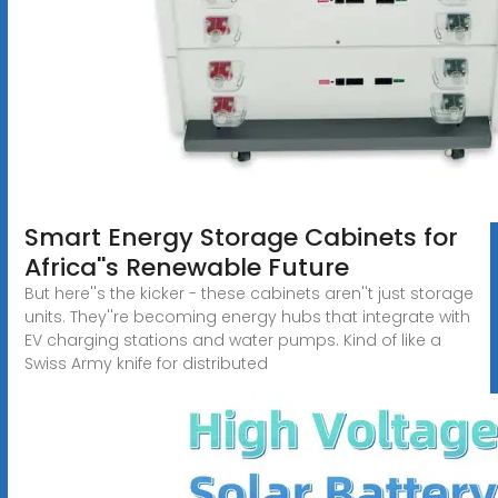
Smart Energy Storage Cabinets for
Africa''s Renewable Future
But here''s the kicker - these cabinets aren''t just storage
units. They''re becoming energy hubs that integrate with
EV charging stations and water pumps. Kind of like a
Swiss Army knife for distributed