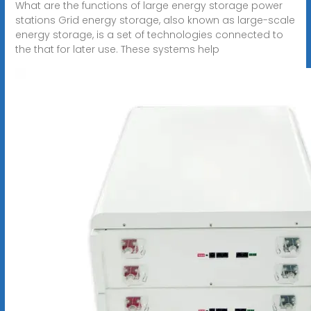
What are the functions of large energy storage power
stations Grid energy storage, also known as large-scale
energy storage, is a set of technologies connected to
the that for later use. These systems help