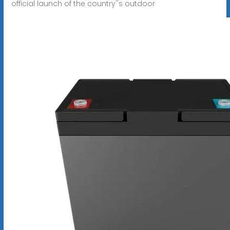
official launch of the country''s outdoor