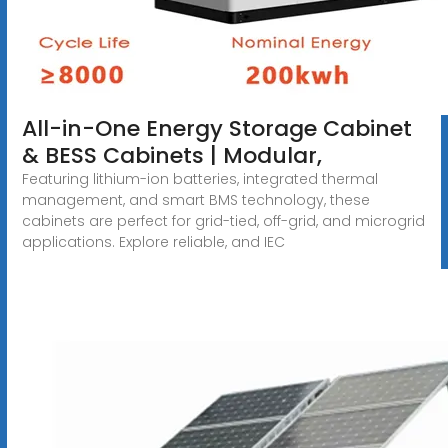
All-in-One Energy Storage Cabinet
& BESS Cabinets | Modular,
Featuring lithium-ion batteries, integrated thermal
management, and smart BMS technology, these
cabinets are perfect for grid-tied, off-grid, and microgrid
applications. Explore reliable, and IEC