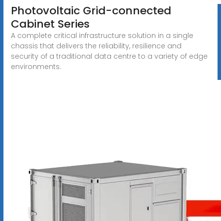
Photovoltaic Grid-connected
Cabinet Series
A complete critical infrastructure solution in a single
chassis that delivers the reliability, resilience and
security of a traditional data centre to a variety of edge
environments.