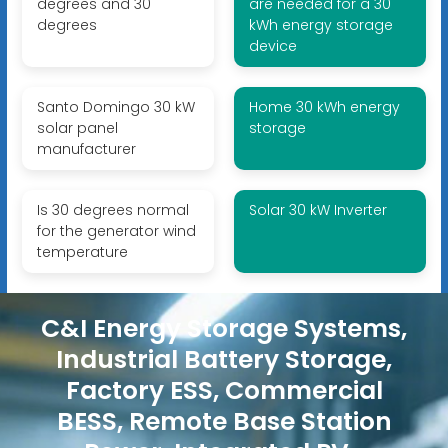
degrees and 30
are needed for a 30
degrees
kWh energy storage
device
Santo Domingo 30 kW
Home 30 kWh energy
solar panel
storage
manufacturer
Is 30 degrees normal
Solar 30 kW Inverter
for the generator wind
temperature
C&I Energy Storage Systems,
Industrial Battery Storage,
Factory ESS, Commercial
BESS, Remote Base Station