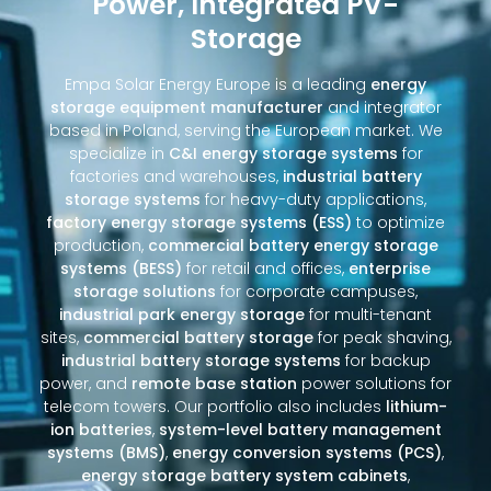
Power, Integrated PV-
Storage
Empa Solar Energy Europe is a leading
energy
storage equipment manufacturer
and integrator
based in Poland, serving the European market. We
specialize in
C&I energy storage systems
for
factories and warehouses,
industrial battery
storage systems
for heavy-duty applications,
factory energy storage systems (ESS)
to optimize
production,
commercial battery energy storage
systems (BESS)
for retail and offices,
enterprise
storage solutions
for corporate campuses,
industrial park energy storage
for multi-tenant
sites,
commercial battery storage
for peak shaving,
industrial battery storage systems
for backup
power, and
remote base station
power solutions for
telecom towers. Our portfolio also includes
lithium-
ion batteries
,
system-level battery management
systems (BMS)
,
energy conversion systems (PCS)
,
energy storage battery system cabinets
,