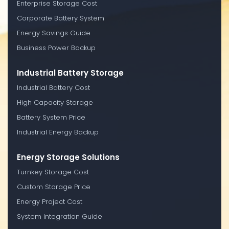
Enterprise Storage Cost
Corporate Battery System
Energy Savings Guide
Business Power Backup
Industrial Battery Storage
Industrial Battery Cost
High Capacity Storage
Battery System Price
Industrial Energy Backup
Energy Storage Solutions
Turnkey Storage Cost
Custom Storage Price
Energy Project Cost
System Integration Guide