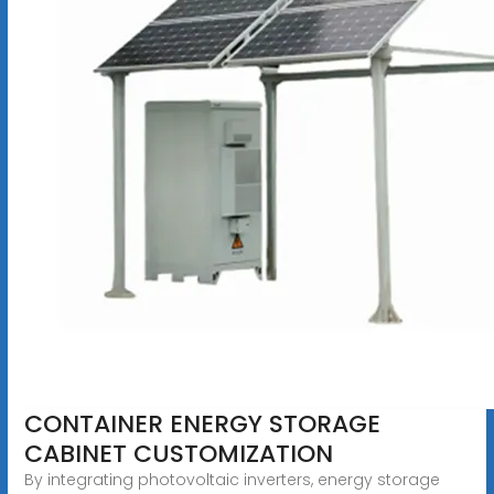
CONTAINER ENERGY STORAGE
CABINET CUSTOMIZATION
By integrating photovoltaic inverters, energy storage