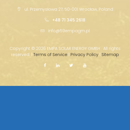
ul. Przemysłowa 27, 50-001 Wrocław, Poland
+48 71 345 2618
info@59empagm.pl
Copyright ©
2026 EMPA SOLAR ENERGY GMBH · All rights
reserved. |
Terms of Service
|
Privacy Policy
|
Sitemap