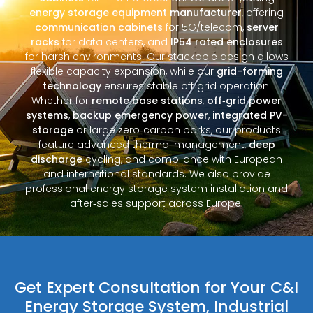
energy storage equipment manufacturer
, offering
communication cabinets
for 5G/telecom,
server
racks
for data centers, and
IP54 rated enclosures
for harsh environments. Our stackable design allows
flexible capacity expansion, while our
grid-forming
technology
ensures stable off‑grid operation.
Whether for
remote base stations
,
off‑grid power
systems
,
backup emergency power
,
integrated PV-
storage
or large zero‑carbon parks, our products
feature advanced thermal management,
deep
discharge
cycling, and compliance with European
and international standards. We also provide
professional energy storage system installation and
after‑sales support across Europe.
Get Expert Consultation for Your C&I
Energy Storage System, Industrial