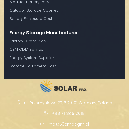
Modular Battery Rack
Outdoor Storage Cabinet
Battery Enclosure Cost
Energy Storage Manufacturer
Factory Direct Price
OEM ODM Service
Energy System Supplier
Storage Equipment Cost
ul. Przemysłowa 27, 50-001 Wrocław, Poland
+48 71 345 2618
info@59empagm.pl