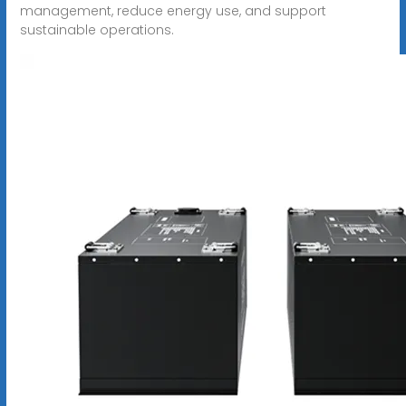
management, reduce energy use, and support
sustainable operations.