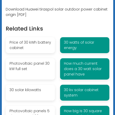
Download Huawei tiraspol solar outdoor power cabinet
origin [PDF]
Related Links
Price of 30 kWh battery
30 watts of solar
cabinet
energy
Photovoltaic panel 30
How much current
kW full set
does a 30 watt solar
panel have
30 solar kilowatts
30 kv solar cabinet
system
Photovoltaic panels 5
How big is 30 square