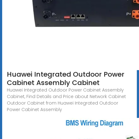
Huawei Integrated Outdoor Power
Cabinet Assembly Cabinet
Huawei Integrated Outdoor Power Cabinet Assembly
Cabinet, Find Details and Price about Network Cabinet
Outdoor Cabinet from Huawei Integrated Outdoor
Power Cabinet Assembly