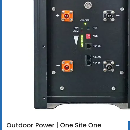
Outdoor Power | One Site One