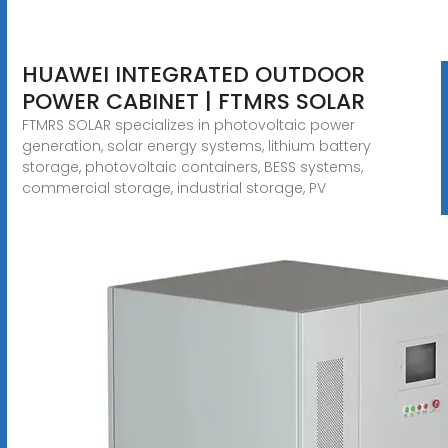
HUAWEI INTEGRATED OUTDOOR
POWER CABINET | FTMRS SOLAR
FTMRS SOLAR specializes in photovoltaic power
generation, solar energy systems, lithium battery
storage, photovoltaic containers, BESS systems,
commercial storage, industrial storage, PV