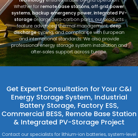
Whether for
remote base stations
,
off‑grid power
systems
,
backup emergency power
,
integrated PV-
storage
or large zero‑carbon parks, our products
feature advanced thermal management,
deep
discharge
cycling, and compliance with European
and international standards. We also provide
professional energy storage system installation and
after‑sales support across Europe.
Get Expert Consultation for Your C&I
Energy Storage System, Industrial
Battery Storage, Factory ESS,
Commercial BESS, Remote Base Station
& Integrated PV-Storage Project
Contact our specialists for lithium-ion batteries, system-level