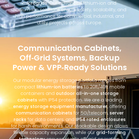
microgrids
. Our advanced lithium‑ion and
sodium‑ion solutions ensure safety, scalability, and
high performance for commercial, industrial, and
utility projects across Europe.
Communication Cabinets,
Off‑Grid Systems, Backup
Power & VPP‑Ready Solutions
Our modular energy storage portfolio ranges from
compact
lithium-ion batteries
to 20ft/40ft mobile
containers and
outdoor all-in-one storage
cabinets
with IP54 protection. We are a leading
energy storage equipment manufacturer
, offering
communication cabinets
for 5G/telecom,
server
racks
for data centers, and
IP54 rated enclosures
for harsh environments. Our stackable design allows
flexible capacity expansion, while our
grid-forming
technology
ensures stable off‑grid operation.