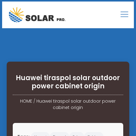
Huawei tiraspol solar outdoor
power cabinet origin
HOME
/
Huawei tiraspol solar outdoor power
cabinet origin