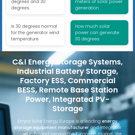
degrees and 30
meters of solar power
degrees
generation
Is 30 degrees normal
How much solar
for the generator wind
power can generate
temperature
30 degrees
C&I Energy Storage Systems,
Industrial Battery Storage,
Factory ESS, Commercial
BESS, Remote Base Station
Power, Integrated PV-
Storage
Empa Solar Energy Europe is a leading
energy
storage equipment manufacturer
and integrator
based in Poland, serving the European market. We