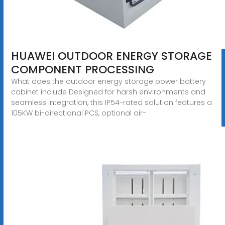
HUAWEI OUTDOOR ENERGY STORAGE
COMPONENT PROCESSING
What does the outdoor energy storage power battery
cabinet include Designed for harsh environments and
seamless integration, this IP54-rated solution features a
105KW bi-directional PCS, optional air-