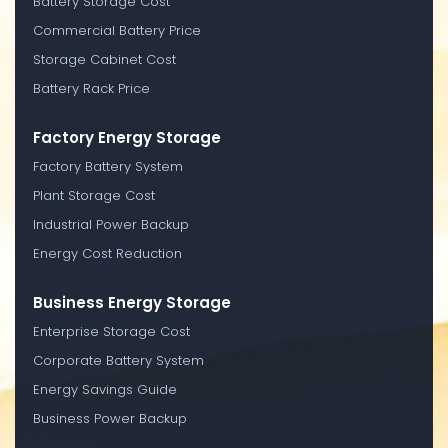
Battery Storage Cost
Commercial Battery Price
Storage Cabinet Cost
Battery Rack Price
Factory Energy Storage
Factory Battery System
Plant Storage Cost
Industrial Power Backup
Energy Cost Reduction
Business Energy Storage
Enterprise Storage Cost
Corporate Battery System
Energy Savings Guide
Business Power Backup