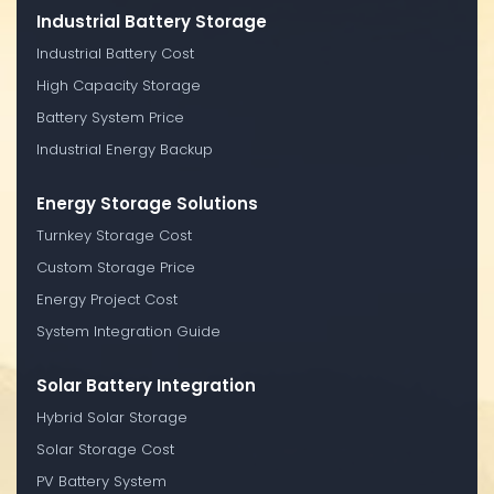
Industrial Battery Storage
Industrial Battery Cost
High Capacity Storage
Battery System Price
Industrial Energy Backup
Energy Storage Solutions
Turnkey Storage Cost
Custom Storage Price
Energy Project Cost
System Integration Guide
Solar Battery Integration
Hybrid Solar Storage
Solar Storage Cost
PV Battery System