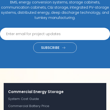
BMS, energy conversion systems, storage cabinets,
communication cabinets, C&I storage, integrated PV-storage
systems, distributed energy, deep discharge technology, and
turnkey manufacturing.
SUBSCRIBE
Commercial Energy Storage
System Cost Guide
Commercial Battery Price