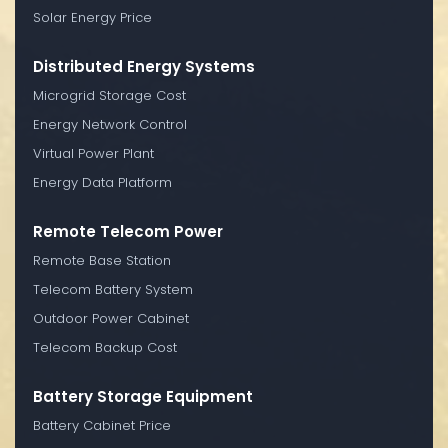
Solar Energy Price
Distributed Energy Systems
Microgrid Storage Cost
Energy Network Control
Virtual Power Plant
Energy Data Platform
Remote Telecom Power
Remote Base Station
Telecom Battery System
Outdoor Power Cabinet
Telecom Backup Cost
Battery Storage Equipment
Battery Cabinet Price