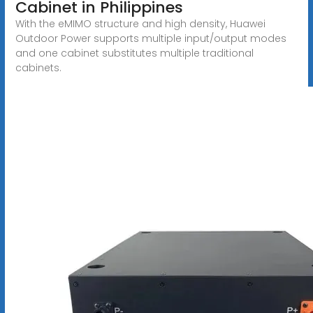
Cabinet in Philippines
With the eMIMO structure and high density, Huawei
Outdoor Power supports multiple input/output modes
and one cabinet substitutes multiple traditional
cabinets.