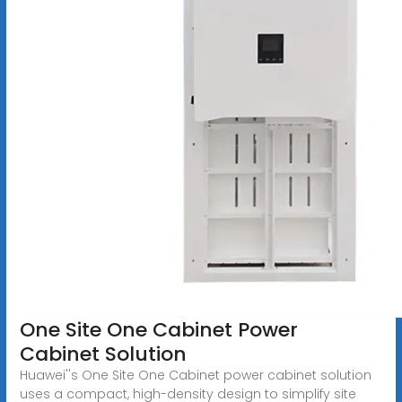
One Site One Cabinet Power
Cabinet Solution
Huawei''s One Site One Cabinet power cabinet solution
uses a compact, high-density design to simplify site