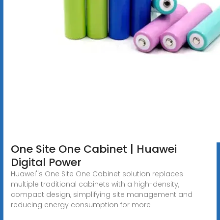
One Site One Cabinet | Huawei
Digital Power
Huawei''s One Site One Cabinet solution replaces
multiple traditional cabinets with a high-density,
compact design, simplifying site management and
reducing energy consumption for more