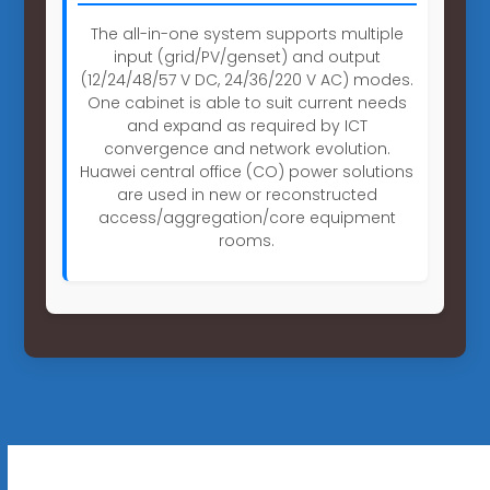
The all-in-one system supports multiple
input (grid/PV/genset) and output
(12/24/48/57 V DC, 24/36/220 V AC) modes.
One cabinet is able to suit current needs
and expand as required by ICT
convergence and network evolution.
Huawei central office (CO) power solutions
are used in new or reconstructed
access/aggregation/core equipment
rooms.