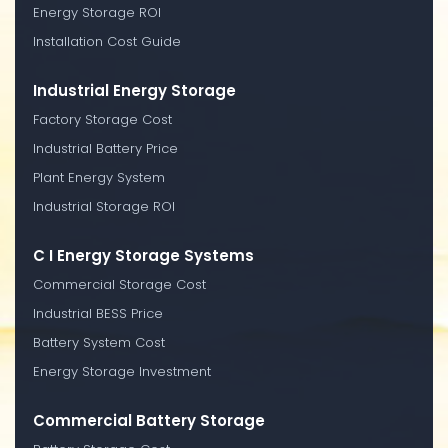
Energy Storage ROI
Installation Cost Guide
Industrial Energy Storage
Factory Storage Cost
Industrial Battery Price
Plant Energy System
Industrial Storage ROI
C I Energy Storage Systems
Commercial Storage Cost
Industrial BESS Price
Battery System Cost
Energy Storage Investment
Commercial Battery Storage