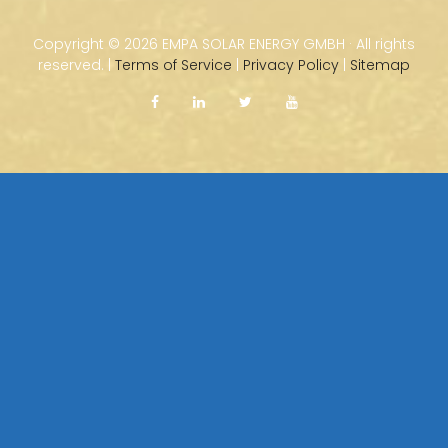
Copyright ©
2026 EMPA SOLAR ENERGY GMBH · All rights
reserved. |
Terms of Service
|
Privacy Policy
|
Sitemap