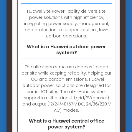
Huawei Site Power Facility delivers site
power solutions with high efficiency,
integrating power supply, management,
and protection to support resilient, low-
carbon operations.
What is a Huawei outdoor power
system?
The ultra-lean structure enables 1 blade
per site while keeping reliability, helping cut
TCO and carbon emissions. Huawei
outdoor power solutions are designed for
carrier ICT sites. The all-in-one system
supports multiple input (grid/PV/genset)
and output (12/24/48/57 V DC, 24/36/220 V
AC) modes.
What is a Huawei central office
power system?