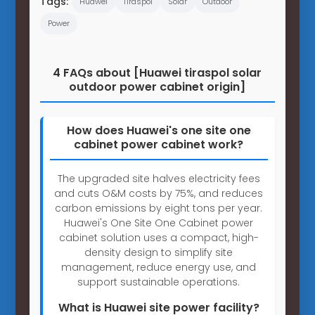
Tags:
Huawei
Tiraspol
Solar
Outdoor
Power
4 FAQs about [Huawei tiraspol solar
outdoor power cabinet origin]
How does Huawei's one site one
cabinet power cabinet work?
The upgraded site halves electricity fees
and cuts O&M costs by 75%, and reduces
carbon emissions by eight tons per year.
Huawei's One Site One Cabinet power
cabinet solution uses a compact, high-
density design to simplify site
management, reduce energy use, and
support sustainable operations.
What is Huawei site power facility?