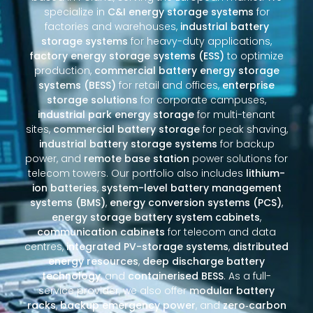
specialize in
C&I energy storage systems
for
factories and warehouses,
industrial battery
storage systems
for heavy-duty applications,
factory energy storage systems (ESS)
to optimize
production,
commercial battery energy storage
systems (BESS)
for retail and offices,
enterprise
storage solutions
for corporate campuses,
industrial park energy storage
for multi-tenant
sites,
commercial battery storage
for peak shaving,
industrial battery storage systems
for backup
power, and
remote base station
power solutions for
telecom towers. Our portfolio also includes
lithium-
ion batteries
,
system-level battery management
systems (BMS)
,
energy conversion systems (PCS)
,
energy storage battery system cabinets
,
communication cabinets
for telecom and data
centres,
integrated PV-storage systems
,
distributed
energy resources
,
deep discharge battery
technology
, and
containerised BESS
. As a full-
service provider, we also offer
modular battery
racks
,
backup emergency power
, and
zero‑carbon