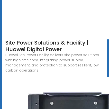
Site Power Solutions & Facility |
Huawei Digital Power
Huawei Site Power Facility delivers site power solutions
with high efficiency, integrating power supply,
management, and protection to support resilient, low-
carbon operations.