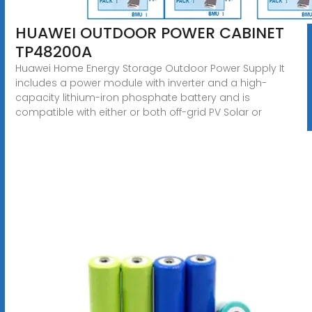
HUAWEI OUTDOOR POWER CABINET
TP48200A
Huawei Home Energy Storage Outdoor Power Supply It
includes a power module with inverter and a high-
capacity lithium-iron phosphate battery and is
compatible with either or both off-grid PV Solar or