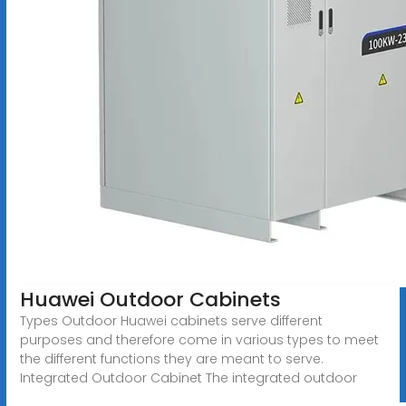
Huawei Outdoor Cabinets
Types Outdoor Huawei cabinets serve different
purposes and therefore come in various types to meet
the different functions they are meant to serve.
Integrated Outdoor Cabinet The integrated outdoor