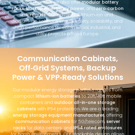
service provider, we also offer
modular battery
racks
,
backup emergency power
, and
zero‑carbon
microgrids
. Our advanced lithium‑ion and
sodium‑ion solutions ensure safety, scalability, and
high performance for commercial, industrial, and
utility projects across Europe.
Communication Cabinets,
Off‑Grid Systems, Backup
Power & VPP‑Ready Solutions
Our modular energy storage portfolio ranges from
compact
lithium-ion batteries
to 20ft/40ft mobile
containers and
outdoor all-in-one storage
cabinets
with IP54 protection. We are a leading
energy storage equipment manufacturer
, offering
communication cabinets
for 5G/telecom,
server
racks
for data centers, and
IP54 rated enclosures
for harsh environments. Our stackable design allows