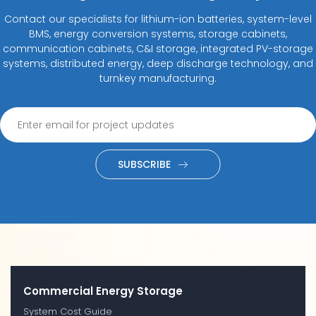
Contact our specialists for lithium-ion batteries, system-level
BMS, energy conversion systems, storage cabinets,
communication cabinets, C&I storage, integrated PV-storage
systems, distributed energy, deep discharge technology, and
turnkey manufacturing.
SUBSCRIBE
Commercial Energy Storage
System Cost Guide