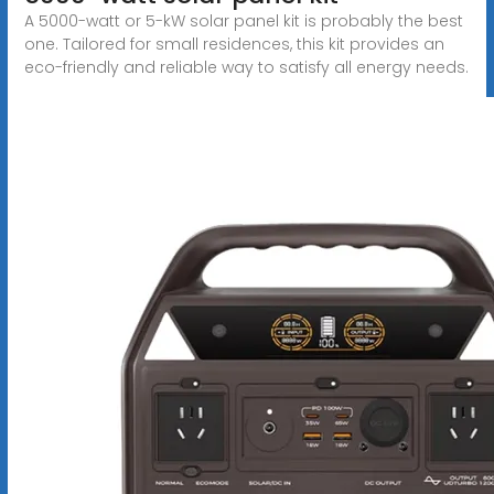
A 5000-watt or 5-kW solar panel kit is probably the best
one. Tailored for small residences, this kit provides an
eco-friendly and reliable way to satisfy all energy needs.