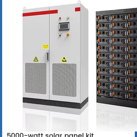
5000-watt solar panel kit