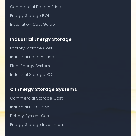
Commercial Battery Price
Energy Storage ROI
Installation Cost Guide
Industrial Energy Storage
Factory Storage Cost
Industrial Battery Price
Plant Energy System
Industrial Storage ROI
C I Energy Storage Systems
Commercial Storage Cost
Industrial BESS Price
Battery System Cost
Energy Storage Investment