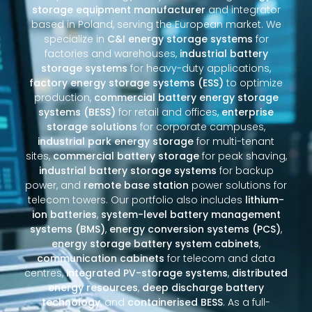
storage equipment manufacturer
and integrator
based in Poland, serving the European market. We
specialize in
C&I energy storage systems
for
factories and warehouses,
industrial battery
storage systems
for heavy-duty applications,
factory energy storage systems (ESS)
to optimize
production,
commercial battery energy storage
systems (BESS)
for retail and offices,
enterprise
storage solutions
for corporate campuses,
industrial park energy storage
for multi-tenant
sites,
commercial battery storage
for peak shaving,
industrial battery storage systems
for backup
power, and
remote base station
power solutions for
telecom towers. Our portfolio also includes
lithium-
ion batteries
,
system-level battery management
systems (BMS)
,
energy conversion systems (PCS)
,
energy storage battery system cabinets
,
communication cabinets
for telecom and data
centres,
integrated PV-storage systems
,
distributed
energy resources
,
deep discharge battery
technology
, and
containerised BESS
. As a full-