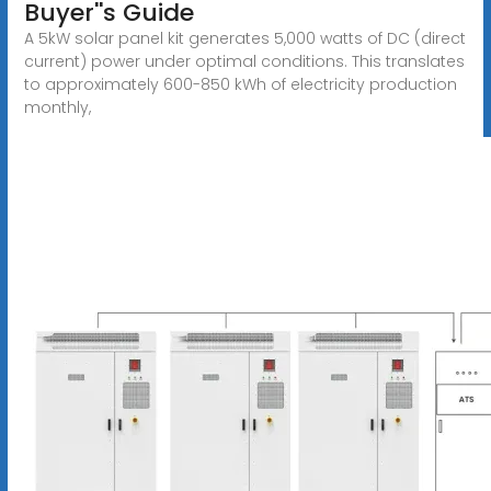
Buyer''s Guide
A 5kW solar panel kit generates 5,000 watts of DC (direct
current) power under optimal conditions. This translates
to approximately 600-850 kWh of electricity production
monthly,