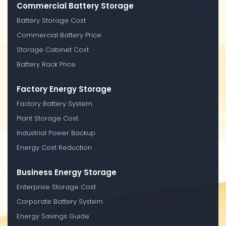
Commercial Battery Storage
Battery Storage Cost
Commercial Battery Price
Storage Cabinet Cost
Battery Rack Price
Factory Energy Storage
Factory Battery System
Plant Storage Cost
Industrial Power Backup
Energy Cost Reduction
Business Energy Storage
Enterprise Storage Cost
Corporate Battery System
Energy Savings Guide