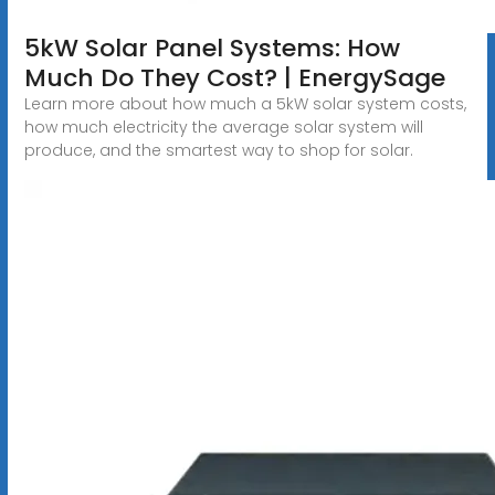
5kW Solar Panel Systems: How
Much Do They Cost? | EnergySage
Learn more about how much a 5kW solar system costs,
how much electricity the average solar system will
produce, and the smartest way to shop for solar.