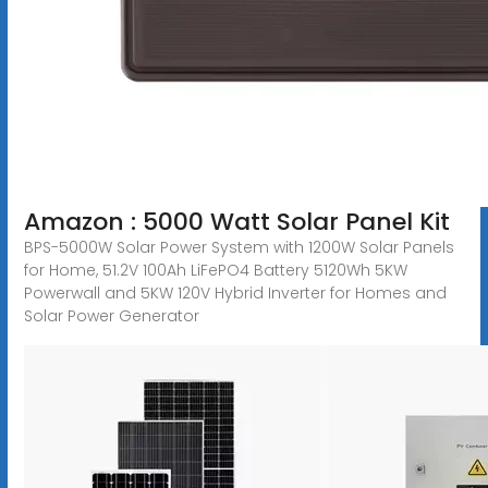
Amazon : 5000 Watt Solar Panel Kit
BPS-5000W Solar Power System with 1200W Solar Panels
for Home, 51.2V 100Ah LiFePO4 Battery 5120Wh 5KW
Powerwall and 5KW 120V Hybrid Inverter for Homes and
Solar Power Generator