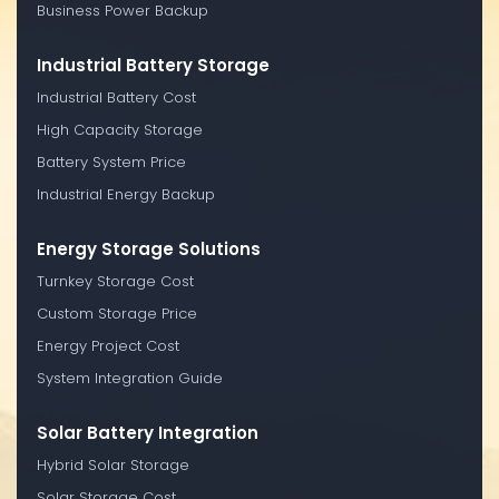
Business Power Backup
Industrial Battery Storage
Industrial Battery Cost
High Capacity Storage
Battery System Price
Industrial Energy Backup
Energy Storage Solutions
Turnkey Storage Cost
Custom Storage Price
Energy Project Cost
System Integration Guide
Solar Battery Integration
Hybrid Solar Storage
Solar Storage Cost