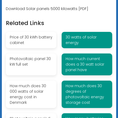
Download Solar panels 5000 kilowatts [PDF]
Related Links
Price of 30 kWh battery
30 watts of solar
cabinet
energy
Photovoltaic panel 30
How much current
kW full set
does a 30 watt solar
panel have
How much does 30
How much does 30
000 watts of solar
degrees of
energy cost in
photovoltaic energy
Denmark
storage cost