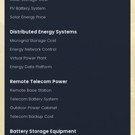
PV Battery System
Solar Energy Price
Distributed Energy Systems
Microgrid Storage Cost
Energy Network Control
Virtual Power Plant
Energy Data Platform
Remote Telecom Power
Remote Base Station
Telecom Battery System
Outdoor Power Cabinet
Telecom Backup Cost
Battery Storage Equipment