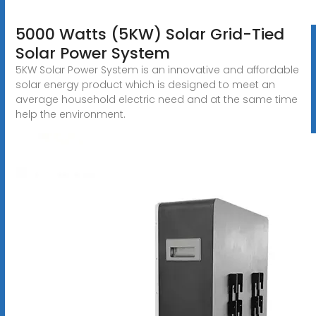
5000 Watts (5KW) Solar Grid-Tied
Solar Power System
5KW Solar Power System is an innovative and affordable
solar energy product which is designed to meet an
average household electric need and at the same time
help the environment.