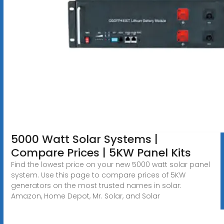
5000 Watt Solar Systems |
Compare Prices | 5KW Panel Kits
Find the lowest price on your new 5000 watt solar panel
system. Use this page to compare prices of 5KW
generators on the most trusted names in solar:
Amazon, Home Depot, Mr. Solar, and Solar