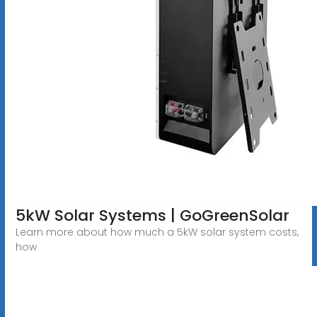
5kW Solar Systems | GoGreenSolar
Learn more about how much a 5kW solar system costs,
how