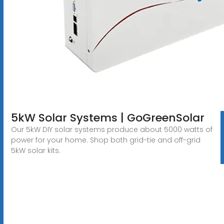
5kW Solar Systems | GoGreenSolar
Our 5kW DIY solar systems produce about 5000 watts of
power for your home. Shop both grid-tie and off-grid
5kW solar kits.