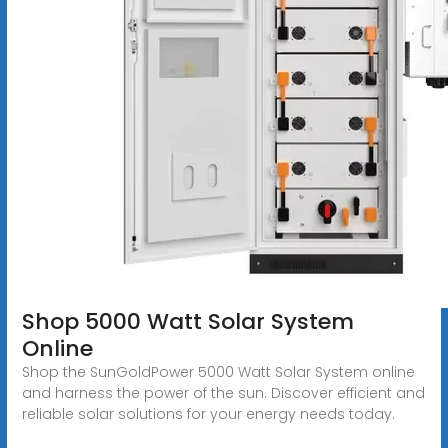
Shop 5000 Watt Solar System
Online
Shop the SunGoldPower 5000 Watt Solar System online
and harness the power of the sun. Discover efficient and
reliable solar solutions for your energy needs today.