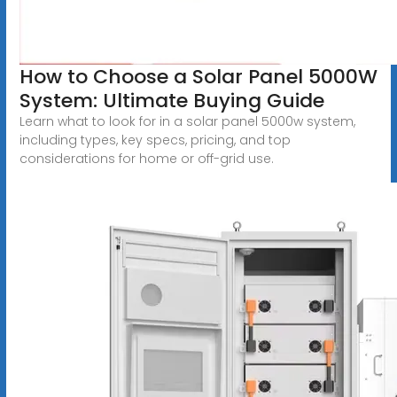
How to Choose a Solar Panel 5000W
System: Ultimate Buying Guide
Learn what to look for in a solar panel 5000w system,
including types, key specs, pricing, and top
considerations for home or off-grid use.