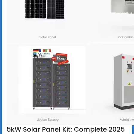
5kW Solar Panel Kit: Complete 2025