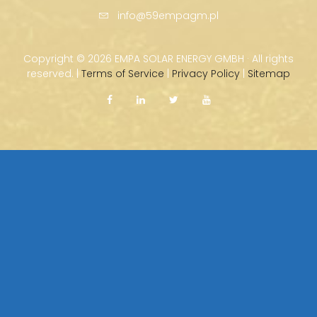
info@59empagm.pl
Copyright ©
2026 EMPA SOLAR ENERGY GMBH · All rights
reserved. |
Terms of Service
|
Privacy Policy
|
Sitemap