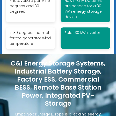
Photovoltaic panels 5
How many batteries
degrees and 30
are needed for a 30
degrees
kWh energy storage
device
Is 30 degrees normal
Solar 30 kW Inverter
for the generator wind
temperature
C&I Energy Storage Systems,
Industrial Battery Storage,
Factory ESS, Commercial
BESS, Remote Base Station
Power, Integrated PV-
Storage
Empa Solar Energy Europe is a leading
energy