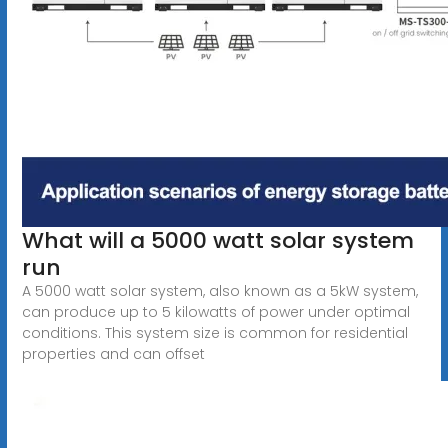
What will a 5000 watt solar system
run
A 5000 watt solar system, also known as a 5kW system,
can produce up to 5 kilowatts of power under optimal
conditions. This system size is common for residential
properties and can offset