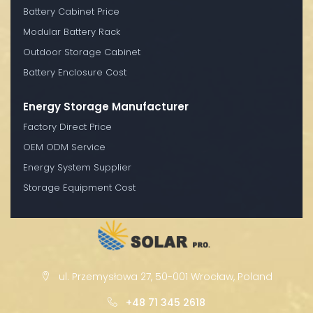
Battery Cabinet Price
Modular Battery Rack
Outdoor Storage Cabinet
Battery Enclosure Cost
Energy Storage Manufacturer
Factory Direct Price
OEM ODM Service
Energy System Supplier
Storage Equipment Cost
ul. Przemysłowa 27, 50-001 Wrocław, Poland
+48 71 345 2618