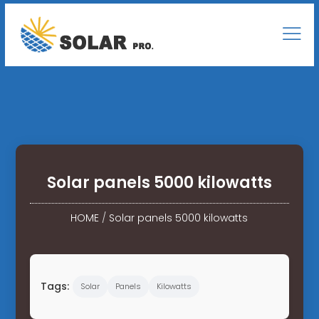
Solar panels 5000 kilowatts
HOME
/
Solar panels 5000 kilowatts
Tags:
Solar
Panels
Kilowatts