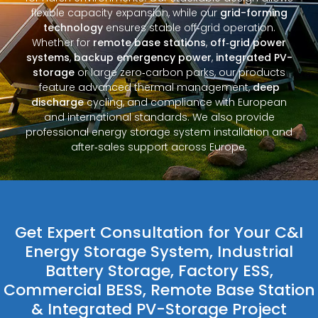
flexible capacity expansion, while our
grid-forming
technology
ensures stable off‑grid operation.
Whether for
remote base stations
,
off‑grid power
systems
,
backup emergency power
,
integrated PV-
storage
or large zero‑carbon parks, our products
feature advanced thermal management,
deep
discharge
cycling, and compliance with European
and international standards. We also provide
professional energy storage system installation and
after‑sales support across Europe.
Get Expert Consultation for Your C&I
Energy Storage System, Industrial
Battery Storage, Factory ESS,
Commercial BESS, Remote Base Station
& Integrated PV-Storage Project