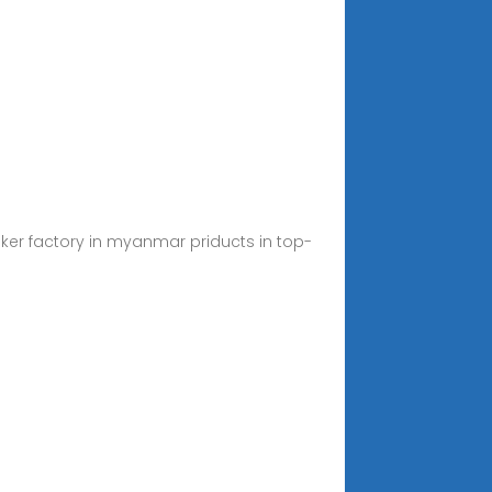
eaker factory in myanmar priducts in top-