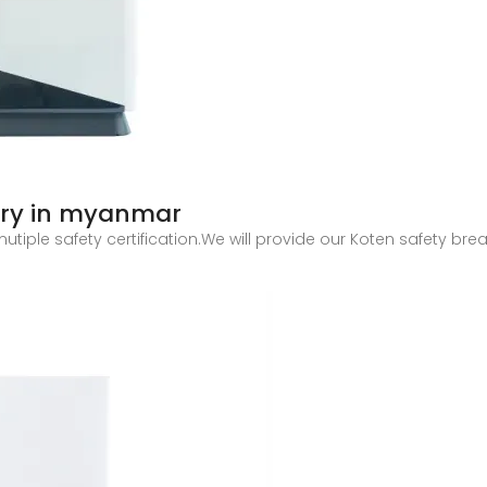
tory in myanmar
utiple safety certification.We will provide our Koten safety br