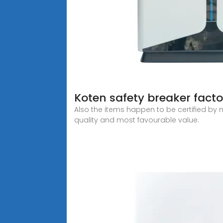
Koten safety breaker fac
Also the items happen to be certified by m
quality and most favourable value.