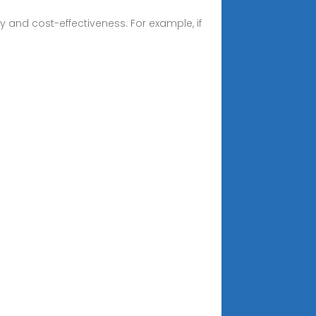
 and cost-effectiveness. For example, if