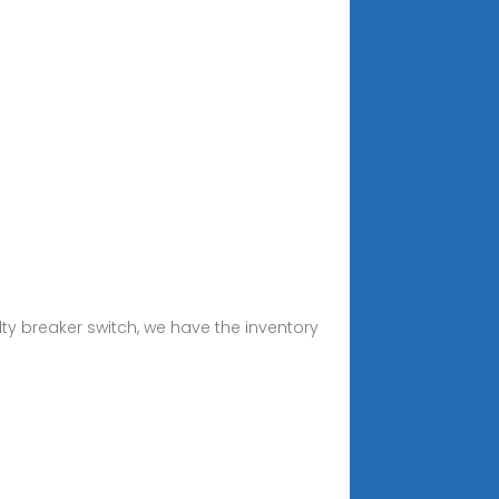
ty breaker switch, we have the inventory