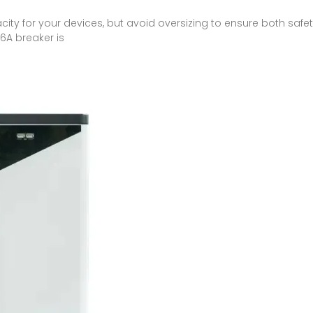
y for your devices, but avoid oversizing to ensure both safety
6A breaker is