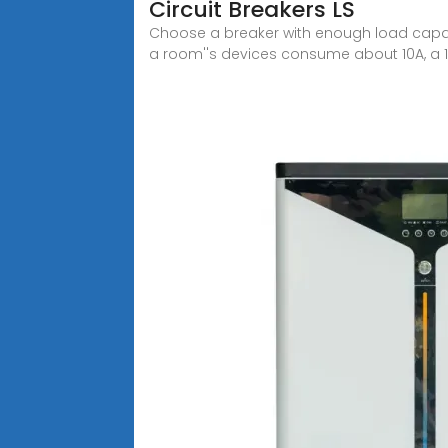
Circuit Breakers LS
Choose a breaker with enough load capacit
a room''s devices consume about 10A, a 1