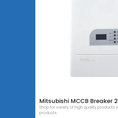
Mitsubishi MCCB Breaker 
Shop for variety of high quality products
products.