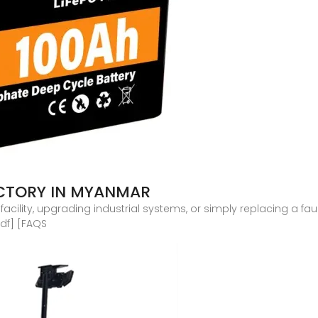
ACTORY IN MYANMAR
ility, upgrading industrial systems, or simply replacing a faul
df] [FAQS