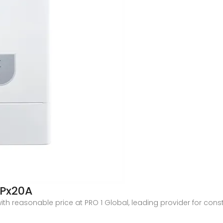
2Px20A
 with reasonable price at PRO 1 Global, leading provider for 