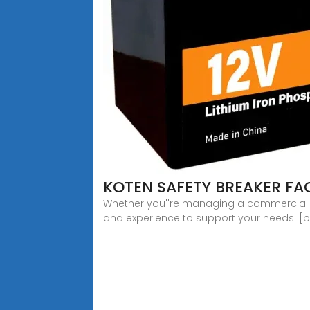
KOTEN SAFETY BREAKER F
Whether you''re managing a commercial fac
and experience to support your needs. [p