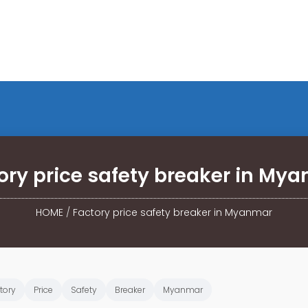
ory price safety breaker in My
HOME
/
Factory price safety breaker in Myanmar
tory
Price
Safety
Breaker
Myanmar