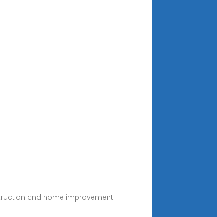
construction and home improvement