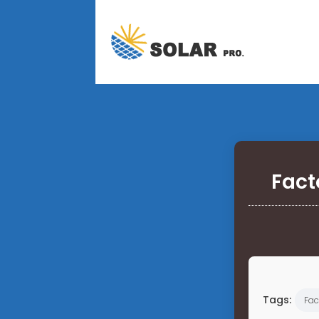
Fact
Tags:
Fac