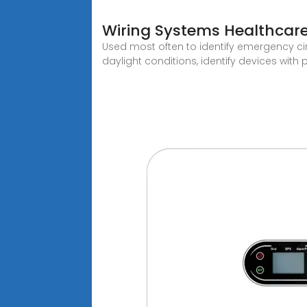
Wiring Systems Healthcare
Used most often to identify emergency circ
daylight conditions, identify devices with 