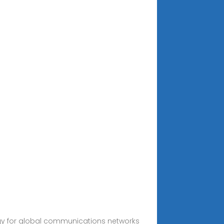
ergy for global communications networks