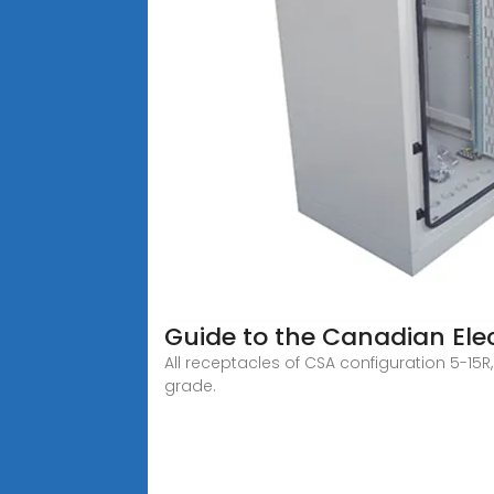
Guide to the Canadian Elect
All receptacles of CSA configuration 5-15
grade.