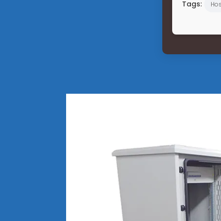
Tags:
Hos