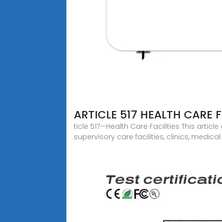
ARTICLE 517 HEALTH CARE F
ticle 517—Health Care Facilities This articl
supervisory care facilities, clinics, medica