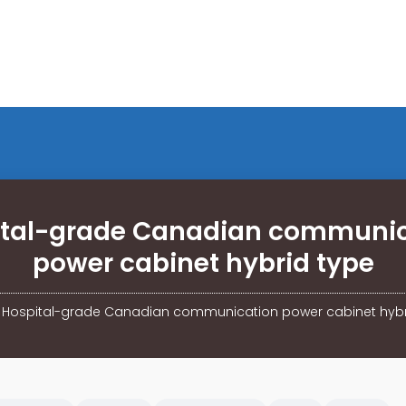
ital-grade Canadian communic
power cabinet hybrid type
/
Hospital-grade Canadian communication power cabinet hybr