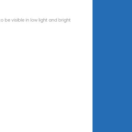
 be visible in low light and bright