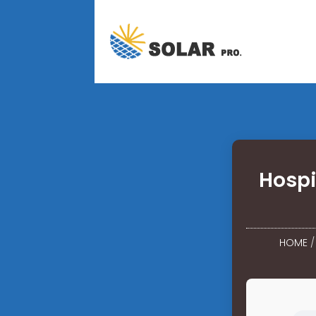
Hosp
HOME