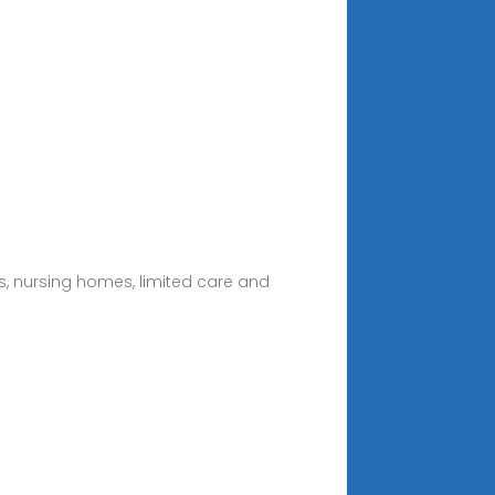
tals, nursing homes, limited care and