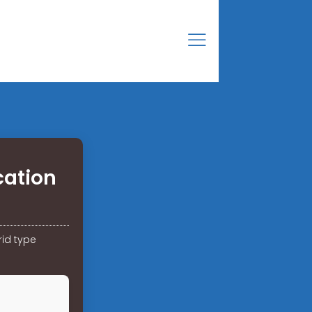
ation
id type