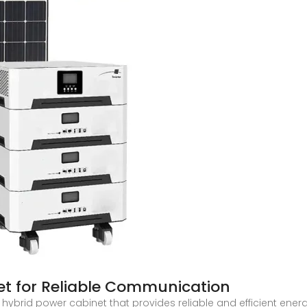
et for Reliable Communication
t hybrid power cabinet that provides reliable and efficient en