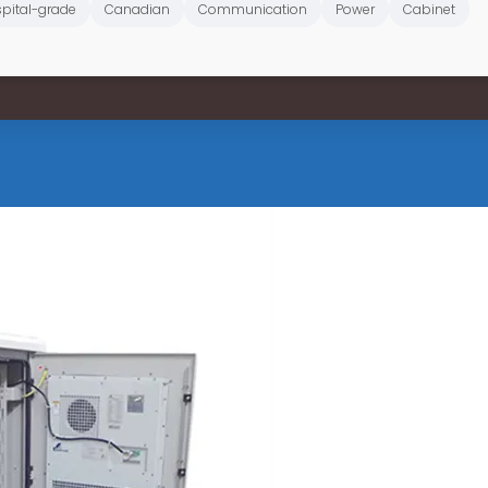
pital-grade
Canadian
Communication
Power
Cabinet