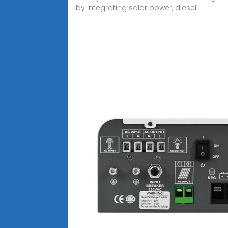
by integrating solar power, diesel