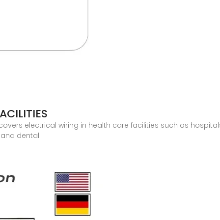
ACILITIES
e covers electrical wiring in health care facilities such as hospi
l and dental