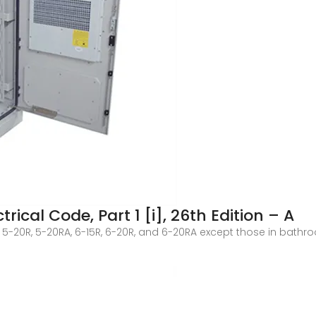
rical Code, Part 1 [i], 26th Edition – A
R, 5-20R, 5-20RA, 6-15R, 6-20R, and 6-20RA except those in ba