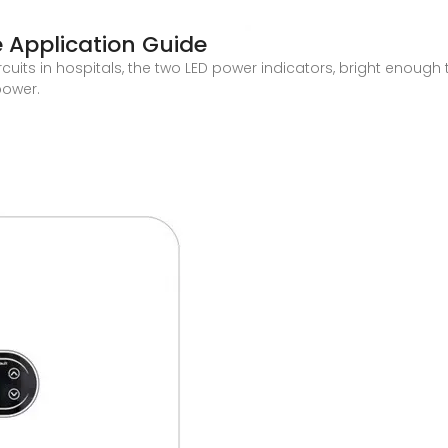
 Application Guide
uits in hospitals, the two LED power indicators, bright enough to
power.