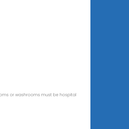
throoms or washrooms must be hospital