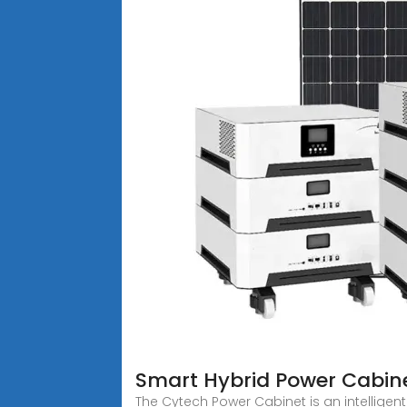
Smart Hybrid Power Cabin
The Cytech Power Cabinet is an intelligen