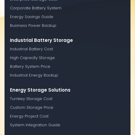
Corporate Battery System
Energy Savings Guide
Business Power Backup
Industrial Battery Storage
Industrial Battery Cost
High Capacity Storage
Battery System Price
Industrial Energy Backup
Energy Storage Solutions
Turnkey Storage Cost
Custom Storage Price
Energy Project Cost
System Integration Guide