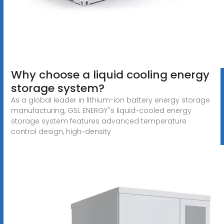
Why choose a liquid cooling energy
storage system?
As a global leader in lithium-ion battery energy storage
manufacturing, GSL ENERGY''s liquid-cooled energy
storage system features advanced temperature
control design, high-density