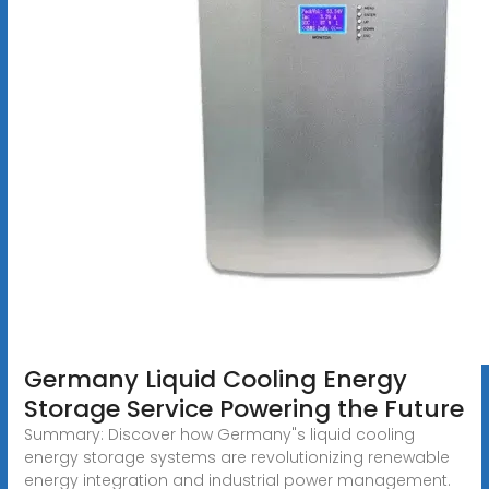
Germany Liquid Cooling Energy
Storage Service Powering the Future
Summary: Discover how Germany"s liquid cooling
energy storage systems are revolutionizing renewable
energy integration and industrial power management.