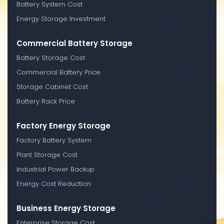
Battery System Cost
Energy Storage Investment
Commercial Battery Storage
Battery Storage Cost
Commercial Battery Price
Storage Cabinet Cost
Battery Rack Price
Factory Energy Storage
Factory Battery System
Plant Storage Cost
Industrial Power Backup
Energy Cost Reduction
Business Energy Storage
Enterprise Storage Cost