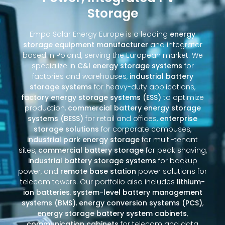
Storage
Empa Solar Energy Europe is a leading
energy
storage equipment manufacturer
and integrator
based in Poland, serving the European market. We
specialize in
C&I energy storage systems
for
factories and warehouses,
industrial battery
storage systems
for heavy-duty applications,
factory energy storage systems (ESS)
to optimize
production,
commercial battery energy storage
systems (BESS)
for retail and offices,
enterprise
storage solutions
for corporate campuses,
industrial park energy storage
for multi-tenant
sites,
commercial battery storage
for peak shaving,
industrial battery storage systems
for backup
power, and
remote base station
power solutions for
telecom towers. Our portfolio also includes
lithium-
ion batteries
,
system-level battery management
systems (BMS)
,
energy conversion systems (PCS)
,
energy storage battery system cabinets
,
communication cabinets
for telecom and data