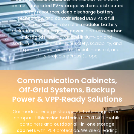
centres,
integrated PV-storage systems
,
distributed
energy resources
,
deep discharge battery
technology
, and
containerised BESS
. As a full-
service provider, we also offer
modular battery
racks
,
backup emergency power
, and
zero‑carbon
microgrids
. Our advanced lithium‑ion and
sodium‑ion solutions ensure safety, scalability, and
high performance for commercial, industrial, and
utility projects across Europe.
Communication Cabinets,
Off‑Grid Systems, Backup
Power & VPP‑Ready Solutions
Our modular energy storage portfolio ranges from
compact
lithium-ion batteries
to 20ft/40ft mobile
containers and
outdoor all-in-one storage
cabinets
with IP54 protection. We are a leading