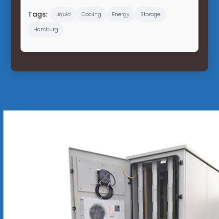
Tags:
Liquid
Cooling
Energy
Storage
Hamburg