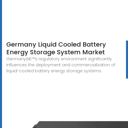
Germany Liquid Cooled Battery
Energy Storage System Market
Germanyâ€™s regulatory environment significantly
influences the deployment and commercialization of
liquid-cooled battery energy storage systems.