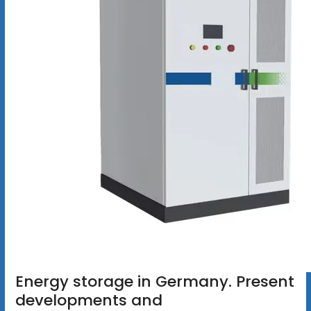
Energy storage in Germany. Present
developments and