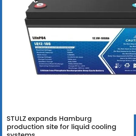
STULZ expands Hamburg
production site for liquid cooling
systems