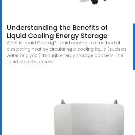
Understanding the Benefits of
Liquid Cooling Energy Storage
What is Liquid Cooling? Liquid cooling is a method of
dissipating heat by circulating a cooling liquid (such as
water or glycol) through energy storage cabinets. The
liquid absorbs excess