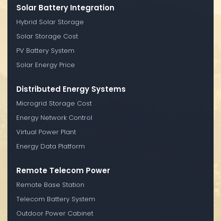
Solar Battery Integration
Hybrid Solar Storage
Solar Storage Cost
PV Battery System
Solar Energy Price
Distributed Energy Systems
Microgrid Storage Cost
Energy Network Control
Virtual Power Plant
Energy Data Platform
Remote Telecom Power
Remote Base Station
Telecom Battery System
Outdoor Power Cabinet