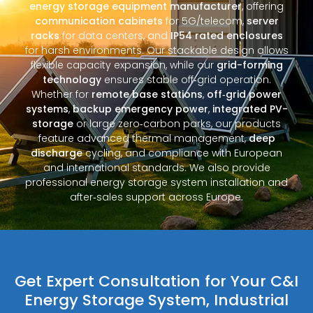
energy storage equipment manufacturer
, offering
communication cabinets
for 5G/telecom,
server
racks
for data centers, and
IP54 rated enclosures
for harsh environments. Our stackable design allows
flexible capacity expansion, while our
grid-forming
technology
ensures stable off‑grid operation.
Whether for
remote base stations
,
off‑grid power
systems
,
backup emergency power
,
integrated PV-
storage
or large zero‑carbon parks, our products
feature advanced thermal management,
deep
discharge
cycling, and compliance with European
and international standards. We also provide
professional energy storage system installation and
after‑sales support across Europe.
Get Expert Consultation for Your C&I
Energy Storage System, Industrial