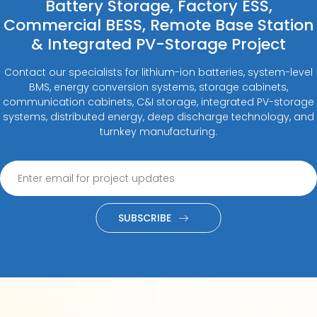
Battery Storage, Factory ESS,
Commercial BESS, Remote Base Station
& Integrated PV-Storage Project
Contact our specialists for lithium-ion batteries, system-level
BMS, energy conversion systems, storage cabinets,
communication cabinets, C&I storage, integrated PV-storage
systems, distributed energy, deep discharge technology, and
turnkey manufacturing.
SUBSCRIBE