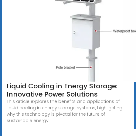
Liquid Cooling in Energy Storage:
Innovative Power Solutions
This article explores the benefits and applications of
liquid cooling in energy storage systems, highlighting
why this technology is pivotal for the future of
sustainable energy.