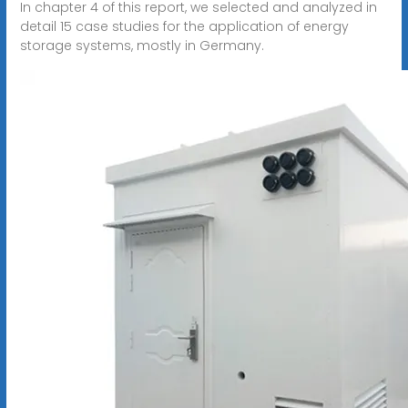
In chapter 4 of this report, we selected and analyzed in
detail 15 case studies for the application of energy
storage systems, mostly in Germany.