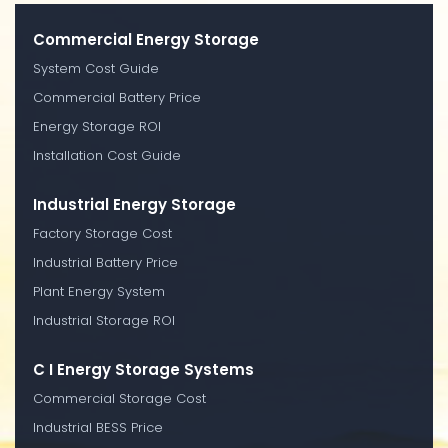
Commercial Energy Storage
System Cost Guide
Commercial Battery Price
Energy Storage ROI
Installation Cost Guide
Industrial Energy Storage
Factory Storage Cost
Industrial Battery Price
Plant Energy System
Industrial Storage ROI
C I Energy Storage Systems
Commercial Storage Cost
Industrial BESS Price