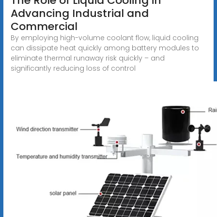
The Role of Liquid Cooling in
Advancing Industrial and
Commercial
By employing high-volume coolant flow, liquid cooling
can dissipate heat quickly among battery modules to
eliminate thermal runaway risk quickly – and
significantly reducing loss of control