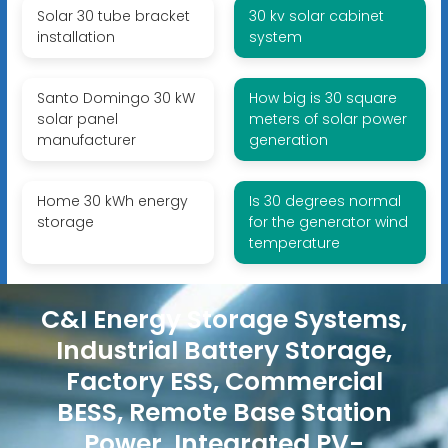
Solar 30 tube bracket
30 kv solar cabinet
installation
system
Santo Domingo 30 kW
How big is 30 square
solar panel
meters of solar power
manufacturer
generation
Home 30 kWh energy
Is 30 degrees normal
storage
for the generator wind
temperature
C&I Energy Storage Systems,
Industrial Battery Storage,
Factory ESS, Commercial
BESS, Remote Base Station
Power, Integrated PV-