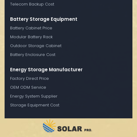
Telecom Backup Cost
Battery Storage Equipment
Battery Cabinet Price
Modular Battery Rack
Outdoor Storage Cabinet
Battery Enclosure Cost
Energy Storage Manufacturer
Factory Direct Price
OEM ODM Service
Energy System Supplier
Storage Equipment Cost