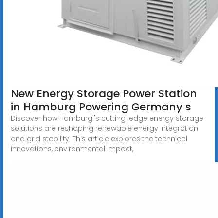
New Energy Storage Power Station
in Hamburg Powering Germany s
Discover how Hamburg''s cutting-edge energy storage
solutions are reshaping renewable energy integration
and grid stability. This article explores the technical
innovations, environmental impact,