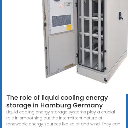
The role of liquid cooling energy
storage in Hamburg Germany
Liquid cooling energy storage systems play a crucial
role in smoothing out the intermittent nature of
renewable energy sources like solar and wind. They can