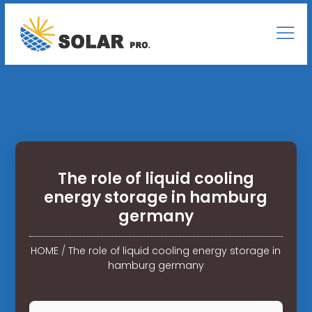
The role of liquid cooling
energy storage in hamburg
germany
HOME
/
The role of liquid cooling energy storage in
hamburg germany