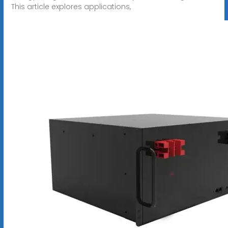
This article explores applications,