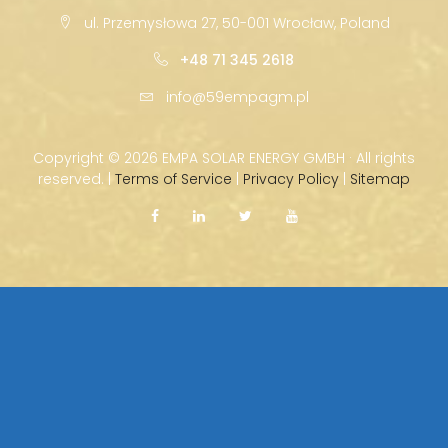
ul. Przemysłowa 27, 50-001 Wrocław, Poland
+48 71 345 2618
info@59empagm.pl
Copyright ©
2026 EMPA SOLAR ENERGY GMBH · All rights
reserved. |
Terms of Service
|
Privacy Policy
|
Sitemap