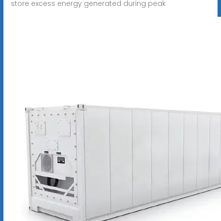
store excess energy generated during peak