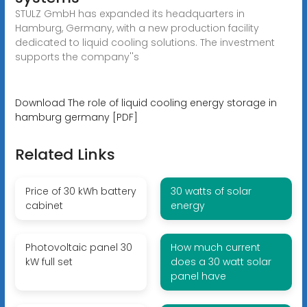
STULZ GmbH has expanded its headquarters in
Hamburg, Germany, with a new production facility
dedicated to liquid cooling solutions. The investment
supports the company''s
Download The role of liquid cooling energy storage in
hamburg germany [PDF]
Related Links
Price of 30 kWh battery
30 watts of solar
cabinet
energy
Photovoltaic panel 30
How much current
kW full set
does a 30 watt solar
panel have