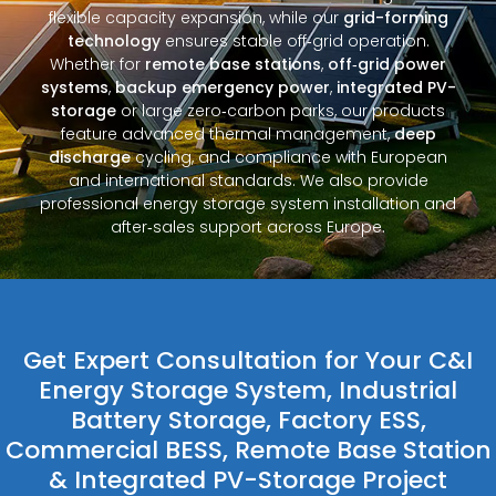
flexible capacity expansion, while our
grid-forming
technology
ensures stable off‑grid operation.
Whether for
remote base stations
,
off‑grid power
systems
,
backup emergency power
,
integrated PV-
storage
or large zero‑carbon parks, our products
feature advanced thermal management,
deep
discharge
cycling, and compliance with European
and international standards. We also provide
professional energy storage system installation and
after‑sales support across Europe.
Get Expert Consultation for Your C&I
Energy Storage System, Industrial
Battery Storage, Factory ESS,
Commercial BESS, Remote Base Station
& Integrated PV-Storage Project