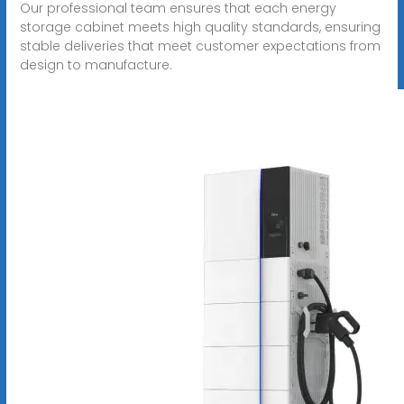
Our professional team ensures that each energy
storage cabinet meets high quality standards, ensuring
stable deliveries that meet customer expectations from
design to manufacture.