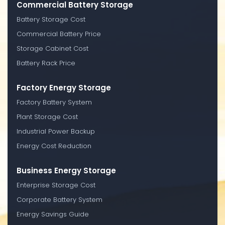
Commercial Battery Storage
Battery Storage Cost
Commercial Battery Price
Storage Cabinet Cost
Battery Rack Price
Factory Energy Storage
Factory Battery System
Plant Storage Cost
Industrial Power Backup
Energy Cost Reduction
Business Energy Storage
Enterprise Storage Cost
Corporate Battery System
Energy Savings Guide