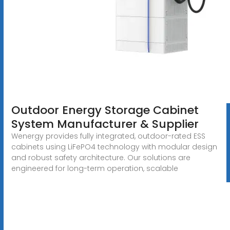
Outdoor Energy Storage Cabinet
System Manufacturer & Supplier
Wenergy provides fully integrated, outdoor-rated ESS
cabinets using LiFePO4 technology with modular design
and robust safety architecture. Our solutions are
engineered for long-term operation, scalable