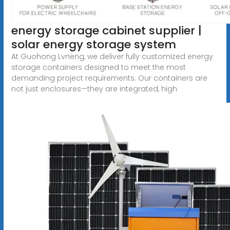
energy storage cabinet supplier |
solar energy storage system
At Guohong Lvneng, we deliver fully customized energy
storage containers designed to meet the most
demanding project requirements. Our containers are
not just enclosures—they are integrated, high