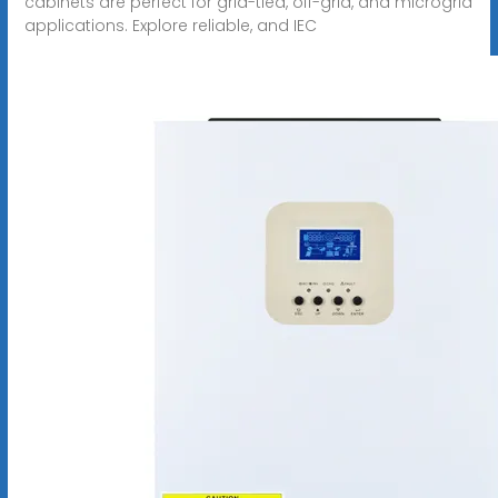
cabinets are perfect for grid-tied, off-grid, and microgrid
applications. Explore reliable, and IEC