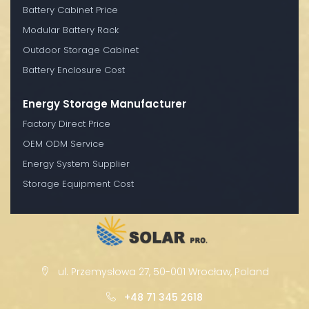
Battery Cabinet Price
Modular Battery Rack
Outdoor Storage Cabinet
Battery Enclosure Cost
Energy Storage Manufacturer
Factory Direct Price
OEM ODM Service
Energy System Supplier
Storage Equipment Cost
ul. Przemysłowa 27, 50-001 Wrocław, Poland
+48 71 345 2618