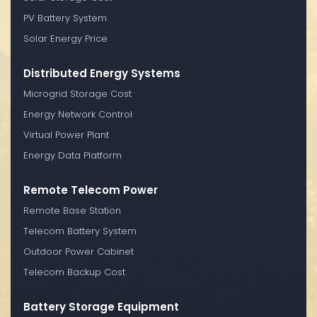
PV Battery System
Solar Energy Price
Distributed Energy Systems
Microgrid Storage Cost
Energy Network Control
Virtual Power Plant
Energy Data Platform
Remote Telecom Power
Remote Base Station
Telecom Battery System
Outdoor Power Cabinet
Telecom Backup Cost
Battery Storage Equipment