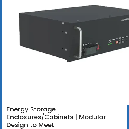
Energy Storage
Enclosures/Cabinets | Modular
Design to Meet