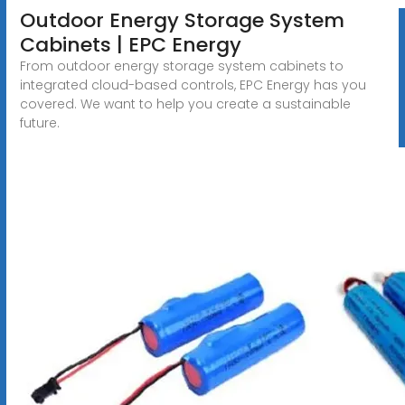
Outdoor Energy Storage System
Cabinets | EPC Energy
From outdoor energy storage system cabinets to
integrated cloud-based controls, EPC Energy has you
covered. We want to help you create a sustainable
future.