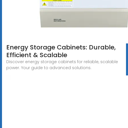
Energy Storage Cabinets: Durable,
Efficient & Scalable
Discover energy storage cabinets for reliable, scalable
power. Your guide to advanced solutions.