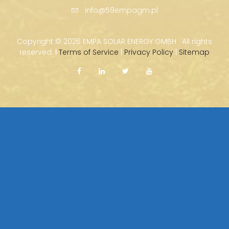
info@59empagm.pl
Copyright ©
2026 EMPA SOLAR ENERGY GMBH · All rights
reserved. |
Terms of Service
|
Privacy Policy
|
Sitemap