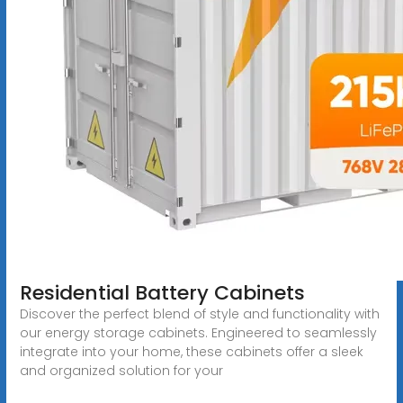
Residential Battery Cabinets
Discover the perfect blend of style and functionality with
our energy storage cabinets. Engineered to seamlessly
integrate into your home, these cabinets offer a sleek
and organized solution for your