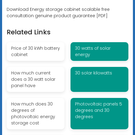
Download Energy storage cabinet scalable free
consultation genuine product guarantee [PDF]
Related Links
Price of 30 kWh battery
30 watts of solar
cabinet
energy
How much current
30 solar kilowatts
does a 30 watt solar
panel have
How much does 30
Photovoltaic panels 5
degrees of
degrees and 30
photovoltaic energy
degrees
storage cost