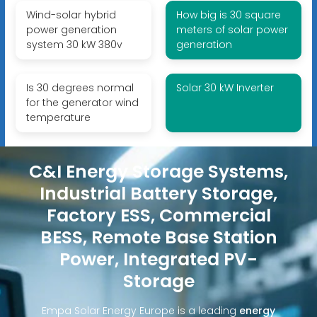
Wind-solar hybrid
How big is 30 square
power generation
meters of solar power
system 30 kW 380v
generation
Is 30 degrees normal
Solar 30 kW Inverter
for the generator wind
temperature
C&I Energy Storage Systems,
Industrial Battery Storage,
Factory ESS, Commercial
BESS, Remote Base Station
Power, Integrated PV-
Storage
Empa Solar Energy Europe is a leading
energy