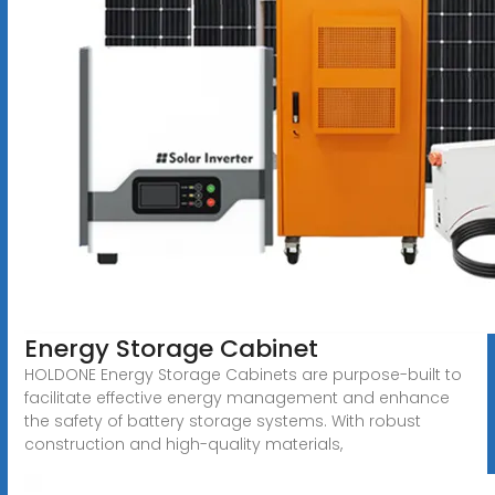
Energy Storage Cabinet
HOLDONE Energy Storage Cabinets are purpose-built to
facilitate effective energy management and enhance
the safety of battery storage systems. With robust
construction and high-quality materials,