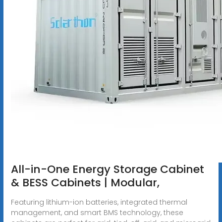
All-in-One Energy Storage Cabinet
& BESS Cabinets | Modular,
Featuring lithium-ion batteries, integrated thermal
management, and smart BMS technology, these