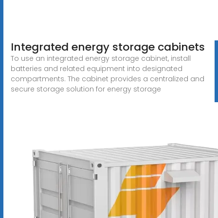
Integrated energy storage cabinets
To use an integrated energy storage cabinet, install
batteries and related equipment into designated
compartments. The cabinet provides a centralized and
secure storage solution for energy storage