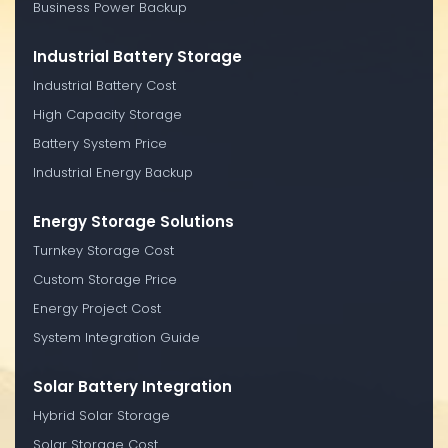
Business Power Backup
Industrial Battery Storage
Industrial Battery Cost
High Capacity Storage
Battery System Price
Industrial Energy Backup
Energy Storage Solutions
Turnkey Storage Cost
Custom Storage Price
Energy Project Cost
System Integration Guide
Solar Battery Integration
Hybrid Solar Storage
Solar Storage Cost