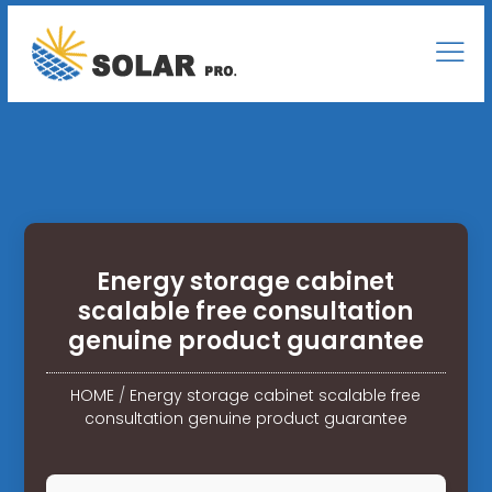
Energy storage cabinet
scalable free consultation
genuine product guarantee
HOME
/
Energy storage cabinet scalable free
consultation genuine product guarantee