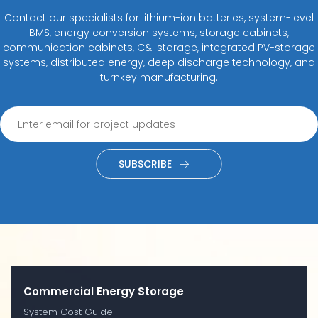
Contact our specialists for lithium-ion batteries, system-level
BMS, energy conversion systems, storage cabinets,
communication cabinets, C&I storage, integrated PV-storage
systems, distributed energy, deep discharge technology, and
turnkey manufacturing.
SUBSCRIBE
Commercial Energy Storage
System Cost Guide