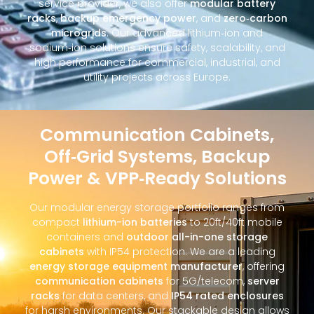
service provider, we also offer
modular battery
racks
,
backup emergency power
, and
zero‑carbon
microgrids
. Our advanced lithium‑ion and
sodium‑ion solutions ensure safety, scalability, and
high performance for commercial, industrial, and
utility projects across Europe.
Communication Cabinets,
Off‑Grid Systems, Backup
Power & VPP‑Ready Solutions
Our modular energy storage portfolio ranges from
compact
lithium-ion batteries
to 20ft/40ft mobile
containers and
outdoor all-in-one storage
cabinets
with IP54 protection. We are a leading
energy storage equipment manufacturer
, offering
communication cabinets
for 5G/telecom,
server
racks
for data centers, and
IP54 rated enclosures
for harsh environments. Our stackable design allows