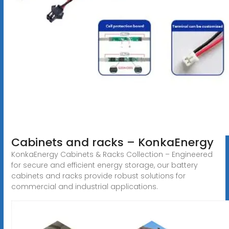
Cabinets and racks – KonkaEnergy
KonkaEnergy Cabinets & Racks Collection – Engineered
for secure and efficient energy storage, our battery
cabinets and racks provide robust solutions for
commercial and industrial applications.