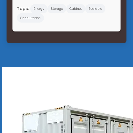
Tags:
Energy
Storage
Cabinet
Scalable
Consultation