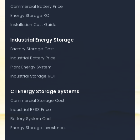
Commercial Battery Price
Energy Storage ROI
Installation Cost Guide
Industrial Energy Storage
Factory Storage Cost
Industrial Battery Price
Plant Energy System
Industrial Storage ROI
C I Energy Storage Systems
Commercial Storage Cost
Industrial BESS Price
Battery System Cost
Energy Storage Investment