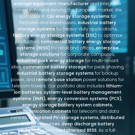
storage equipment manufacturer
and integrator
based in Poland, serving the European market. We
specialize in
C&I energy storage systems
for
factories and warehouses,
industrial battery
storage systems
for heavy-duty applications,
factory energy storage systems (ESS)
to optimize
production,
commercial battery energy storage
systems (BESS)
for retail and offices,
enterprise
storage solutions
for corporate campuses,
industrial park energy storage
for multi-tenant
sites,
commercial battery storage
for peak shaving,
industrial battery storage systems
for backup
power, and
remote base station
power solutions for
telecom towers. Our portfolio also includes
lithium-
ion batteries
,
system-level battery management
systems (BMS)
,
energy conversion systems (PCS)
,
energy storage battery system cabinets
,
communication cabinets
for telecom and data
centres,
integrated PV-storage systems
,
distributed
energy resources
,
deep discharge battery
technology
, and
containerised BESS
. As a full-