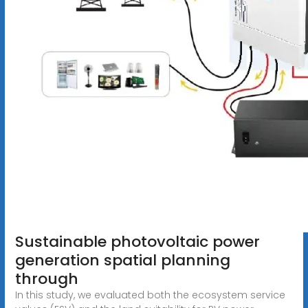
Sustainable photovoltaic power
generation spatial planning
through
In this study, we evaluated both the ecosystem service