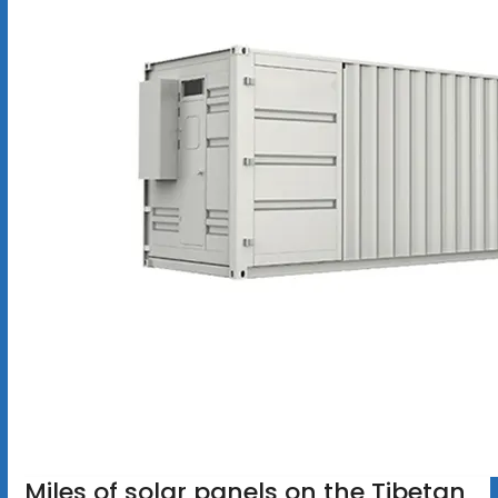
Miles of solar panels on the Tibetan