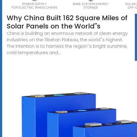
Why China Built 162 Square Miles of
Solar Panels on the World''s
China is building an enormous network of clean energy
industries on the Tibetan Plateau, the world''s highest.
The intention is to harness the region''s bright sunshine,
cold temperatures and...