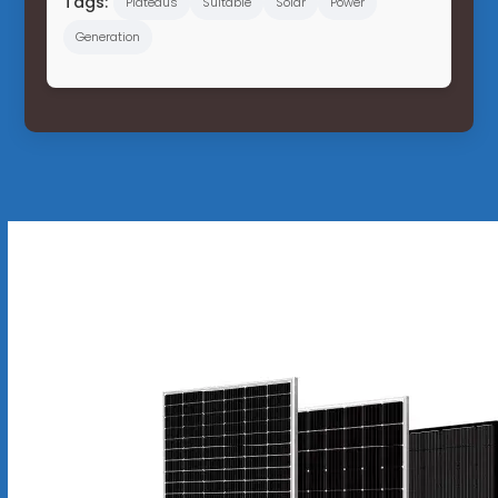
Tags:
Plateaus
Suitable
Solar
Power
Generation