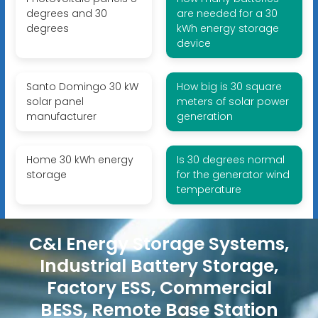
degrees and 30
are needed for a 30
degrees
kWh energy storage
device
Santo Domingo 30 kW
How big is 30 square
solar panel
meters of solar power
manufacturer
generation
Home 30 kWh energy
Is 30 degrees normal
storage
for the generator wind
temperature
C&I Energy Storage Systems,
Industrial Battery Storage,
Factory ESS, Commercial
BESS, Remote Base Station