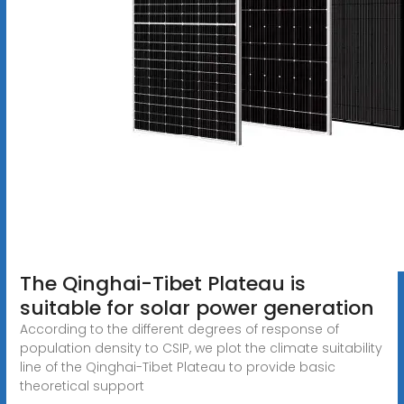
The Qinghai-Tibet Plateau is
suitable for solar power generation
According to the different degrees of response of
population density to CSIP, we plot the climate suitability
line of the Qinghai-Tibet Plateau to provide basic
theoretical support