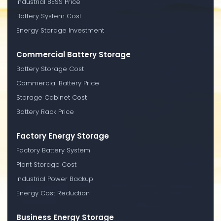
Industrial BESS Price
Battery System Cost
Energy Storage Investment
Commercial Battery Storage
Battery Storage Cost
Commercial Battery Price
Storage Cabinet Cost
Battery Rack Price
Factory Energy Storage
Factory Battery System
Plant Storage Cost
Industrial Power Backup
Energy Cost Reduction
Business Energy Storage