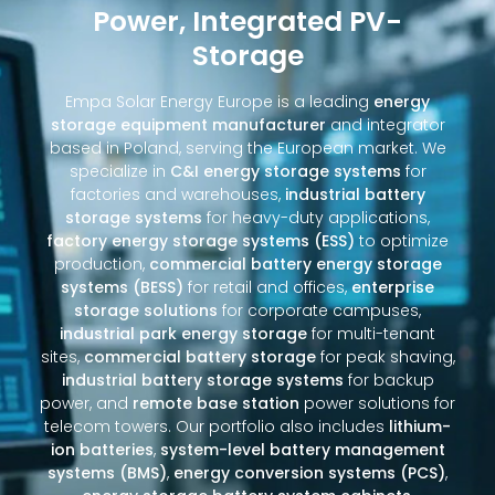
Power, Integrated PV-
Storage
Empa Solar Energy Europe is a leading
energy
storage equipment manufacturer
and integrator
based in Poland, serving the European market. We
specialize in
C&I energy storage systems
for
factories and warehouses,
industrial battery
storage systems
for heavy-duty applications,
factory energy storage systems (ESS)
to optimize
production,
commercial battery energy storage
systems (BESS)
for retail and offices,
enterprise
storage solutions
for corporate campuses,
industrial park energy storage
for multi-tenant
sites,
commercial battery storage
for peak shaving,
industrial battery storage systems
for backup
power, and
remote base station
power solutions for
telecom towers. Our portfolio also includes
lithium-
ion batteries
,
system-level battery management
systems (BMS)
,
energy conversion systems (PCS)
,