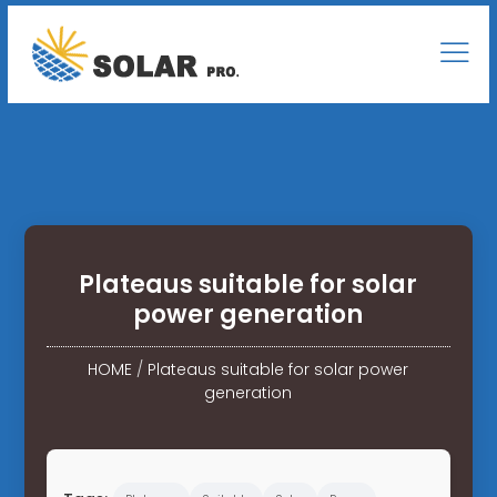
Plateaus suitable for solar
power generation
HOME
/
Plateaus suitable for solar power
generation