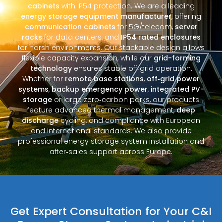
cabinets
with IP54 protection. We are a leading
energy storage equipment manufacturer
, offering
communication cabinets
for 5G/telecom,
server
racks
for data centers, and
IP54 rated enclosures
for harsh environments. Our stackable design allows
flexible capacity expansion, while our
grid-forming
technology
ensures stable off‑grid operation.
Whether for
remote base stations
,
off‑grid power
systems
,
backup emergency power
,
integrated PV-
storage
or large zero‑carbon parks, our products
feature advanced thermal management,
deep
discharge
cycling, and compliance with European
and international standards. We also provide
professional energy storage system installation and
after‑sales support across Europe.
Get Expert Consultation for Your C&I