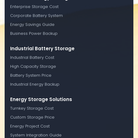
Enterprise Storage Cost
Corporate Battery System
Energy Savings Guide
Business Power Backup
Industrial Battery Storage
Industrial Battery Cost
High Capacity Storage
Battery System Price
Industrial Energy Backup
Energy Storage Solutions
Turnkey Storage Cost
Custom Storage Price
Energy Project Cost
System Integration Guide