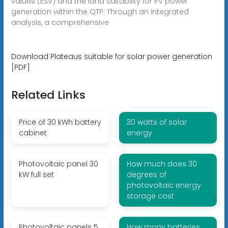
values (ESV) and the land suitability for PV power
generation within the QTP. Through an integrated
analysis, a comprehensive
Download Plateaus suitable for solar power generation
[PDF]
Related Links
Price of 30 kWh battery
30 watts of solar
cabinet
energy
Photovoltaic panel 30
How much does 30
kW full set
degrees of
photovoltaic energy
storage cost
Photovoltaic panels 5
How many batteries