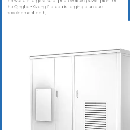
the world''s largest solar photovoltaic power plant on
the Qinghai-Xizang Plateau is forging a unique
development path,