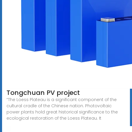
Tongchuan PV project
“The Loess Plateau is a significant component of the
cultural cradle of the Chinese nation. Photovoltaic
power plants hold great historical significance to the
ecological restoration of the Loess Plateau. It