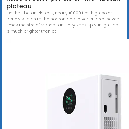
plateau
On the Tibetan Plateau, nearly 10,000 feet high, solar
panels stretch to the horizon and cover an area seven
times the size of Manhattan. They soak up sunlight that
is much brighter than at