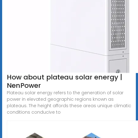
How about plateau solar energy |
NenPower
Plateau solar energy refers to the generation of solar
power in elevated geographic regions known as
plateaus. The height affords these areas unique climatic
conditions conducive to