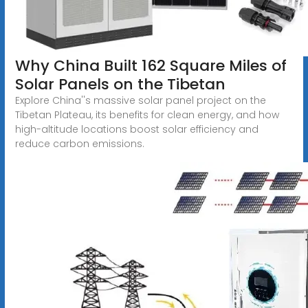
Why China Built 162 Square Miles of
Solar Panels on the Tibetan
Explore China''s massive solar panel project on the
Tibetan Plateau, its benefits for clean energy, and how
high-altitude locations boost solar efficiency and
reduce carbon emissions.