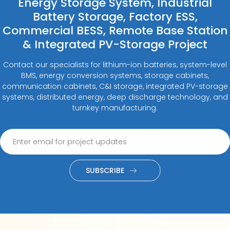
Energy Storage System, Industrial
Battery Storage, Factory ESS,
Commercial BESS, Remote Base Station
& Integrated PV-Storage Project
Contact our specialists for lithium-ion batteries, system-level
BMS, energy conversion systems, storage cabinets,
communication cabinets, C&I storage, integrated PV-storage
systems, distributed energy, deep discharge technology, and
turnkey manufacturing.
SUBSCRIBE