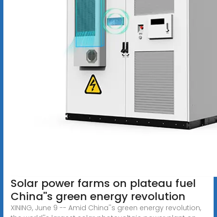
Solar power farms on plateau fuel
China''s green energy revolution
XINING, June 9 -- Amid China''s green energy revolution,