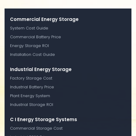
Commercial Energy Storage
System Cost Guide
Commercial Battery Price
Energy Storage ROI
Installation Cost Guide
Industrial Energy Storage
Factory Storage Cost
Industrial Battery Price
Plant Energy System
Industrial Storage ROI
C I Energy Storage Systems
Commercial Storage Cost