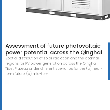
Assessment of future photovoltaic
power potential across the Qinghai
Spatial distribution of solar radiation and the optimal
regions for PV power generation across the Qinghai-
Tibet Plateau under different scenarios for the (a) near-
term future, (b) mid-term