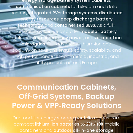
energy storage battery system cabinets
,
communication cabinets
for telecom and data
centres,
integrated PV-storage systems
,
distributed
energy resources
,
deep discharge battery
technology
, and
containerised BESS
. As a full-
service provider, we also offer
modular battery
racks
,
backup emergency power
, and
zero‑carbon
microgrids
. Our advanced lithium‑ion and
sodium‑ion solutions ensure safety, scalability, and
high performance for commercial, industrial, and
utility projects across Europe.
Communication Cabinets,
Off‑Grid Systems, Backup
Power & VPP‑Ready Solutions
Our modular energy storage portfolio ranges from
compact
lithium-ion batteries
to 20ft/40ft mobile
containers and
outdoor all-in-one storage