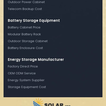
Outdoor Power Cabinet
Telecom Backup Cost
Battery Storage Equipment
Battery Cabinet Price
Modular Battery Rack
Outdoor Storage Cabinet
Battery Enclosure Cost
Energy Storage Manufacturer
Factory Direct Price
OEM ODM Service
Energy System Supplier
Storage Equipment Cost