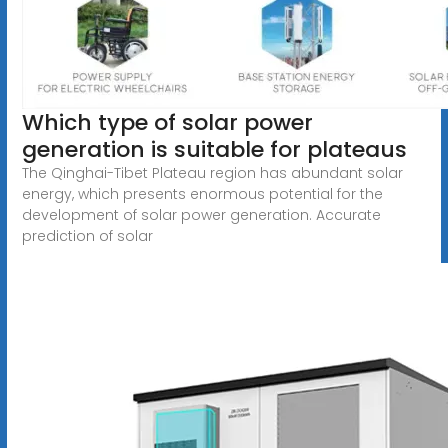
Which type of solar power
generation is suitable for plateaus
The Qinghai-Tibet Plateau region has abundant solar
energy, which presents enormous potential for the
development of solar power generation. Accurate
prediction of solar