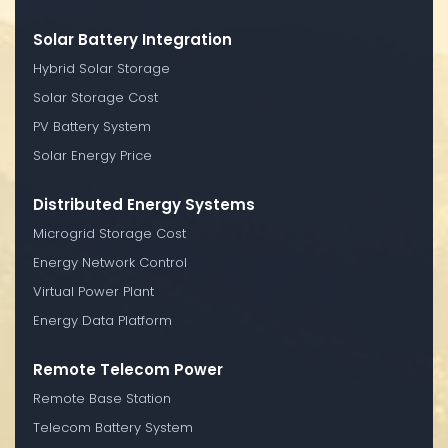
Solar Battery Integration
Hybrid Solar Storage
Solar Storage Cost
PV Battery System
Solar Energy Price
Distributed Energy Systems
Microgrid Storage Cost
Energy Network Control
Virtual Power Plant
Energy Data Platform
Remote Telecom Power
Remote Base Station
Telecom Battery System