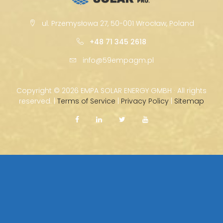
ul. Przemysłowa 27, 50-001 Wrocław, Poland
+48 71 345 2618
info@59empagm.pl
Copyright ©
2026 EMPA SOLAR ENERGY GMBH · All rights
reserved. |
Terms of Service
|
Privacy Policy
|
Sitemap