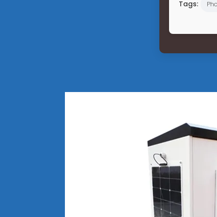
Tags:
Pho