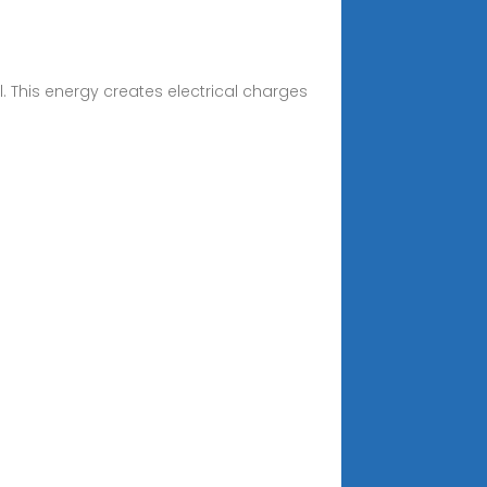
. This energy creates electrical charges