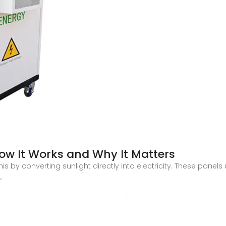
How It Works and Why It Matters
is by converting sunlight directly into electricity. These panels
,