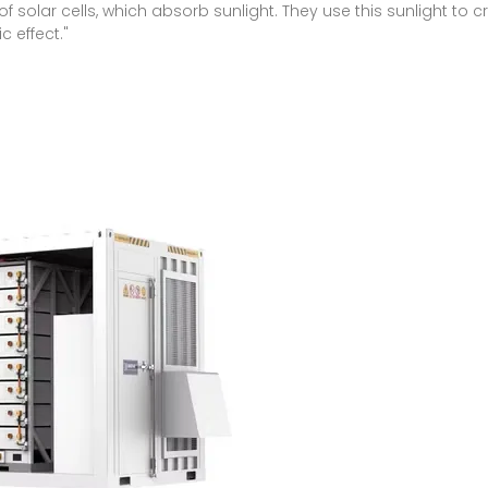
f solar cells, which absorb sunlight. They use this sunlight to cr
 effect."