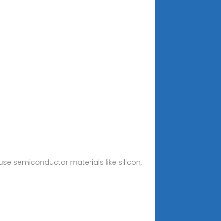
 use semiconductor materials like silicon,