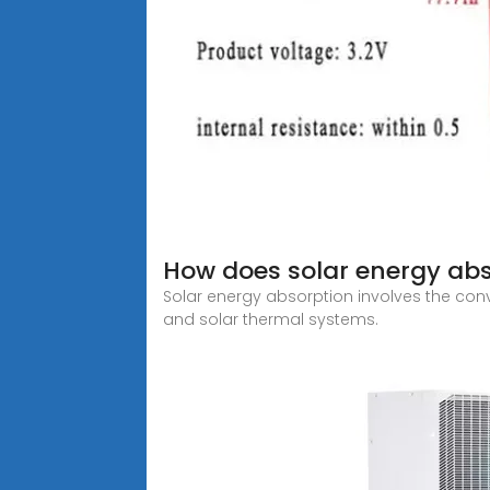
How does solar energy ab
Solar energy absorption involves the conv
and solar thermal systems.