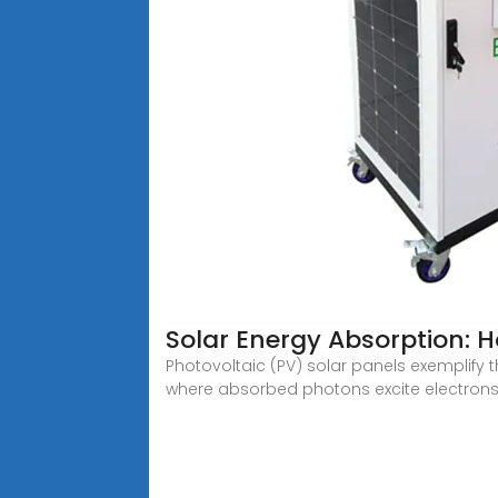
Solar Energy Absorption: 
Photovoltaic (PV) solar panels exemplify th
where absorbed photons excite electrons