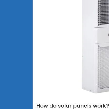
How do solar panels work?