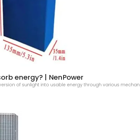
sorb energy? | NenPower
ersion of sunlight into usable energy through various mechanis