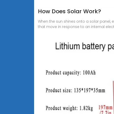
How Does Solar Work?
When the sun shines onto a solar panel, en
that move in response to an internal electri