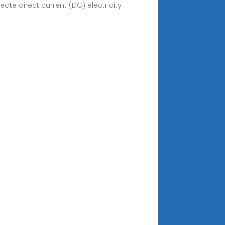
eate direct current (DC) electricity