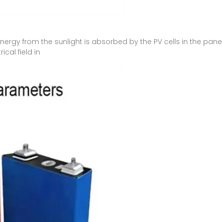
ergy from the sunlight is absorbed by the PV cells in the panel
cal field in