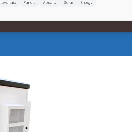
tovoltaic
Panels
Absorb
Solar
Energy