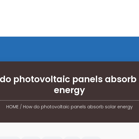
do photovoltaic panels absorb 
energy
HOME
/
How do photovoltaic panels absorb solar energy