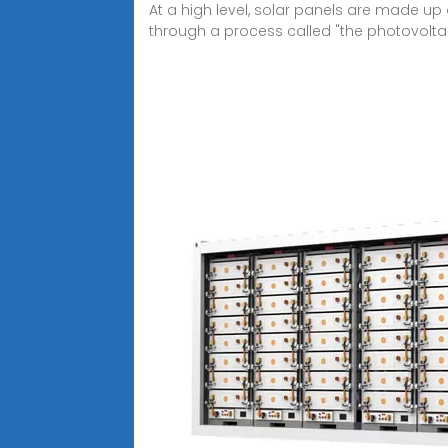
At a high level, solar panels are made up o
through a process called "the photovoltaic