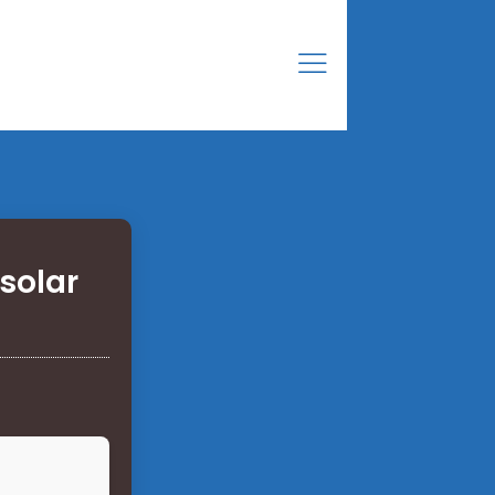
solar