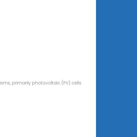
ms, primarily photovoltaic (PV) cells