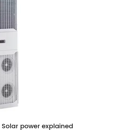
 Solar power explained