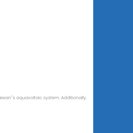
Taiwan''s aquavoltaic system. Additionally,