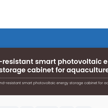
resistant smart photovoltaic 
storage cabinet for aquacultur
nd-resistant smart photovoltaic energy storage cabinet for a