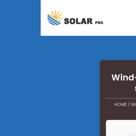
Wind-
HOME
/
Wi