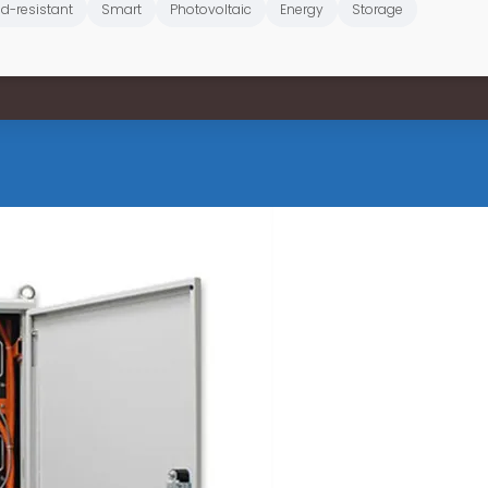
d-resistant
Smart
Photovoltaic
Energy
Storage