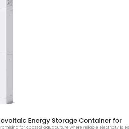
ovoltaic Energy Storage Container for
omising for coastal aquaculture where reliable electricity is e