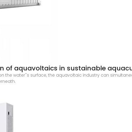
on of aquavoltaics in sustainable aquacu
n the water''s surface, the aquavoltaic industry can simultan
rneath.