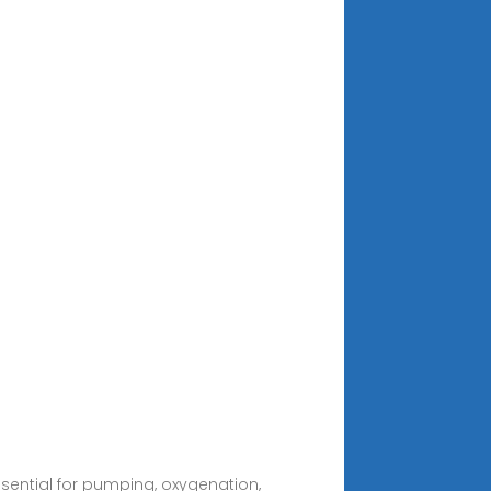
ssential for pumping, oxygenation,