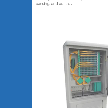
sensing, and control.