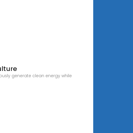
lture
eously generate clean energy while