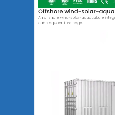
Offshore wind-solar-aquac
An offshore wind-solar-aquaculture integra
cube aquaculture cage.