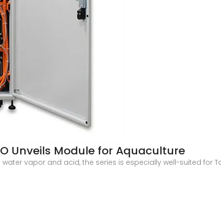
O Unveils Module for Aquaculture
 water vapor and acid, the series is especially well-suited for 