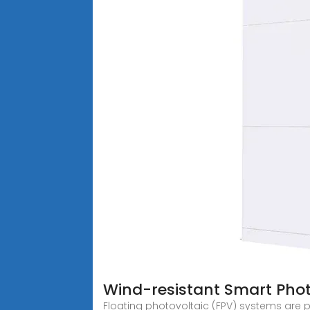
Wind-resistant Smart Phot
Floating photovoltaic (FPV) systems are pr