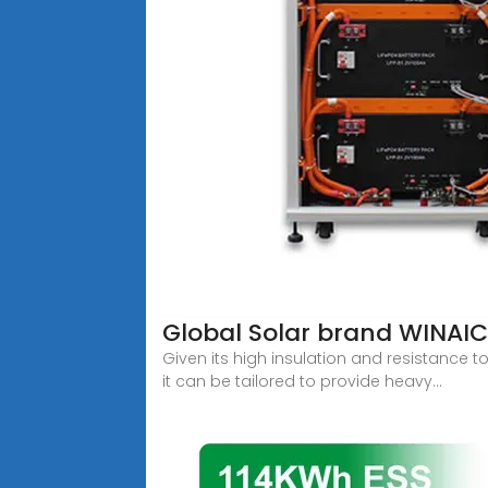
Global Solar brand WINAIC
Given its high insulation and resistance to
it can be tailored to provide heavy...