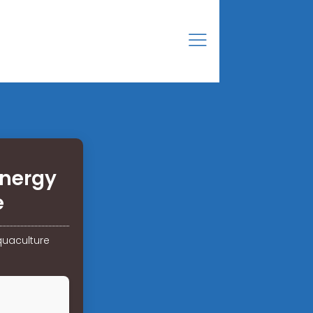
energy
e
quaculture