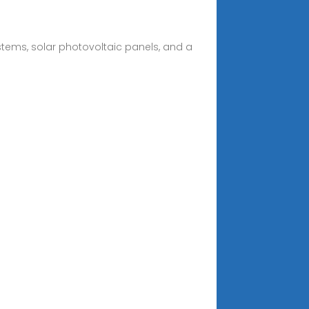
ystems, solar photovoltaic panels, and a