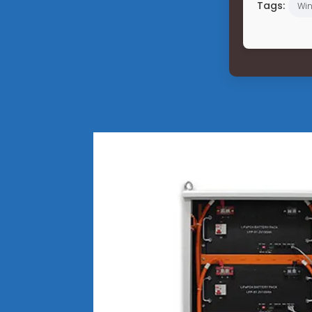
Tags:
Win