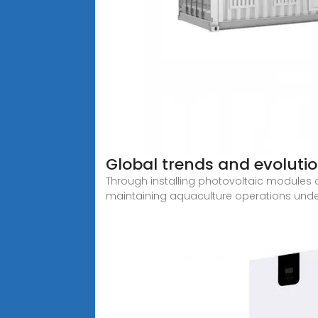
Global trends and evoluti
Through installing photovoltaic modules o
maintaining aquaculture operations unde