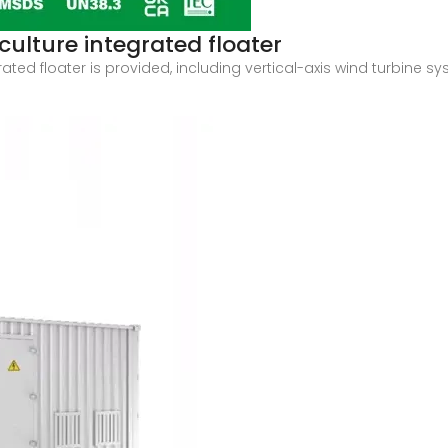
ulture integrated floater
ted floater is provided, including vertical-axis wind turbine s