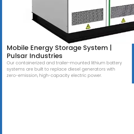
Mobile Energy Storage System |
Pulsar Industries
Our containerized and trailer-mounted lithium battery
systems are built to replace diesel generators with
zero-emission, high-capacity electric power.