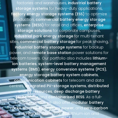
factories and warehouses,
industrial battery
storage systems
for heavy-duty applications,
factory energy storage systems (ESS)
to optimize
production,
commercial battery energy storage
systems (BESS)
for retail and offices,
enterprise
storage solutions
for corporate campuses,
industrial park energy storage
for multi-tenant
sites,
commercial battery storage
for peak shaving,
industrial battery storage systems
for backup
power, and
remote base station
power solutions for
telecom towers. Our portfolio also includes
lithium-
ion batteries
,
system-level battery management
systems (BMS)
,
energy conversion systems (PCS)
,
energy storage battery system cabinets
,
communication cabinets
for telecom and data
centres,
integrated PV-storage systems
,
distributed
energy resources
,
deep discharge battery
technology
, and
containerised BESS
. As a full-
service provider, we also offer
modular battery
racks
,
backup emergency power
, and
zero‑carbon
microgrids
. Our advanced lithium‑ion and