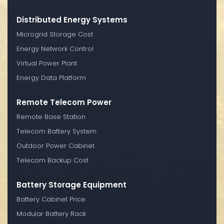
Distributed Energy Systems
Microgrid Storage Cost
Energy Network Control
Virtual Power Plant
Energy Data Platform
Remote Telecom Power
Remote Base Station
Telecom Battery System
Outdoor Power Cabinet
Telecom Backup Cost
Battery Storage Equipment
Battery Cabinet Price
Modular Battery Rack