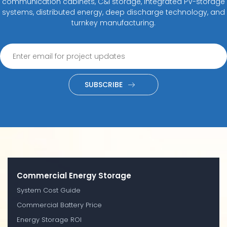
communication cabinets, C&I storage, integrated PV-storage
systems, distributed energy, deep discharge technology, and
turnkey manufacturing.
SUBSCRIBE
Commercial Energy Storage
System Cost Guide
Commercial Battery Price
Energy Storage ROI