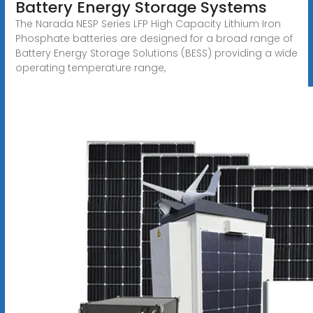
Battery Energy Storage Systems
The Narada NESP Series LFP High Capacity Lithium Iron
Phosphate batteries are designed for a broad range of
Battery Energy Storage Solutions (BESS) providing a wide
operating temperature range,