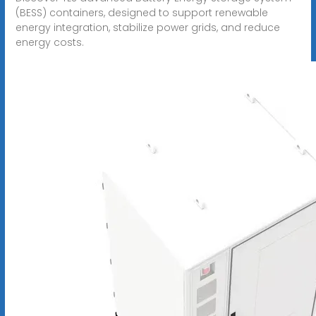
(BESS) containers, designed to support renewable
energy integration, stabilize power grids, and reduce
energy costs.