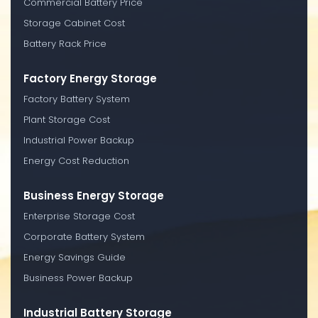
Commercial Battery Price
Storage Cabinet Cost
Battery Rack Price
Factory Energy Storage
Factory Battery System
Plant Storage Cost
Industrial Power Backup
Energy Cost Reduction
Business Energy Storage
Enterprise Storage Cost
Corporate Battery System
Energy Savings Guide
Business Power Backup
Industrial Battery Storage