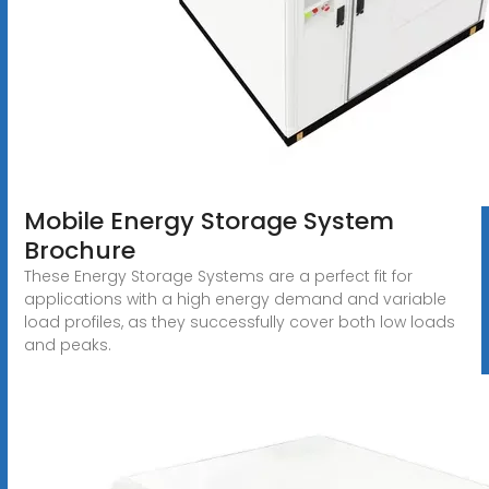
Mobile Energy Storage System
Brochure
These Energy Storage Systems are a perfect fit for
applications with a high energy demand and variable
load profiles, as they successfully cover both low loads
and peaks.