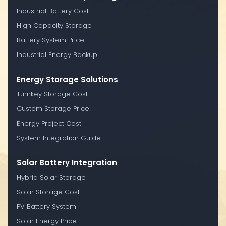
Industrial Battery Cost
High Capacity Storage
Battery System Price
Industrial Energy Backup
Energy Storage Solutions
Turnkey Storage Cost
Custom Storage Price
Energy Project Cost
System Integration Guide
Solar Battery Integration
Hybrid Solar Storage
Solar Storage Cost
PV Battery System
Solar Energy Price