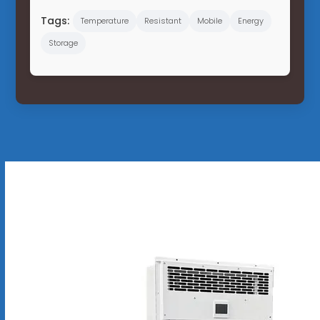
Tags:
Temperature
Resistant
Mobile
Energy
Storage