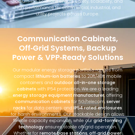
sodium‑ion solutions ensure safety, scalability, and
high performance for commercial, industrial, and
utility projects across Europe.
Communication Cabinets,
Off‑Grid Systems, Backup
Power & VPP‑Ready Solutions
Our modular energy storage portfolio ranges from
compact
lithium-ion batteries
to 20ft/40ft mobile
containers and
outdoor all-in-one storage
cabinets
with IP54 protection. We are a leading
energy storage equipment manufacturer
, offering
communication cabinets
for 5G/telecom,
server
racks
for data centers, and
IP54 rated enclosures
for harsh environments. Our stackable design allows
flexible capacity expansion, while our
grid-forming
technology
ensures stable off‑grid operation.
Whether for
remote base stations
,
off‑grid power