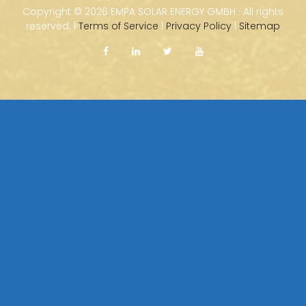
Copyright ©
2026 EMPA SOLAR ENERGY GMBH · All rights
reserved. |
Terms of Service
|
Privacy Policy
|
Sitemap