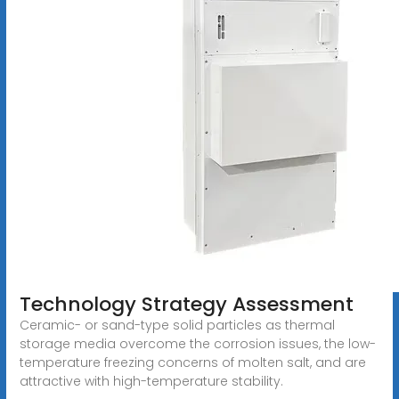
Technology Strategy Assessment
Ceramic- or sand-type solid particles as thermal
storage media overcome the corrosion issues, the low-
temperature freezing concerns of molten salt, and are
attractive with high-temperature stability.