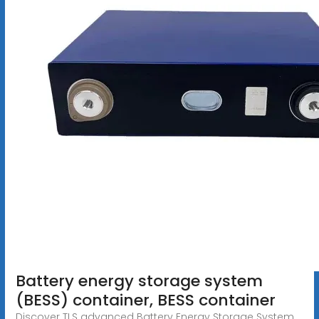
Battery energy storage system
(BESS) container, BESS container
Discover TLS advanced Battery Energy Storage System