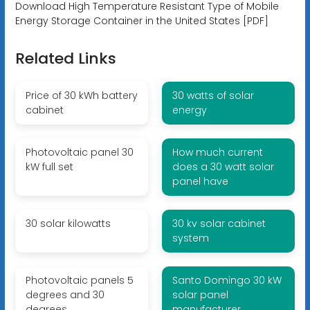
Download High Temperature Resistant Type of Mobile
Energy Storage Container in the United States [PDF]
Related Links
Price of 30 kWh battery
30 watts of solar
cabinet
energy
Photovoltaic panel 30
How much current
kW full set
does a 30 watt solar
panel have
30 solar kilowatts
30 kv solar cabinet
system
Photovoltaic panels 5
Santo Domingo 30 kW
degrees and 30
solar panel
degrees
manufacturer