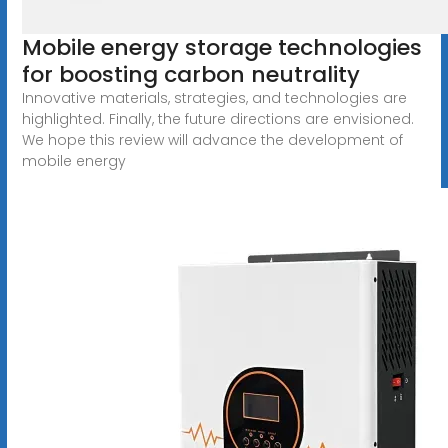
Mobile energy storage technologies
for boosting carbon neutrality
Innovative materials, strategies, and technologies are
highlighted. Finally, the future directions are envisioned.
We hope this review will advance the development of
mobile energy