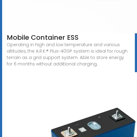
Mobile Container ESS
Operating in high and low temperature and various
altitudes, the A.R.K.® Plus-40GP system is ideal for rough
terrain as a grid support system. Able to store energy
for 6 months without additional charging,