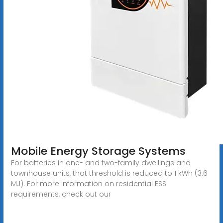
Mobile Energy Storage Systems
For batteries in one- and two-family dwellings and
townhouse units, that threshold is reduced to 1 kWh (3.6
MJ). For more information on residential ESS
requirements, check out our