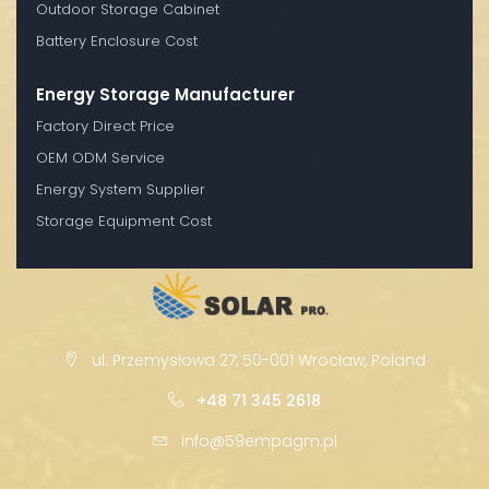
Outdoor Storage Cabinet
Battery Enclosure Cost
Energy Storage Manufacturer
Factory Direct Price
OEM ODM Service
Energy System Supplier
Storage Equipment Cost
ul. Przemysłowa 27, 50-001 Wrocław, Poland
+48 71 345 2618
info@59empagm.pl