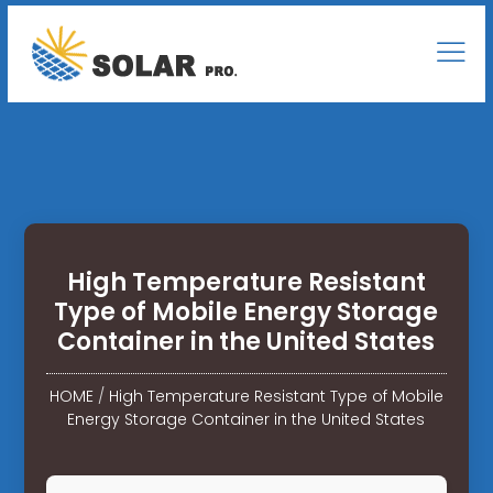
High Temperature Resistant
Type of Mobile Energy Storage
Container in the United States
HOME
/
High Temperature Resistant Type of Mobile
Energy Storage Container in the United States