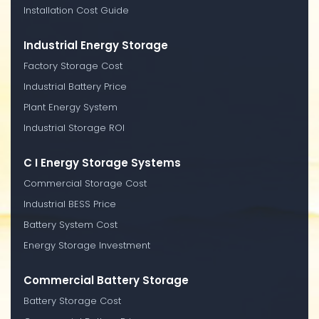
Installation Cost Guide
Industrial Energy Storage
Factory Storage Cost
Industrial Battery Price
Plant Energy System
Industrial Storage ROI
C I Energy Storage Systems
Commercial Storage Cost
Industrial BESS Price
Battery System Cost
Energy Storage Investment
Commercial Battery Storage
Battery Storage Cost