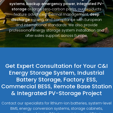
systems
,
backup emergency power
,
integrated PV-
storage
or large zero‑carbon parks, our products
feature advanced thermal management,
deep
discharge
cycling, and compliance with European
and international standards. We also provide
professional energy storage system installation and
after‑sales support across Europe.
Get Expert Consultation for Your C&I
Energy Storage System, Industrial
Battery Storage, Factory ESS,
Commercial BESS, Remote Base Station
& Integrated PV-Storage Project
Contact our specialists for lithium-ion batteries, system-level
BMS, energy conversion systems, storage cabinets,