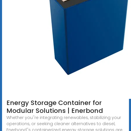
Energy Storage Container for
Modular Solutions | Enerbond
Whether you''re integrating renewables, stabilizing your
operations, or seeking cleaner alternatives to diesel,
Enerbond''s containerized energy storage solutions are