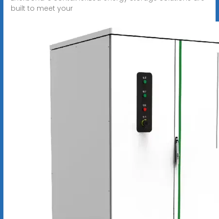
built to meet your