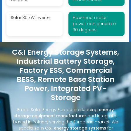
Solar 30 kW Inverter
How much solar
power can generate
30 degrees
C&I Energy Storage Systems,
Industrial Battery Storage,
Factory ESS, Commercial
BESS, Remote Base Station
Power, Integrated PV-
Storage
Empa Solar Energy Europe is a leading
energy
storage equipment manufacturer
and integrator
based in Poland, serving the European market. We
specialize in
C&I energy storage systems
for