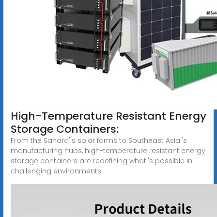
High-Temperature Resistant Energy
Storage Containers:
From the Sahara''s solar farms to Southeast Asia''s
manufacturing hubs, high-temperature resistant energy
storage containers are redefining what''s possible in
challenging environments.