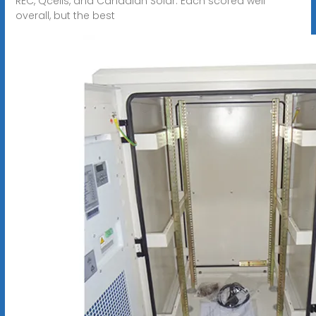
REC, Qcells, and Canadian Solar. Each scored well
overall, but the best