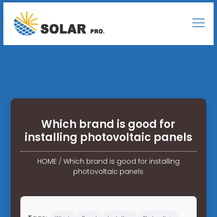
Which brand is good for
installing photovoltaic panels
HOME
/
Which brand is good for installing
photovoltaic panels