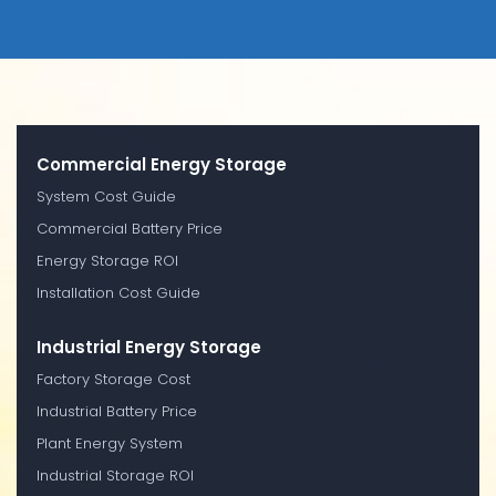
Commercial Energy Storage
System Cost Guide
Commercial Battery Price
Energy Storage ROI
Installation Cost Guide
Industrial Energy Storage
Factory Storage Cost
Industrial Battery Price
Plant Energy System
Industrial Storage ROI