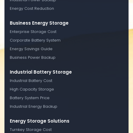
Energy Cost Reduction
Business Energy Storage
Enterprise Storage Cost
Corporate Battery System
Energy Savings Guide
Business Power Backup
Industrial Battery Storage
Industrial Battery Cost
High Capacity Storage
Battery System Price
Industrial Energy Backup
Energy Storage Solutions
Turnkey Storage Cost