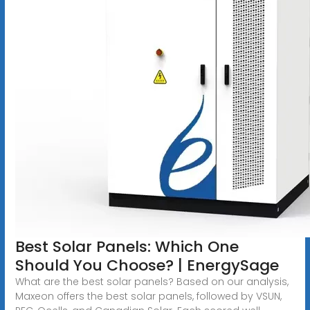
Best Solar Panels: Which One
Should You Choose? | EnergySage
What are the best solar panels? Based on our analysis,
Maxeon offers the best solar panels, followed by VSUN,