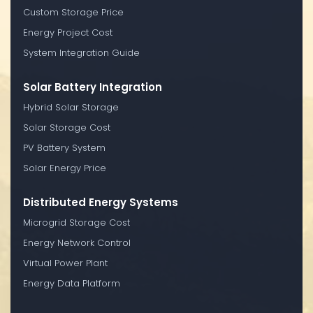
Custom Storage Price
Energy Project Cost
System Integration Guide
Solar Battery Integration
Hybrid Solar Storage
Solar Storage Cost
PV Battery System
Solar Energy Price
Distributed Energy Systems
Microgrid Storage Cost
Energy Network Control
Virtual Power Plant
Energy Data Platform