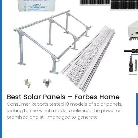
Best Solar Panels – Forbes Home
Consumer Reports tested 10 models of solar panels,
looking to see which models delivered the power as
promised and still managed to generate