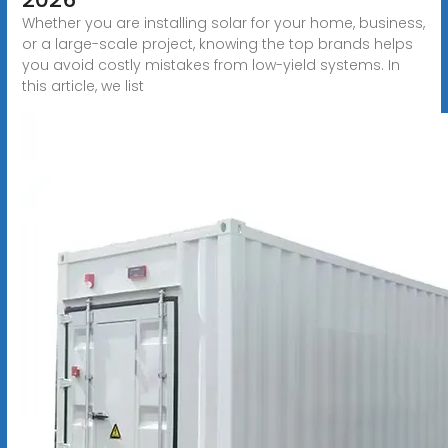
Whether you are installing solar for your home, business,
or a large-scale project, knowing the top brands helps
you avoid costly mistakes from low-yield systems. In
this article, we list