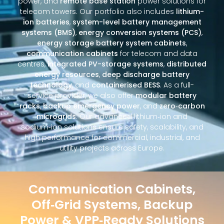
power, and
remote base station
power solutions for
telecom towers. Our portfolio also includes
lithium-
ion batteries
,
system-level battery management
systems (BMS)
,
energy conversion systems (PCS)
,
energy storage battery system cabinets
,
communication cabinets
for telecom and data
centres,
integrated PV-storage systems
,
distributed
energy resources
,
deep discharge battery
technology
, and
containerised BESS
. As a full-
service provider, we also offer
modular battery
racks
,
backup emergency power
, and
zero‑carbon
microgrids
. Our advanced lithium‑ion and
sodium‑ion solutions ensure safety, scalability, and
high performance for commercial, industrial, and
utility projects across Europe.
Communication Cabinets,
Off‑Grid Systems, Backup
Power & VPP‑Ready Solutions