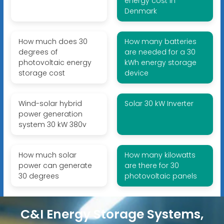
energy cost in
Denmark
How much does 30
How many batteries
degrees of
are needed for a 30
photovoltaic energy
kWh energy storage
storage cost
device
Wind-solar hybrid
Solar 30 kW Inverter
power generation
system 30 kW 380v
How much solar
How many kilowatts
power can generate
are there for 30
30 degrees
photovoltaic panels
C&I Energy Storage Systems,