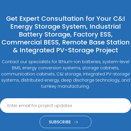
Get Expert Consultation for Your C&I
Energy Storage System, Industrial
Battery Storage, Factory ESS,
Commercial BESS, Remote Base Station
& Integrated PV-Storage Project
Contact our specialists for lithium-ion batteries, system-level
BMS, energy conversion systems, storage cabinets,
communication cabinets, C&I storage, integrated PV-storage
systems, distributed energy, deep discharge technology, and
turnkey manufacturing.
SUBSCRIBE