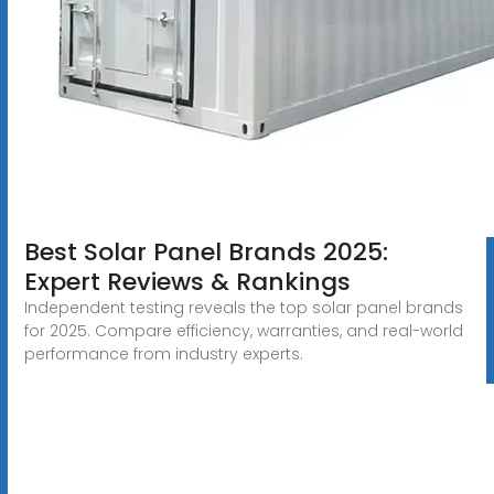
Best Solar Panel Brands 2025:
Expert Reviews & Rankings
Independent testing reveals the top solar panel brands
for 2025. Compare efficiency, warranties, and real-world
performance from industry experts.