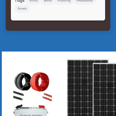
Tags:
Which
Brand
Installing
Photovoltaic
Panels