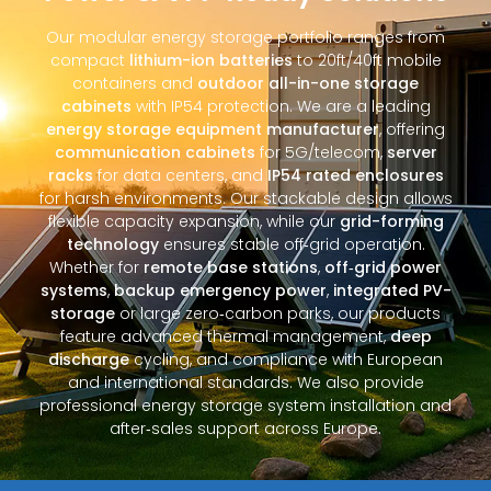
Our modular energy storage portfolio ranges from
compact
lithium-ion batteries
to 20ft/40ft mobile
containers and
outdoor all-in-one storage
cabinets
with IP54 protection. We are a leading
energy storage equipment manufacturer
, offering
communication cabinets
for 5G/telecom,
server
racks
for data centers, and
IP54 rated enclosures
for harsh environments. Our stackable design allows
flexible capacity expansion, while our
grid-forming
technology
ensures stable off‑grid operation.
Whether for
remote base stations
,
off‑grid power
systems
,
backup emergency power
,
integrated PV-
storage
or large zero‑carbon parks, our products
feature advanced thermal management,
deep
discharge
cycling, and compliance with European
and international standards. We also provide
professional energy storage system installation and
after‑sales support across Europe.