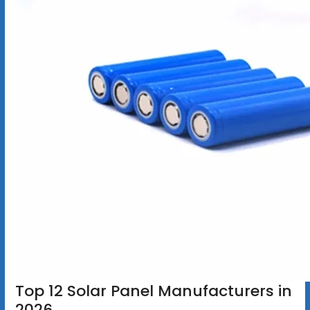
Top 12 Solar Panel Manufacturers in
2026