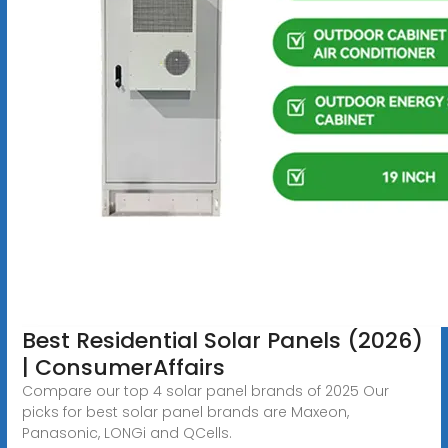
Best Residential Solar Panels (2026)
| ConsumerAffairs
Compare our top 4 solar panel brands of 2025 Our
picks for best solar panel brands are Maxeon,
Panasonic, LONGi and QCells.