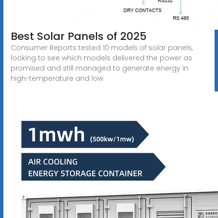
Best Solar Panels of 2025
Consumer Reports tested 10 models of solar panels,
looking to see which models delivered the power as
promised and still managed to generate energy in
high-temperature and low