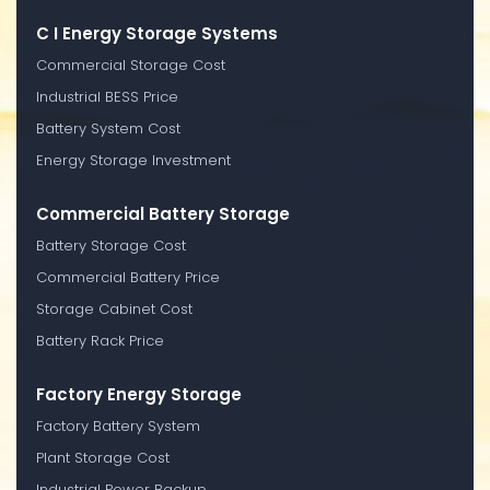
C I Energy Storage Systems
Commercial Storage Cost
Industrial BESS Price
Battery System Cost
Energy Storage Investment
Commercial Battery Storage
Battery Storage Cost
Commercial Battery Price
Storage Cabinet Cost
Battery Rack Price
Factory Energy Storage
Factory Battery System
Plant Storage Cost
Industrial Power Backup