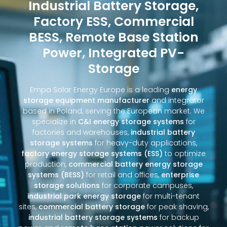
Industrial Battery Storage,
Factory ESS, Commercial
BESS, Remote Base Station
Power, Integrated PV-
Storage
Empa Solar Energy Europe is a leading
energy
storage equipment manufacturer
and integrator
based in Poland, serving the European market. We
specialize in
C&I energy storage systems
for
factories and warehouses,
industrial battery
storage systems
for heavy-duty applications,
factory energy storage systems (ESS)
to optimize
production,
commercial battery energy storage
systems (BESS)
for retail and offices,
enterprise
storage solutions
for corporate campuses,
industrial park energy storage
for multi-tenant
sites,
commercial battery storage
for peak shaving,
industrial battery storage systems
for backup