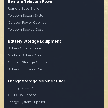
Remote Telecom Power
Remote Base Station
Telecom Battery System
Outdoor Power Cabinet
Telecom Backup Cost
Battery Storage Equipment
Battery Cabinet Price
Modular Battery Rack
Outdoor Storage Cabinet
Battery Enclosure Cost
Energy Storage Manufacturer
Factory Direct Price
OEM ODM Service
Energy System Supplier