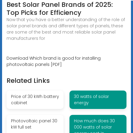
Best Solar Panel Brands of 2025:
Top Picks for Efficiency
Now that you have a better understanding of the role of
solar panel brands and different types of panels, these
are some of the best and most reliable solar panel
manufacturers for
Download Which brand is good for installing
photovoltaic panels [PDF]
Related Links
Price of 30 kWh battery
30 watts of solar
cabinet
energy
Photovoltaic panel 30
How much does 30
kW full set
000 watts of solar