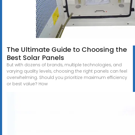
The Ultimate Guide to Choosing the
Best Solar Panels
But with dozens of brands, multiple technologies, and
varying quality levels, choosing the right panels can feel
overwhelming. Should you prioritize maximum efficiency
or best value? How