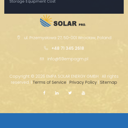
Storage Equipment Cost
ul. Przemysłowa 27, 50-001 Wrocław, Poland
+48 71 345 2618
info@59empagm.pl
Copyright ©
2026 EMPA SOLAR ENERGY GMBH · All rights
reserved. |
Terms of Service
|
Privacy Policy
|
Sitemap