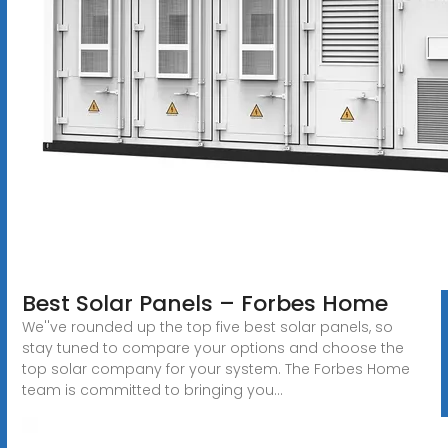
Best Solar Panels – Forbes Home
We''ve rounded up the top five best solar panels, so
stay tuned to compare your options and choose the
top solar company for your system. The Forbes Home
team is committed to bringing you...