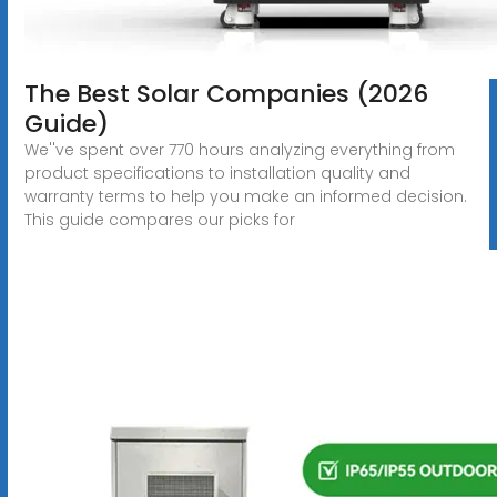
The Best Solar Companies (2026
Guide)
We''ve spent over 770 hours analyzing everything from
product specifications to installation quality and
warranty terms to help you make an informed decision.
This guide compares our picks for