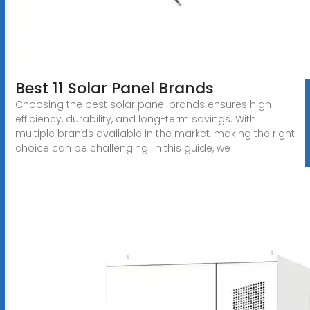
Best 11 Solar Panel Brands
Choosing the best solar panel brands ensures high
efficiency, durability, and long-term savings. With
multiple brands available in the market, making the right
choice can be challenging. In this guide, we