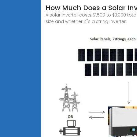
How Much Does a Solar Inv
A solar inverter costs $1,500 to $3,000 to
size and whether it''s a string inverter,