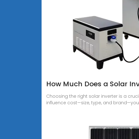
How Much Does a Solar Inv
Choosing the right solar inverter is a cruc
influence cost—size, type, and brand—yo