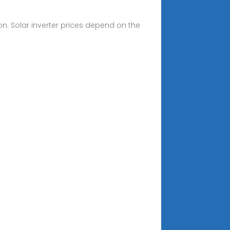
on. Solar inverter prices depend on the