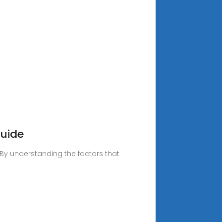
Guide
. By understanding the factors that