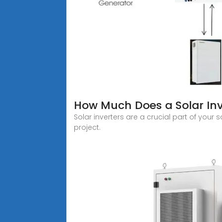
How Much Does a Solar Inv
Solar inverters are a crucial part of your
project.