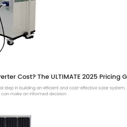
erter Cost? The ULTIMATE 2025 Pricing 
ial step in building an efficient and cost-effective solar system
u can make an informed decision