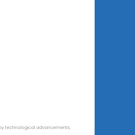
d by technological advancements,