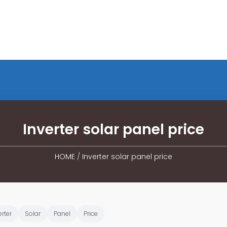
Inverter solar panel price
HOME
/
Inverter solar panel price
erter
Solar
Panel
Price