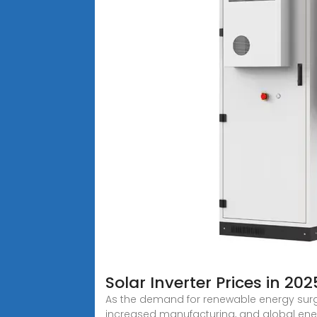
Solar Inverter Prices in 2
As the demand for renewable energy surge
increased manufacturing, and global en