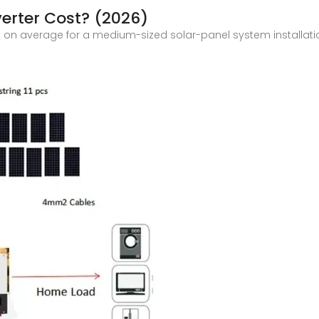
erter Cost? (2026)
tal on average for a medium-sized solar-panel system installati