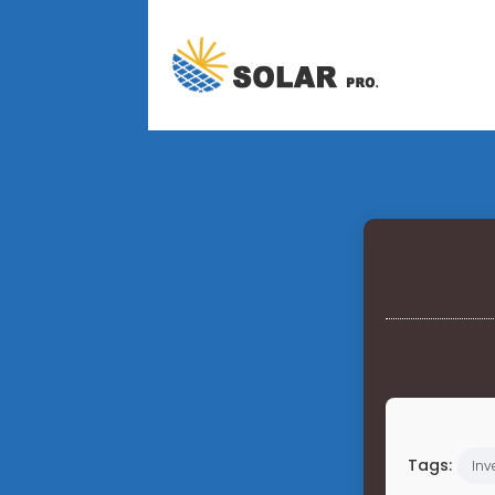
Tags:
Inv