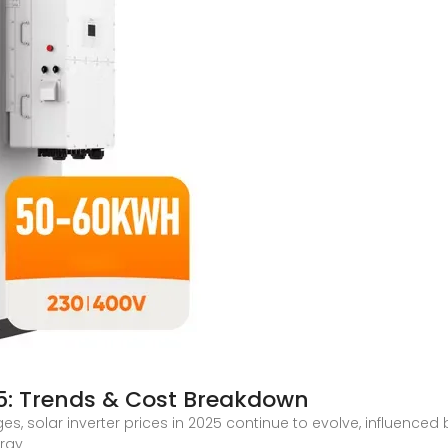
025: Trends & Cost Breakdown
s, solar inverter prices in 2025 continue to evolve, influence
ergy