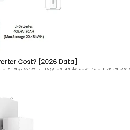
erter Cost? [2026 Data]
 solar energy system. This guide breaks down solar inverter cos