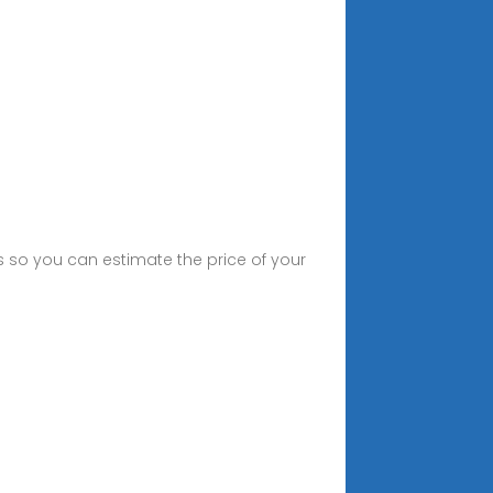
ts so you can estimate the price of your