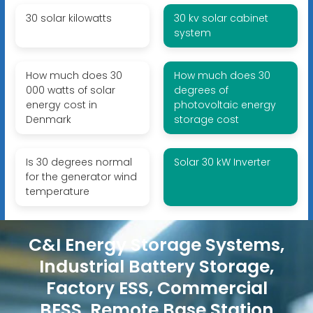
30 solar kilowatts
30 kv solar cabinet
system
How much does 30
How much does 30
000 watts of solar
degrees of
energy cost in
photovoltaic energy
Denmark
storage cost
Is 30 degrees normal
Solar 30 kW Inverter
for the generator wind
temperature
C&I Energy Storage Systems,
Industrial Battery Storage,
Factory ESS, Commercial
BESS, Remote Base Station