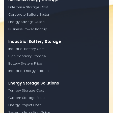
Enterprise Storage Cost
Corporate Battery System
Energy Savings Guide
Business Power Backup
Industrial Battery Storage
Industrial Battery Cost
High Capacity Storage
Battery System Price
Industrial Energy Backup
Energy Storage Solutions
Turnkey Storage Cost
Custom Storage Price
Energy Project Cost
System Integration Guide