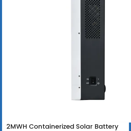
2MWH Containerized Solar Battery