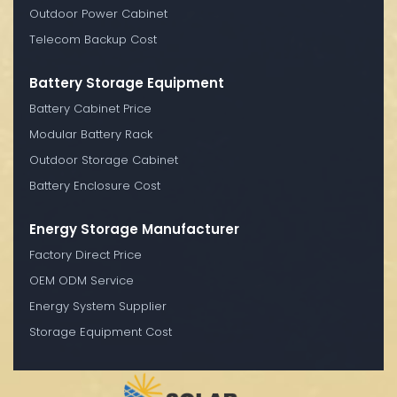
Outdoor Power Cabinet
Telecom Backup Cost
Battery Storage Equipment
Battery Cabinet Price
Modular Battery Rack
Outdoor Storage Cabinet
Battery Enclosure Cost
Energy Storage Manufacturer
Factory Direct Price
OEM ODM Service
Energy System Supplier
Storage Equipment Cost