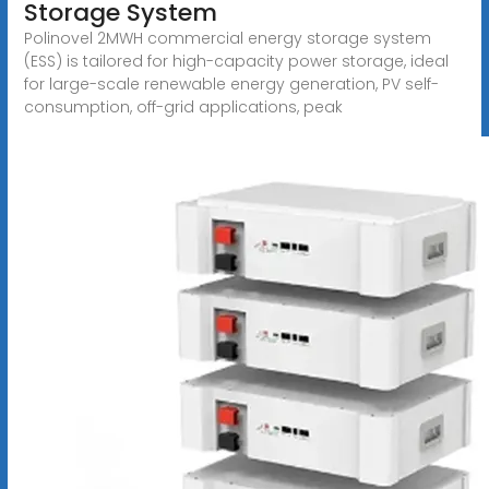
Storage System
Polinovel 2MWH commercial energy storage system
(ESS) is tailored for high-capacity power storage, ideal
for large-scale renewable energy generation, PV self-
consumption, off-grid applications, peak