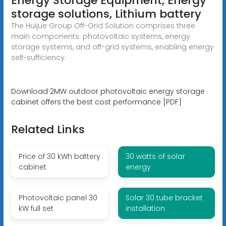
Energy Storage Equipment, Energy
storage solutions, Lithium battery
The Huijue Group Off-Grid Solution comprises three
main components: photovoltaic systems, energy
storage systems, and off-grid systems, enabling energy
self-sufficiency.
Download 2MW outdoor photovoltaic energy storage
cabinet offers the best cost performance [PDF]
Related Links
Price of 30 kWh battery
30 watts of solar
cabinet
energy
Photovoltaic panel 30
Solar 30 tube bracket
kW full set
installation