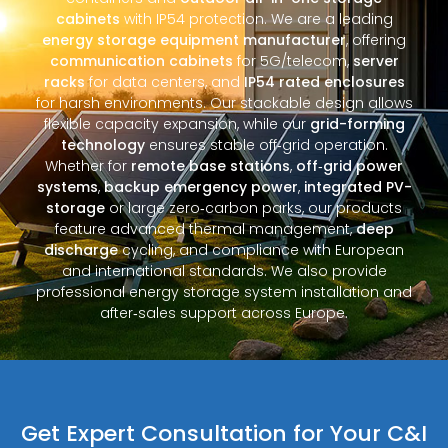
cabinets
with IP54 protection. We are a leading
energy storage equipment manufacturer
, offering
communication cabinets
for 5G/telecom,
server
racks
for data centers, and
IP54 rated enclosures
for harsh environments. Our stackable design allows
flexible capacity expansion, while our
grid-forming
technology
ensures stable off‑grid operation.
Whether for
remote base stations
,
off‑grid power
systems
,
backup emergency power
,
integrated PV-
storage
or large zero‑carbon parks, our products
feature advanced thermal management,
deep
discharge
cycling, and compliance with European
and international standards. We also provide
professional energy storage system installation and
after‑sales support across Europe.
Get Expert Consultation for Your C&I