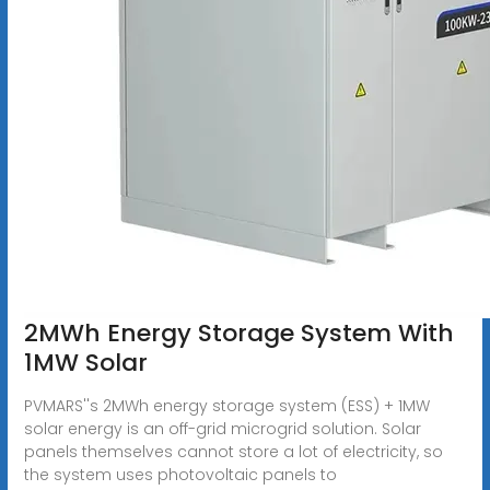
2MWh Energy Storage System With
1MW Solar
PVMARS''s 2MWh energy storage system (ESS) + 1MW
solar energy is an off-grid microgrid solution. Solar
panels themselves cannot store a lot of electricity, so
the system uses photovoltaic panels to