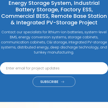
Energy Storage System, Industrial
Battery Storage, Factory ESS,
Commercial BESS, Remote Base Station
& Integrated PV-Storage Project
Contact our specialists for lithium-ion batteries, system-level
BMS, energy conversion systems, storage cabinets,
communication cabinets, C&I storage, integrated PV-storage
systems, distributed energy, deep discharge technology, and
turnkey manufacturing.
SUBSCRIBE