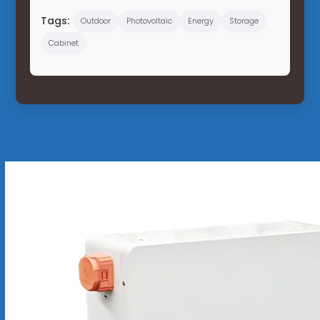
Tags:
Outdoor
Photovoltaic
Energy
Storage
Cabinet