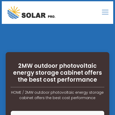
2MW outdoor photovoltaic
energy storage cabinet offers
the best cost performance
HOME
/
2MW outdoor photovoltaic energy storage
cabinet offers the best cost performance