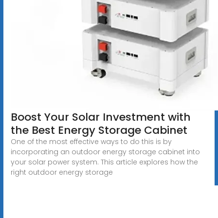
Boost Your Solar Investment with
the Best Energy Storage Cabinet
One of the most effective ways to do this is by
incorporating an outdoor energy storage cabinet into
your solar power system. This article explores how the
right outdoor energy storage