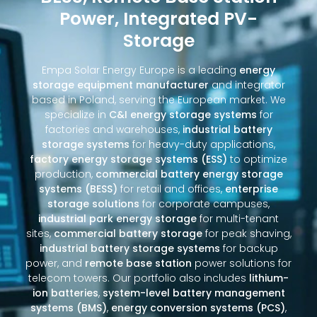
Power, Integrated PV-
Storage
Empa Solar Energy Europe is a leading
energy
storage equipment manufacturer
and integrator
based in Poland, serving the European market. We
specialize in
C&I energy storage systems
for
factories and warehouses,
industrial battery
storage systems
for heavy-duty applications,
factory energy storage systems (ESS)
to optimize
production,
commercial battery energy storage
systems (BESS)
for retail and offices,
enterprise
storage solutions
for corporate campuses,
industrial park energy storage
for multi-tenant
sites,
commercial battery storage
for peak shaving,
industrial battery storage systems
for backup
power, and
remote base station
power solutions for
telecom towers. Our portfolio also includes
lithium-
ion batteries
,
system-level battery management
systems (BMS)
,
energy conversion systems (PCS)
,