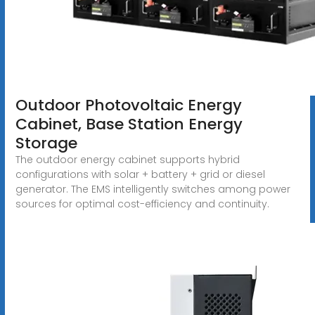
Outdoor Photovoltaic Energy
Cabinet, Base Station Energy
Storage
The outdoor energy cabinet supports hybrid
configurations with solar + battery + grid or diesel
generator. The EMS intelligently switches among power
sources for optimal cost-efficiency and continuity.