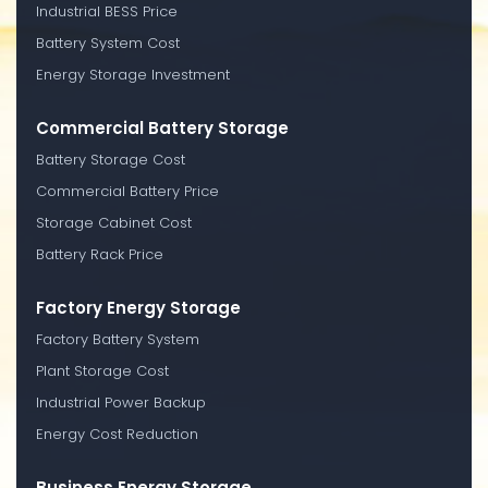
Industrial BESS Price
Battery System Cost
Energy Storage Investment
Commercial Battery Storage
Battery Storage Cost
Commercial Battery Price
Storage Cabinet Cost
Battery Rack Price
Factory Energy Storage
Factory Battery System
Plant Storage Cost
Industrial Power Backup
Energy Cost Reduction
Business Energy Storage