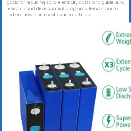
goals for reducing solar electricity costs and guide SETO
research and development programs. Read more to
find out how these cost benchmarks are