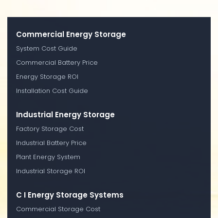
Commercial Energy Storage
System Cost Guide
Commercial Battery Price
Energy Storage ROI
Installation Cost Guide
Industrial Energy Storage
Factory Storage Cost
Industrial Battery Price
Plant Energy System
Industrial Storage ROI
C I Energy Storage Systems
Commercial Storage Cost