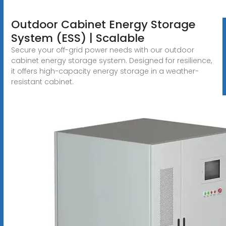
Outdoor Cabinet Energy Storage
System (ESS) | Scalable
Secure your off-grid power needs with our outdoor
cabinet energy storage system. Designed for resilience,
it offers high-capacity energy storage in a weather-
resistant cabinet.