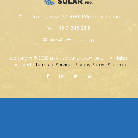
ul. Przemysłowa 27, 50-001 Wrocław, Poland
+48 71 345 2618
info@59empagm.pl
Copyright ©
2026 EMPA SOLAR ENERGY GMBH · All rights
reserved. |
Terms of Service
|
Privacy Policy
|
Sitemap