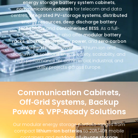
energy storage battery system cabinets
,
communication cabinets
for telecom and data
centres,
integrated PV-storage systems
,
distributed
energy resources
,
deep discharge battery
technology
, and
containerised BESS
. As a full-
service provider, we also offer
modular battery
racks
,
backup emergency power
, and
zero‑carbon
microgrids
. Our advanced lithium‑ion and
sodium‑ion solutions ensure safety, scalability, and
high performance for commercial, industrial, and
utility projects across Europe.
Communication Cabinets,
Off‑Grid Systems, Backup
Power & VPP‑Ready Solutions
Our modular energy storage portfolio ranges from
compact
lithium-ion batteries
to 20ft/40ft mobile
containers and
outdoor all-in-one storage