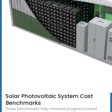
Solar Photovoltaic System Cost
Benchmarks
These benchmarks help measure progress toward