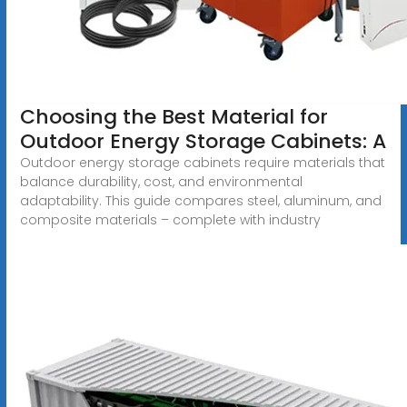
Choosing the Best Material for
Outdoor Energy Storage Cabinets: A
Outdoor energy storage cabinets require materials that
balance durability, cost, and environmental
adaptability. This guide compares steel, aluminum, and
composite materials – complete with industry