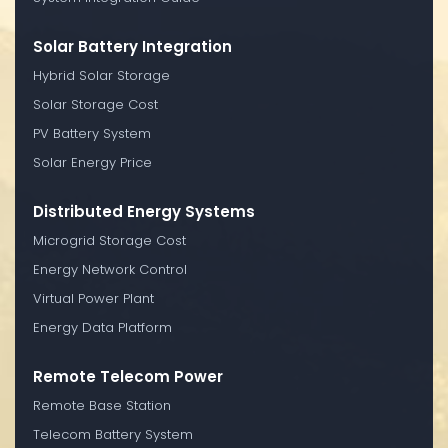
Solar Battery Integration
Hybrid Solar Storage
Solar Storage Cost
PV Battery System
Solar Energy Price
Distributed Energy Systems
Microgrid Storage Cost
Energy Network Control
Virtual Power Plant
Energy Data Platform
Remote Telecom Power
Remote Base Station
Telecom Battery System