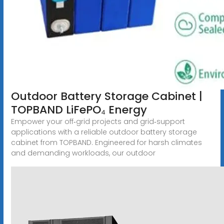
Outdoor Battery Storage Cabinet |
TOPBAND LiFePO₄ Energy
Empower your off‑grid projects and grid‑support
applications with a reliable outdoor battery storage
cabinet from TOPBAND. Engineered for harsh climates
and demanding workloads, our outdoor