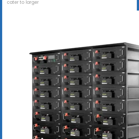
cater to larger