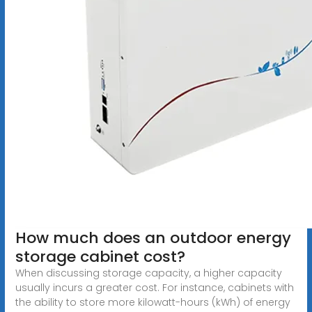
How much does an outdoor energy
storage cabinet cost?
When discussing storage capacity, a higher capacity
usually incurs a greater cost. For instance, cabinets with
the ability to store more kilowatt-hours (kWh) of energy