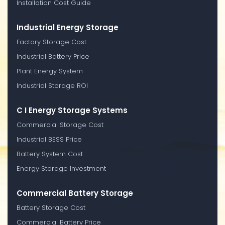
Installation Cost Guide
Industrial Energy Storage
Factory Storage Cost
Industrial Battery Price
Plant Energy System
Industrial Storage ROI
C I Energy Storage Systems
Commercial Storage Cost
Industrial BESS Price
Battery System Cost
Energy Storage Investment
Commercial Battery Storage
Battery Storage Cost
Commercial Battery Price