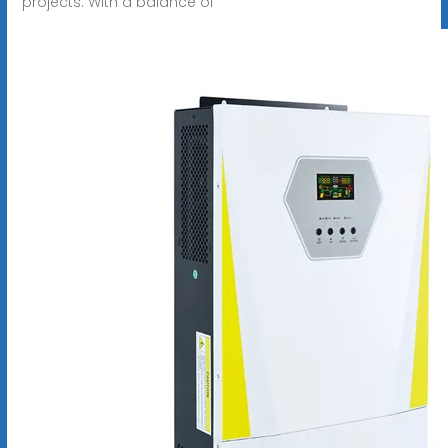
projects. With a balance of