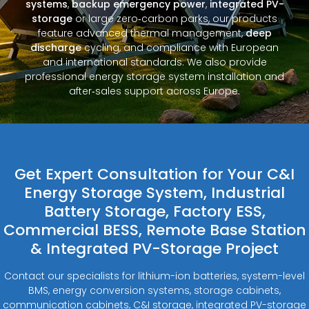
systems
,
backup emergency power
,
integrated PV-
storage
or large zero‑carbon parks, our products
feature advanced thermal management,
deep
discharge
cycling, and compliance with European
and international standards. We also provide
professional energy storage system installation and
after‑sales support across Europe.
Get Expert Consultation for Your C&I
Energy Storage System, Industrial
Battery Storage, Factory ESS,
Commercial BESS, Remote Base Station
& Integrated PV-Storage Project
Contact our specialists for lithium-ion batteries, system-level
BMS, energy conversion systems, storage cabinets,
communication cabinets, C&I storage, integrated PV-storage