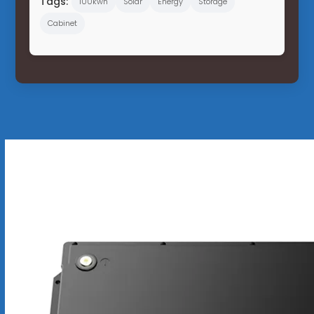
Tags:
100kwh
Solar
Energy
Storage
Cabinet