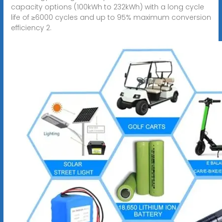
capacity options (100kWh to 232kWh) with a long cycle
life of ≥6000 cycles and up to 95% maximum conversion
efficiency 2.