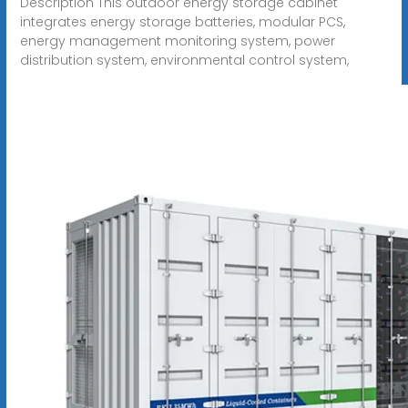
Description This outdoor energy storage cabinet
integrates energy storage batteries, modular PCS,
energy management monitoring system, power
distribution system, environmental control system,