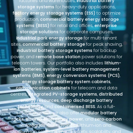
factories and warehouses,
industrial battery
storage systems
for heavy-duty applications,
factory energy storage systems (ESS)
to optimize
production,
commercial battery energy storage
systems (BESS)
for retail and offices,
enterprise
storage solutions
for corporate campuses,
industrial park energy storage
for multi-tenant
sites,
commercial battery storage
for peak shaving,
industrial battery storage systems
for backup
power, and
remote base station
power solutions for
telecom towers. Our portfolio also includes
lithium-
ion batteries
,
system-level battery management
systems (BMS)
,
energy conversion systems (PCS)
,
energy storage battery system cabinets
,
communication cabinets
for telecom and data
centres,
integrated PV-storage systems
,
distributed
energy resources
,
deep discharge battery
technology
, and
containerised BESS
. As a full-
service provider, we also offer
modular battery
racks
,
backup emergency power
, and
zero‑carbon
microgrids
. Our advanced lithium‑ion and
sodium‑ion solutions ensure safety, scalability, and