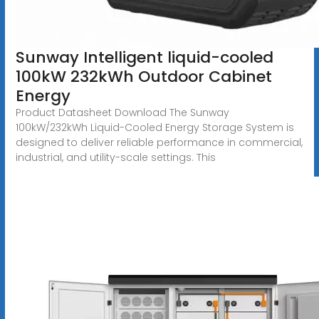
Sunway Intelligent liquid-cooled
100kW 232kWh Outdoor Cabinet
Energy
Product Datasheet Download The Sunway
100kW/232kWh Liquid-Cooled Energy Storage System is
designed to deliver reliable performance in commercial,
industrial, and utility-scale settings. This