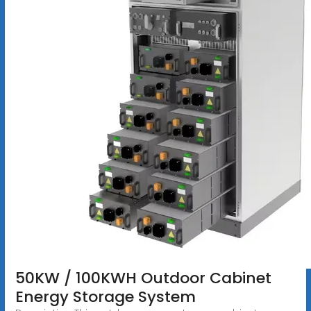
50KW / 100KWH Outdoor Cabinet
Energy Storage System