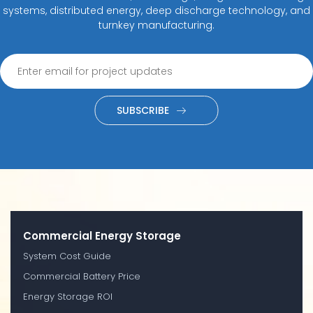
systems, distributed energy, deep discharge technology, and
turnkey manufacturing.
SUBSCRIBE
Commercial Energy Storage
System Cost Guide
Commercial Battery Price
Energy Storage ROI