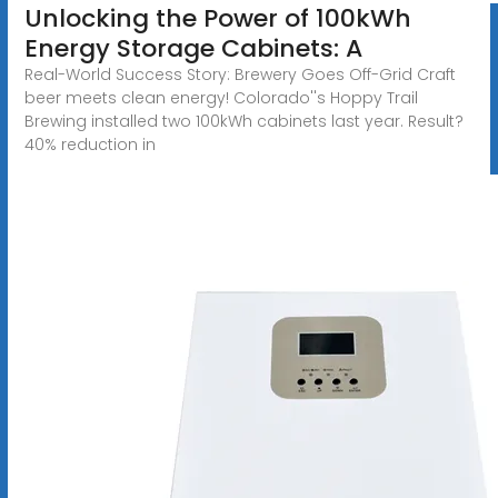
Unlocking the Power of 100kWh
Energy Storage Cabinets: A
Real-World Success Story: Brewery Goes Off-Grid Craft
beer meets clean energy! Colorado''s Hoppy Trail
Brewing installed two 100kWh cabinets last year. Result?
40% reduction in