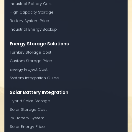
Industrial Battery Cost
High Capacity Storage
Battery System Price
Industrial Energy Backup
Energy Storage Solutions
Turnkey Storage Cost
Custom Storage Price
Energy Project Cost
System Integration Guide
Solar Battery Integration
Hybrid Solar Storage
Solar Storage Cost
PV Battery System
Solar Energy Price