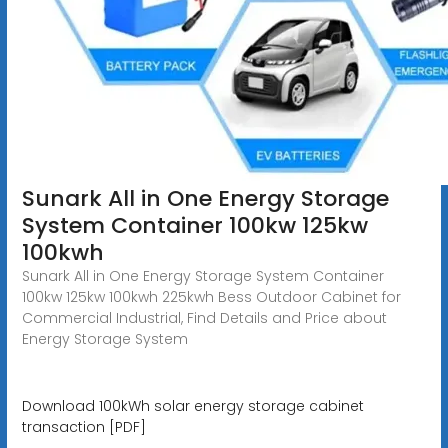
Sunark All in One Energy Storage
System Container 100kw 125kw
100kwh
Sunark All in One Energy Storage System Container
100kw 125kw 100kwh 225kwh Bess Outdoor Cabinet for
Commercial Industrial, Find Details and Price about
Energy Storage System
Download 100kWh solar energy storage cabinet
transaction [PDF]