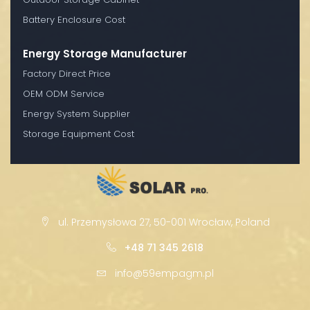
Battery Enclosure Cost
Energy Storage Manufacturer
Factory Direct Price
OEM ODM Service
Energy System Supplier
Storage Equipment Cost
ul. Przemysłowa 27, 50-001 Wrocław, Poland
+48 71 345 2618
info@59empagm.pl