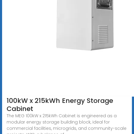
100kW x 215kWh Energy Storage
Cabinet
The MEG 100kW x 215kWh Cabinet is engineered as a
modular energy storage building block, ideal for
commercial facilities, microgrids, and community-scale