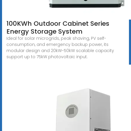
100KWh Outdoor Cabinet Series
Energy Storage System
Ideal for solar microgrids, peak shaving, PV self-
consumption, and emergency backup power, its
modular design and 20kW-50kW scalable capacity
support up to 75kW photovoltaic input.