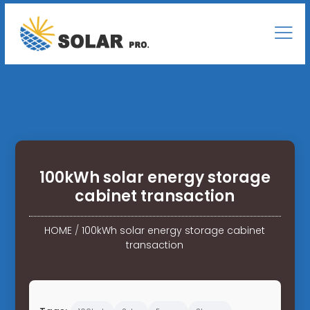
100kWh solar energy storage
cabinet transaction
HOME
/
100kWh solar energy storage cabinet
transaction