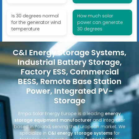
Is 30 degrees normal
How much solar
for the generator wind
power can generate
temperature
30 degrees
C&I Energy Storage Systems,
Industrial Battery Storage,
Factory ESS, Commercial
BESS, Remote Base Station
Power, Integrated PV-
Storage
Empa Solar Energy Europe is a leading
energy
storage equipment manufacturer
and integrator
based in Poland, serving the European market. We
specialize in
C&I energy storage systems
for