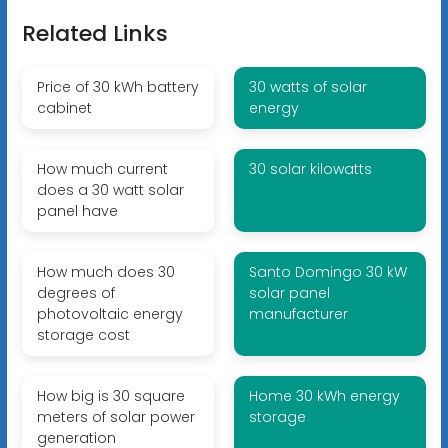
Related Links
Price of 30 kWh battery
30 watts of solar
cabinet
energy
How much current
30 solar kilowatts
does a 30 watt solar
panel have
How much does 30
Santo Domingo 30 kW
degrees of
solar panel
photovoltaic energy
manufacturer
storage cost
How big is 30 square
Home 30 kWh energy
meters of solar power
storage
generation