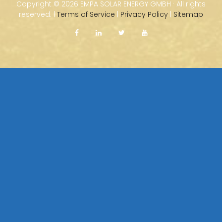
Copyright ©
2026 EMPA SOLAR ENERGY GMBH · All rights
reserved. |
Terms of Service
|
Privacy Policy
|
Sitemap