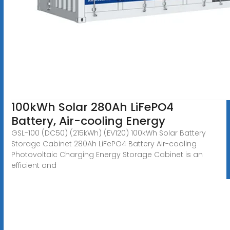
100kWh Solar 280Ah LiFePO4
Battery, Air-cooling Energy
GSL-100 (DC50) (215kWh) (EV120) 100kWh Solar Battery
Storage Cabinet 280Ah LiFePO4 Battery Air-cooling
Photovoltaic Charging Energy Storage Cabinet is an
efficient and