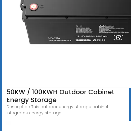
50KW / 100KWH Outdoor Cabinet
Energy Storage
Description This outdoor energy storage cabinet
integrates energy storage