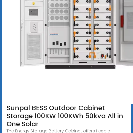
Sunpal BESS Outdoor Cabinet
Storage 100KW 100KWh 50kva All in
One Solar
The Energy Storage Battery Cabinet offers flexible