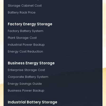
Storage Cabinet Cost
Battery Rack Price
Factory Energy Storage
Factory Battery System
Plant Storage Cost
Industrial Power Backup
Energy Cost Reduction
Business Energy Storage
Enterprise Storage Cost
Corporate Battery System
Energy Savings Guide
Business Power Backup
Industrial Battery Storage