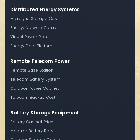
Distributed Energy Systems
Microgrid Storage Cost
Energy Network Control
Virtual Power Plant
Energy Data Platform
Remote Telecom Power
Remote Base Station
Telecom Battery System
Outdoor Power Cabinet
Telecom Backup Cost
Battery Storage Equipment
Battery Cabinet Price
Modular Battery Rack
Outdoor Storage Cabinet