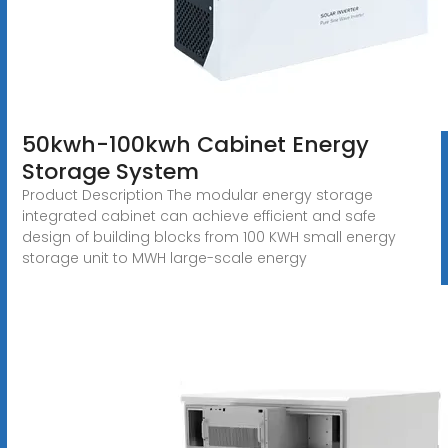
50kwh-100kwh Cabinet Energy
Storage System
Product Description The modular energy storage
integrated cabinet can achieve efficient and safe
design of building blocks from 100 KWH small energy
storage unit to MWH large-scale energy