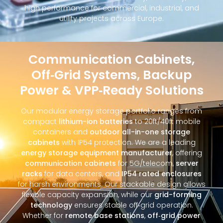
high performance for commercial, industrial, and
utility projects across Europe.
Communication Cabinets,
Off‑Grid Systems, Backup
Power & VPP‑Ready Solutions
Our modular energy storage portfolio ranges from
compact
lithium-ion batteries
to 20ft/40ft mobile
containers and
outdoor all-in-one storage
cabinets
with IP54 protection. We are a leading
energy storage equipment manufacturer
, offering
communication cabinets
for 5G/telecom,
server
racks
for data centers, and
IP54 rated enclosures
for harsh environments. Our stackable design allows
flexible capacity expansion, while our
grid-forming
technology
ensures stable off‑grid operation.
Whether for
remote base stations
,
off‑grid power