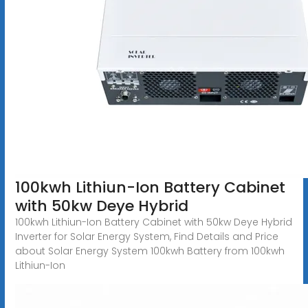
100kwh Lithiun-Ion Battery Cabinet
with 50kw Deye Hybrid
100kwh Lithiun-Ion Battery Cabinet with 50kw Deye Hybrid
Inverter for Solar Energy System, Find Details and Price
about Solar Energy System 100kwh Battery from 100kwh
Lithiun-Ion