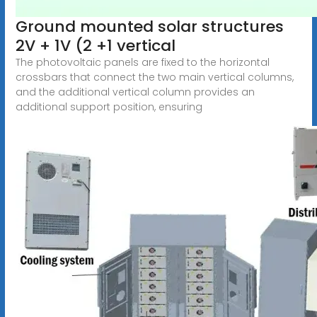
Ground mounted solar structures
2V + 1V (2 +1 vertical
The photovoltaic panels are fixed to the horizontal
crossbars that connect the two main vertical columns,
and the additional vertical column provides an
additional support position, ensuring