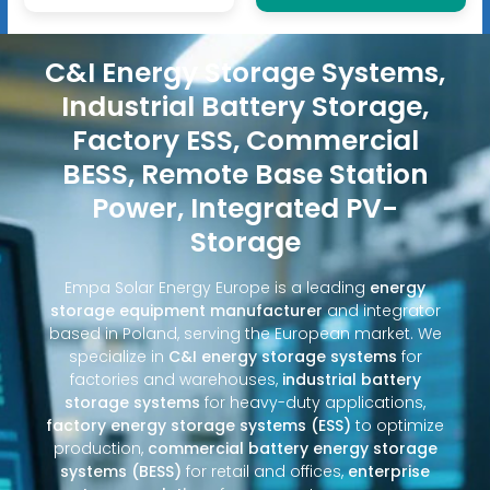
C&I Energy Storage Systems,
Industrial Battery Storage,
Factory ESS, Commercial
BESS, Remote Base Station
Power, Integrated PV-
Storage
Empa Solar Energy Europe is a leading
energy
storage equipment manufacturer
and integrator
based in Poland, serving the European market. We
specialize in
C&I energy storage systems
for
factories and warehouses,
industrial battery
storage systems
for heavy-duty applications,
factory energy storage systems (ESS)
to optimize
production,
commercial battery energy storage
systems (BESS)
for retail and offices,
enterprise