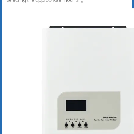
Selecting the appropriate mounting