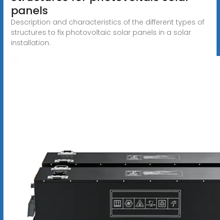
panels
Description and characteristics of the different types of
structures to fix photovoltaic solar panels in a solar
installation.