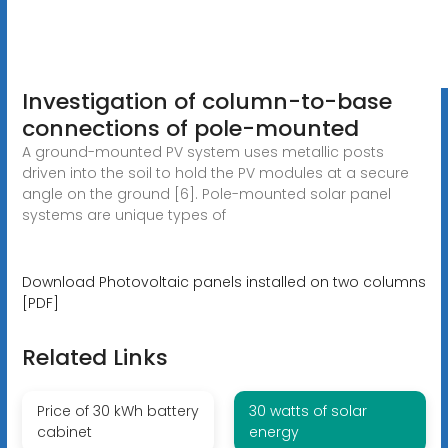
Investigation of column-to-base
connections of pole-mounted
A ground-mounted PV system uses metallic posts
driven into the soil to hold the PV modules at a secure
angle on the ground [6]. Pole-mounted solar panel
systems are unique types of
Download Photovoltaic panels installed on two columns
[PDF]
Related Links
Price of 30 kWh battery
30 watts of solar
cabinet
energy