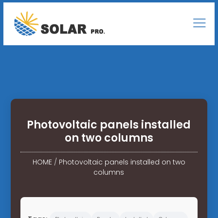
Photovoltaic panels installed
on two columns
HOME
/
Photovoltaic panels installed on two
columns