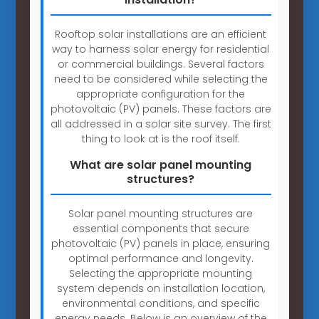
Rooftop solar installations are an efficient
way to harness solar energy for residential
or commercial buildings. Several factors
need to be considered while selecting the
appropriate configuration for the
photovoltaic (PV) panels. These factors are
all addressed in a solar site survey. The first
thing to look at is the roof itself.
What are solar panel mounting
structures?
Solar panel mounting structures are
essential components that secure
photovoltaic (PV) panels in place, ensuring
optimal performance and longevity.
Selecting the appropriate mounting
system depends on installation location,
environmental conditions, and specific
energy needs. Below is an overview of the