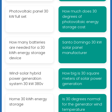
Photovoltaic panel 30
How much does 30
kW full set
degrees of
photovoltaic energy
storage cost
How many batteries
Santo Domingo 30 kW
are needed for a 30
solar panel
kWh energy storage
manufacturer
device
Wind-solar hybrid
How big is 30 square
power generation
meters of solar power
system 30 kW 380v
generation
Home 30 kWh energy
Is 30 degrees normal
storage
for the generator wind
temperature