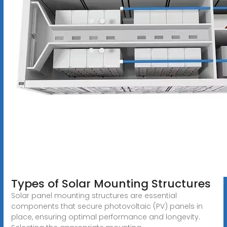
Types of Solar Mounting Structures
Solar panel mounting structures are essential
components that secure photovoltaic (PV) panels in
place, ensuring optimal performance and longevity.