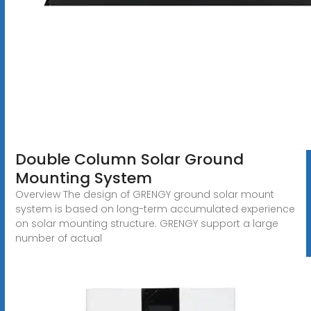
Double Column Solar Ground
Mounting System
Overview The design of GRENGY ground solar mount
system is based on long-term accumulated experience
on solar mounting structure. GRENGY support a large
number of actual