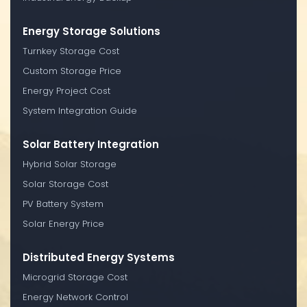
Energy Storage Solutions
Turnkey Storage Cost
Custom Storage Price
Energy Project Cost
System Integration Guide
Solar Battery Integration
Hybrid Solar Storage
Solar Storage Cost
PV Battery System
Solar Energy Price
Distributed Energy Systems
Microgrid Storage Cost
Energy Network Control