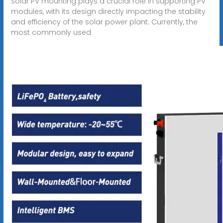
Solar PV mounting plays a crucial role in supporting PV
modules, with its design directly impacting the stability
and efficiency of the solar power plant. Currently, the
most commonly used