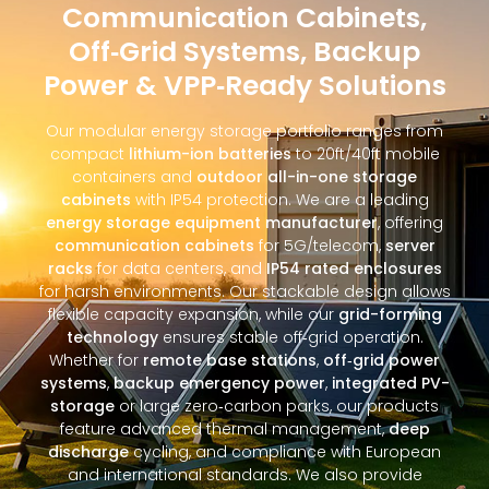
Communication Cabinets,
Off‑Grid Systems, Backup
Power & VPP‑Ready Solutions
Our modular energy storage portfolio ranges from
compact
lithium-ion batteries
to 20ft/40ft mobile
containers and
outdoor all-in-one storage
cabinets
with IP54 protection. We are a leading
energy storage equipment manufacturer
, offering
communication cabinets
for 5G/telecom,
server
racks
for data centers, and
IP54 rated enclosures
for harsh environments. Our stackable design allows
flexible capacity expansion, while our
grid-forming
technology
ensures stable off‑grid operation.
Whether for
remote base stations
,
off‑grid power
systems
,
backup emergency power
,
integrated PV-
storage
or large zero‑carbon parks, our products
feature advanced thermal management,
deep
discharge
cycling, and compliance with European
and international standards. We also provide