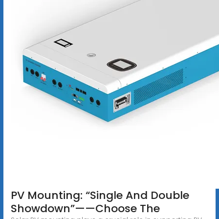
PV Mounting: “Single And Double
Showdown”——Choose The