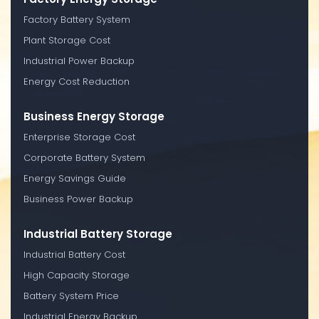
Factory Battery System
Plant Storage Cost
Industrial Power Backup
Energy Cost Reduction
Business Energy Storage
Enterprise Storage Cost
Corporate Battery System
Energy Savings Guide
Business Power Backup
Industrial Battery Storage
Industrial Battery Cost
High Capacity Storage
Battery System Price
Industrial Energy Backup