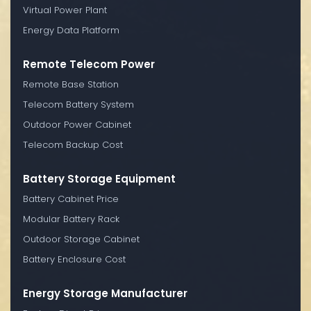
Virtual Power Plant
Energy Data Platform
Remote Telecom Power
Remote Base Station
Telecom Battery System
Outdoor Power Cabinet
Telecom Backup Cost
Battery Storage Equipment
Battery Cabinet Price
Modular Battery Rack
Outdoor Storage Cabinet
Battery Enclosure Cost
Energy Storage Manufacturer