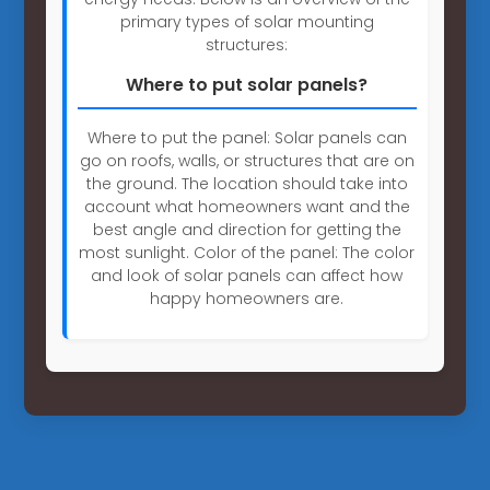
primary types of solar mounting
structures:
Where to put solar panels?
Where to put the panel: Solar panels can
go on roofs, walls, or structures that are on
the ground. The location should take into
account what homeowners want and the
best angle and direction for getting the
most sunlight. Color of the panel: The color
and look of solar panels can affect how
happy homeowners are.