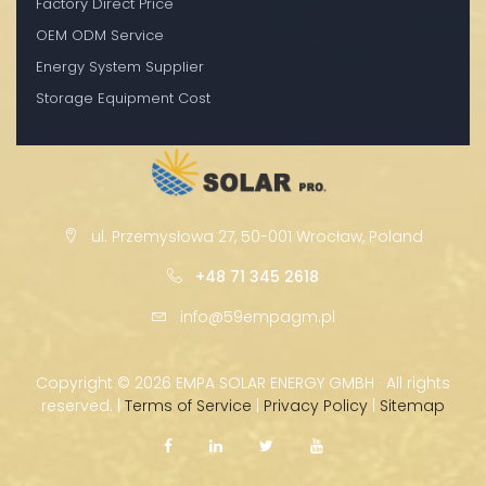
Factory Direct Price
OEM ODM Service
Energy System Supplier
Storage Equipment Cost
ul. Przemysłowa 27, 50-001 Wrocław, Poland
+48 71 345 2618
info@59empagm.pl
Copyright ©
2026 EMPA SOLAR ENERGY GMBH · All rights
reserved. |
Terms of Service
|
Privacy Policy
|
Sitemap