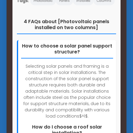
Tags:
Photovoltaic
Panels
Installed
Columns
4 FAQs about [Photovoltaic panels
installed on two columns]
How to choose a solar panel support
structure?
Selecting solar panels and framing is a
critical step in solar installations. The
construction of the solar panel support
structure requires both durable and
adaptable materials. Solar installations
often include steel as the popular choice
for support structure materials, due to its
durability and compatibility with various
load conditions$^1$.
How do I choose a roof solar
installation?