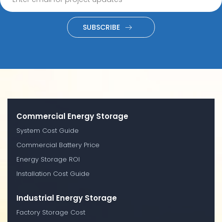
SUBSCRIBE
Commercial Energy Storage
System Cost Guide
Commercial Battery Price
Energy Storage ROI
Installation Cost Guide
Industrial Energy Storage
Factory Storage Cost