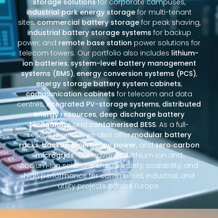
storage solutions
for corporate campuses,
industrial park energy storage
for multi-tenant
sites,
commercial battery storage
for peak shaving,
industrial battery storage systems
for backup
power, and
remote base station
power solutions for
telecom towers. Our portfolio also includes
lithium-
ion batteries
,
system-level battery management
systems (BMS)
,
energy conversion systems (PCS)
,
energy storage battery system cabinets
,
communication cabinets
for telecom and data
centres,
integrated PV-storage systems
,
distributed
energy resources
,
deep discharge battery
technology
, and
containerised BESS
. As a full-
service provider, we also offer
modular battery
racks
,
backup emergency power
, and
zero‑carbon
microgrids
. Our advanced lithium‑ion and
sodium‑ion solutions ensure safety, scalability, and
high performance for commercial, industrial, and
utility projects across Europe.