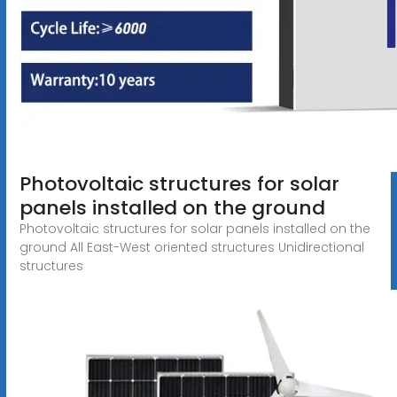
Photovoltaic structures for solar
panels installed on the ground
Photovoltaic structures for solar panels installed on the
ground All East-West oriented structures Unidirectional
structures