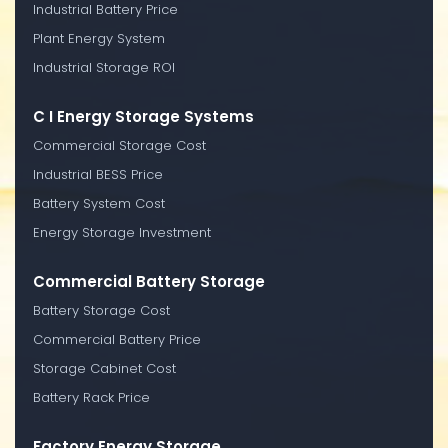
Industrial Battery Price
Plant Energy System
Industrial Storage ROI
C I Energy Storage Systems
Commercial Storage Cost
Industrial BESS Price
Battery System Cost
Energy Storage Investment
Commercial Battery Storage
Battery Storage Cost
Commercial Battery Price
Storage Cabinet Cost
Battery Rack Price
Factory Energy Storage