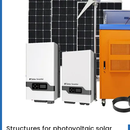
Structures for photovoltaic solar