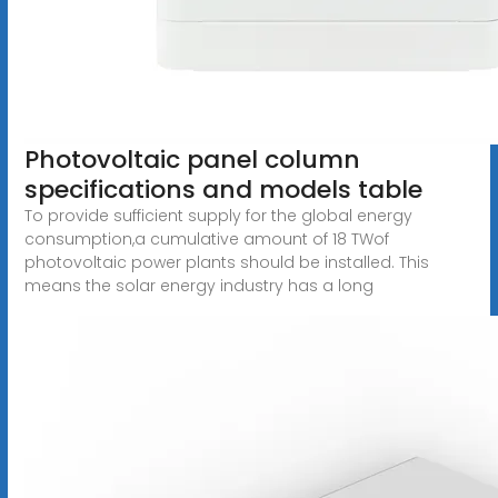
Photovoltaic panel column
specifications and models table
To provide sufficient supply for the global energy
consumption,a cumulative amount of 18 TWof
photovoltaic power plants should be installed. This
means the solar energy industry has a long