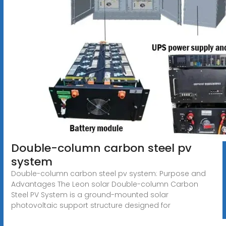
Double-column carbon steel pv
system
Double-column carbon steel pv system: Purpose and
Advantages The Leon solar Double-column Carbon
Steel PV System is a ground-mounted solar
photovoltaic support structure designed for