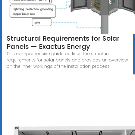
Structural Requirements for Solar
Panels — Exactus Energy
This comprehensive guide outlines the structural
requirements for solar panels and provides an overview
on the inner workings of the installation process.