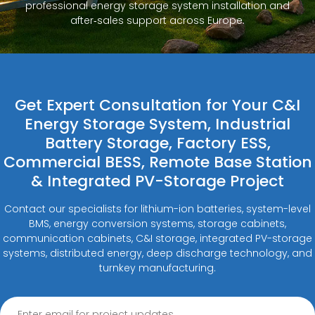
professional energy storage system installation and
after‑sales support across Europe.
Get Expert Consultation for Your C&I
Energy Storage System, Industrial
Battery Storage, Factory ESS,
Commercial BESS, Remote Base Station
& Integrated PV-Storage Project
Contact our specialists for lithium-ion batteries, system-level
BMS, energy conversion systems, storage cabinets,
communication cabinets, C&I storage, integrated PV-storage
systems, distributed energy, deep discharge technology, and
turnkey manufacturing.