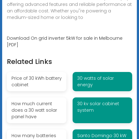
offering advanced features and reliable performance at
an affordable cost. Whether you''re powering a
medium-sized home or looking to
Download On grid inverter 5kW for sale in Melbourne
[PDF]
Related Links
Price of 30 kWh battery
30 watts of solar
cabinet
energy
How much current
30 kv solar cabinet
does a 30 watt solar
system
panel have
How many batteries
Santo Domingo 30 kW