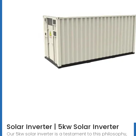
Solar Inverter | 5kw Solar Inverter
Our 5kw solar inverter is a testament to this philosophy,