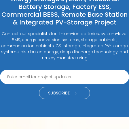
Battery Storage, Factory ESS,
Commercial BESS, Remote Base Station
& Integrated PV-Storage Project
Contact our specialists for lithium-ion batteries, system-level
BMS, energy conversion systems, storage cabinets,
communication cabinets, C&I storage, integrated PV-storage
systems, distributed energy, deep discharge technology, and
turnkey manufacturing.
SUBSCRIBE