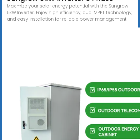
Maximize your solar energy potential with the Sungrow
5kW Inverter. Enjoy high efficiency, dual MPPT technology,
and easy installation for reliable power management.