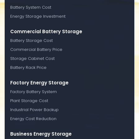
Battery System Cost
Energy Storage Investment
Commercial Battery Storage
Battery Storage Cost
Commercial Battery Price
Storage Cabinet Cost
Battery Rack Price
Factory Energy Storage
Factory Battery System
Plant Storage Cost
Industrial Power Backup
Energy Cost Reduction
Business Energy Storage