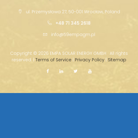
ul. Przemysłowa 27, 50-001 Wrocław, Poland
+48 71 345 2618
info@59empagm.pl
Copyright ©
2026 EMPA SOLAR ENERGY GMBH · All rights
reserved. |
Terms of Service
|
Privacy Policy
|
Sitemap