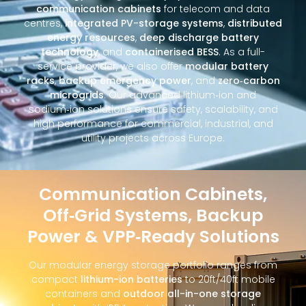
communication cabinets
for telecom and data
centres,
integrated PV-storage systems
,
distributed
energy resources
,
deep discharge battery
technology
, and
containerised BESS
. As a full-
service provider, we also offer
modular battery
racks
,
backup emergency power
, and
zero‑carbon
microgrids
. Our advanced lithium‑ion and
sodium‑ion solutions ensure safety, scalability, and
high performance for commercial, industrial, and
utility projects across Europe.
Communication Cabinets,
Off‑Grid Systems, Backup
Power & VPP‑Ready Solutions
Our modular energy storage portfolio ranges from
compact
lithium-ion batteries
to 20ft/40ft mobile
containers and
outdoor all-in-one storage