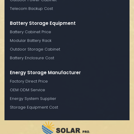
Telecom Backup Cost
Battery Storage Equipment
Battery Cabinet Price
Modular Battery Rack
Outdoor Storage Cabinet
Battery Enclosure Cost
Energy Storage Manufacturer
Factory Direct Price
OEM ODM Service
Energy System Supplier
Storage Equipment Cost