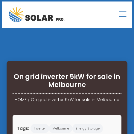
On grid inverter 5kW for sale in
Melbourne
HOME
/
On grid inverter 5kW for sale in Melbourne
Tags:
Inverter
Melbourne
Energy Storage