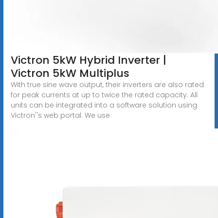
Victron 5kW Hybrid Inverter |
Victron 5kW Multiplus
With true sine wave output, their inverters are also rated
for peak currents at up to twice the rated capacity. All
units can be integrated into a software solution using
Victron''s web portal. We use