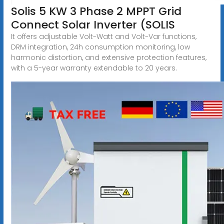
Solis 5 KW 3 Phase 2 MPPT Grid
Connect Solar Inverter (SOLIS
It offers adjustable Volt-Watt and Volt-Var functions,
DRM integration, 24h consumption monitoring, low
harmonic distortion, and extensive protection features,
with a 5-year warranty extendable to 20 years.