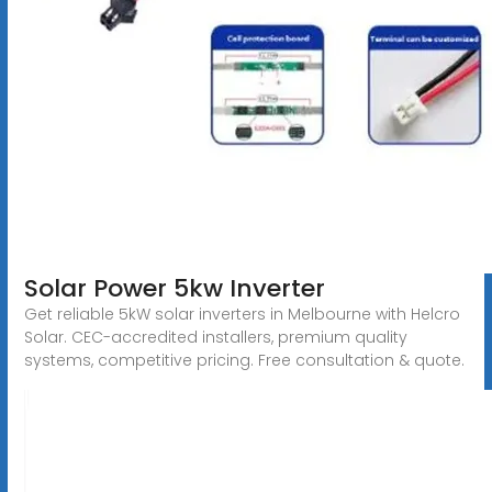
Solar Power 5kw Inverter
Get reliable 5kW solar inverters in Melbourne with Helcro
Solar. CEC-accredited installers, premium quality
systems, competitive pricing. Free consultation & quote.