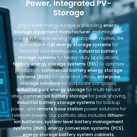
Power, Integrated PV-
Storage
Empa Solar Energy Europe is a leading
energy
storage equipment manufacturer
and integrator
based in Poland, serving the European market. We
specialize in
C&I energy storage systems
for
factories and warehouses,
industrial battery
storage systems
for heavy-duty applications,
factory energy storage systems (ESS)
to optimize
production,
commercial battery energy storage
systems (BESS)
for retail and offices,
enterprise
storage solutions
for corporate campuses,
industrial park energy storage
for multi-tenant
sites,
commercial battery storage
for peak shaving,
industrial battery storage systems
for backup
power, and
remote base station
power solutions for
telecom towers. Our portfolio also includes
lithium-
ion batteries
,
system-level battery management
systems (BMS)
,
energy conversion systems (PCS)
,
energy storage battery system cabinets
,