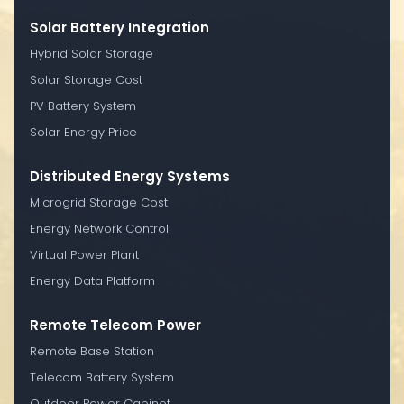
Solar Battery Integration
Hybrid Solar Storage
Solar Storage Cost
PV Battery System
Solar Energy Price
Distributed Energy Systems
Microgrid Storage Cost
Energy Network Control
Virtual Power Plant
Energy Data Platform
Remote Telecom Power
Remote Base Station
Telecom Battery System
Outdoor Power Cabinet