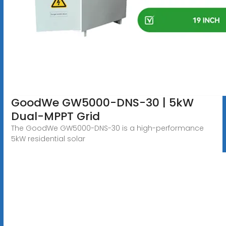
GoodWe GW5000-DNS-30 | 5kW
Dual-MPPT Grid
The GoodWe GW5000-DNS-30 is a high-performance
5kW residential solar