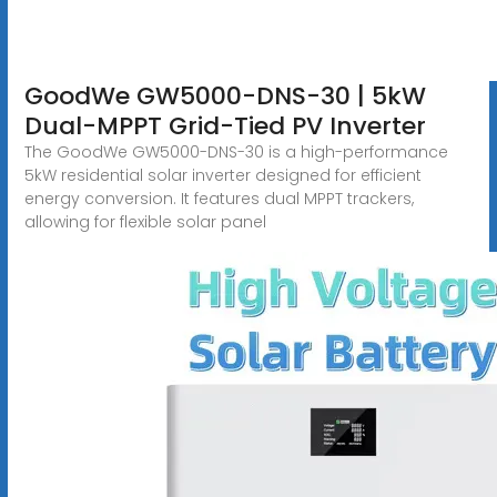
GoodWe GW5000-DNS-30 | 5kW
Dual-MPPT Grid-Tied PV Inverter
The GoodWe GW5000-DNS-30 is a high-performance
5kW residential solar inverter designed for efficient
energy conversion. It features dual MPPT trackers,
allowing for flexible solar panel