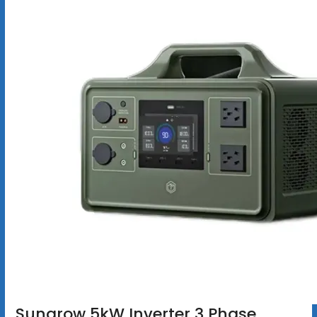
Sungrow 5kW Inverter 3 Phase