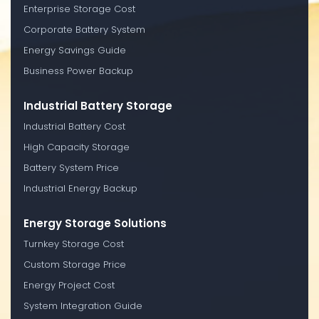
Enterprise Storage Cost
Corporate Battery System
Energy Savings Guide
Business Power Backup
Industrial Battery Storage
Industrial Battery Cost
High Capacity Storage
Battery System Price
Industrial Energy Backup
Energy Storage Solutions
Turnkey Storage Cost
Custom Storage Price
Energy Project Cost
System Integration Guide