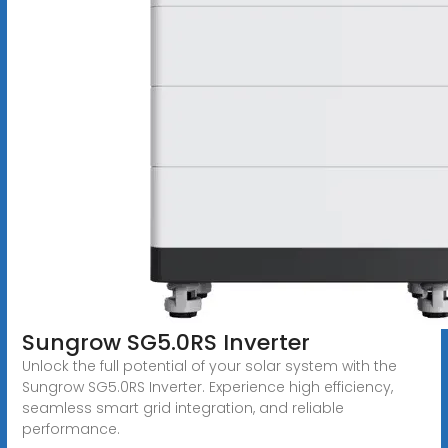
Sungrow SG5.0RS Inverter
Unlock the full potential of your solar system with the
Sungrow SG5.0RS Inverter. Experience high efficiency,
seamless smart grid integration, and reliable
performance.