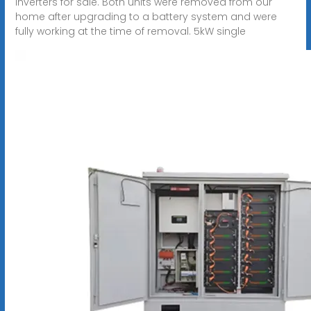
inverters for sale. Both units were removed from our
home after upgrading to a battery system and were
fully working at the time of removal. 5kW single