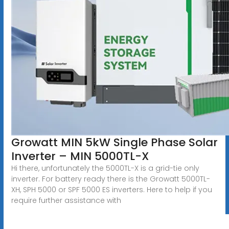
Growatt MIN 5kW Single Phase Solar
Inverter – MIN 5000TL-X
Hi there, unfortunately the 5000TL-X is a grid-tie only
inverter. For battery ready there is the Growatt 5000TL-
XH, SPH 5000 or SPF 5000 ES inverters. Here to help if you
require further assistance with