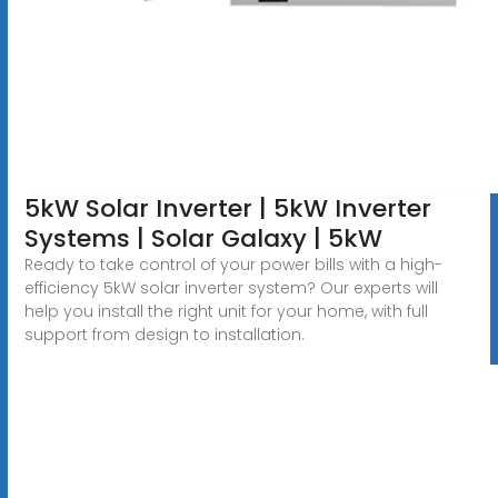
5kW Solar Inverter | 5kW Inverter
Systems | Solar Galaxy | 5kW
Ready to take control of your power bills with a high-
efficiency 5kW solar inverter system? Our experts will
help you install the right unit for your home, with full
support from design to installation.