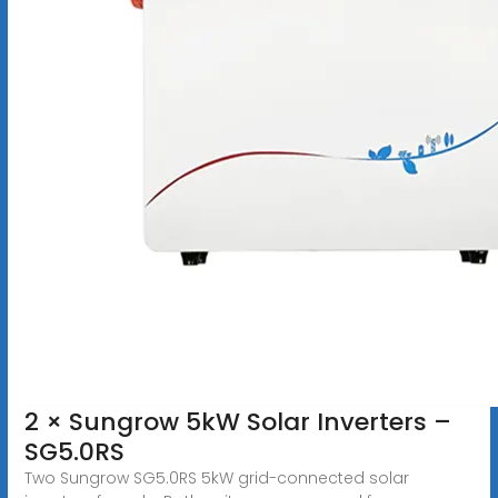
2 × Sungrow 5kW Solar Inverters –
SG5.0RS
Two Sungrow SG5.0RS 5kW grid-connected solar