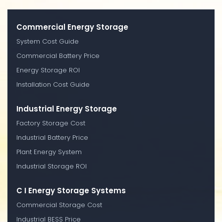
Commercial Energy Storage
System Cost Guide
Commercial Battery Price
Energy Storage ROI
Installation Cost Guide
Industrial Energy Storage
Factory Storage Cost
Industrial Battery Price
Plant Energy System
Industrial Storage ROI
C I Energy Storage Systems
Commercial Storage Cost
Industrial BESS Price