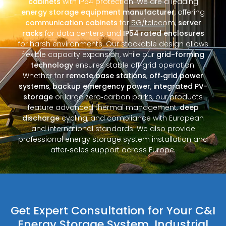
cabinets
with IP54 protection. We are a leading
energy storage equipment manufacturer
, offering
communication cabinets
for 5G/telecom,
server
racks
for data centers, and
IP54 rated enclosures
for harsh environments. Our stackable design allows
flexible capacity expansion, while our
grid-forming
technology
ensures stable off‑grid operation.
Whether for
remote base stations
,
off‑grid power
systems
,
backup emergency power
,
integrated PV-
storage
or large zero‑carbon parks, our products
feature advanced thermal management,
deep
discharge
cycling, and compliance with European
and international standards. We also provide
professional energy storage system installation and
after‑sales support across Europe.
Get Expert Consultation for Your C&I
Energy Storage System, Industrial