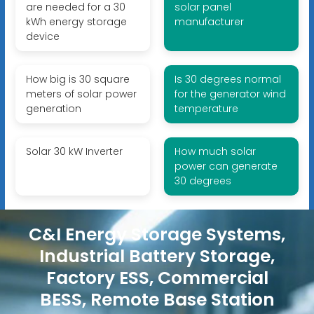
are needed for a 30
solar panel
kWh energy storage
manufacturer
device
How big is 30 square
Is 30 degrees normal
meters of solar power
for the generator wind
generation
temperature
Solar 30 kW Inverter
How much solar
power can generate
30 degrees
C&I Energy Storage Systems,
Industrial Battery Storage,
Factory ESS, Commercial
BESS, Remote Base Station