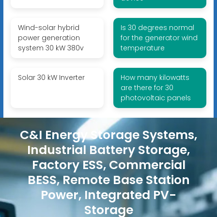
Wind-solar hybrid
Is 30 degrees normal
power generation
for the generator wind
system 30 kW 380v
temperature
Solar 30 kW Inverter
How many kilowatts
are there for 30
photovoltaic panels
C&I Energy Storage Systems,
Industrial Battery Storage,
Factory ESS, Commercial
BESS, Remote Base Station
Power, Integrated PV-
Storage