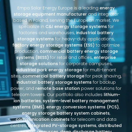
Empa Solar Energy Europe is a leading
energy
storage equipment manufacturer
and integrator
based in Poland, serving the European market. We
specialize in
C&I energy storage systems
for
factories and warehouses,
industrial battery
storage systems
for heavy-duty applications,
factory energy storage systems (ESS)
to optimize
production,
commercial battery energy storage
systems (BESS)
for retail and offices,
enterprise
storage solutions
for corporate campuses,
industrial park energy storage
for multi-tenant
sites,
commercial battery storage
for peak shaving,
industrial battery storage systems
for backup
power, and
remote base station
power solutions for
telecom towers. Our portfolio also includes
lithium-
ion batteries
,
system-level battery management
systems (BMS)
,
energy conversion systems (PCS)
,
energy storage battery system cabinets
,
communication cabinets
for telecom and data
centres,
integrated PV-storage systems
,
distributed
energy resources
,
deep discharge battery