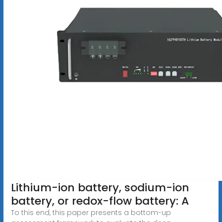
Lithium-ion battery, sodium-ion
battery, or redox-flow battery: A
To this end, this paper presents a bottom-up