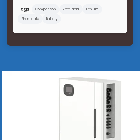
Tags:
Comparison
Zero-acid
Lithium
Phosphate
Battery