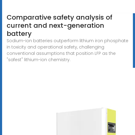
Comparative safety analysis of
current and next-generation
battery
Sodium-ion batteries outperform lithium iron phosphate
in toxicity and operational safety, challenging
conventional assumptions that position LFP as the
"safest" lithium-ion chemistry.