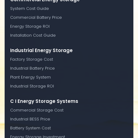
System Cost Guide
Commercial Battery Price
Energy Storage ROI
Installation Cost Guide
Industrial Energy Storage
Factory Storage Cost
Industrial Battery Price
Plant Energy System
Industrial Storage ROI
C I Energy Storage Systems
Commercial Storage Cost
Industrial BESS Price
Battery System Cost
Energy Storage Investment