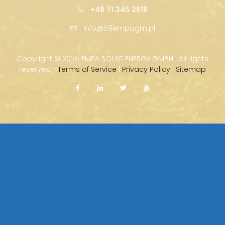
+48 71 345 2618
info@59empagm.pl
Copyright ©
2026 EMPA SOLAR ENERGY GMBH · All rights
reserved. |
Terms of Service
|
Privacy Policy
|
Sitemap