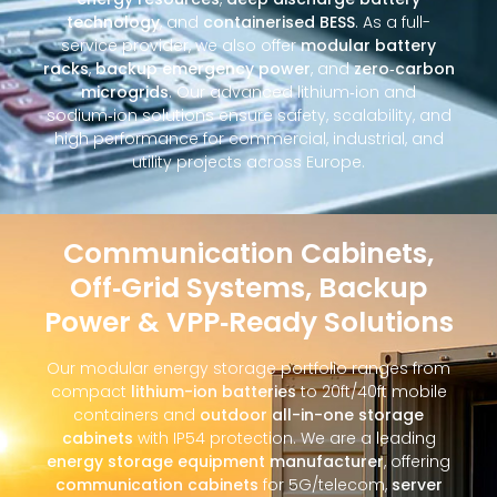
technology
, and
containerised BESS
. As a full-
service provider, we also offer
modular battery
racks
,
backup emergency power
, and
zero‑carbon
microgrids
. Our advanced lithium‑ion and
sodium‑ion solutions ensure safety, scalability, and
high performance for commercial, industrial, and
utility projects across Europe.
Communication Cabinets,
Off‑Grid Systems, Backup
Power & VPP‑Ready Solutions
Our modular energy storage portfolio ranges from
compact
lithium-ion batteries
to 20ft/40ft mobile
containers and
outdoor all-in-one storage
cabinets
with IP54 protection. We are a leading
energy storage equipment manufacturer
, offering
communication cabinets
for 5G/telecom,
server