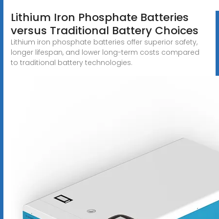
Lithium Iron Phosphate Batteries
versus Traditional Battery Choices
Lithium iron phosphate batteries offer superior safety,
longer lifespan, and lower long-term costs compared
to traditional battery technologies.