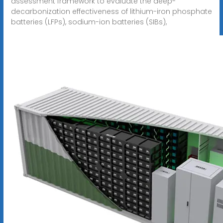
assessment framework to evaluate the deep-
decarbonization effectiveness of lithium-iron phosphate
batteries (LFPs), sodium-ion batteries (SIBs),