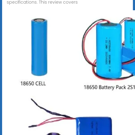
specifications. This review covers