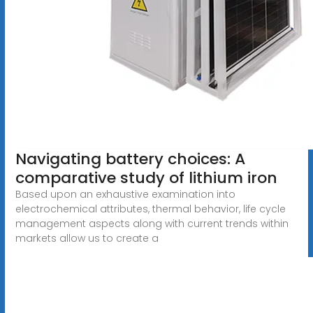
Navigating battery choices: A
comparative study of lithium iron
Based upon an exhaustive examination into
electrochemical attributes, thermal behavior, life cycle
management aspects along with current trends within
markets allow us to create a