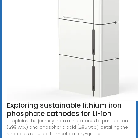
Exploring sustainable lithium iron
phosphate cathodes for Li-ion
It explains the journey from mineral ores to purified iron
(≥99 wt%) and phosphoric acid (≥85 wt%), detailing the
strategies required to meet battery-grade