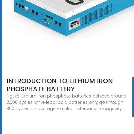
INTRODUCTION TO LITHIUM IRON
PHOSPHATE BATTERY
Figure: Lithium iron phosphate batteries achieve around
2,000 cycles, while lead-acid batteries only go through
300 cycles on average - a clear diference in longevity.