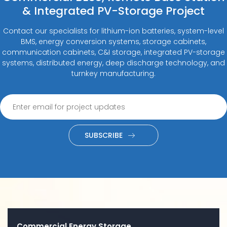
& Integrated PV-Storage Project
Contact our specialists for lithium-ion batteries, system-level
BMS, energy conversion systems, storage cabinets,
communication cabinets, C&I storage, integrated PV-storage
systems, distributed energy, deep discharge technology, and
turnkey manufacturing.
SUBSCRIBE
Commercial Energy Storage