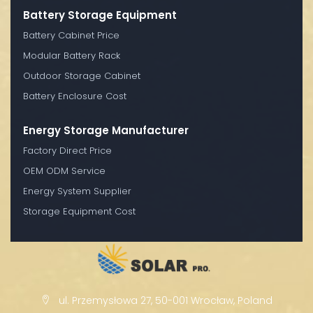
Battery Storage Equipment
Battery Cabinet Price
Modular Battery Rack
Outdoor Storage Cabinet
Battery Enclosure Cost
Energy Storage Manufacturer
Factory Direct Price
OEM ODM Service
Energy System Supplier
Storage Equipment Cost
ul. Przemysłowa 27, 50-001 Wrocław, Poland