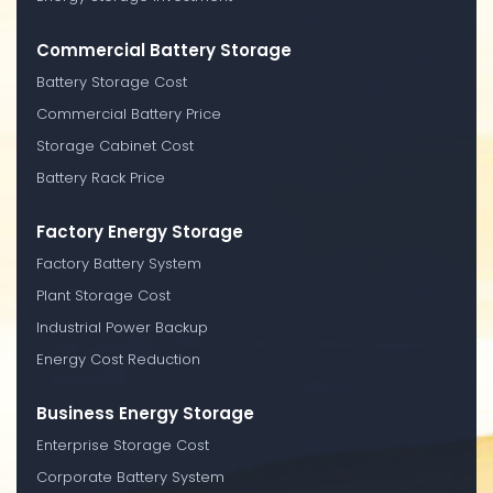
Commercial Battery Storage
Battery Storage Cost
Commercial Battery Price
Storage Cabinet Cost
Battery Rack Price
Factory Energy Storage
Factory Battery System
Plant Storage Cost
Industrial Power Backup
Energy Cost Reduction
Business Energy Storage
Enterprise Storage Cost
Corporate Battery System