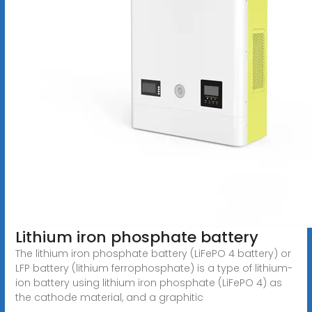
Lithium iron phosphate battery
The lithium iron phosphate battery (LiFePO 4 battery) or
LFP battery (lithium ferrophosphate) is a type of lithium-
ion battery using lithium iron phosphate (LiFePO 4) as
the cathode material, and a graphitic