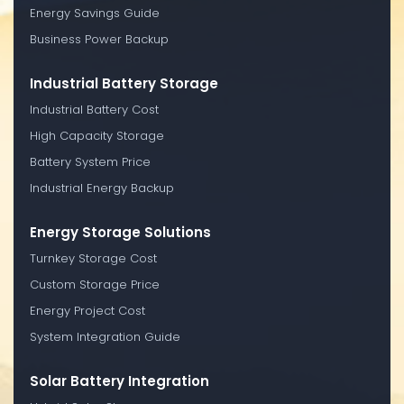
Energy Savings Guide
Business Power Backup
Industrial Battery Storage
Industrial Battery Cost
High Capacity Storage
Battery System Price
Industrial Energy Backup
Energy Storage Solutions
Turnkey Storage Cost
Custom Storage Price
Energy Project Cost
System Integration Guide
Solar Battery Integration