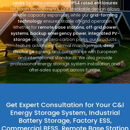
racks
for data centers, and
IP54 rated enclosures
for harsh environments. Our stackable design allows
flexible capacity expansion, while our
grid-forming
technology
ensures stable off‑grid operation.
Whether for
remote base stations
,
off‑grid power
systems
,
backup emergency power
,
integrated PV-
storage
or large zero‑carbon parks, our products
feature advanced thermal management,
deep
discharge
cycling, and compliance with European
and international standards. We also provide
professional energy storage system installation and
after‑sales support across Europe.
Get Expert Consultation for Your C&I
Energy Storage System, Industrial
Battery Storage, Factory ESS,
Commercial BESS, Remote Base Station