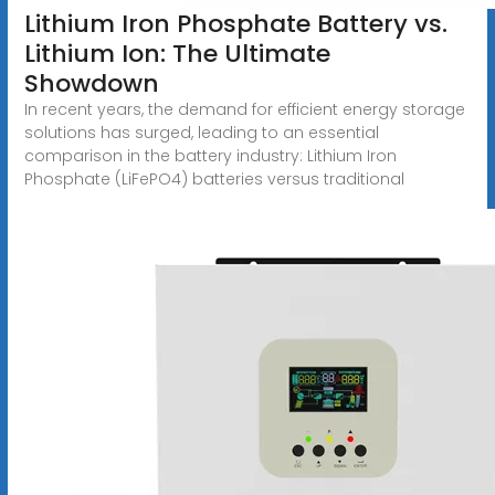
Lithium Iron Phosphate Battery vs.
Lithium Ion: The Ultimate
Showdown
In recent years, the demand for efficient energy storage
solutions has surged, leading to an essential
comparison in the battery industry: Lithium Iron
Phosphate (LiFePO4) batteries versus traditional