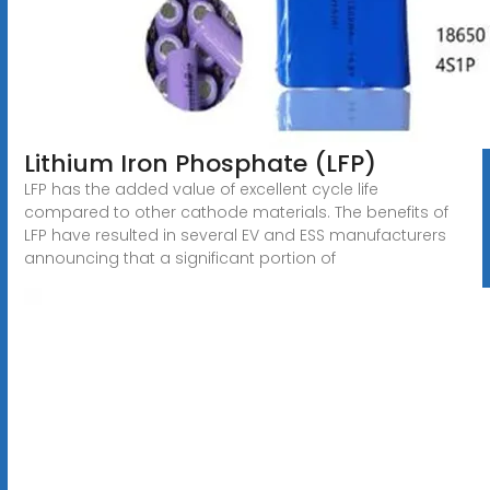
Lithium Iron Phosphate (LFP)
LFP has the added value of excellent cycle life
compared to other cathode materials. The benefits of
LFP have resulted in several EV and ESS manufacturers
announcing that a significant portion of