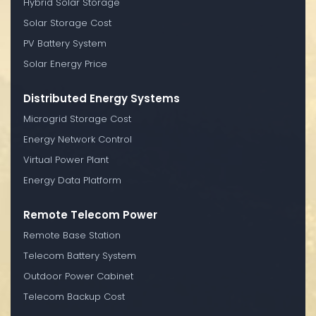
Hybrid Solar Storage
Solar Storage Cost
PV Battery System
Solar Energy Price
Distributed Energy Systems
Microgrid Storage Cost
Energy Network Control
Virtual Power Plant
Energy Data Platform
Remote Telecom Power
Remote Base Station
Telecom Battery System
Outdoor Power Cabinet
Telecom Backup Cost