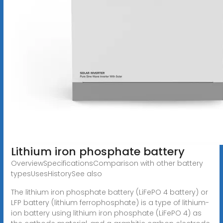
Lithium iron phosphate battery
OverviewSpecificationsComparison with other battery
typesUsesHistorySee also
The lithium iron phosphate battery (LiFePO 4 battery) or
LFP battery (lithium ferrophosphate) is a type of lithium-
ion battery using lithium iron phosphate (LiFePO 4) as