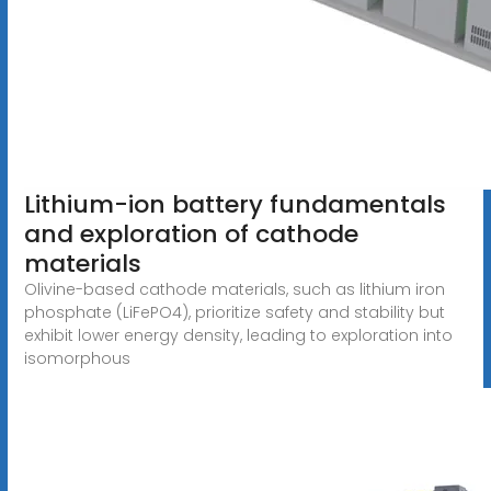
Lithium-ion battery fundamentals
and exploration of cathode
materials
Olivine-based cathode materials, such as lithium iron
phosphate (LiFePO4), prioritize safety and stability but
exhibit lower energy density, leading to exploration into
isomorphous