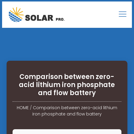
Comparison between zero-
acid lithium iron phosphate
and flow battery
HOME
/
Comparison between zero-acid lithium
iron phosphate and flow battery