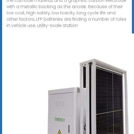
the cathode material, and a graphitic carbon electrode
with a metallic backing as the anode. Because of their
low cost, high safety, low toxicity, long cycle life and
other factors, LFP batteries are finding a number of roles
in vehicle use, utility-scale station