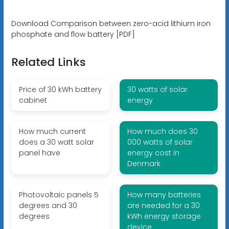
Download Comparison between zero-acid lithium iron
phosphate and flow battery [PDF]
Related Links
Price of 30 kWh battery
30 watts of solar
cabinet
energy
How much current
How much does 30
does a 30 watt solar
000 watts of solar
panel have
energy cost in
Denmark
Photovoltaic panels 5
How many batteries
degrees and 30
are needed for a 30
degrees
kWh energy storage
device