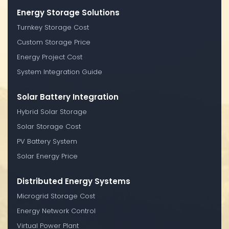
Energy Storage Solutions
Turnkey Storage Cost
Custom Storage Price
Energy Project Cost
System Integration Guide
Solar Battery Integration
Hybrid Solar Storage
Solar Storage Cost
PV Battery System
Solar Energy Price
Distributed Energy Systems
Microgrid Storage Cost
Energy Network Control
Virtual Power Plant