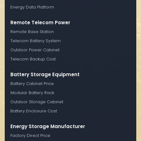
Energy Data Platform
Remote Telecom Power
Remote Base Station
Telecom Battery System
Outdoor Power Cabinet
Telecom Backup Cost
Battery Storage Equipment
Battery Cabinet Price
Modular Battery Rack
Outdoor Storage Cabinet
Battery Enclosure Cost
Energy Storage Manufacturer
Factory Direct Price