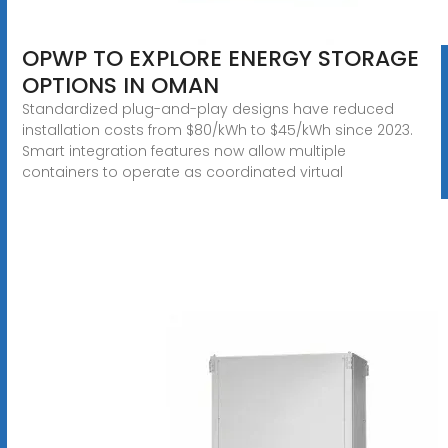
OPWP TO EXPLORE ENERGY STORAGE
OPTIONS IN OMAN
Standardized plug-and-play designs have reduced
installation costs from $80/kWh to $45/kWh since 2023.
Smart integration features now allow multiple
containers to operate as coordinated virtual