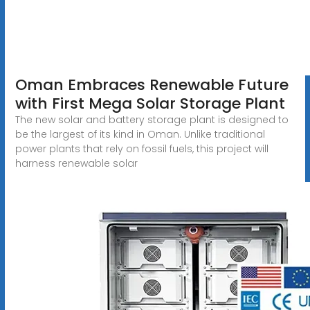
Oman Embraces Renewable Future
with First Mega Solar Storage Plant
The new solar and battery storage plant is designed to
be the largest of its kind in Oman. Unlike traditional
power plants that rely on fossil fuels, this project will
harness renewable solar