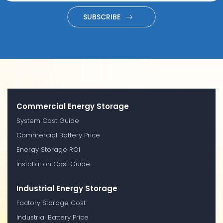
SUBSCRIBE
Commercial Energy Storage
System Cost Guide
Commercial Battery Price
Energy Storage ROI
Installation Cost Guide
Industrial Energy Storage
Factory Storage Cost
Industrial Battery Price