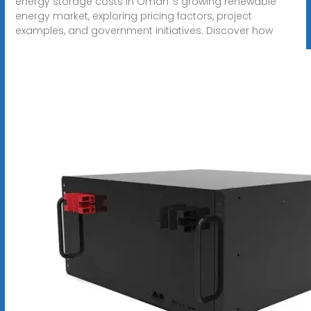
energy storage costs in Oman''s growing renewable
energy market, exploring pricing factors, project
examples, and government initiatives. Discover how