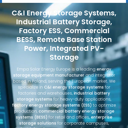
C&I Energy Storage Systems,
Industrial Battery Storage,
Factory ESS, Commercial
BESS, Remote Base Station
Power, Integrated PV-
Storage
Empa Solar Energy Europe is a leading
energy
storage equipment manufacturer
and integrator
based in Poland, serving the European market. We
specialize in
C&I energy storage systems
for
factories and warehouses,
industrial battery
storage systems
for heavy-duty applications,
factory energy storage systems (ESS)
to optimize
production,
commercial battery energy storage
systems (BESS)
for retail and offices,
enterprise
storage solutions
for corporate campuses,