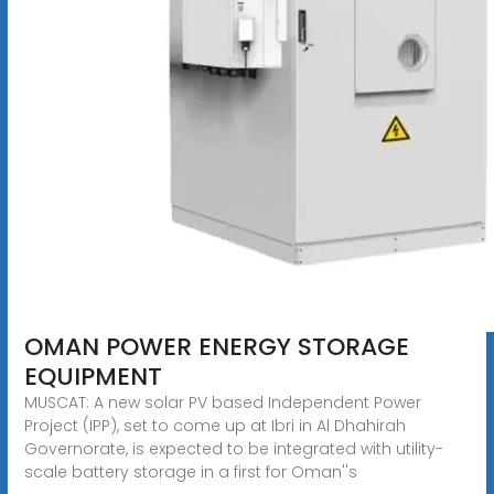
OMAN POWER ENERGY STORAGE
EQUIPMENT
MUSCAT: A new solar PV based Independent Power
Project (IPP), set to come up at Ibri in Al Dhahirah
Governorate, is expected to be integrated with utility-
scale battery storage in a first for Oman''s