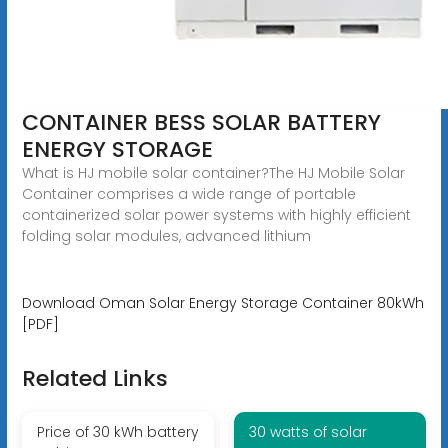
CONTAINER BESS SOLAR BATTERY
ENERGY STORAGE
What is HJ mobile solar container?The HJ Mobile Solar
Container comprises a wide range of portable
containerized solar power systems with highly efficient
folding solar modules, advanced lithium
Download Oman Solar Energy Storage Container 80kWh
[PDF]
Related Links
Price of 30 kWh battery
30 watts of solar