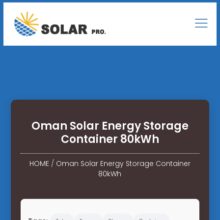
Oman Solar Energy Storage
Container 80kWh
HOME
/
Oman Solar Energy Storage Container
80kWh