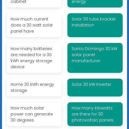
cabinet
energy
How much current
Solar 30 tube bracket
does a 30 watt solar
installation
panel have
How many batteries
Santo Domingo 30 kW
are needed for a 30
solar panel
kWh energy storage
manufacturer
device
Home 30 kWh energy
Solar 30 kW Inverter
storage
How much solar
How many kilowatts
power can generate
are there for 30
30 degrees
photovoltaic panels