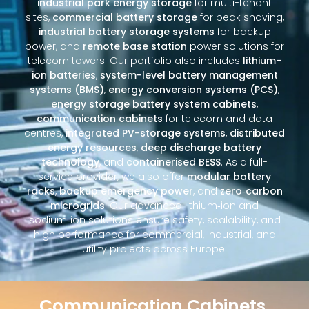
industrial park energy storage
for multi-tenant
sites,
commercial battery storage
for peak shaving,
industrial battery storage systems
for backup
power, and
remote base station
power solutions for
telecom towers. Our portfolio also includes
lithium-
ion batteries
,
system-level battery management
systems (BMS)
,
energy conversion systems (PCS)
,
energy storage battery system cabinets
,
communication cabinets
for telecom and data
centres,
integrated PV-storage systems
,
distributed
energy resources
,
deep discharge battery
technology
, and
containerised BESS
. As a full-
service provider, we also offer
modular battery
racks
,
backup emergency power
, and
zero‑carbon
microgrids
. Our advanced lithium‑ion and
sodium‑ion solutions ensure safety, scalability, and
high performance for commercial, industrial, and
utility projects across Europe.
Communication Cabinets,