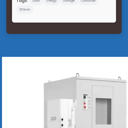
Tags:
Solar
Energy
Storage
Container
80kwh