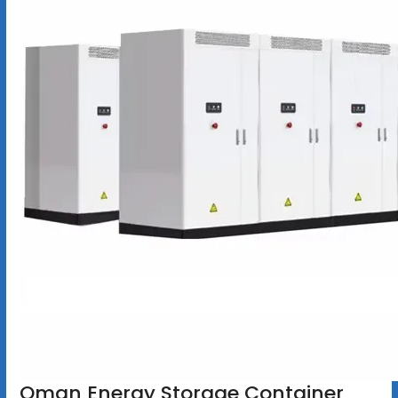
Oman Energy Storage Container