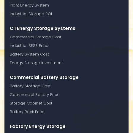
Plant Energy System
Industrial Storage ROI
C I Energy Storage Systems
Commercial Storage Cost
Industrial BESS Price
Battery System Cost
Energy Storage Investment
Commercial Battery Storage
Battery Storage Cost
Commercial Battery Price
Storage Cabinet Cost
Battery Rack Price
Factory Energy Storage