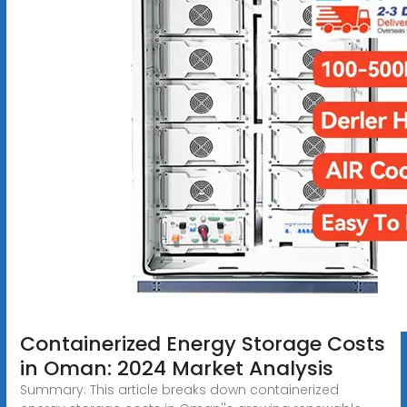
Containerized Energy Storage Costs
in Oman: 2024 Market Analysis
Summary: This article breaks down containerized