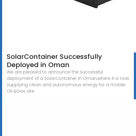
SolarContainer Successfully
Deployed in Oman
We are pleased to announce the successful
deployment of a SolarContainer in Oman,where it is now
supplying clean and autonomous energy for a mobile
Oil &Gas site.