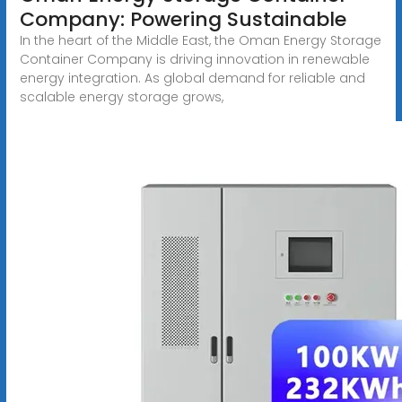
Company: Powering Sustainable
In the heart of the Middle East, the Oman Energy Storage
Container Company is driving innovation in renewable
energy integration. As global demand for reliable and
scalable energy storage grows,