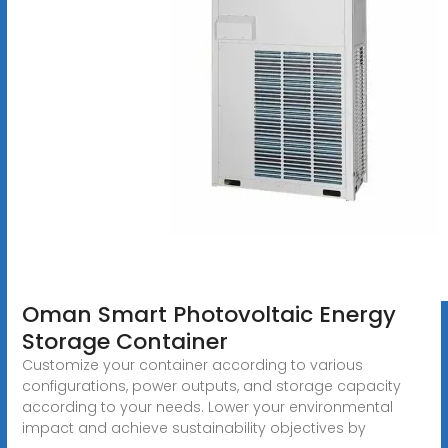
Oman Smart Photovoltaic Energy
Storage Container
Customize your container according to various
configurations, power outputs, and storage capacity
according to your needs. Lower your environmental
impact and achieve sustainability objectives by