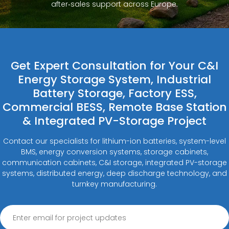
after‑sales support across Europe.
Get Expert Consultation for Your C&I
Energy Storage System, Industrial
Battery Storage, Factory ESS,
Commercial BESS, Remote Base Station
& Integrated PV-Storage Project
Contact our specialists for lithium-ion batteries, system-level
BMS, energy conversion systems, storage cabinets,
communication cabinets, C&I storage, integrated PV-storage
systems, distributed energy, deep discharge technology, and
turnkey manufacturing.