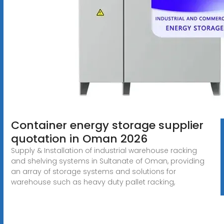
Container energy storage supplier
quotation in Oman 2026
Supply & Installation of industrial warehouse racking
and shelving systems in Sultanate of Oman, providing
an array of storage systems and solutions for
warehouse such as heavy duty pallet racking,