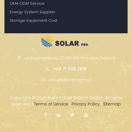
OEM ODM Service
Energy System Supplier
Storage Equipment Cost
ul. Przemysłowa 27, 50-001 Wrocław, Poland
+48 71 345 2618
info@59empagm.pl
Copyright ©
2026 EMPA SOLAR ENERGY GMBH · All rights
reserved. |
Terms of Service
|
Privacy Policy
|
Sitemap