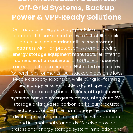
Off‑Grid Systems, Backup
Power & VPP‑Ready Solutions
Our modular energy storage portfolio ranges from
compact
lithium-ion batteries
to 20ft/40ft mobile
containers and
outdoor all-in-one storage
cabinets
with IP54 protection. We are a leading
energy storage equipment manufacturer
, offering
communication cabinets
for 5G/telecom,
server
racks
for data centers, and
IP54 rated enclosures
for harsh environments. Our stackable design allows
flexible capacity expansion, while our
grid-forming
technology
ensures stable off‑grid operation.
Whether for
remote base stations
,
off‑grid power
systems
,
backup emergency power
,
integrated PV-
storage
or large zero‑carbon parks, our products
feature advanced thermal management,
deep
discharge
cycling, and compliance with European
and international standards. We also provide
professional energy storage system installation and