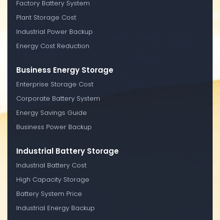
Factory Battery System
Plant Storage Cost
Industrial Power Backup
Energy Cost Reduction
Business Energy Storage
Enterprise Storage Cost
Corporate Battery System
Energy Savings Guide
Business Power Backup
Industrial Battery Storage
Industrial Battery Cost
High Capacity Storage
Battery System Price
Industrial Energy Backup