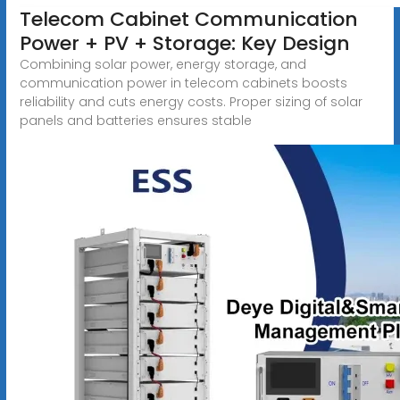
Telecom Cabinet Communication
Power + PV + Storage: Key Design
Combining solar power, energy storage, and
communication power in telecom cabinets boosts
reliability and cuts energy costs. Proper sizing of solar
panels and batteries ensures stable