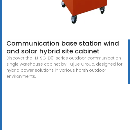
Communication base station wind
and solar hybrid site cabinet
Discover the HJ-SG-D01 series outdoor communication
single warehouse cabinet by Huijue Group, designed for
hybrid power solutions in various harsh outdoor
environments.