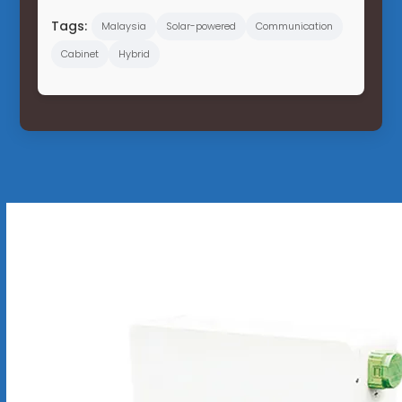
Tags:
Malaysia
Solar-powered
Communication
Cabinet
Hybrid