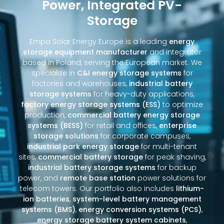
Power, Integrated PV-
Storage
Empa Solar Energy Europe is a leading
energy
storage equipment manufacturer
and integrator
based in Poland, serving the European market. We
specialize in
C&I energy storage systems
for
factories and warehouses,
industrial battery
storage systems
for heavy-duty applications,
factory energy storage systems (ESS)
to optimize
production,
commercial battery energy storage
systems (BESS)
for retail and offices,
enterprise
storage solutions
for corporate campuses,
industrial park energy storage
for multi-tenant
sites,
commercial battery storage
for peak shaving,
industrial battery storage systems
for backup
power, and
remote base station
power solutions for
telecom towers. Our portfolio also includes
lithium-
ion batteries
,
system-level battery management
systems (BMS)
,
energy conversion systems (PCS)
,
energy storage battery system cabinets
,