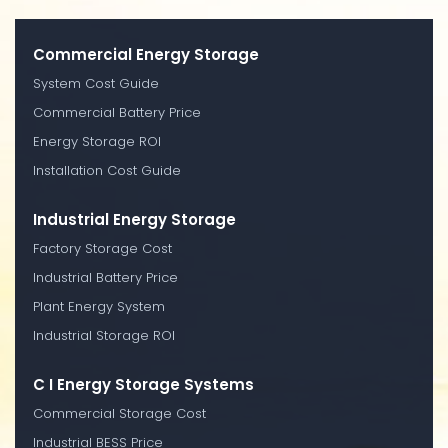
Commercial Energy Storage
System Cost Guide
Commercial Battery Price
Energy Storage ROI
Installation Cost Guide
Industrial Energy Storage
Factory Storage Cost
Industrial Battery Price
Plant Energy System
Industrial Storage ROI
C I Energy Storage Systems
Commercial Storage Cost
Industrial BESS Price