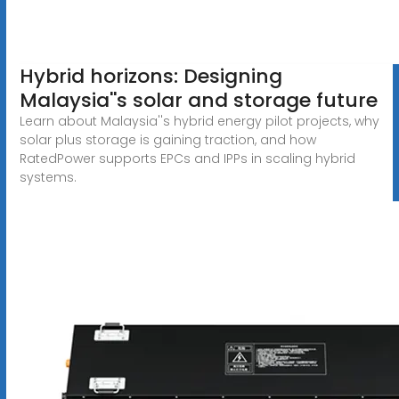
Hybrid horizons: Designing
Malaysia''s solar and storage future
Learn about Malaysia''s hybrid energy pilot projects, why
solar plus storage is gaining traction, and how
RatedPower supports EPCs and IPPs in scaling hybrid
systems.