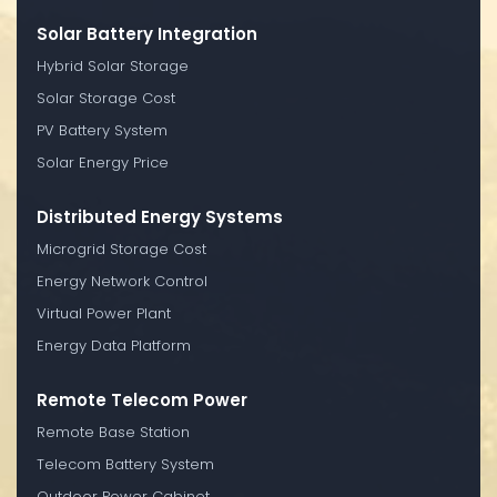
Solar Battery Integration
Hybrid Solar Storage
Solar Storage Cost
PV Battery System
Solar Energy Price
Distributed Energy Systems
Microgrid Storage Cost
Energy Network Control
Virtual Power Plant
Energy Data Platform
Remote Telecom Power
Remote Base Station
Telecom Battery System
Outdoor Power Cabinet