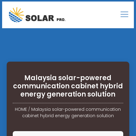
Malaysia solar-powered
communication cabinet hybrid
energy generation solution
HOME
/
Malaysia solar-powered communication
cabinet hybrid energy generation solution