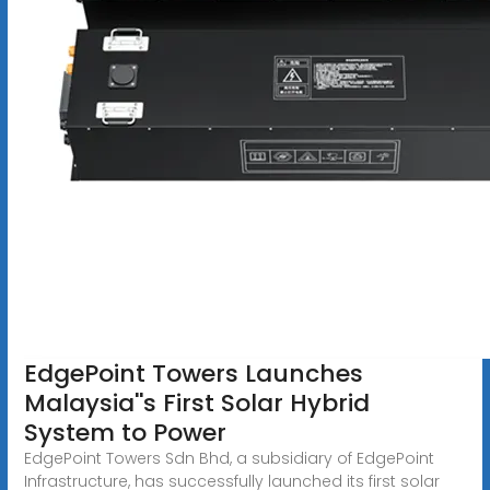
EdgePoint Towers Launches
Malaysia''s First Solar Hybrid
System to Power
EdgePoint Towers Sdn Bhd, a subsidiary of EdgePoint
Infrastructure, has successfully launched its first solar