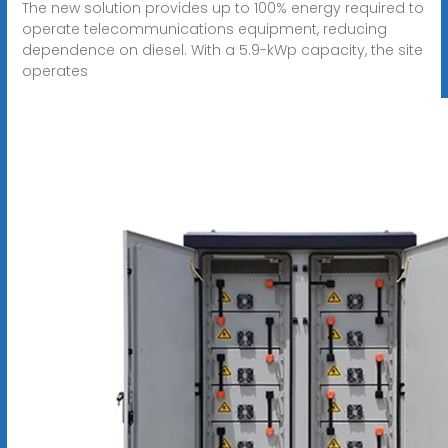
The new solution provides up to 100% energy required to
operate telecommunications equipment, reducing
dependence on diesel. With a 5.9-kWp capacity, the site
operates