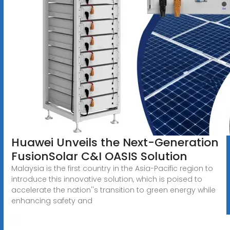
Huawei Unveils the Next-Generation
FusionSolar C&I OASIS Solution
Malaysia is the first country in the Asia-Pacific region to
introduce this innovative solution, which is poised to
accelerate the nation''s transition to green energy while
enhancing safety and