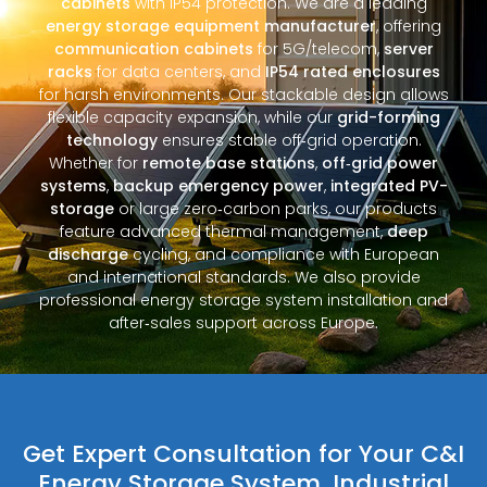
cabinets
with IP54 protection. We are a leading
energy storage equipment manufacturer
, offering
communication cabinets
for 5G/telecom,
server
racks
for data centers, and
IP54 rated enclosures
for harsh environments. Our stackable design allows
flexible capacity expansion, while our
grid-forming
technology
ensures stable off‑grid operation.
Whether for
remote base stations
,
off‑grid power
systems
,
backup emergency power
,
integrated PV-
storage
or large zero‑carbon parks, our products
feature advanced thermal management,
deep
discharge
cycling, and compliance with European
and international standards. We also provide
professional energy storage system installation and
after‑sales support across Europe.
Get Expert Consultation for Your C&I
Energy Storage System, Industrial