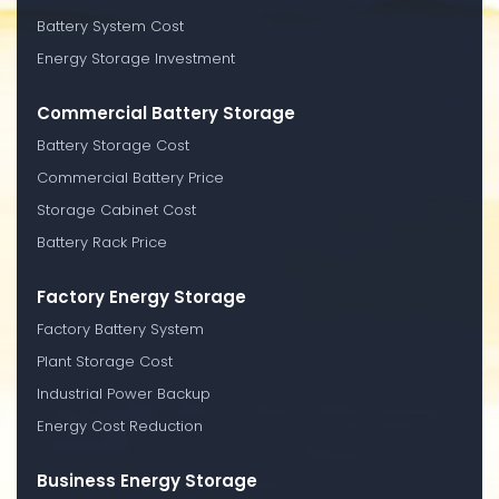
Battery System Cost
Energy Storage Investment
Commercial Battery Storage
Battery Storage Cost
Commercial Battery Price
Storage Cabinet Cost
Battery Rack Price
Factory Energy Storage
Factory Battery System
Plant Storage Cost
Industrial Power Backup
Energy Cost Reduction
Business Energy Storage