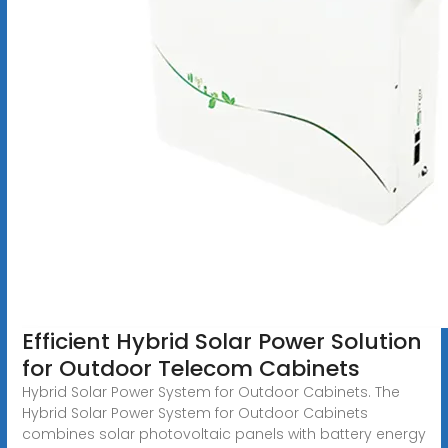
Efficient Hybrid Solar Power Solution
for Outdoor Telecom Cabinets
Hybrid Solar Power System for Outdoor Cabinets. The
Hybrid Solar Power System for Outdoor Cabinets
combines solar photovoltaic panels with battery energy