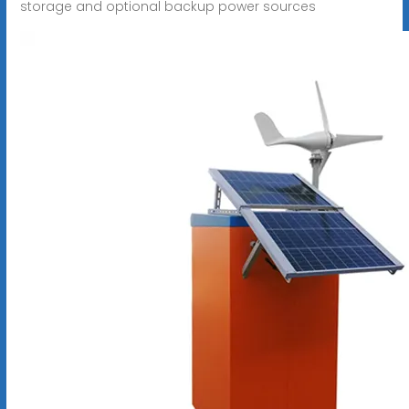
storage and optional backup power sources