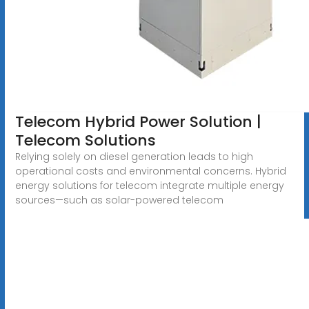
Telecom Hybrid Power Solution |
Telecom Solutions
Relying solely on diesel generation leads to high
operational costs and environmental concerns. Hybrid
energy solutions for telecom integrate multiple energy
sources—such as solar-powered telecom