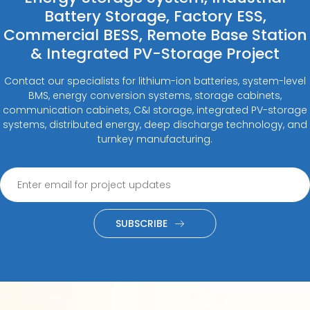
Battery Storage, Factory ESS,
Commercial BESS, Remote Base Station
& Integrated PV-Storage Project
Contact our specialists for lithium-ion batteries, system-level
BMS, energy conversion systems, storage cabinets,
communication cabinets, C&I storage, integrated PV-storage
systems, distributed energy, deep discharge technology, and
turnkey manufacturing.
SUBSCRIBE