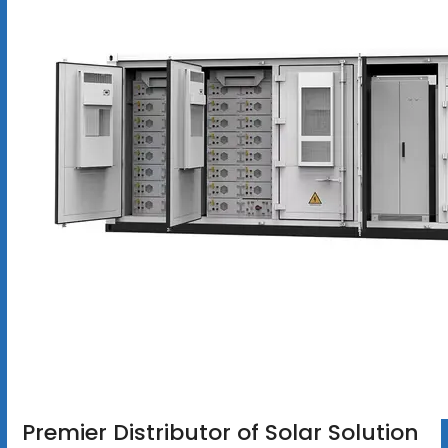
Premier Distributor of Solar Solution