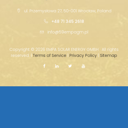
ul. Przemysłowa 27, 50-001 Wrocław, Poland
+48 71 345 2618
info@59empagm.pl
Copyright ©
2026 EMPA SOLAR ENERGY GMBH · All rights
reserved. |
Terms of Service
|
Privacy Policy
|
Sitemap