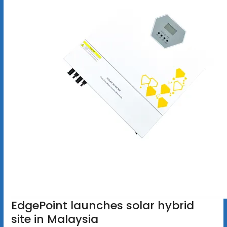
EdgePoint launches solar hybrid
site in Malaysia