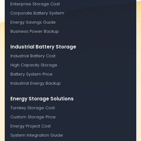
Enterprise Storage Cost
Corporate Battery System
Energy Savings Guide
Business Power Backup
Industrial Battery Storage
Industrial Battery Cost
High Capacity Storage
Battery System Price
Industrial Energy Backup
Energy Storage Solutions
Turnkey Storage Cost
Custom Storage Price
Energy Project Cost
System Integration Guide