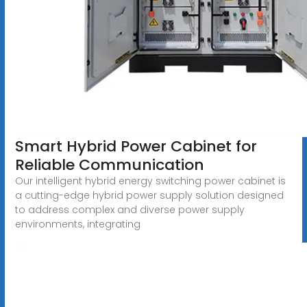
Smart Hybrid Power Cabinet for
Reliable Communication
Our intelligent hybrid energy switching power cabinet is
a cutting-edge hybrid power supply solution designed
to address complex and diverse power supply
environments, integrating