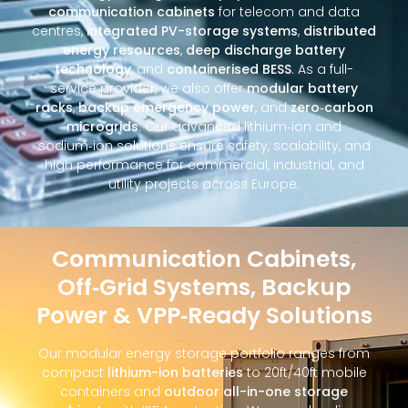
communication cabinets
for telecom and data
centres,
integrated PV-storage systems
,
distributed
energy resources
,
deep discharge battery
technology
, and
containerised BESS
. As a full-
service provider, we also offer
modular battery
racks
,
backup emergency power
, and
zero‑carbon
microgrids
. Our advanced lithium‑ion and
sodium‑ion solutions ensure safety, scalability, and
high performance for commercial, industrial, and
utility projects across Europe.
Communication Cabinets,
Off‑Grid Systems, Backup
Power & VPP‑Ready Solutions
Our modular energy storage portfolio ranges from
compact
lithium-ion batteries
to 20ft/40ft mobile
containers and
outdoor all-in-one storage