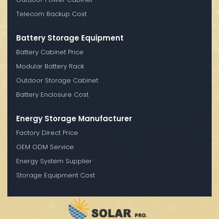
Telecom Backup Cost
Battery Storage Equipment
Battery Cabinet Price
Modular Battery Rack
Outdoor Storage Cabinet
Battery Enclosure Cost
Energy Storage Manufacturer
Factory Direct Price
OEM ODM Service
Energy System Supplier
Storage Equipment Cost