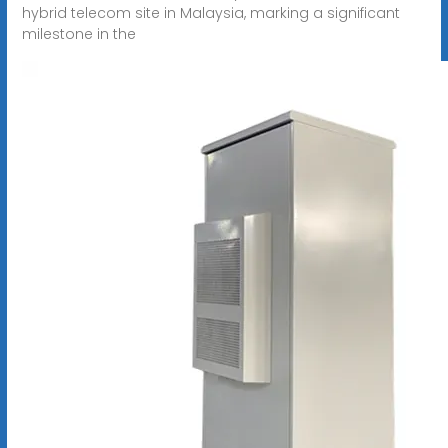
hybrid telecom site in Malaysia, marking a significant
milestone in the