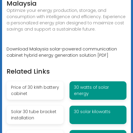
Malaysia
Optimize your energy production, storage, and
consumption with intelligence and efficiency. Experience
a personalized energy plan designed to maximize cost
savings and support a sustainable future.
Download Malaysia solar-powered communication
cabinet hybrid energy generation solution [PDF]
Related Links
Price of 30 kWh battery
30 watts of solar
cabinet
energy
Solar 30 tube bracket
30 solar kilowatts
installation