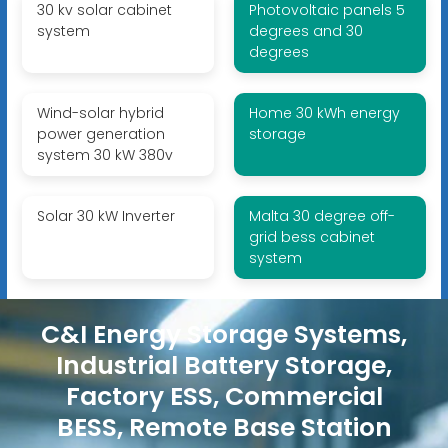
30 kv solar cabinet
Photovoltaic panels 5
system
degrees and 30
degrees
Wind-solar hybrid
Home 30 kWh energy
power generation
storage
system 30 kW 380v
Solar 30 kW Inverter
Malta 30 degree off-
grid bess cabinet
system
C&I Energy Storage Systems,
Industrial Battery Storage,
Factory ESS, Commercial
BESS, Remote Base Station