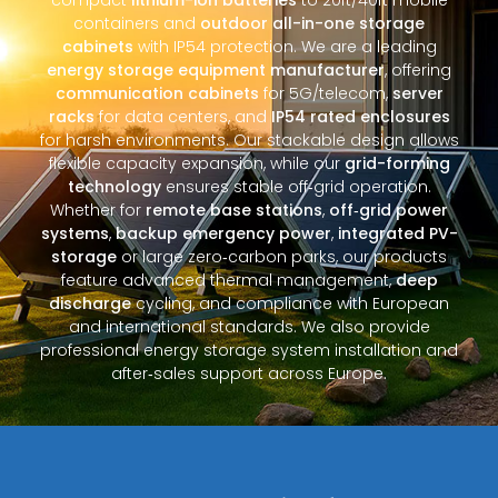
containers and
outdoor all-in-one storage
cabinets
with IP54 protection. We are a leading
energy storage equipment manufacturer
, offering
communication cabinets
for 5G/telecom,
server
racks
for data centers, and
IP54 rated enclosures
for harsh environments. Our stackable design allows
flexible capacity expansion, while our
grid-forming
technology
ensures stable off‑grid operation.
Whether for
remote base stations
,
off‑grid power
systems
,
backup emergency power
,
integrated PV-
storage
or large zero‑carbon parks, our products
feature advanced thermal management,
deep
discharge
cycling, and compliance with European
and international standards. We also provide
professional energy storage system installation and
after‑sales support across Europe.