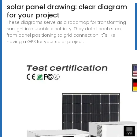
solar panel drawing: clear diagram
for your project
These diagrams serve as a roadmap for transforming
sunlight into usable electricity. They detail each step,
from panel positioning to grid connection. It''s like
having a GPS for your solar project.