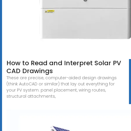
How to Read and Interpret Solar PV
CAD Drawings
These are precise, computer-aided design drawings
(think AutoCAD or similar) that lay out everything for
your PV system: panel placement, wiring routes,
structural attachments,