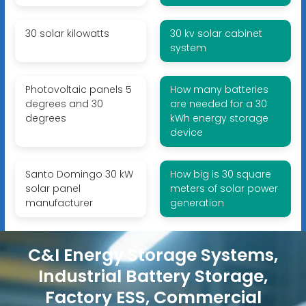
30 solar kilowatts
30 kv solar cabinet
system
Photovoltaic panels 5
How many batteries
degrees and 30
are needed for a 30
degrees
kWh energy storage
device
Santo Domingo 30 kW
How big is 30 square
solar panel
meters of solar power
manufacturer
generation
C&I Energy Storage Systems,
Industrial Battery Storage,
Factory ESS, Commercial