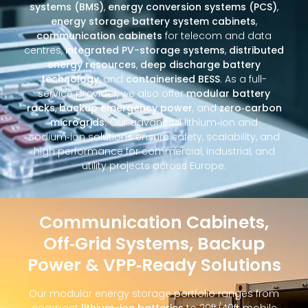
systems (BMS)
,
energy conversion systems (PCS)
,
energy storage battery system cabinets
,
communication cabinets
for telecom and data
centres,
integrated PV-storage systems
,
distributed
energy resources
,
deep discharge battery
technology
, and
containerised BESS
. As a full-
service provider, we also offer
modular battery
racks
,
backup emergency power
, and
zero‑carbon
microgrids
. Our advanced lithium‑ion and
sodium‑ion solutions ensure safety, scalability, and
high performance for commercial, industrial, and
utility projects across Europe.
Communication Cabinets,
Off‑Grid Systems, Backup
Power & VPP‑Ready Solutions
Our modular energy storage portfolio ranges from
compact
lithium-ion batteries
to 20ft/40ft mobile