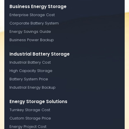
Business Energy Storage
Enterprise Storage Cost
Corporate Battery System
Energy Savings Guide
Business Power Backup
Industrial Battery Storage
Industrial Battery Cost
High Capacity Storage
Battery System Price
Industrial Energy Backup
Energy Storage Solutions
Turnkey Storage Cost
Custom Storage Price
Energy Project Cost