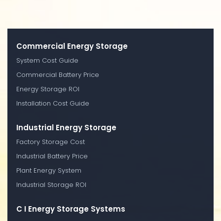
Commercial Energy Storage
System Cost Guide
Commercial Battery Price
Energy Storage ROI
Installation Cost Guide
Industrial Energy Storage
Factory Storage Cost
Industrial Battery Price
Plant Energy System
Industrial Storage ROI
C I Energy Storage Systems