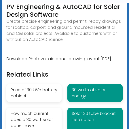
PV Engineering & AutoCAD for Solar
Design Software
Create precise engineering and permit-ready drawings
for rooftop, carport, and ground mounted residential
and C&I solar projects. Available to customers with or
without an AutoCAD license!
Download Photovoltaic panel drawing layout [PDF]
Related Links
Price of 30 kWh battery
30 watts of solar
cabinet
energy
How much current
Solar 30 tube bracket
does a 30 watt solar
installation
panel have