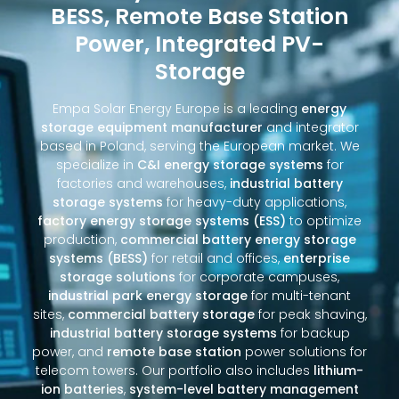
BESS, Remote Base Station
Power, Integrated PV-
Storage
Empa Solar Energy Europe is a leading
energy
storage equipment manufacturer
and integrator
based in Poland, serving the European market. We
specialize in
C&I energy storage systems
for
factories and warehouses,
industrial battery
storage systems
for heavy-duty applications,
factory energy storage systems (ESS)
to optimize
production,
commercial battery energy storage
systems (BESS)
for retail and offices,
enterprise
storage solutions
for corporate campuses,
industrial park energy storage
for multi-tenant
sites,
commercial battery storage
for peak shaving,
industrial battery storage systems
for backup
power, and
remote base station
power solutions for
telecom towers. Our portfolio also includes
lithium-
ion batteries
,
system-level battery management