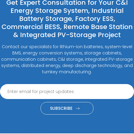
Get Expert Consultation for Your C&I
Energy Storage System, Industrial
Battery Storage, Factory ESS,
Commercial BESS, Remote Base Station
& Integrated PV-Storage Project
Contact our specialists for lithium-ion batteries, system-level
BMS, energy conversion systems, storage cabinets,
communication cabinets, C&I storage, integrated PV-storage
systems, distributed energy, deep discharge technology, and
turnkey manufacturing.
SUBSCRIBE