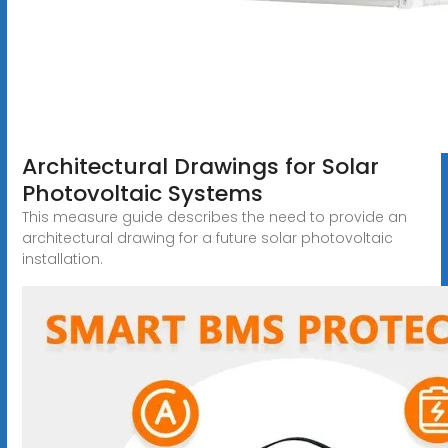
Architectural Drawings for Solar
Photovoltaic Systems
This measure guide describes the need to provide an
architectural drawing for a future solar photovoltaic
installation.