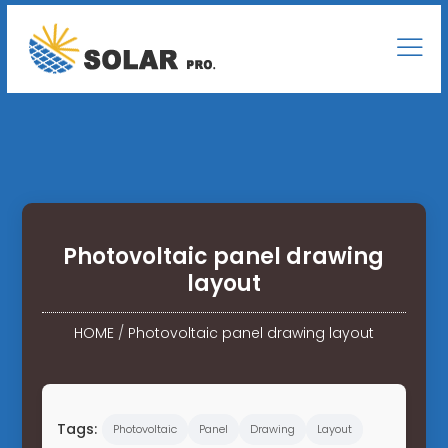
Photovoltaic panel drawing
layout
HOME
/
Photovoltaic panel drawing layout
Tags:
Photovoltaic
Panel
Drawing
Layout