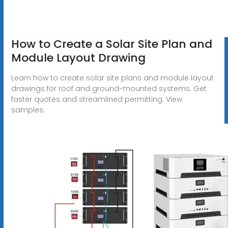
How to Create a Solar Site Plan and
Module Layout Drawing
Learn how to create solar site plans and module layout
drawings for roof and ground-mounted systems. Get
faster quotes and streamlined permitting. View
samples.