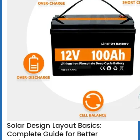
Solar Design Layout Basics:
Complete Guide for Better