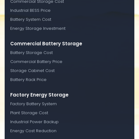
Commercial Storage Cost
Industrial BESS Price
Battery System Cost
Energy Storage Investment
Commercial Battery Storage
Battery Storage Cost
Commercial Battery Price
Storage Cabinet Cost
Battery Rack Price
Factory Energy Storage
Factory Battery System
Plant Storage Cost
Industrial Power Backup
Energy Cost Reduction