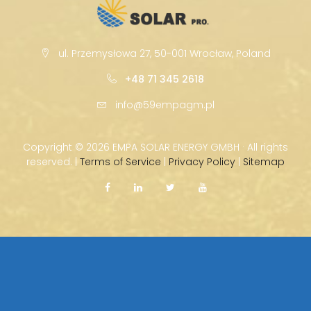
ul. Przemysłowa 27, 50-001 Wrocław, Poland
+48 71 345 2618
info@59empagm.pl
Copyright ©
2026 EMPA SOLAR ENERGY GMBH · All rights
reserved. |
Terms of Service
|
Privacy Policy
|
Sitemap