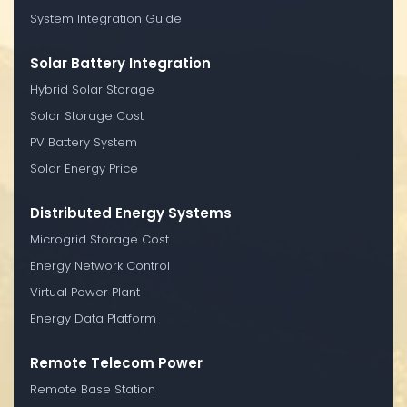
System Integration Guide
Solar Battery Integration
Hybrid Solar Storage
Solar Storage Cost
PV Battery System
Solar Energy Price
Distributed Energy Systems
Microgrid Storage Cost
Energy Network Control
Virtual Power Plant
Energy Data Platform
Remote Telecom Power
Remote Base Station