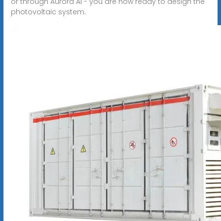
or through Aurora AI - you are now ready to design the
photovoltaic system.