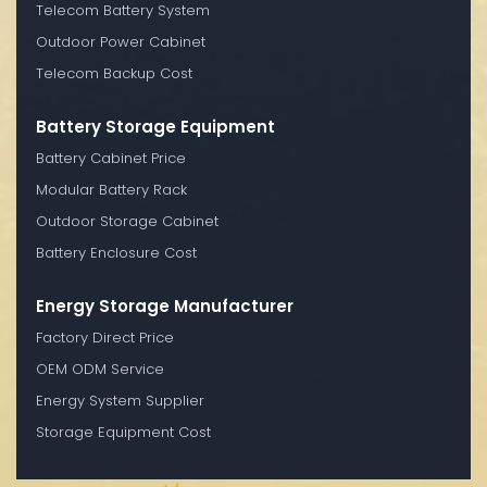
Telecom Battery System
Outdoor Power Cabinet
Telecom Backup Cost
Battery Storage Equipment
Battery Cabinet Price
Modular Battery Rack
Outdoor Storage Cabinet
Battery Enclosure Cost
Energy Storage Manufacturer
Factory Direct Price
OEM ODM Service
Energy System Supplier
Storage Equipment Cost