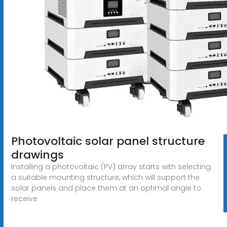
Photovoltaic solar panel structure
drawings
Installing a photovoltaic (PV) array starts with selecting
a suitable mounting structure, which will support the
solar panels and place them at an optimal angle to
receive