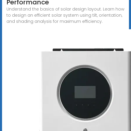
Performance
Understand the basics of solar design layout. Learn how
to design an efficient solar system using tilt, orientation,
and shading analysis for maximum efficiency.