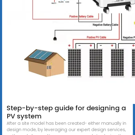
Step-by-step guide for designing a
PV system
After a site model has been created- either manually in
design mode, by leveraging our expert design services,