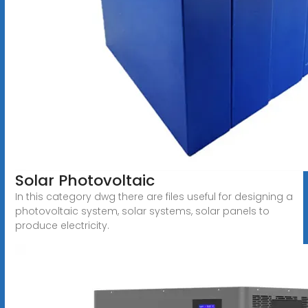
Solar Photovoltaic
In this category dwg there are files useful for designing a
photovoltaic system, solar systems, solar panels to
produce electricity.