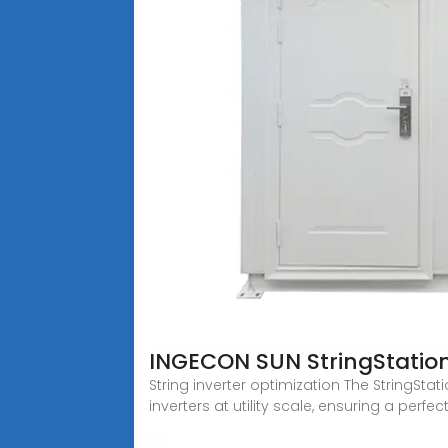
INGECON SUN StringStat
String inverter optimization The StringS
inverters at utility scale, ensuring a perfe