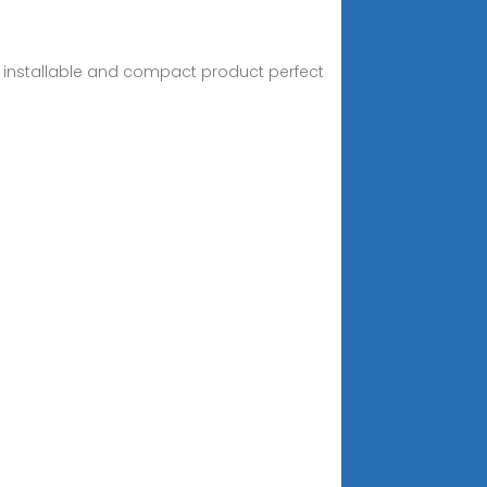
ily installable and compact product perfect