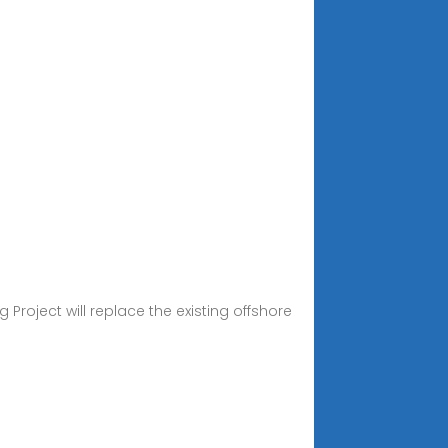
 Project will replace the existing offshore