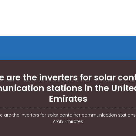
 are the inverters for solar con
nication stations in the Unite
Emirates
 are the inverters for solar container communication stations 
Arab Emirates