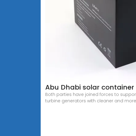
Abu Dhabi solar container
Both parties have joined forces to support 
turbine generators with cleaner and mor