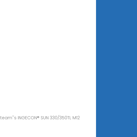
geteam''s INGECON® SUN 330/350TL M12