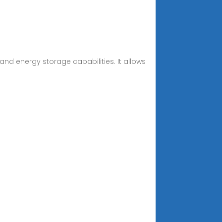
 and energy storage capabilities. It allows