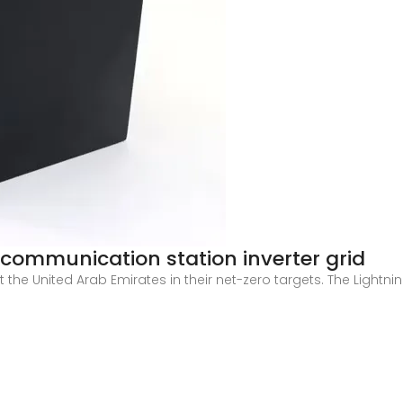
 communication station inverter grid
the United Arab Emirates in their net-zero targets. The Lightning
e