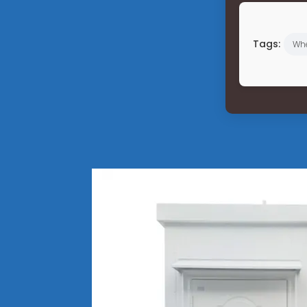
Tags:
Wh