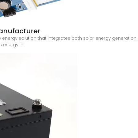
anufacturer
ile energy solution that integrates both solar energy generation
s energy in