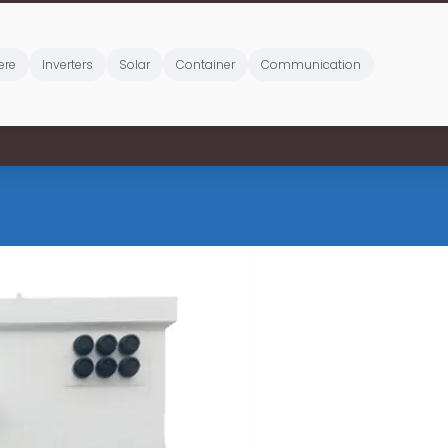
ere
Inverters
Solar
Container
Communication