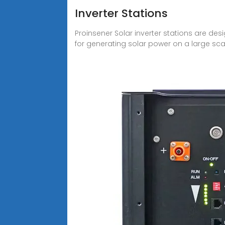
Inverter Stations
Proinsener Solar inverter stations are des
for generating solar power on a large sca