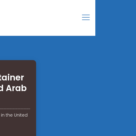
tainer
d Arab
in the United