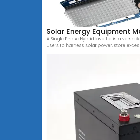
Solar Energy Equipment M
A Single Phase Hybrid Inverter is a versat
users to harness solar power, store exces