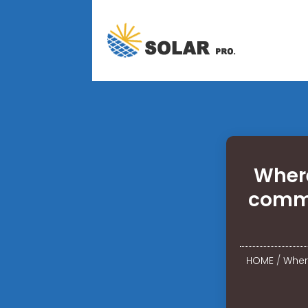
Where
commu
HOME
/
Where