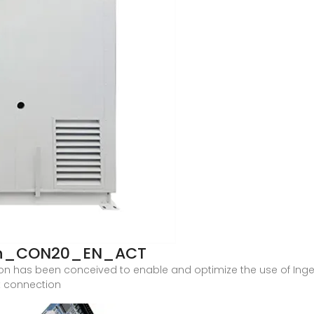
ion_CON20_EN_ACT
tation has been conceived to enable and optimize the use of In
ct connection