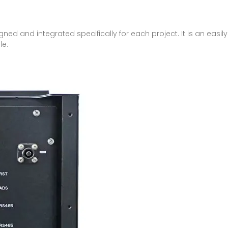
igned and integrated specifically for each project. It is an eas
le.