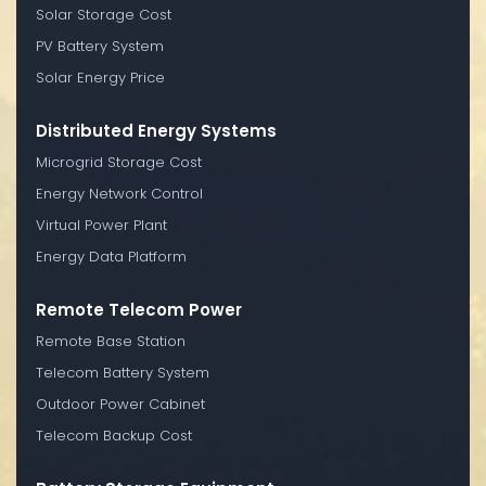
Solar Storage Cost
PV Battery System
Solar Energy Price
Distributed Energy Systems
Microgrid Storage Cost
Energy Network Control
Virtual Power Plant
Energy Data Platform
Remote Telecom Power
Remote Base Station
Telecom Battery System
Outdoor Power Cabinet
Telecom Backup Cost