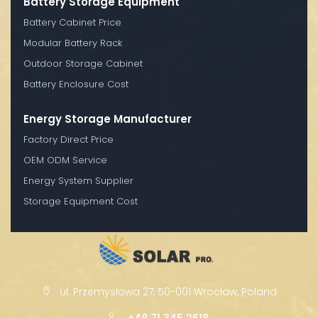
Battery Storage Equipment
Battery Cabinet Price
Modular Battery Rack
Outdoor Storage Cabinet
Battery Enclosure Cost
Energy Storage Manufacturer
Factory Direct Price
OEM ODM Service
Energy System Supplier
Storage Equipment Cost
ul. Przemysłowa 27, 50-001 Wrocław, Poland
+48 71 345 2618