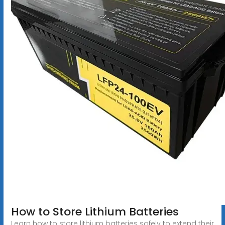
How to Store Lithium Batteries
Learn how to store lithium batteries safely to extend their