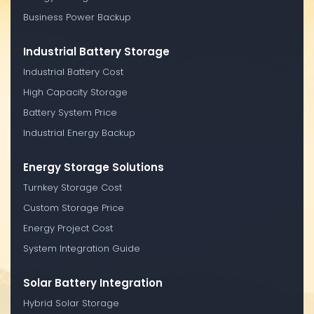
Business Power Backup
Industrial Battery Storage
Industrial Battery Cost
High Capacity Storage
Battery System Price
Industrial Energy Backup
Energy Storage Solutions
Turnkey Storage Cost
Custom Storage Price
Energy Project Cost
System Integration Guide
Solar Battery Integration
Hybrid Solar Storage