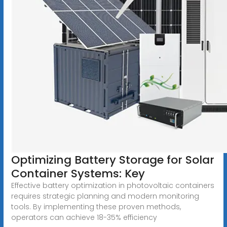
Optimizing Battery Storage for Solar
Container Systems: Key
Effective battery optimization in photovoltaic containers
requires strategic planning and modern monitoring
tools. By implementing these proven methods,
operators can achieve 18-35% efficiency