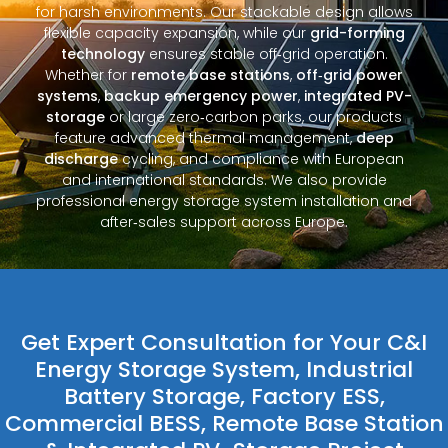
for harsh environments. Our stackable design allows
flexible capacity expansion, while our
grid-forming
technology
ensures stable off‑grid operation.
Whether for
remote base stations
,
off‑grid power
systems
,
backup emergency power
,
integrated PV-
storage
or large zero‑carbon parks, our products
feature advanced thermal management,
deep
discharge
cycling, and compliance with European
and international standards. We also provide
professional energy storage system installation and
after‑sales support across Europe.
Get Expert Consultation for Your C&I
Energy Storage System, Industrial
Battery Storage, Factory ESS,
Commercial BESS, Remote Base Station