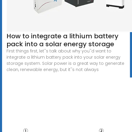
How to integrate a lithium battery
pack into a solar energy storage
First things first, let''s talk about why you''d want to
integrate a lithium battery pack into your solar energy
storage system. Solar power is a great way to generate
clean, renewable energy, but it''s not always