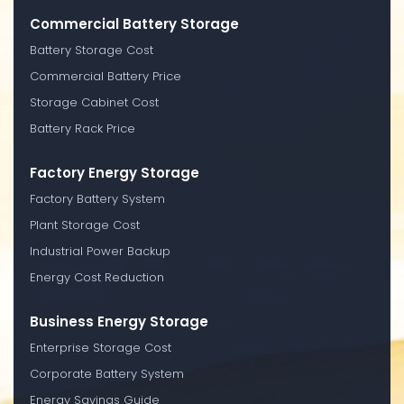
Commercial Battery Storage
Battery Storage Cost
Commercial Battery Price
Storage Cabinet Cost
Battery Rack Price
Factory Energy Storage
Factory Battery System
Plant Storage Cost
Industrial Power Backup
Energy Cost Reduction
Business Energy Storage
Enterprise Storage Cost
Corporate Battery System
Energy Savings Guide