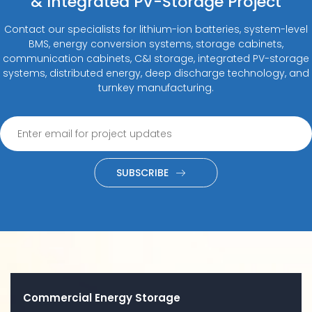
& Integrated PV-Storage Project
Contact our specialists for lithium-ion batteries, system-level
BMS, energy conversion systems, storage cabinets,
communication cabinets, C&I storage, integrated PV-storage
systems, distributed energy, deep discharge technology, and
turnkey manufacturing.
SUBSCRIBE
Commercial Energy Storage