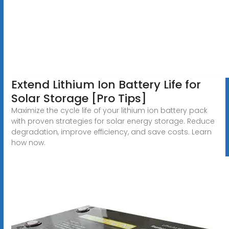
Extend Lithium Ion Battery Life for
Solar Storage [Pro Tips]
Maximize the cycle life of your lithium ion battery pack
with proven strategies for solar energy storage. Reduce
degradation, improve efficiency, and save costs. Learn
how now.