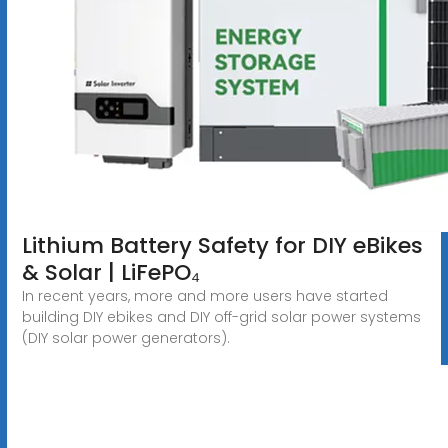
Lithium Battery Safety for DIY eBikes
& Solar | LiFePO₄
In recent years, more and more users have started
building DIY ebikes and DIY off-grid solar power systems
(DIY solar power generators).