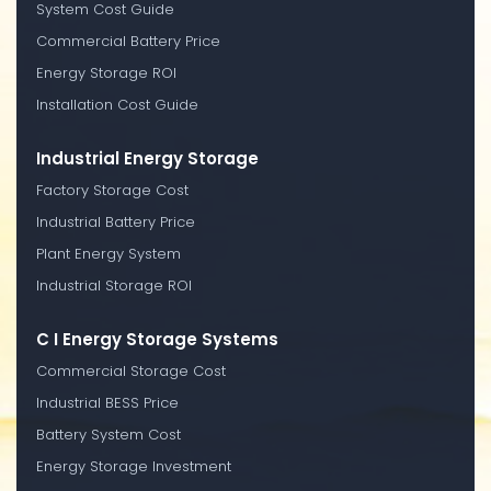
System Cost Guide
Commercial Battery Price
Energy Storage ROI
Installation Cost Guide
Industrial Energy Storage
Factory Storage Cost
Industrial Battery Price
Plant Energy System
Industrial Storage ROI
C I Energy Storage Systems
Commercial Storage Cost
Industrial BESS Price
Battery System Cost
Energy Storage Investment