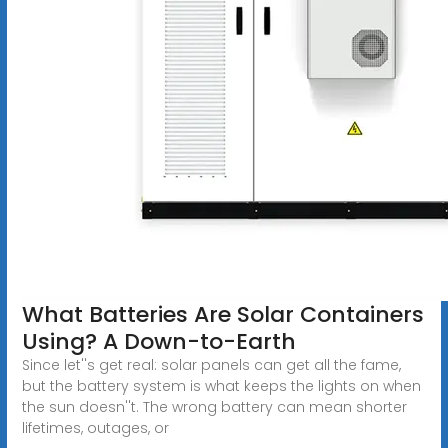
What Batteries Are Solar Containers
Using? A Down-to-Earth
Since let''s get real: solar panels can get all the fame,
but the battery system is what keeps the lights on when
the sun doesn''t. The wrong battery can mean shorter
lifetimes, outages, or