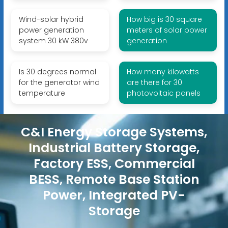
Wind-solar hybrid
How big is 30 square
power generation
meters of solar power
system 30 kW 380v
generation
Is 30 degrees normal
How many kilowatts
for the generator wind
are there for 30
temperature
photovoltaic panels
C&I Energy Storage Systems,
Industrial Battery Storage,
Factory ESS, Commercial
BESS, Remote Base Station
Power, Integrated PV-
Storage