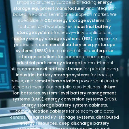
Empa Solar Energy Europe is a leading
energy
storage equipment manufacturer
and integrator
based in Poland, serving the European market. We
specialize in
C&I energy storage systems
for
factories and warehouses,
industrial battery
storage systems
for heavy-duty applications,
factory energy storage systems (ESS)
to optimize
production,
commercial battery energy storage
systems (BESS)
for retail and offices,
enterprise
storage solutions
for corporate campuses,
industrial park energy storage
for multi-tenant
sites,
commercial battery storage
for peak shaving,
industrial battery storage systems
for backup
power, and
remote base station
power solutions for
telecom towers. Our portfolio also includes
lithium-
ion batteries
,
system-level battery management
systems (BMS)
,
energy conversion systems (PCS)
,
energy storage battery system cabinets
,
communication cabinets
for telecom and data
centres,
integrated PV-storage systems
,
distributed
energy resources
,
deep discharge battery