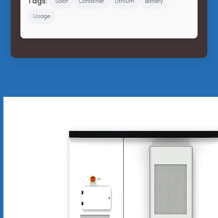
Tags:
Solar
Container
Lithium
Battery
Usage