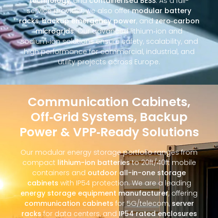
technology
, and
containerised BESS
. As a full-
service provider, we also offer
modular battery
racks
,
backup emergency power
, and
zero‑carbon
microgrids
. Our advanced lithium‑ion and
sodium‑ion solutions ensure safety, scalability, and
high performance for commercial, industrial, and
utility projects across Europe.
Communication Cabinets,
Off‑Grid Systems, Backup
Power & VPP‑Ready Solutions
Our modular energy storage portfolio ranges from
compact
lithium-ion batteries
to 20ft/40ft mobile
containers and
outdoor all-in-one storage
cabinets
with IP54 protection. We are a leading
energy storage equipment manufacturer
, offering
communication cabinets
for 5G/telecom,
server
racks
for data centers, and
IP54 rated enclosures