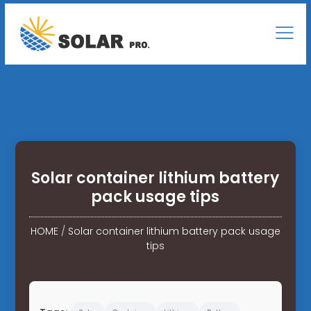
Solar container lithium battery
pack usage tips
HOME
/
Solar container lithium battery pack usage
tips