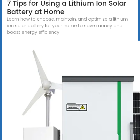
7 Tips for Using a Lithium Ion Solar
Battery at Home
Learn how to choose, maintain, and optimize a lithium
ion solar battery for your home to save money and
boost energy efficiency.