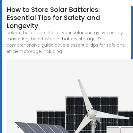
How to Store Solar Batteries:
Essential Tips for Safety and
Longevity
Unlock the full potential of your solar energy system by
mastering the art of solar battery storage. This
comprehensive guide covers essential tips for safe and
efficient storage, including