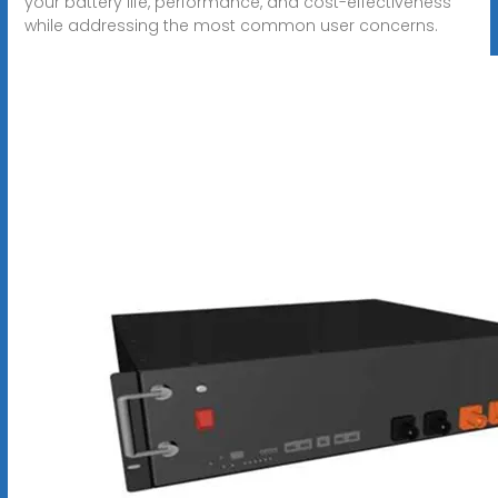
your battery life, performance, and cost-effectiveness
while addressing the most common user concerns.