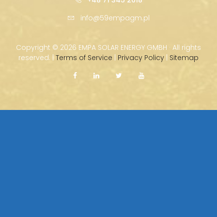
info@59empagm.pl
Copyright ©
2026 EMPA SOLAR ENERGY GMBH · All rights
reserved. |
Terms of Service
|
Privacy Policy
|
Sitemap