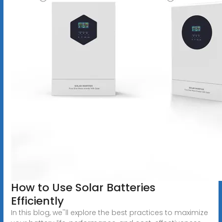
How to Use Solar Batteries
Efficiently
In this blog, we''ll explore the best practices to maximize