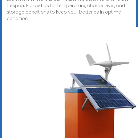
lifespan. Follow tips for temperature, charge level, and
storage conditions to keep your batteries in optimal
condition.