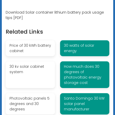
Download Solar container lithium battery pack usage
tips [PDF]
Related Links
Price of 30 kWh battery
30 watts of solar
cabinet
energy
30 kv solar cabinet
How much does 30
system
degrees of
photovoltaic energy
storage cost
Photovoltaic panels 5
Santo Domingo 30 kW
degrees and 30
solar panel
degrees
manufacturer