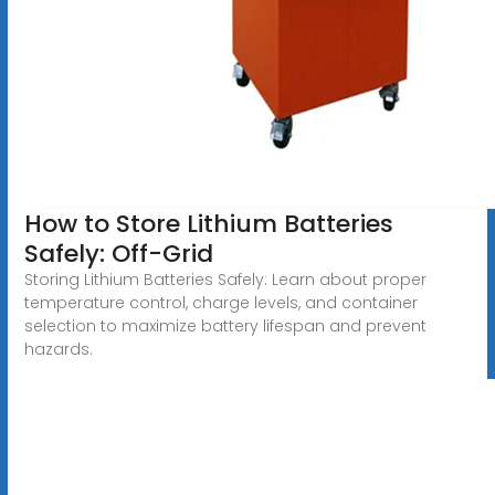
How to Store Lithium Batteries
Safely: Off-Grid
Storing Lithium Batteries Safely: Learn about proper
temperature control, charge levels, and container
selection to maximize battery lifespan and prevent
hazards.