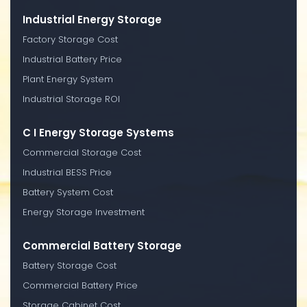
Industrial Energy Storage
Factory Storage Cost
Industrial Battery Price
Plant Energy System
Industrial Storage ROI
C I Energy Storage Systems
Commercial Storage Cost
Industrial BESS Price
Battery System Cost
Energy Storage Investment
Commercial Battery Storage
Battery Storage Cost
Commercial Battery Price
Storage Cabinet Cost