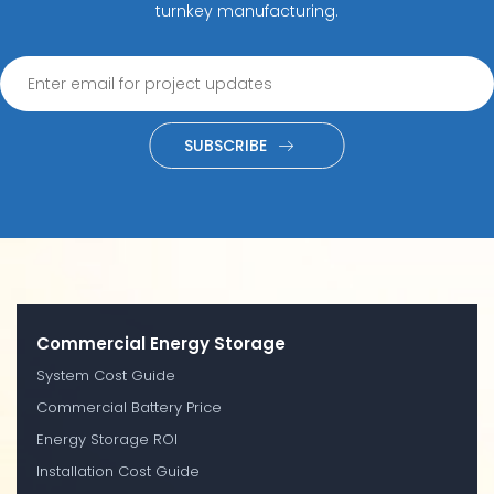
turnkey manufacturing.
SUBSCRIBE
Commercial Energy Storage
System Cost Guide
Commercial Battery Price
Energy Storage ROI
Installation Cost Guide