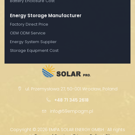
Battery Enclosure Cost
Energy Storage Manufacturer
Factory Direct Price
OEM ODM Service
Energy System Supplier
Storage Equipment Cost
ul. Przemysłowa 27, 50-001 Wrocław, Poland
+48 71 345 2618
info@59empagm.pl
Copyright ©
2026 EMPA SOLAR ENERGY GMBH · All rights