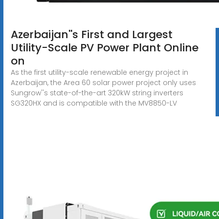
Azerbaijan''s First and Largest
Utility-Scale PV Power Plant Online
on
As the first utility-scale renewable energy project in
Azerbaijan, the Area 60 solar power project only uses
Sungrow''s state-of-the-art 320kW string inverters
SG320HX and is compatible with the MV8850-LV