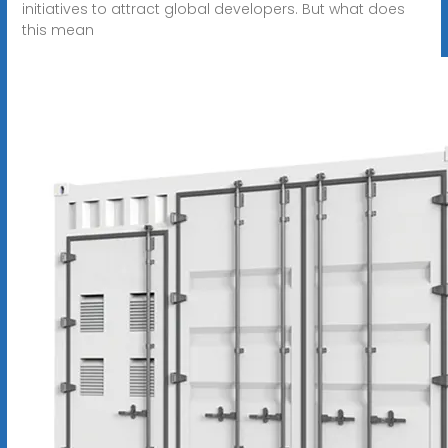
initiatives to attract global developers. But what does
this mean