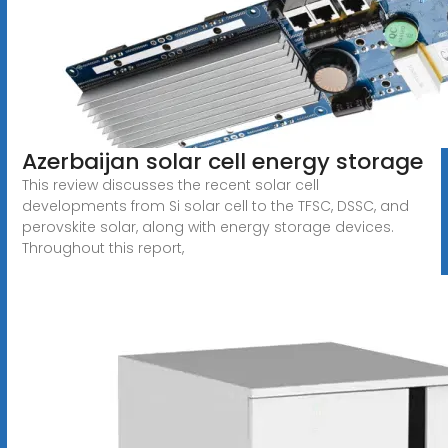
Azerbaijan solar cell energy storage
This review discusses the recent solar cell
developments from Si solar cell to the TFSC, DSSC, and
perovskite solar, along with energy storage devices.
Throughout this report,