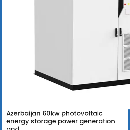
Azerbaijan 60kw photovoltaic
energy storage power generation
and