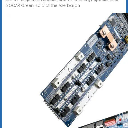
SOCAR Green, said at the Azerbaijan