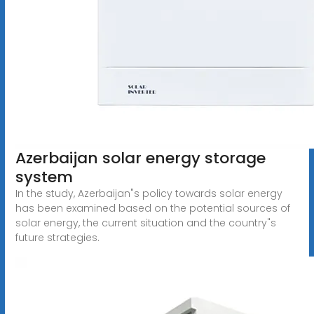
Azerbaijan solar energy storage
system
In the study, Azerbaijan"s policy towards solar energy
has been examined based on the potential sources of
solar energy, the current situation and the country"s
future strategies.