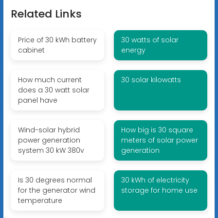
Related Links
Price of 30 kWh battery
30 watts of solar
cabinet
energy
How much current
30 solar kilowatts
does a 30 watt solar
panel have
Wind-solar hybrid
How big is 30 square
power generation
meters of solar power
system 30 kW 380v
generation
Is 30 degrees normal
30 kWh of electricity
for the generator wind
storage for home use
temperature