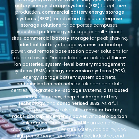
factory energy storage systems (ESS)
to optimize
production,
commercial battery energy storage
systems (BESS)
for retail and offices,
enterprise
storage solutions
for corporate campuses,
industrial park energy storage
for multi-tenant
sites,
commercial battery storage
for peak shaving,
industrial battery storage systems
for backup
power, and
remote base station
power solutions for
telecom towers. Our portfolio also includes
lithium-
ion batteries
,
system-level battery management
systems (BMS)
,
energy conversion systems (PCS)
,
energy storage battery system cabinets
,
communication cabinets
for telecom and data
centres,
integrated PV-storage systems
,
distributed
energy resources
,
deep discharge battery
technology
, and
containerised BESS
. As a full-
service provider, we also offer
modular battery
racks
,
backup emergency power
, and
zero‑carbon
microgrids
. Our advanced lithium‑ion and
sodium‑ion solutions ensure safety, scalability, and
high performance for commercial, industrial, and