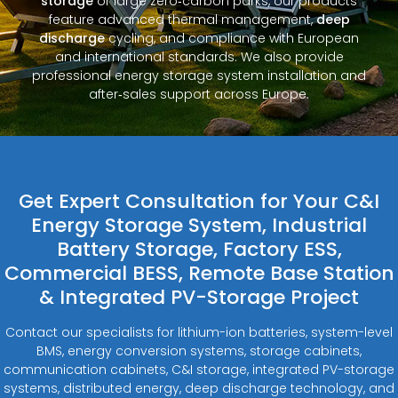
storage
or large zero‑carbon parks, our products
feature advanced thermal management,
deep
discharge
cycling, and compliance with European
and international standards. We also provide
professional energy storage system installation and
after‑sales support across Europe.
Get Expert Consultation for Your C&I
Energy Storage System, Industrial
Battery Storage, Factory ESS,
Commercial BESS, Remote Base Station
& Integrated PV-Storage Project
Contact our specialists for lithium-ion batteries, system-level
BMS, energy conversion systems, storage cabinets,
communication cabinets, C&I storage, integrated PV-storage
systems, distributed energy, deep discharge technology, and