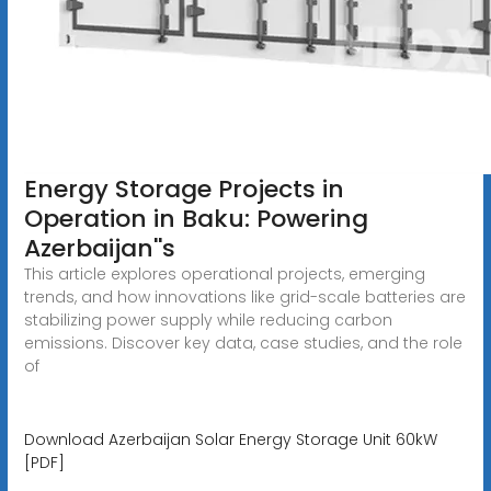
Energy Storage Projects in
Operation in Baku: Powering
Azerbaijan''s
This article explores operational projects, emerging
trends, and how innovations like grid-scale batteries are
stabilizing power supply while reducing carbon
emissions. Discover key data, case studies, and the role
of
Download Azerbaijan Solar Energy Storage Unit 60kW
[PDF]