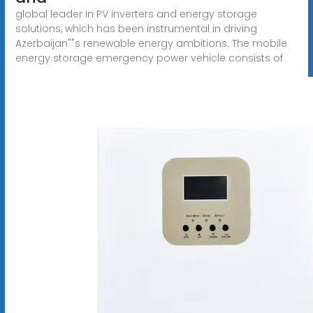
global leader in PV inverters and energy storage
solutions, which has been instrumental in driving
Azerbaijan""s renewable energy ambitions. The mobile
energy storage emergency power vehicle consists of