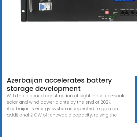
Azerbaijan accelerates battery
storage development
With the planned construction of eight industrial-scale
solar and wind power plants by the end of 2027,
Azerbaijan''s energy system is expected to gain an
additional 2 GW of renewable capacity, raising the