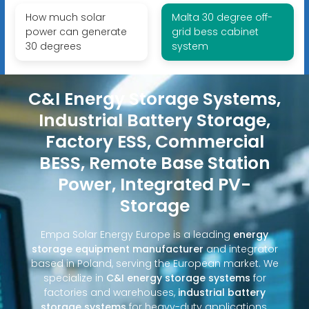
How much solar
Malta 30 degree off-
power can generate
grid bess cabinet
30 degrees
system
C&I Energy Storage Systems,
Industrial Battery Storage,
Factory ESS, Commercial
BESS, Remote Base Station
Power, Integrated PV-
Storage
Empa Solar Energy Europe is a leading
energy
storage equipment manufacturer
and integrator
based in Poland, serving the European market. We
specialize in
C&I energy storage systems
for
factories and warehouses,
industrial battery
storage systems
for heavy-duty applications,