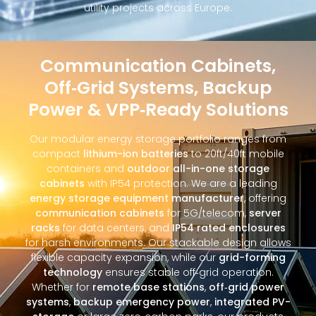
utility projects across Europe.
Communication Cabinets,
Off‑Grid Systems, Backup
Power & VPP‑Ready Solutions
Our modular energy storage portfolio ranges from
compact
lithium-ion batteries
to 20ft/40ft mobile
containers and
outdoor all-in-one storage
cabinets
with IP54 protection. We are a leading
energy storage equipment manufacturer
, offering
communication cabinets
for 5G/telecom,
server
racks
for data centers, and
IP54 rated enclosures
for harsh environments. Our stackable design allows
flexible capacity expansion, while our
grid-forming
technology
ensures stable off‑grid operation.
Whether for
remote base stations
,
off‑grid power
systems
,
backup emergency power
,
integrated PV-