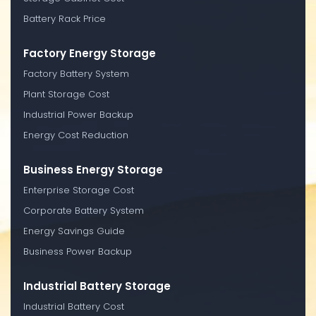
Battery Rack Price
Factory Energy Storage
Factory Battery System
Plant Storage Cost
Industrial Power Backup
Energy Cost Reduction
Business Energy Storage
Enterprise Storage Cost
Corporate Battery System
Energy Savings Guide
Business Power Backup
Industrial Battery Storage
Industrial Battery Cost