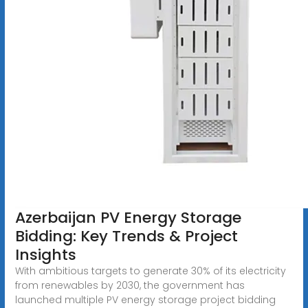
Azerbaijan PV Energy Storage
Bidding: Key Trends & Project
Insights
With ambitious targets to generate 30% of its electricity
from renewables by 2030, the government has
launched multiple PV energy storage project bidding