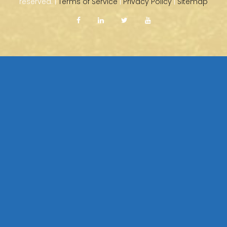
reserved. |
Terms of Service
|
Privacy Policy
|
Sitemap