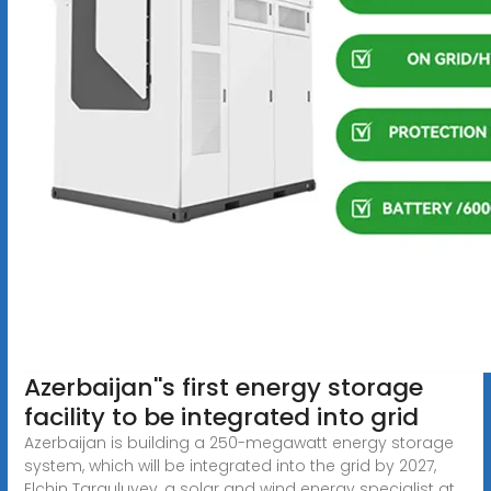
Azerbaijan''s first energy storage
facility to be integrated into grid
Azerbaijan is building a 250-megawatt energy storage
system, which will be integrated into the grid by 2027,
Elchin Targuluyev, a solar and wind energy specialist at