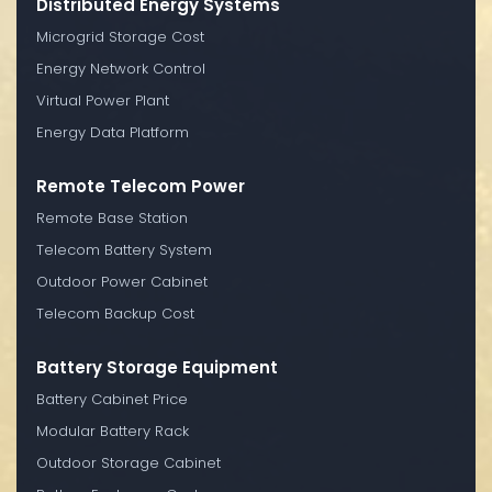
Distributed Energy Systems
Microgrid Storage Cost
Energy Network Control
Virtual Power Plant
Energy Data Platform
Remote Telecom Power
Remote Base Station
Telecom Battery System
Outdoor Power Cabinet
Telecom Backup Cost
Battery Storage Equipment
Battery Cabinet Price
Modular Battery Rack
Outdoor Storage Cabinet