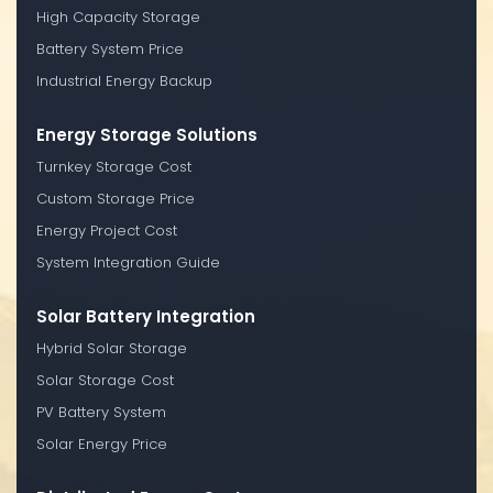
High Capacity Storage
Battery System Price
Industrial Energy Backup
Energy Storage Solutions
Turnkey Storage Cost
Custom Storage Price
Energy Project Cost
System Integration Guide
Solar Battery Integration
Hybrid Solar Storage
Solar Storage Cost
PV Battery System
Solar Energy Price