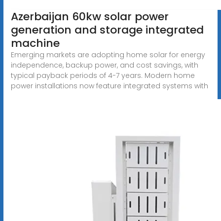
Azerbaijan 60kw solar power
generation and storage integrated
machine
Emerging markets are adopting home solar for energy
independence, backup power, and cost savings, with
typical payback periods of 4-7 years. Modern home
power installations now feature integrated systems with