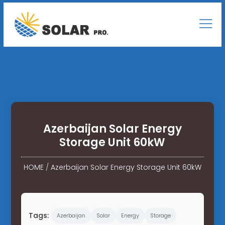
Azerbaijan Solar Energy
Storage Unit 60kW
HOME
/
Azerbaijan Solar Energy Storage Unit 60kW
Tags:
Azerbaijan
Solar
Energy
Storage