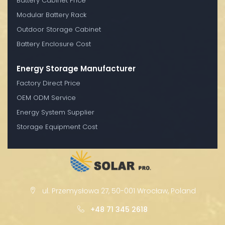
Battery Cabinet Price
Modular Battery Rack
Outdoor Storage Cabinet
Battery Enclosure Cost
Energy Storage Manufacturer
Factory Direct Price
OEM ODM Service
Energy System Supplier
Storage Equipment Cost
ul. Przemysłowa 27, 50-001 Wrocław, Poland
+48 71 345 2618