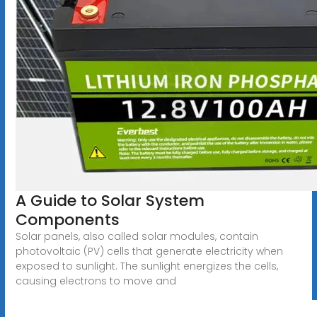
A Guide to Solar System
Components
Solar panels, also called solar modules, contain
photovoltaic (PV) cells that generate electricity when
exposed to sunlight. The sunlight energizes the cells,
causing electrons to move and