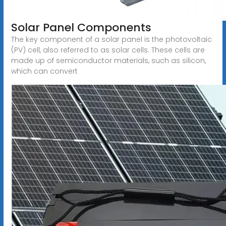
Solar Panel Components
The key component of a solar panel is the photovoltaic
(PV) cell, also referred to as solar cells. These cells are
made up of semiconductor materials, such as silicon,
which can convert