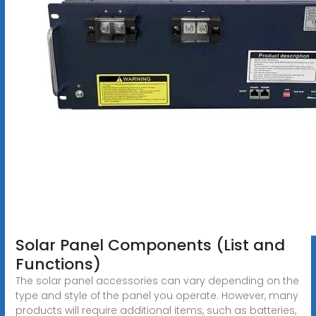
Solar Panel Components (List and
Functions)
The solar panel accessories can vary depending on the
type and style of the panel you operate. However, many
products will require additional items, such as batteries,