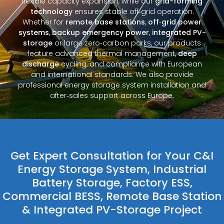
flexible capacity expansion, while our
grid-forming
technology
ensures stable off‑grid operation.
Whether for
remote base stations
,
off‑grid power
systems
,
backup emergency power
,
integrated PV-
storage
or large zero‑carbon parks, our products
feature advanced thermal management,
deep
discharge
cycling, and compliance with European
and international standards. We also provide
professional energy storage system installation and
after‑sales support across Europe.
Get Expert Consultation for Your C&I
Energy Storage System, Industrial
Battery Storage, Factory ESS,
Commercial BESS, Remote Base Station
& Integrated PV-Storage Project