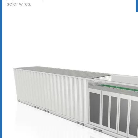
solar wires,