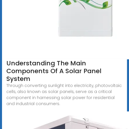
Understanding The Main
Components Of A Solar Panel
System
Through converting sunlight into electricity, photovoltaic
cells, also known as solar panels, serve as a critical
component in harnessing solar power for residential
and industrial consumers.