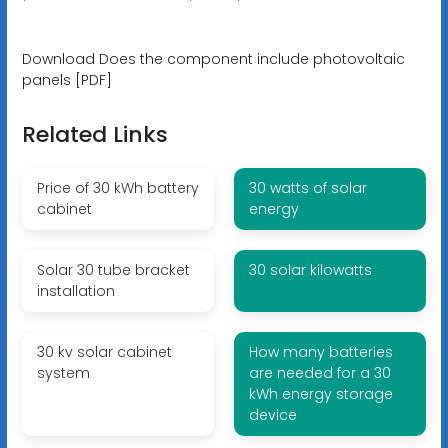
Download Does the component include photovoltaic
panels [PDF]
Related Links
Price of 30 kWh battery
30 watts of solar
cabinet
energy
Solar 30 tube bracket
30 solar kilowatts
installation
30 kv solar cabinet
How many batteries
system
are needed for a 30
kWh energy storage
device