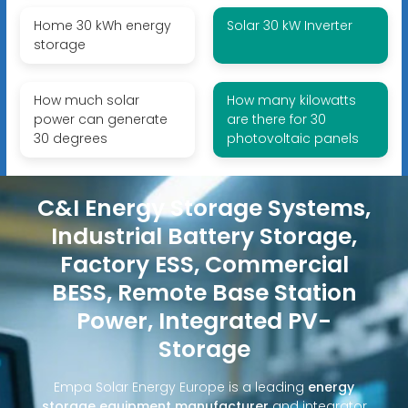
Home 30 kWh energy
Solar 30 kW Inverter
storage
How much solar
How many kilowatts
power can generate
are there for 30
30 degrees
photovoltaic panels
C&I Energy Storage Systems,
Industrial Battery Storage,
Factory ESS, Commercial
BESS, Remote Base Station
Power, Integrated PV-
Storage
Empa Solar Energy Europe is a leading
energy
storage equipment manufacturer
and integrator