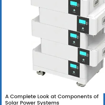
A Complete Look at Components of
Solar Power Systems