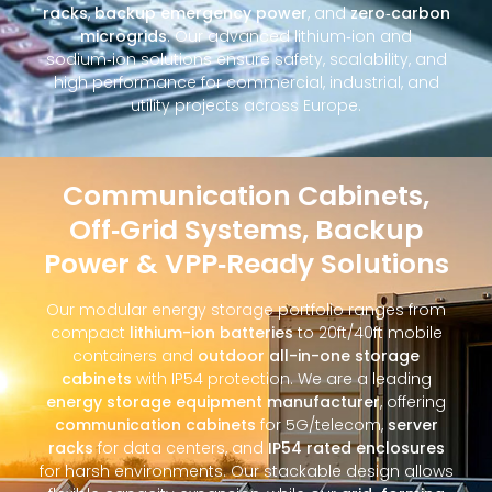
racks
,
backup emergency power
, and
zero‑carbon
microgrids
. Our advanced lithium‑ion and
sodium‑ion solutions ensure safety, scalability, and
high performance for commercial, industrial, and
utility projects across Europe.
Communication Cabinets,
Off‑Grid Systems, Backup
Power & VPP‑Ready Solutions
Our modular energy storage portfolio ranges from
compact
lithium-ion batteries
to 20ft/40ft mobile
containers and
outdoor all-in-one storage
cabinets
with IP54 protection. We are a leading
energy storage equipment manufacturer
, offering
communication cabinets
for 5G/telecom,
server
racks
for data centers, and
IP54 rated enclosures
for harsh environments. Our stackable design allows