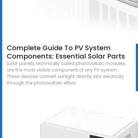
Complete Guide To PV System
Components: Essential Solar Parts
Solar panels, technically called photovoltaic modules,
are the most visible component of any PV system.
These devices convert sunlight directly into electricity
through the photovoltaic effect,