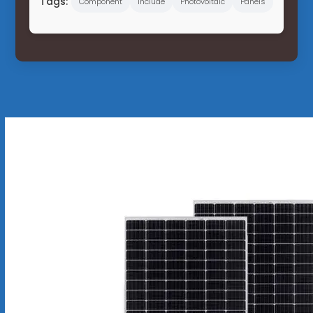
Tags:
Component
Include
Photovoltaic
Panels