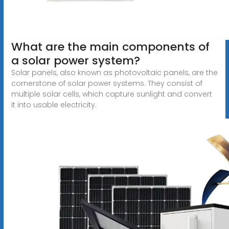
What are the main components of
a solar power system?
Solar panels, also known as photovoltaic panels, are the
cornerstone of solar power systems. They consist of
multiple solar cells, which capture sunlight and convert
it into usable electricity.