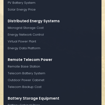
PV Battery System
Solar Energy Price
Distributed Energy Systems
Microgrid Storage Cost
Energy Network Control
Virtual Power Plant
Energy Data Platform
Remote Telecom Power
Remote Base Station
Telecom Battery System
Outdoor Power Cabinet
Telecom Backup Cost
Battery Storage Equipment