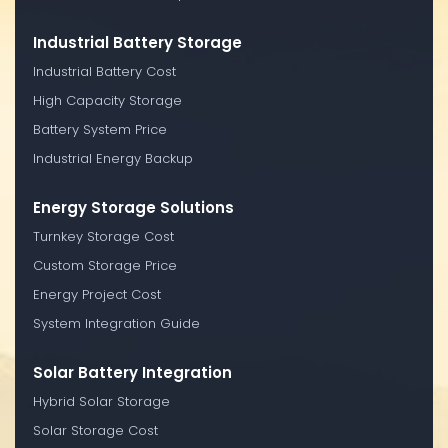
Industrial Battery Storage
Industrial Battery Cost
High Capacity Storage
Battery System Price
Industrial Energy Backup
Energy Storage Solutions
Turnkey Storage Cost
Custom Storage Price
Energy Project Cost
System Integration Guide
Solar Battery Integration
Hybrid Solar Storage
Solar Storage Cost