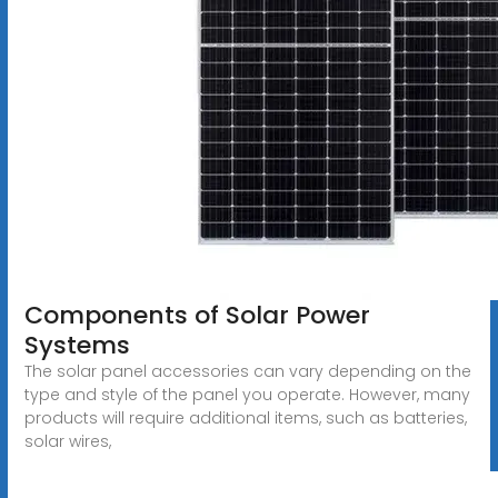
Components of Solar Power
Systems
The solar panel accessories can vary depending on the
type and style of the panel you operate. However, many
products will require additional items, such as batteries,
solar wires,