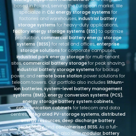
based in Poland, serving the European market. We
specialize in
C&I energy storage systems
for
factories and warehouses,
industrial battery
storage systems
for heavy-duty applications,
factory energy storage systems (ESS)
to optimize
production,
commercial battery energy storage
systems (BESS)
for retail and offices,
enterprise
storage solutions
for corporate campuses,
industrial park energy storage
for multi-tenant
sites,
commercial battery storage
for peak shaving,
industrial battery storage systems
for backup
power, and
remote base station
power solutions for
telecom towers. Our portfolio also includes
lithium-
ion batteries
,
system-level battery management
systems (BMS)
,
energy conversion systems (PCS)
,
energy storage battery system cabinets
,
communication cabinets
for telecom and data
centres,
integrated PV-storage systems
,
distributed
energy resources
,
deep discharge battery
technology
, and
containerised BESS
. As a full-
service provider, we also offer
modular battery