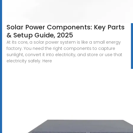
Solar Power Components: Key Parts
& Setup Guide, 2025
At its core, a solar power system is like a small energy
factory. You need the right components to capture
sunlight, convert it into electricity, and store or use that
electricity safely. Here