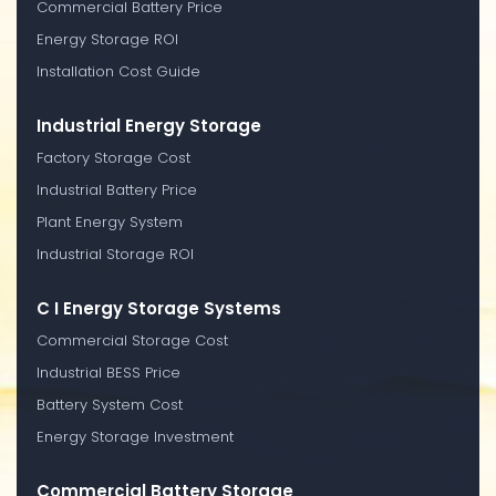
Commercial Battery Price
Energy Storage ROI
Installation Cost Guide
Industrial Energy Storage
Factory Storage Cost
Industrial Battery Price
Plant Energy System
Industrial Storage ROI
C I Energy Storage Systems
Commercial Storage Cost
Industrial BESS Price
Battery System Cost
Energy Storage Investment
Commercial Battery Storage