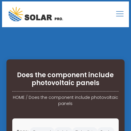
Does the component include
photovoltaic panels
HOME
/
Does the component include photovoltaic
panels