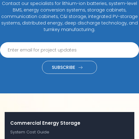
Contact our specialists for lithium-ion batteries, system-level
BMS, energy conversion systems, storage cabinets,
communication cabinets, C&I storage, integrated PV-storage
systems, distributed energy, deep discharge technology, and
turnkey manufacturing.
SUBSCRIBE
Commercial Energy Storage
System Cost Guide