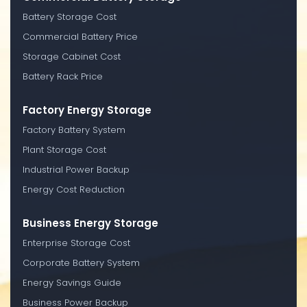
Battery Storage Cost
Commercial Battery Price
Storage Cabinet Cost
Battery Rack Price
Factory Energy Storage
Factory Battery System
Plant Storage Cost
Industrial Power Backup
Energy Cost Reduction
Business Energy Storage
Enterprise Storage Cost
Corporate Battery System
Energy Savings Guide
Business Power Backup