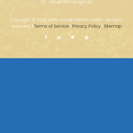
info@59empagm.pl
Copyright ©
2026 EMPA SOLAR ENERGY GMBH · All rights
reserved. |
Terms of Service
|
Privacy Policy
|
Sitemap