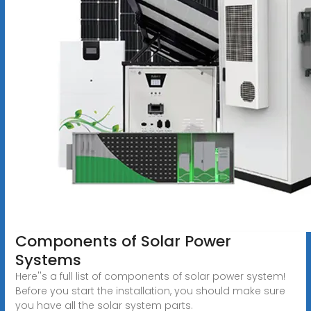
Components of Solar Power
Systems
Here''s a full list of components of solar power system!
Before you start the installation, you should make sure
you have all the solar system parts.