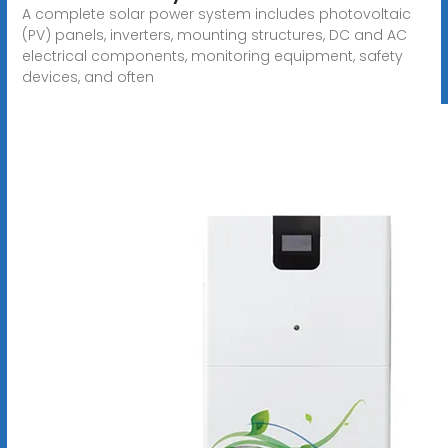
A complete solar power system includes photovoltaic
(PV) panels, inverters, mounting structures, DC and AC
electrical components, monitoring equipment, safety
devices, and often