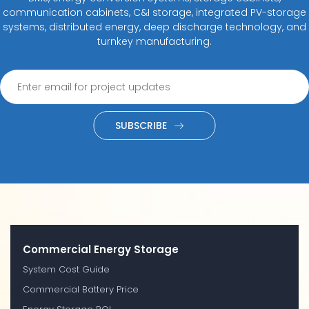
communication cabinets, C&I storage, integrated PV-storage
systems, distributed energy, deep discharge technology, and
turnkey manufacturing.
SUBSCRIBE
Commercial Energy Storage
System Cost Guide
Commercial Battery Price