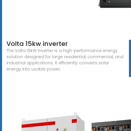
Volta 15kw inverter
The Volta 15kW Inverter is a high-performance energy
solution designed for large residential, commercial, and
industrial applications. It efficiently converts solar
energy into usable power,