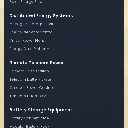
Solar Energy Price
Distributed Energy Systems
Microgrid Storage Cost
Energy Network Control
Virtual Power Plant
Energy Data Platform
Remote Telecom Power
Remote Base Station
Telecom Battery System
Outdoor Power Cabinet
Telecom Backup Cost
Battery Storage Equipment
Battery Cabinet Price
Modular Battery Rack