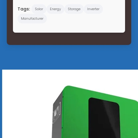
Tags:
Solar
Energy
Storage
Inverter
Manufacturer