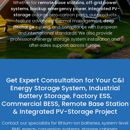
Whether for
remote base stations
,
off‑grid power
systems
,
backup emergency power
,
integrated PV-
storage
or large zero‑carbon parks, our products
feature advanced thermal management,
deep
discharge
cycling, and compliance with European
and international standards. We also provide
professional energy storage system installation and
after‑sales support across Europe.
Get Expert Consultation for Your C&I
Energy Storage System, Industrial
Battery Storage, Factory ESS,
Commercial BESS, Remote Base Station
& Integrated PV-Storage Project
Contact our specialists for lithium-ion batteries, system-level
BMS, energy conversion systems, storage cabinets,