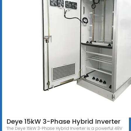
Deye 15kW 3-Phase Hybrid Inverter
The Deye 15kW 3-Phase Hybrid Inverter is a powerful 48V