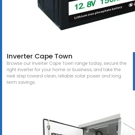
Inverter Cape Town
Browse our inverter Cape Town range today, secure the
right inverter for your home or business, and take the
next step toward clean, reliable solar power and long
term savings.