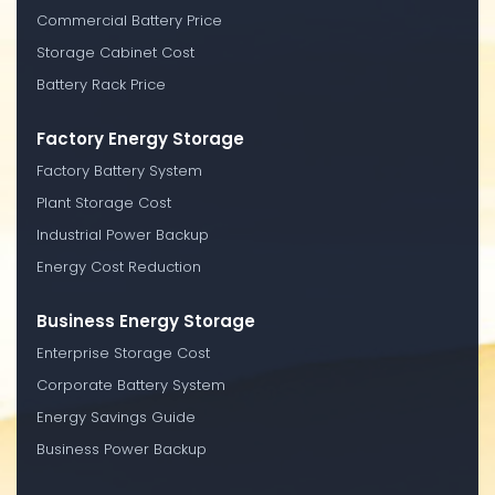
Commercial Battery Price
Storage Cabinet Cost
Battery Rack Price
Factory Energy Storage
Factory Battery System
Plant Storage Cost
Industrial Power Backup
Energy Cost Reduction
Business Energy Storage
Enterprise Storage Cost
Corporate Battery System
Energy Savings Guide
Business Power Backup