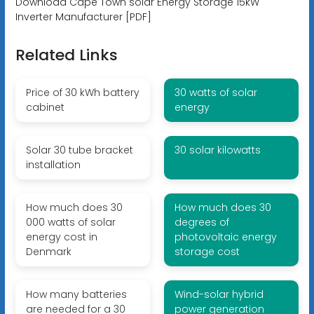
Download Cape Town solar Energy Storage 15kW
Inverter Manufacturer [PDF]
Related Links
Price of 30 kWh battery
30 watts of solar
cabinet
energy
Solar 30 tube bracket
30 solar kilowatts
installation
How much does 30
How much does 30
000 watts of solar
degrees of
energy cost in
photovoltaic energy
Denmark
storage cost
How many batteries
Wind-solar hybrid
are needed for a 30
power generation