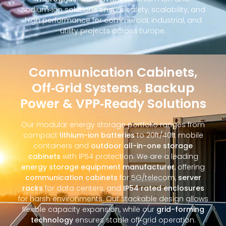
sodium‑ion solutions ensure safety, scalability, and
high performance for commercial, industrial, and
utility projects across Europe.
Communication Cabinets,
Off‑Grid Systems, Backup
Power & VPP‑Ready Solutions
Our modular energy storage portfolio ranges from
compact
lithium-ion batteries
to 20ft/40ft mobile
containers and
outdoor all-in-one storage
cabinets
with IP54 protection. We are a leading
energy storage equipment manufacturer
, offering
communication cabinets
for 5G/telecom,
server
racks
for data centers, and
IP54 rated enclosures
for harsh environments. Our stackable design allows
flexible capacity expansion, while our
grid-forming
technology
ensures stable off‑grid operation.