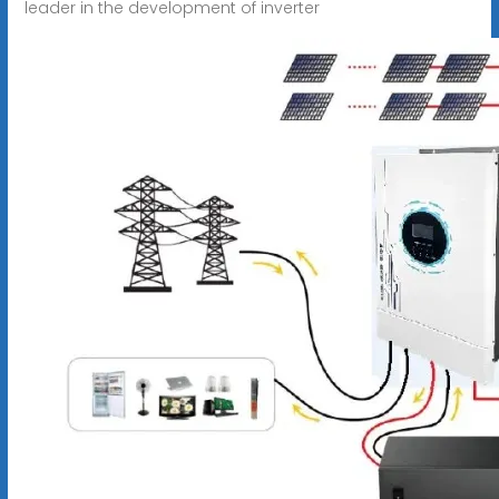
leader in the development of inverter