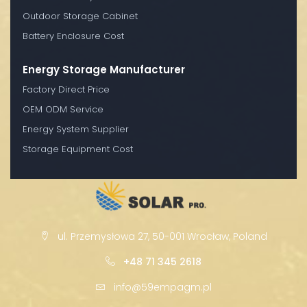
Outdoor Storage Cabinet
Battery Enclosure Cost
Energy Storage Manufacturer
Factory Direct Price
OEM ODM Service
Energy System Supplier
Storage Equipment Cost
ul. Przemysłowa 27, 50-001 Wrocław, Poland
+48 71 345 2618
info@59empagm.pl