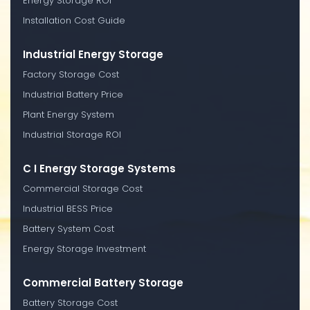
Energy Storage ROI
Installation Cost Guide
Industrial Energy Storage
Factory Storage Cost
Industrial Battery Price
Plant Energy System
Industrial Storage ROI
C I Energy Storage Systems
Commercial Storage Cost
Industrial BESS Price
Battery System Cost
Energy Storage Investment
Commercial Battery Storage
Battery Storage Cost