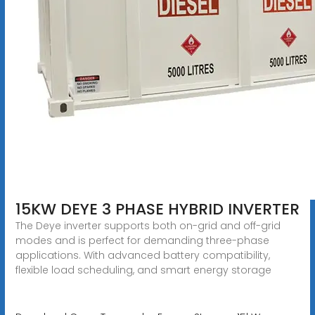
15KW DEYE 3 PHASE HYBRID INVERTER
The Deye inverter supports both on-grid and off-grid
modes and is perfect for demanding three-phase
applications. With advanced battery compatibility,
flexible load scheduling, and smart energy storage