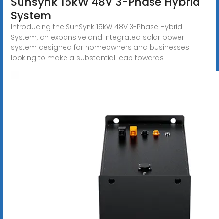
Sunsynk 15kW 48V 3-Phase Hybrid
System
Introducing the SunSynk 15kW 48V 3-Phase Hybrid
System, an expansive and integrated solar power
system designed for homeowners and businesses
looking to make a substantial leap towards