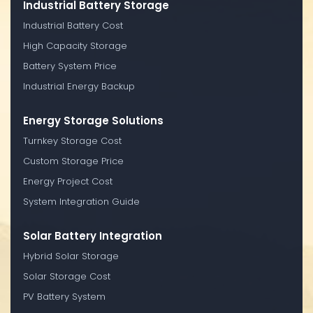
Industrial Battery Storage
Industrial Battery Cost
High Capacity Storage
Battery System Price
Industrial Energy Backup
Energy Storage Solutions
Turnkey Storage Cost
Custom Storage Price
Energy Project Cost
System Integration Guide
Solar Battery Integration
Hybrid Solar Storage
Solar Storage Cost
PV Battery System