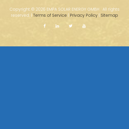
Copyright ©
2026 EMPA SOLAR ENERGY GMBH · All rights
reserved. |
Terms of Service
|
Privacy Policy
|
Sitemap