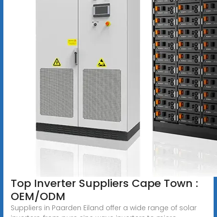
Top Inverter Suppliers Cape Town :
OEM/ODM
Suppliers in Paarden Eiland offer a wide range of solar