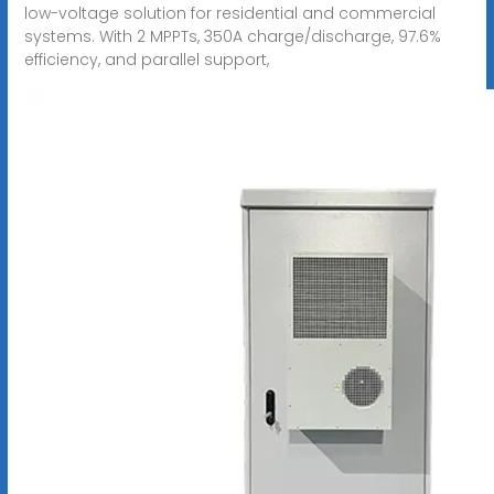
low-voltage solution for residential and commercial
systems. With 2 MPPTs, 350A charge/discharge, 97.6%
efficiency, and parallel support,