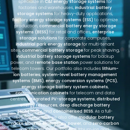
specialize in
C&I energy storage systems
for
factories and warehouses,
industrial battery
storage systems
for heavy-duty applications,
factory energy storage systems (ESS)
to optimize
production,
commercial battery energy storage
systems (BESS)
for retail and offices,
enterprise
storage solutions
for corporate campuses,
industrial park energy storage
for multi-tenant
sites,
commercial battery storage
for peak shaving,
industrial battery storage systems
for backup
power, and
remote base station
power solutions for
telecom towers. Our portfolio also includes
lithium-
ion batteries
,
system-level battery management
systems (BMS)
,
energy conversion systems (PCS)
,
energy storage battery system cabinets
,
communication cabinets
for telecom and data
centres,
integrated PV-storage systems
,
distributed
energy resources
,
deep discharge battery
technology
, and
containerised BESS
. As a full-
service provider, we also offer
modular battery
racks
,
backup emergency power
, and
zero‑carbon
microgrids
. Our advanced lithium‑ion and