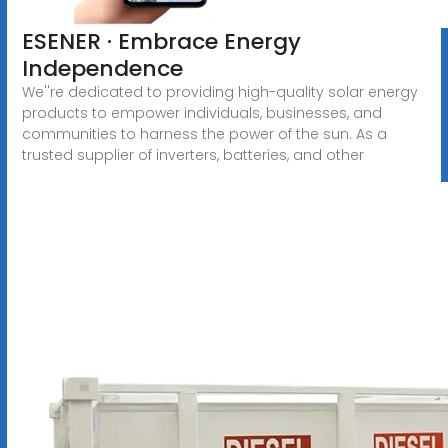
ESENER · Embrace Energy
Independence
We''re dedicated to providing high-quality solar energy
products to empower individuals, businesses, and
communities to harness the power of the sun. As a
trusted supplier of inverters, batteries, and other