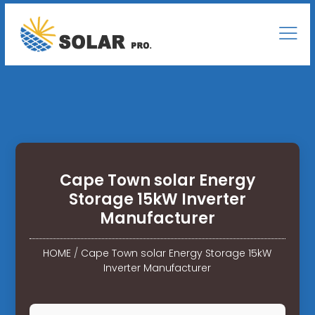
Cape Town solar Energy
Storage 15kW Inverter
Manufacturer
HOME
/
Cape Town solar Energy Storage 15kW
Inverter Manufacturer