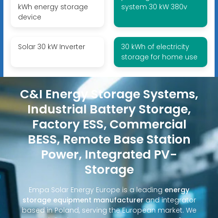
kWh energy storage
system 30 kW 380v
device
Solar 30 kW Inverter
30 kWh of electricity
storage for home use
C&I Energy Storage Systems,
Industrial Battery Storage,
Factory ESS, Commercial
BESS, Remote Base Station
Power, Integrated PV-
Storage
Empa Solar Energy Europe is a leading
energy
storage equipment manufacturer
and integrator
based in Poland, serving the European market. We