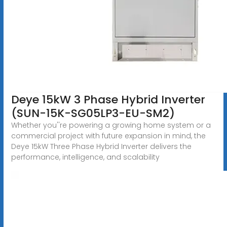
Deye 15kW 3 Phase Hybrid Inverter
(SUN-15K-SG05LP3-EU-SM2)
Whether you''re powering a growing home system or a
commercial project with future expansion in mind, the
Deye 15kW Three Phase Hybrid Inverter delivers the
performance, intelligence, and scalability