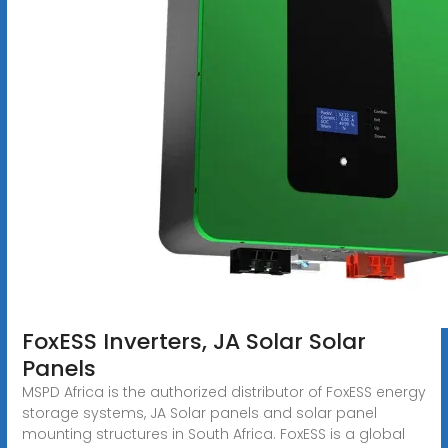
FoxESS Inverters, JA Solar Solar
Panels
MSPD Africa is the authorized distributor of FoxESS energy
storage systems, JA Solar panels and solar panel
mounting structures in South Africa. FoxESS is a global