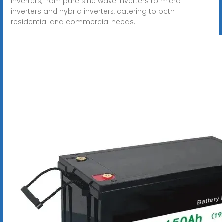
inverters, from pure sine wave inverters to micro
inverters and hybrid inverters, catering to both
residential and commercial needs.