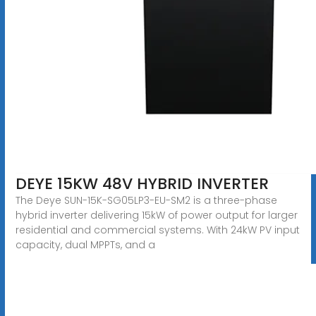
DEYE 15KW 48V HYBRID INVERTER
The Deye SUN-15K-SG05LP3-EU-SM2 is a three-phase
hybrid inverter delivering 15kW of power output for larger
residential and commercial systems. With 24kW PV input
capacity, dual MPPTs, and a