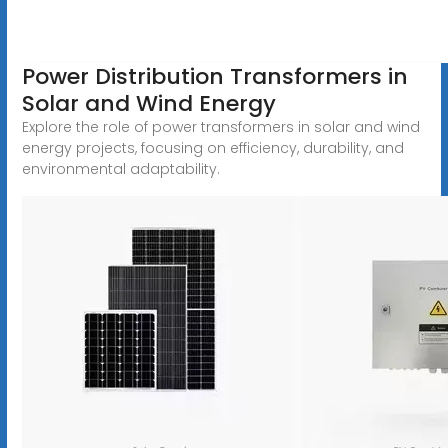
Power Distribution Transformers in
Solar and Wind Energy
Explore the role of power transformers in solar and wind
energy projects, focusing on efficiency, durability, and
environmental adaptability.