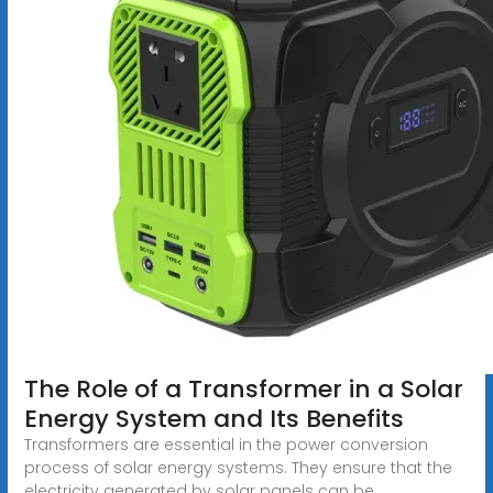
The Role of a Transformer in a Solar
Energy System and Its Benefits
Transformers are essential in the power conversion
process of solar energy systems. They ensure that the
electricity generated by solar panels can be