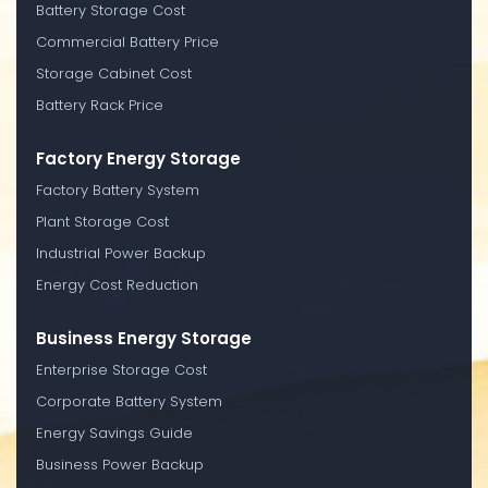
Battery Storage Cost
Commercial Battery Price
Storage Cabinet Cost
Battery Rack Price
Factory Energy Storage
Factory Battery System
Plant Storage Cost
Industrial Power Backup
Energy Cost Reduction
Business Energy Storage
Enterprise Storage Cost
Corporate Battery System
Energy Savings Guide
Business Power Backup