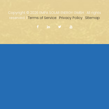
Copyright ©
2026 EMPA SOLAR ENERGY GMBH · All rights
reserved. |
Terms of Service
|
Privacy Policy
|
Sitemap