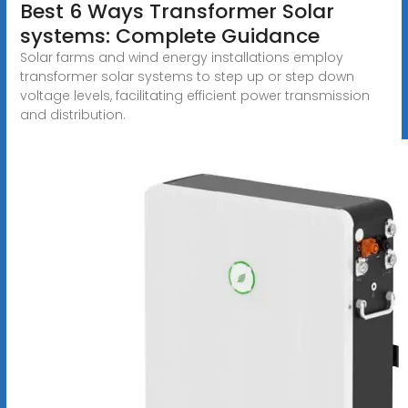
Best 6 Ways Transformer Solar
systems: Complete Guidance
Solar farms and wind energy installations employ
transformer solar systems to step up or step down
voltage levels, facilitating efficient power transmission
and distribution.