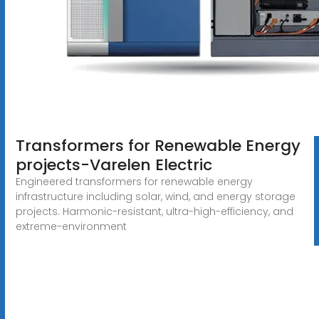
Transformers for Renewable Energy
projects-Varelen Electric
Engineered transformers for renewable energy
infrastructure including solar, wind, and energy storage
projects. Harmonic-resistant, ultra-high-efficiency, and
extreme-environment