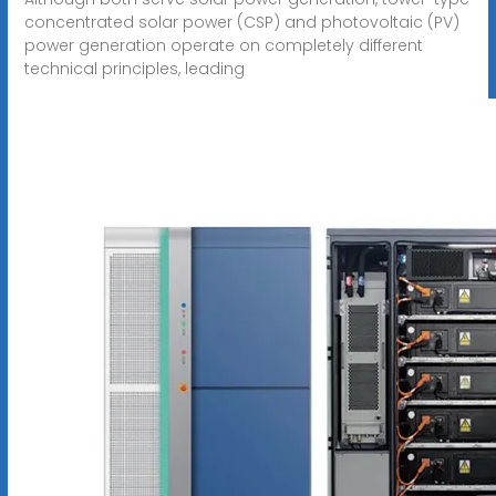
concentrated solar power (CSP) and photovoltaic (PV)
power generation operate on completely different
technical principles, leading