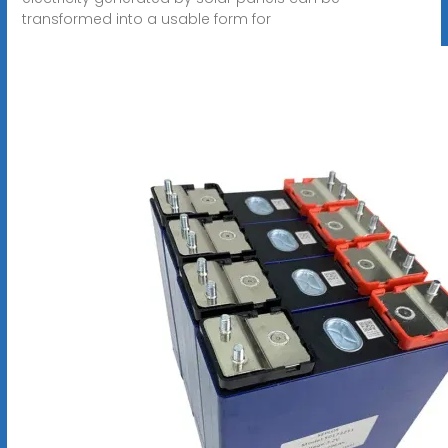
transformed into a usable form for