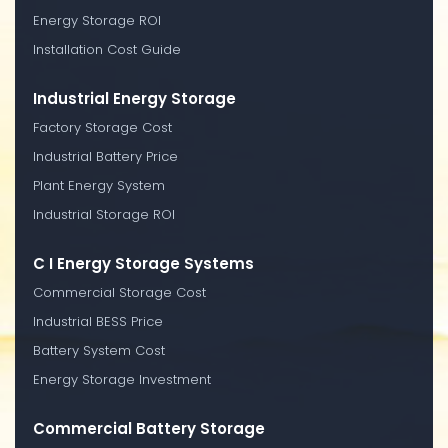
Energy Storage ROI
Installation Cost Guide
Industrial Energy Storage
Factory Storage Cost
Industrial Battery Price
Plant Energy System
Industrial Storage ROI
C I Energy Storage Systems
Commercial Storage Cost
Industrial BESS Price
Battery System Cost
Energy Storage Investment
Commercial Battery Storage