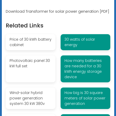
Download Transformer for solar power generation [PDF]
Related Links
Price of 30 kWh battery
30 watts of solar
cabinet
energy
Photovoltaic panel 30
How many batteries
kW full set
are needed for a 30
kWh energy storage
device
Wind-solar hybrid
How big is 30 square
power generation
meters of solar power
system 30 kW 380v
generation