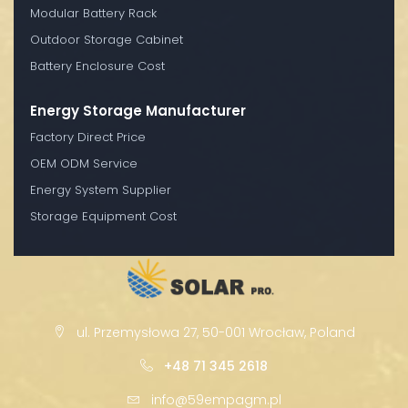
Modular Battery Rack
Outdoor Storage Cabinet
Battery Enclosure Cost
Energy Storage Manufacturer
Factory Direct Price
OEM ODM Service
Energy System Supplier
Storage Equipment Cost
ul. Przemysłowa 27, 50-001 Wrocław, Poland
+48 71 345 2618
info@59empagm.pl