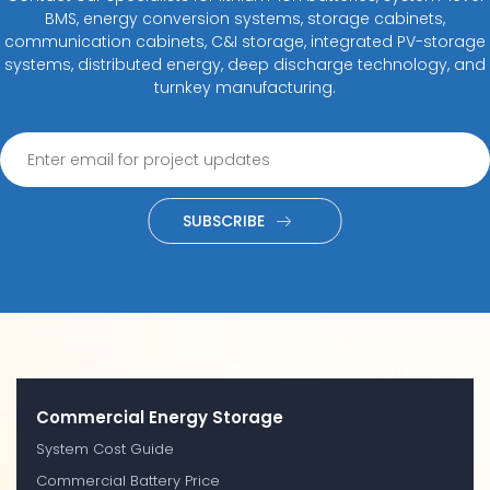
BMS, energy conversion systems, storage cabinets,
communication cabinets, C&I storage, integrated PV-storage
systems, distributed energy, deep discharge technology, and
turnkey manufacturing.
SUBSCRIBE
Commercial Energy Storage
System Cost Guide
Commercial Battery Price