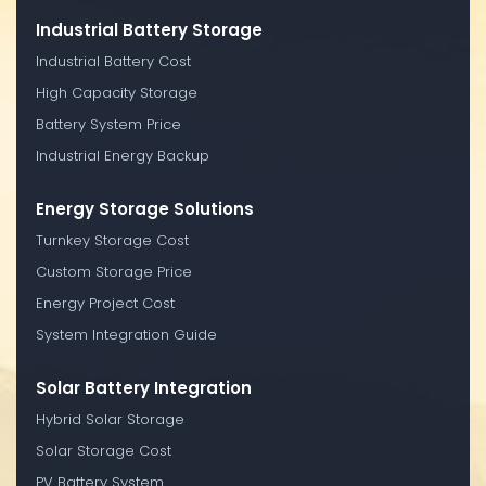
Industrial Battery Storage
Industrial Battery Cost
High Capacity Storage
Battery System Price
Industrial Energy Backup
Energy Storage Solutions
Turnkey Storage Cost
Custom Storage Price
Energy Project Cost
System Integration Guide
Solar Battery Integration
Hybrid Solar Storage
Solar Storage Cost
PV Battery System