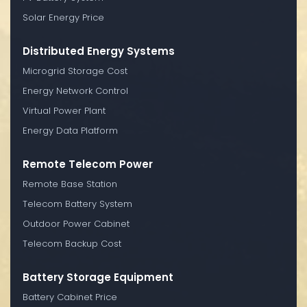
Solar Energy Price
Distributed Energy Systems
Microgrid Storage Cost
Energy Network Control
Virtual Power Plant
Energy Data Platform
Remote Telecom Power
Remote Base Station
Telecom Battery System
Outdoor Power Cabinet
Telecom Backup Cost
Battery Storage Equipment
Battery Cabinet Price