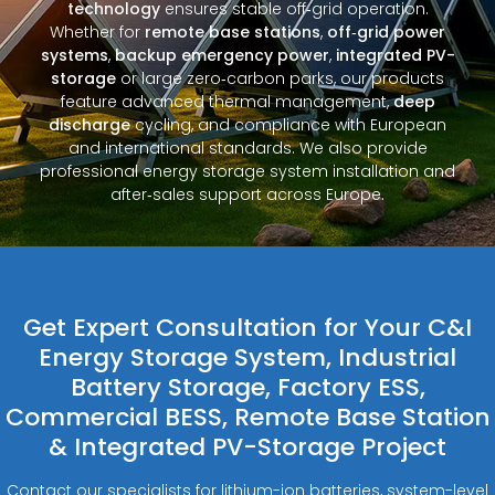
technology
ensures stable off‑grid operation.
Whether for
remote base stations
,
off‑grid power
systems
,
backup emergency power
,
integrated PV-
storage
or large zero‑carbon parks, our products
feature advanced thermal management,
deep
discharge
cycling, and compliance with European
and international standards. We also provide
professional energy storage system installation and
after‑sales support across Europe.
Get Expert Consultation for Your C&I
Energy Storage System, Industrial
Battery Storage, Factory ESS,
Commercial BESS, Remote Base Station
& Integrated PV-Storage Project
Contact our specialists for lithium-ion batteries, system-level