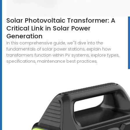
Solar Photovoltaic Transformer: A
Critical Link in Solar Power
Generation
In this comprehensive guide, we''ll dive into the
fundamentals of solar power stations, explain how
transformers function within PV systems, explore types,
specifications, maintenance best practices,