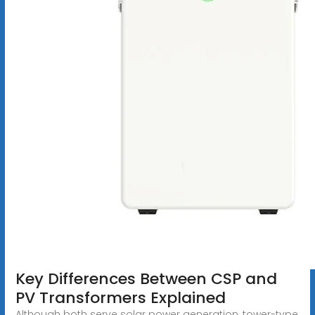
Key Differences Between CSP and
PV Transformers Explained
Although both serve solar power generation, tower-type