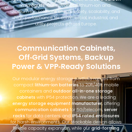
microgrids
. Our advanced lithium‑ion and
sodium‑ion solutions ensure safety, scalability, and
high performance for commercial, industrial, and
utility projects across Europe.
Communication Cabinets,
Off‑Grid Systems, Backup
Power & VPP‑Ready Solutions
Our modular energy storage portfolio ranges from
compact
lithium-ion batteries
to 20ft/40ft mobile
containers and
outdoor all-in-one storage
cabinets
with IP54 protection. We are a leading
energy storage equipment manufacturer
, offering
communication cabinets
for 5G/telecom,
server
racks
for data centers, and
IP54 rated enclosures
for harsh environments. Our stackable design allows
flexible capacity expansion, while our
grid-forming