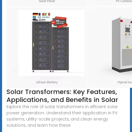
Solar Transformers: Key Features,
Applications, and Benefits in Solar
Explore the role of solar transformers in efficient solar
power generation. Understand their application in PV
systems, utility-scale projects, and clean energy
solutions, and learn how these