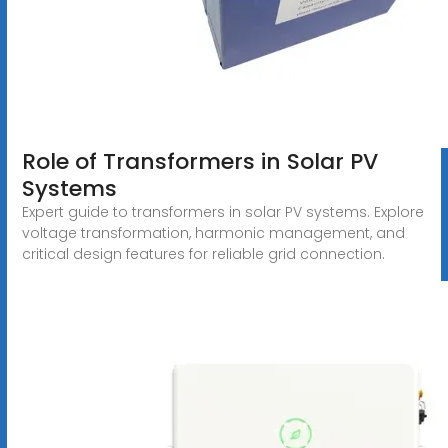
Role of Transformers in Solar PV
Systems
Expert guide to transformers in solar PV systems. Explore
voltage transformation, harmonic management, and
critical design features for reliable grid connection.