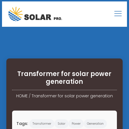
Transformer for solar power
generation
HOME
/
Transformer for solar power generation
Tags:
Transformer
Solar
Power
Generation