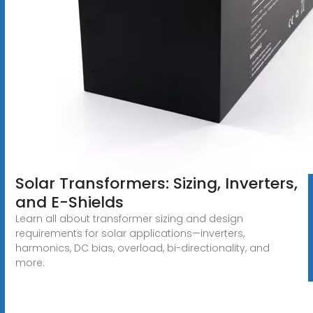
Solar Transformers: Sizing, Inverters,
and E-Shields
Learn all about transformer sizing and design
requirements for solar applications—inverters,
harmonics, DC bias, overload, bi-directionality, and
more.