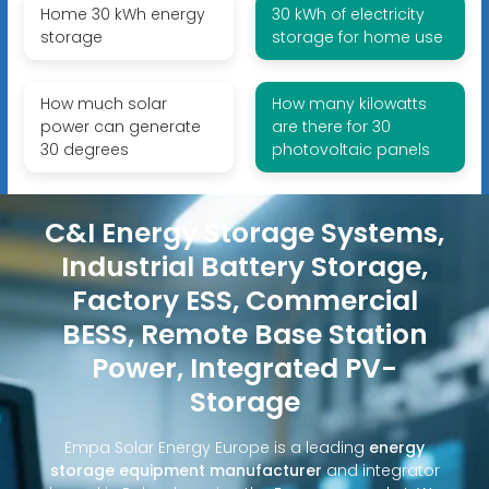
Home 30 kWh energy
30 kWh of electricity
storage
storage for home use
How much solar
How many kilowatts
power can generate
are there for 30
30 degrees
photovoltaic panels
C&I Energy Storage Systems,
Industrial Battery Storage,
Factory ESS, Commercial
BESS, Remote Base Station
Power, Integrated PV-
Storage
Empa Solar Energy Europe is a leading
energy
storage equipment manufacturer
and integrator