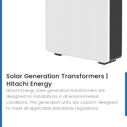
Solar Generation Transformers |
Hitachi Energy
Hitachi Energy solar generation transformers are
designed for installations in all environmental
conditions. The generation units are custom-designed
to meet all applicable standards, regulations,