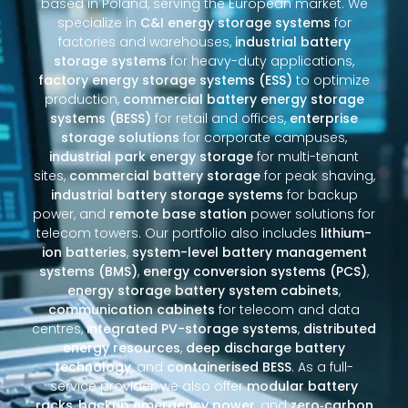
based in Poland, serving the European market. We
specialize in
C&I energy storage systems
for
factories and warehouses,
industrial battery
storage systems
for heavy-duty applications,
factory energy storage systems (ESS)
to optimize
production,
commercial battery energy storage
systems (BESS)
for retail and offices,
enterprise
storage solutions
for corporate campuses,
industrial park energy storage
for multi-tenant
sites,
commercial battery storage
for peak shaving,
industrial battery storage systems
for backup
power, and
remote base station
power solutions for
telecom towers. Our portfolio also includes
lithium-
ion batteries
,
system-level battery management
systems (BMS)
,
energy conversion systems (PCS)
,
energy storage battery system cabinets
,
communication cabinets
for telecom and data
centres,
integrated PV-storage systems
,
distributed
energy resources
,
deep discharge battery
technology
, and
containerised BESS
. As a full-
service provider, we also offer
modular battery
racks
,
backup emergency power
, and
zero‑carbon