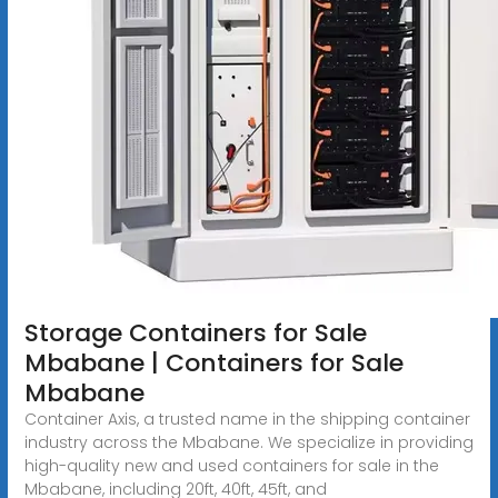
Storage Containers for Sale
Mbabane | Containers for Sale
Mbabane
Container Axis, a trusted name in the shipping container
industry across the Mbabane. We specialize in providing
high-quality new and used containers for sale in the
Mbabane, including 20ft, 40ft, 45ft, and