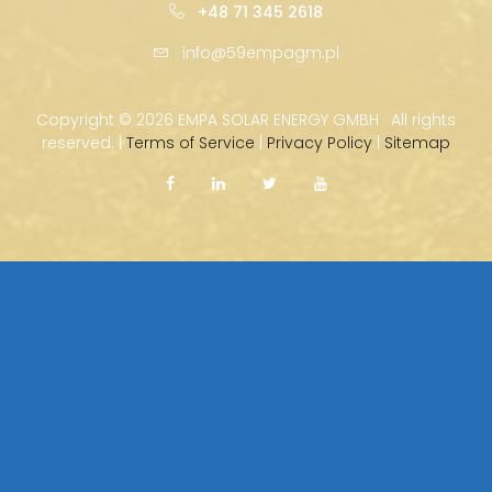
+48 71 345 2618
info@59empagm.pl
Copyright ©
2026 EMPA SOLAR ENERGY GMBH · All rights
reserved. |
Terms of Service
|
Privacy Policy
|
Sitemap