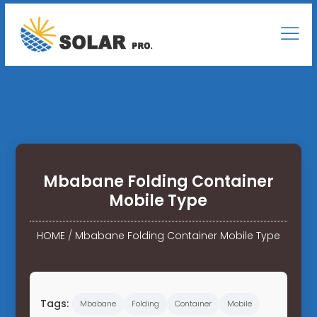
Mbabane Folding Container
Mobile Type
HOME
/
Mbabane Folding Container Mobile Type
Tags:
Mbabane
Folding
Container
Mobile