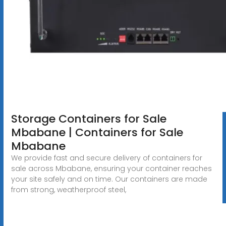
Storage Containers for Sale
Mbabane | Containers for Sale
Mbabane
We provide fast and secure delivery of containers for
sale across Mbabane, ensuring your container reaches
your site safely and on time. Our containers are made
from strong, weatherproof steel,