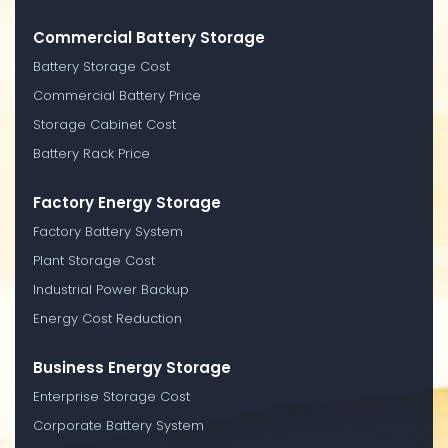
Commercial Battery Storage
Battery Storage Cost
Commercial Battery Price
Storage Cabinet Cost
Battery Rack Price
Factory Energy Storage
Factory Battery System
Plant Storage Cost
Industrial Power Backup
Energy Cost Reduction
Business Energy Storage
Enterprise Storage Cost
Corporate Battery System