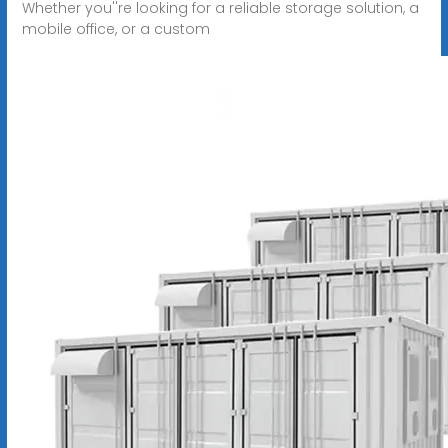
Whether you''re looking for a reliable storage solution, a
mobile office, or a custom