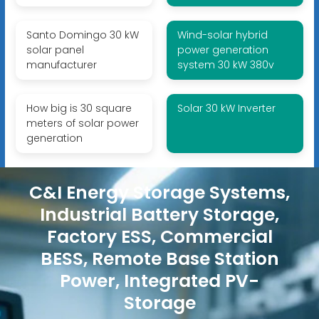
Santo Domingo 30 kW
Wind-solar hybrid
solar panel
power generation
manufacturer
system 30 kW 380v
How big is 30 square
Solar 30 kW Inverter
meters of solar power
generation
C&I Energy Storage Systems,
Industrial Battery Storage,
Factory ESS, Commercial
BESS, Remote Base Station
Power, Integrated PV-
Storage