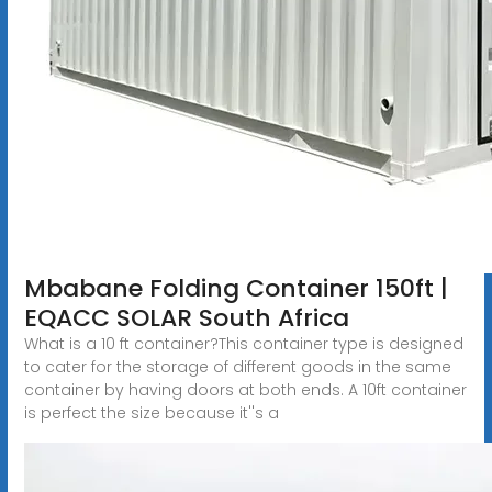
Mbabane Folding Container 150ft |
EQACC SOLAR South Africa
What is a 10 ft container?This container type is designed
to cater for the storage of different goods in the same
container by having doors at both ends. A 10ft container
is perfect the size because it''s a