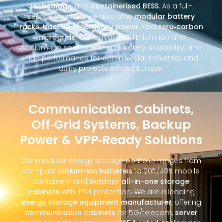
technology
, and
containerised BESS
. As a full-
service provider, we also offer
modular battery
racks
,
backup emergency power
, and
zero‑carbon
microgrids
. Our advanced lithium‑ion and
sodium‑ion solutions ensure safety, scalability, and
high performance for commercial, industrial, and
utility projects across Europe.
Communication Cabinets,
Off‑Grid Systems, Backup
Power & VPP‑Ready Solutions
Our modular energy storage portfolio ranges from
compact
lithium-ion batteries
to 20ft/40ft mobile
containers and
outdoor all-in-one storage
cabinets
with IP54 protection. We are a leading
energy storage equipment manufacturer
, offering
communication cabinets
for 5G/telecom,
server