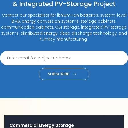
& Integrated PV-Storage Project
Contact our specialists for lithium-ion batteries, system-level
BMS, energy conversion systems, storage cabinets,
communication cabinets, C&I storage, integrated PV-storage
systems, distributed energy, deep discharge technology, and
turnkey manufacturing.
SUBSCRIBE
Commercial Energy Storage