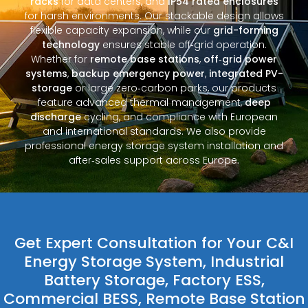
racks
for data centers, and
IP54 rated enclosures
for harsh environments. Our stackable design allows
flexible capacity expansion, while our
grid-forming
technology
ensures stable off‑grid operation.
Whether for
remote base stations
,
off‑grid power
systems
,
backup emergency power
,
integrated PV-
storage
or large zero‑carbon parks, our products
feature advanced thermal management,
deep
discharge
cycling, and compliance with European
and international standards. We also provide
professional energy storage system installation and
after‑sales support across Europe.
Get Expert Consultation for Your C&I
Energy Storage System, Industrial
Battery Storage, Factory ESS,
Commercial BESS, Remote Base Station