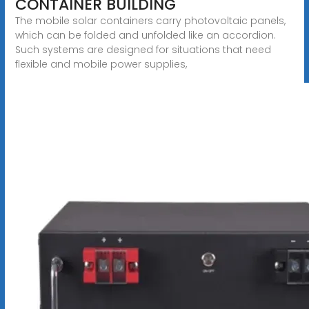
CONTAINER BUILDING
The mobile solar containers carry photovoltaic panels,
which can be folded and unfolded like an accordion.
Such systems are designed for situations that need
flexible and mobile power supplies,