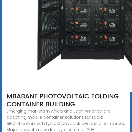
MBABANE PHOTOVOLTAIC FOLDING
CONTAINER BUILDING
Emerging markets in Africa and Latin America are
adopting mobile container solutions for rapid
electrification, with typical payback periods of 3-5 years.
Major projects now deploy clusters of 20+