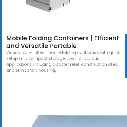
Mobile Folding Containers | Efficient
and Versatile Portable
Vertisa Trailer offers mobile folding containers with quick
setup and compact storage, ideal for various
applications including disaster relief, construction sites,
and temporary housing.