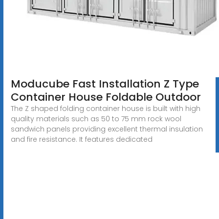
Moducube Fast Installation Z Type
Container House Foldable Outdoor
The Z shaped folding container house is built with high
quality materials such as 50 to 75 mm rock wool
sandwich panels providing excellent thermal insulation
and fire resistance. It features dedicated