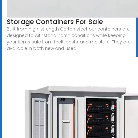
Storage Containers For Sale
Built from high-strength Corten steel, our containers are
designed to withstand harsh conditions while keeping
your items safe from theft, pests, and moisture. They are
available in both new and used