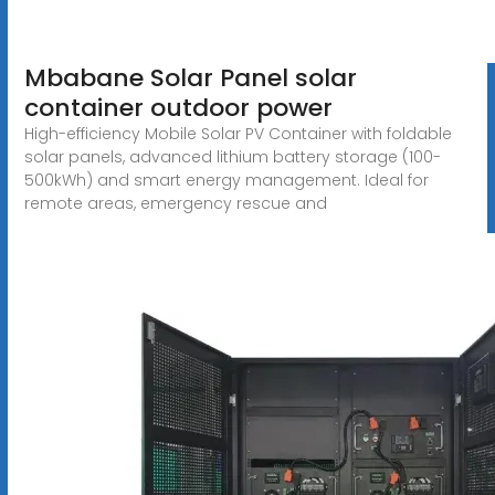
Mbabane Solar Panel solar
container outdoor power
High-efficiency Mobile Solar PV Container with foldable
solar panels, advanced lithium battery storage (100-
500kWh) and smart energy management. Ideal for
remote areas, emergency rescue and