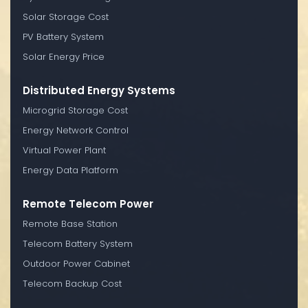
Solar Storage Cost
PV Battery System
Solar Energy Price
Distributed Energy Systems
Microgrid Storage Cost
Energy Network Control
Virtual Power Plant
Energy Data Platform
Remote Telecom Power
Remote Base Station
Telecom Battery System
Outdoor Power Cabinet
Telecom Backup Cost