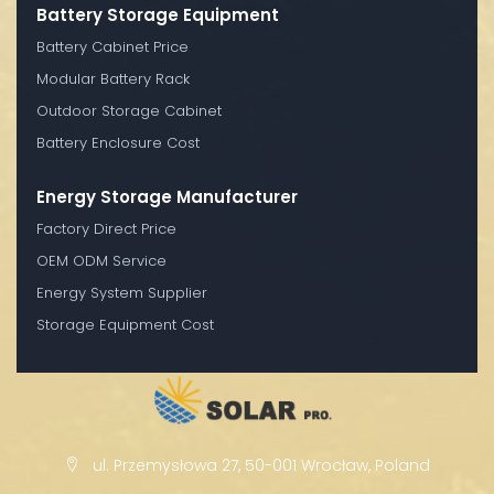
Battery Storage Equipment
Battery Cabinet Price
Modular Battery Rack
Outdoor Storage Cabinet
Battery Enclosure Cost
Energy Storage Manufacturer
Factory Direct Price
OEM ODM Service
Energy System Supplier
Storage Equipment Cost
ul. Przemysłowa 27, 50-001 Wrocław, Poland