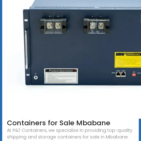
Containers for Sale Mbabane
At P&T Containers, we specialize in providing top-quality
shipping and storage containers for sale in Mbabane.