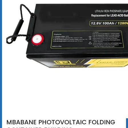
MBABANE PHOTOVOLTAIC FOLDING