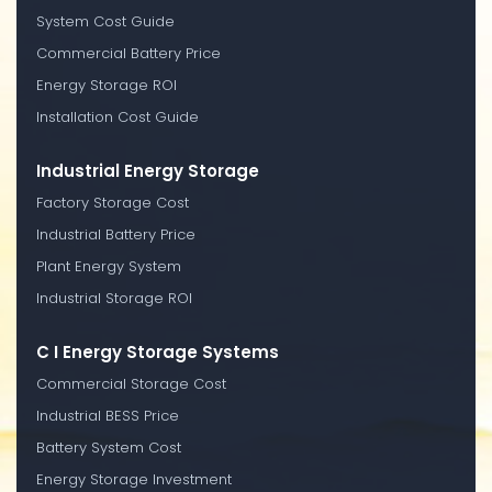
System Cost Guide
Commercial Battery Price
Energy Storage ROI
Installation Cost Guide
Industrial Energy Storage
Factory Storage Cost
Industrial Battery Price
Plant Energy System
Industrial Storage ROI
C I Energy Storage Systems
Commercial Storage Cost
Industrial BESS Price
Battery System Cost
Energy Storage Investment