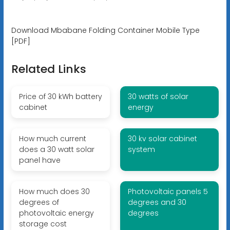
Download Mbabane Folding Container Mobile Type
[PDF]
Related Links
Price of 30 kWh battery
30 watts of solar
cabinet
energy
How much current
30 kv solar cabinet
does a 30 watt solar
system
panel have
How much does 30
Photovoltaic panels 5
degrees of
degrees and 30
photovoltaic energy
degrees
storage cost