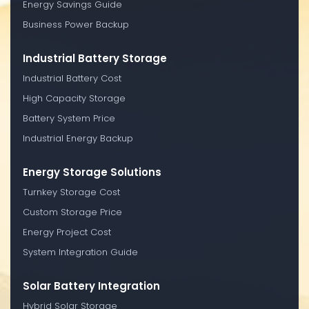
Energy Savings Guide
Business Power Backup
Industrial Battery Storage
Industrial Battery Cost
High Capacity Storage
Battery System Price
Industrial Energy Backup
Energy Storage Solutions
Turnkey Storage Cost
Custom Storage Price
Energy Project Cost
System Integration Guide
Solar Battery Integration
Hybrid Solar Storage