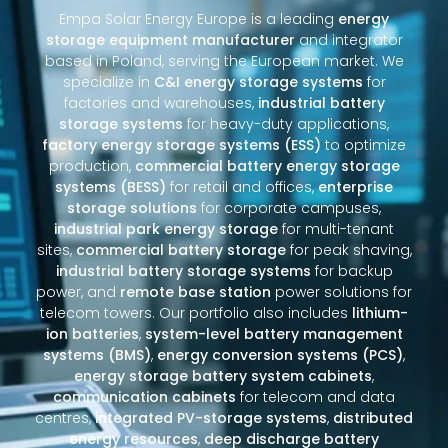
Empa Solar Energy Europe is a leading
energy
storage equipment manufacturer
and integrator
based in Poland, serving the European market. We
specialize in
C&I energy storage systems
for
factories and warehouses,
industrial battery
storage systems
for heavy-duty applications,
factory energy storage systems (ESS)
to optimize
production,
commercial battery energy storage
systems (BESS)
for retail and offices,
enterprise
storage solutions
for corporate campuses,
industrial park energy storage
for multi-tenant
sites,
commercial battery storage
for peak shaving,
industrial battery storage systems
for backup
power, and
remote base station
power solutions for
telecom towers. Our portfolio also includes
lithium-
ion batteries
,
system-level battery management
systems (BMS)
,
energy conversion systems (PCS)
,
energy storage battery system cabinets
,
communication cabinets
for telecom and data
centres,
integrated PV-storage systems
,
distributed
energy resources
,
deep discharge battery