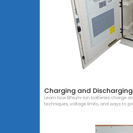
Charging and Discharging 
Learn how lithium-ion batteries charge a
techniques, voltage limits, and ways to p