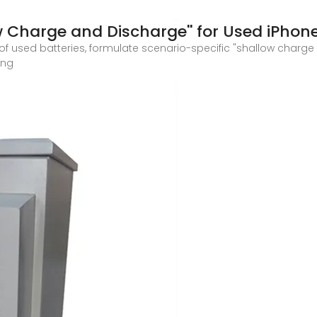
w Charge and Discharge'' for Used iPhon
of used batteries, formulate scenario-specific "shallow charg
ing