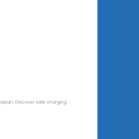
fespan. Discover safe charging