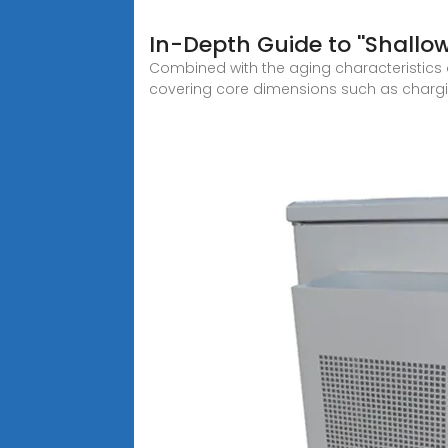
In-Depth Guide to ''Shallo
Combined with the aging characteristics 
covering core dimensions such as charg