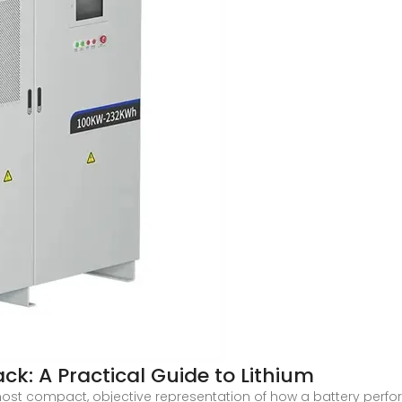
ck: A Practical Guide to Lithium
ost compact, objective representation of how a battery perfo