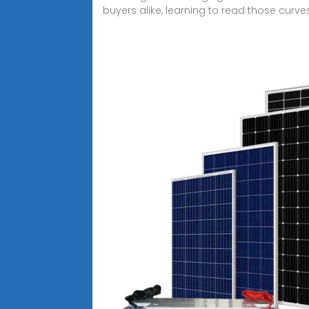
buyers alike, learning to read those curves