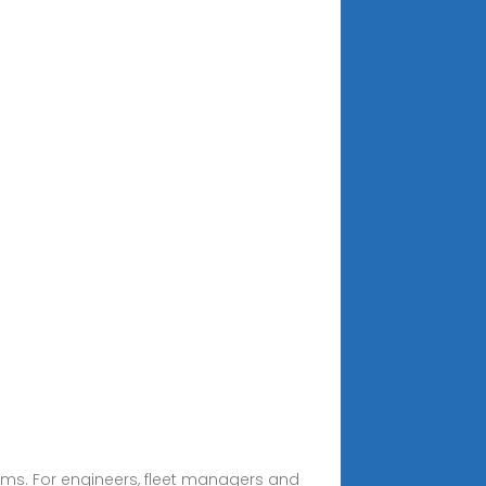
rms. For engineers, fleet managers and