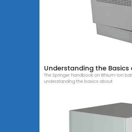
Understanding the Basics 
The Springer handbook on lithium-ion batte
understanding the basics about