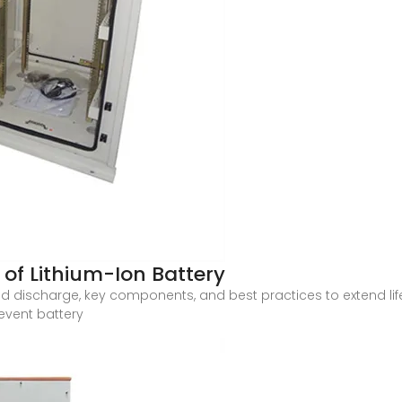
of Lithium-Ion Battery
nd discharge, key components, and best practices to extend li
revent battery