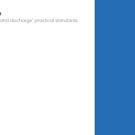
e
e and discharge" practical standards