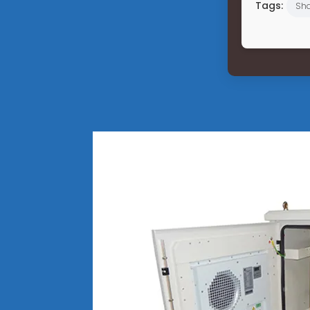
Tags:
Sha