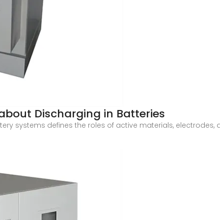
about Discharging in Batteries
ry systems defines the roles of active materials, electrodes, a