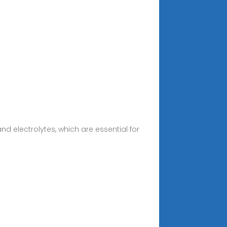
nd electrolytes, which are essential for