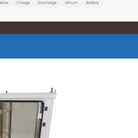
llow
Charge
Discharge
Lithium
Battery