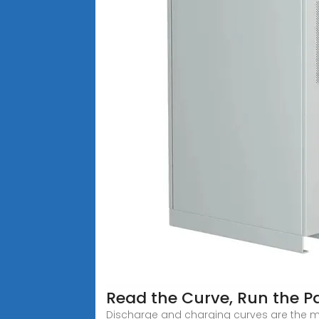
Read the Curve, Run the Pa
Discharge and charging curves are the m