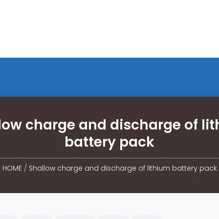
low charge and discharge of li
battery pack
HOME
/
Shallow charge and discharge of lithium battery pack