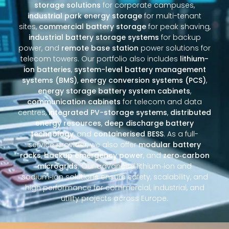
storage solutions
for corporate campuses,
industrial park energy storage
for multi-tenant
sites,
commercial battery storage
for peak shaving,
industrial battery storage systems
for backup
power, and
remote base station
power solutions for
telecom towers. Our portfolio also includes
lithium-
ion batteries
,
system-level battery management
systems (BMS)
,
energy conversion systems (PCS)
,
energy storage battery system cabinets
,
communication cabinets
for telecom and data
centres,
integrated PV-storage systems
,
distributed
energy resources
,
deep discharge battery
technology
, and
containerised BESS
. As a full-
service provider, we also offer
modular battery
racks
,
backup emergency power
, and
zero‑carbon
microgrids
. Our advanced lithium‑ion and
sodium‑ion solutions ensure safety, scalability, and
high performance for commercial, industrial, and
utility projects across Europe.