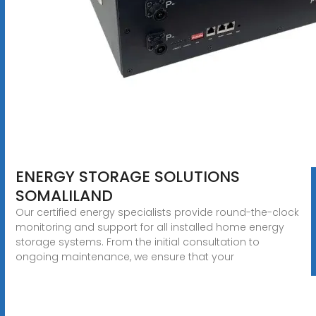
ENERGY STORAGE SOLUTIONS
SOMALILAND
Our certified energy specialists provide round-the-clock
monitoring and support for all installed home energy
storage systems. From the initial consultation to
ongoing maintenance, we ensure that your