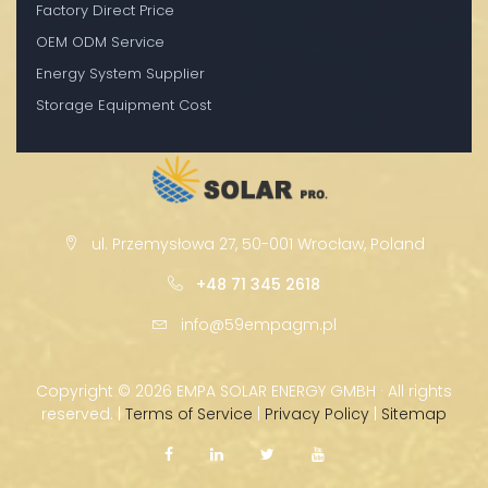
Factory Direct Price
OEM ODM Service
Energy System Supplier
Storage Equipment Cost
ul. Przemysłowa 27, 50-001 Wrocław, Poland
+48 71 345 2618
info@59empagm.pl
Copyright ©
2026 EMPA SOLAR ENERGY GMBH · All rights
reserved. |
Terms of Service
|
Privacy Policy
|
Sitemap