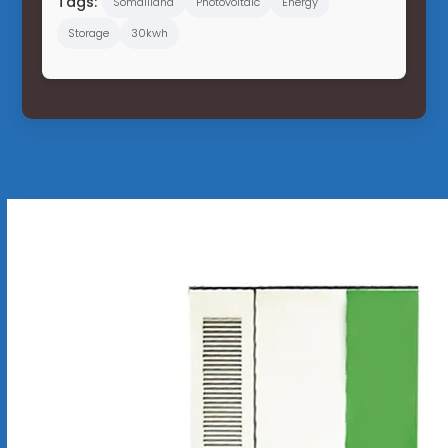
Tags:
Somaliland
Photovoltaic
Energy
Storage
30kwh