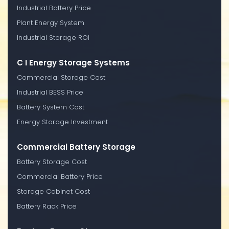
Industrial Battery Price
Plant Energy System
Industrial Storage ROI
C I Energy Storage Systems
Commercial Storage Cost
Industrial BESS Price
Battery System Cost
Energy Storage Investment
Commercial Battery Storage
Battery Storage Cost
Commercial Battery Price
Storage Cabinet Cost
Battery Rack Price