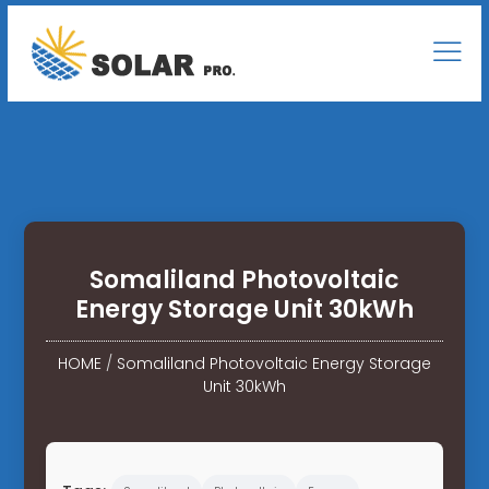
Somaliland Photovoltaic
Energy Storage Unit 30kWh
HOME
/
Somaliland Photovoltaic Energy Storage
Unit 30kWh