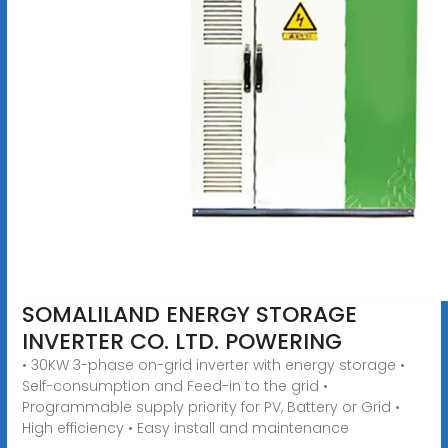
SOMALILAND ENERGY STORAGE
INVERTER CO. LTD. POWERING
• 30KW 3-phase on-grid inverter with energy storage •
Self-consumption and Feed-in to the grid •
Programmable supply priority for PV, Battery or Grid •
High efficiency • Easy install and maintenance