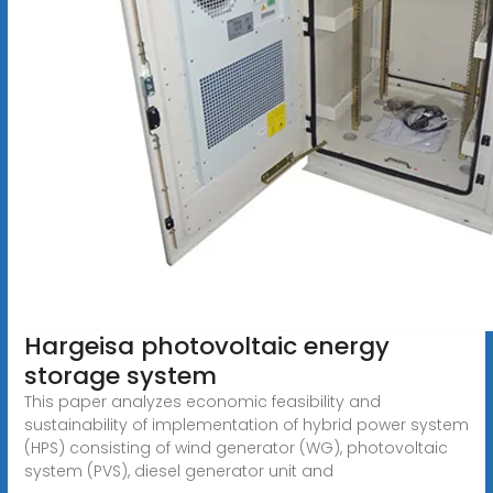
Hargeisa photovoltaic energy
storage system
This paper analyzes economic feasibility and
sustainability of implementation of hybrid power system
(HPS) consisting of wind generator (WG), photovoltaic
system (PVS), diesel generator unit and