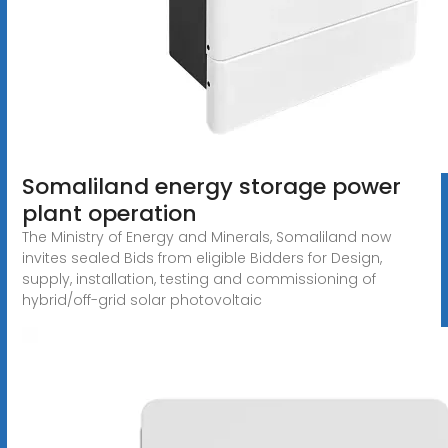
Somaliland energy storage power
plant operation
The Ministry of Energy and Minerals, Somaliland now
invites sealed Bids from eligible Bidders for Design,
supply, installation, testing and commissioning of
hybrid/off-grid solar photovoltaic