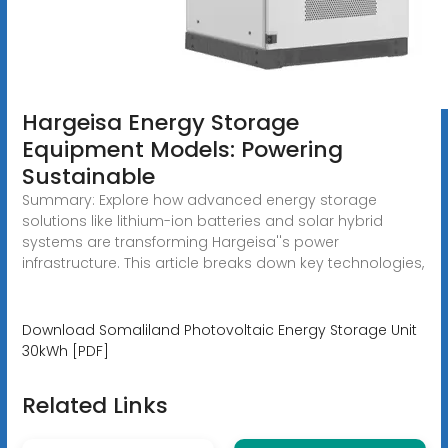
Hargeisa Energy Storage
Equipment Models: Powering
Sustainable
Summary: Explore how advanced energy storage
solutions like lithium-ion batteries and solar hybrid
systems are transforming Hargeisa''s power
infrastructure. This article breaks down key technologies,
Download Somaliland Photovoltaic Energy Storage Unit
30kWh [PDF]
Related Links