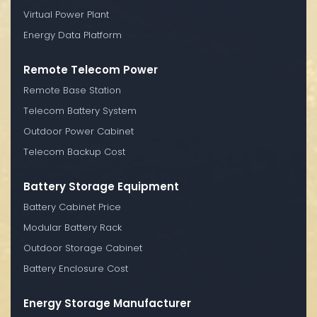
Virtual Power Plant
Energy Data Platform
Remote Telecom Power
Remote Base Station
Telecom Battery System
Outdoor Power Cabinet
Telecom Backup Cost
Battery Storage Equipment
Battery Cabinet Price
Modular Battery Rack
Outdoor Storage Cabinet
Battery Enclosure Cost
Energy Storage Manufacturer