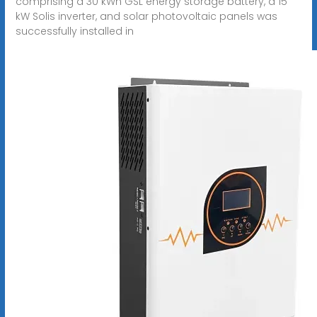
comprising a 30 kWh GSL energy storage battery, a 15
kW Solis inverter, and solar photovoltaic panels was
successfully installed in