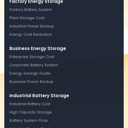
Factory Energy Storage
Factory Battery System
Plant Storage Cost
Industrial Power Backup
Energy Cost Reduction
Business Energy Storage
Enterprise Storage Cost
Corporate Battery System
Energy Savings Guide
Business Power Backup
Industrial Battery Storage
Industrial Battery Cost
High Capacity Storage
Battery System Price