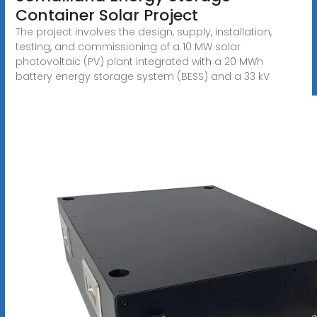
Container Solar Project
The project involves the design, supply, installation,
testing, and commissioning of a 10 MW solar
photovoltaic (PV) plant integrated with a 20 MWh
battery energy storage system (BESS) and a 33 kV