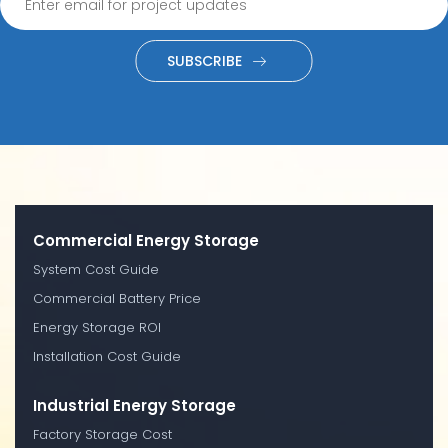
SUBSCRIBE
Commercial Energy Storage
System Cost Guide
Commercial Battery Price
Energy Storage ROI
Installation Cost Guide
Industrial Energy Storage
Factory Storage Cost