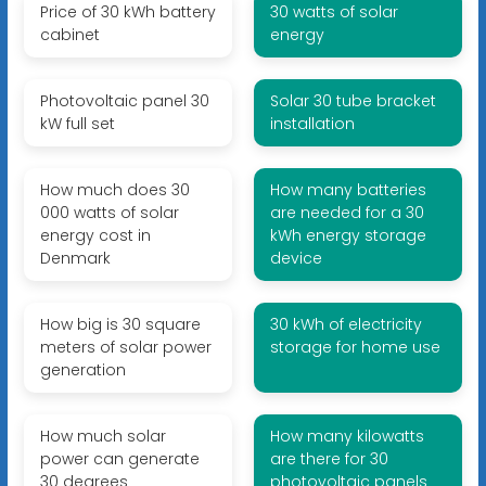
Price of 30 kWh battery
30 watts of solar
cabinet
energy
Photovoltaic panel 30
Solar 30 tube bracket
kW full set
installation
How much does 30
How many batteries
000 watts of solar
are needed for a 30
energy cost in
kWh energy storage
Denmark
device
How big is 30 square
30 kWh of electricity
meters of solar power
storage for home use
generation
How much solar
How many kilowatts
power can generate
are there for 30
30 degrees
photovoltaic panels