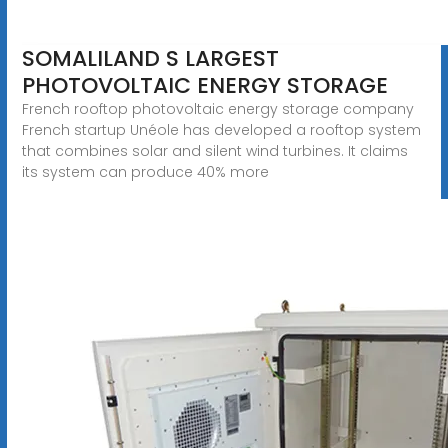
SOMALILAND S LARGEST
PHOTOVOLTAIC ENERGY STORAGE
French rooftop photovoltaic energy storage company
French startup Unéole has developed a rooftop system
that combines solar and silent wind turbines. It claims
its system can produce 40% more