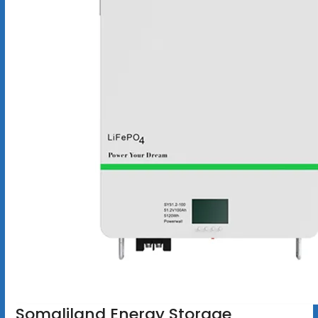
Somaliland Energy Storage