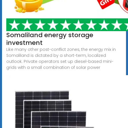
Somaliland energy storage
investment
Like many other post-conflict zones, the energy mix in
Somaliland is dictated by a short-term, localized
outlook. Private operators set up diesel-based mini-
grids with a small combination of solar power