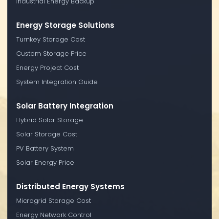
Industrial Energy Backup
Energy Storage Solutions
Turnkey Storage Cost
Custom Storage Price
Energy Project Cost
System Integration Guide
Solar Battery Integration
Hybrid Solar Storage
Solar Storage Cost
PV Battery System
Solar Energy Price
Distributed Energy Systems
Microgrid Storage Cost
Energy Network Control