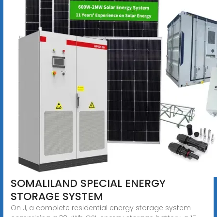
SOMALILAND SPECIAL ENERGY
STORAGE SYSTEM
On J, a complete residential energy storage system