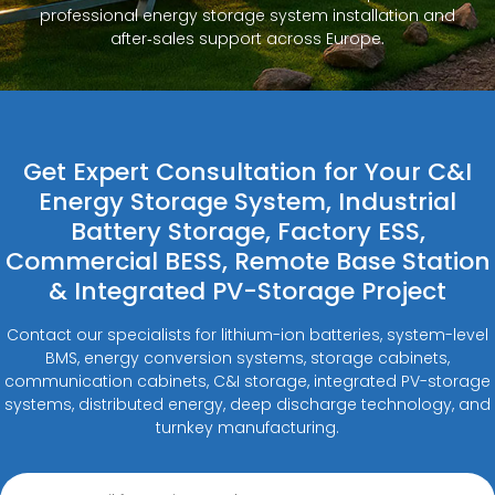
professional energy storage system installation and
after‑sales support across Europe.
Get Expert Consultation for Your C&I
Energy Storage System, Industrial
Battery Storage, Factory ESS,
Commercial BESS, Remote Base Station
& Integrated PV-Storage Project
Contact our specialists for lithium-ion batteries, system-level
BMS, energy conversion systems, storage cabinets,
communication cabinets, C&I storage, integrated PV-storage
systems, distributed energy, deep discharge technology, and
turnkey manufacturing.