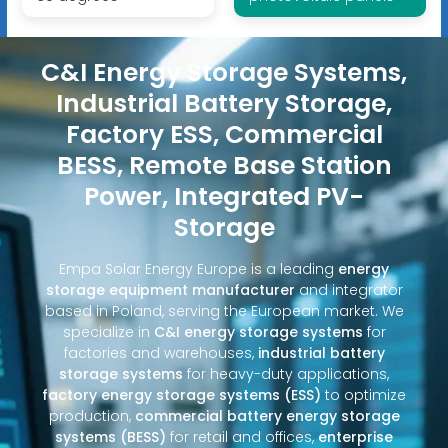
C&I Energy Storage Systems,
Industrial Battery Storage,
Factory ESS, Commercial
BESS, Remote Base Station
Power, Integrated PV-
Storage
Empa Solar Energy Europe is a leading
energy
storage equipment manufacturer
and integrator
based in Poland, serving the European market. We
specialize in
C&I energy storage systems
for
factories and warehouses,
industrial battery
storage systems
for heavy-duty applications,
factory energy storage systems (ESS)
to optimize
production,
commercial battery energy storage
systems (BESS)
for retail and offices,
enterprise