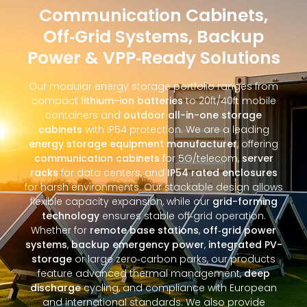
Communication Cabinets,
Off‑Grid Systems, Backup
Power & VPP‑Ready Solutions
Our modular energy storage portfolio ranges from
compact
lithium-ion batteries
to 20ft/40ft mobile
containers and
outdoor all-in-one storage
cabinets
with IP54 protection. We are a leading
energy storage equipment manufacturer
, offering
communication cabinets
for 5G/telecom,
server
racks
for data centers, and
IP54 rated enclosures
for harsh environments. Our stackable design allows
flexible capacity expansion, while our
grid-forming
technology
ensures stable off‑grid operation.
Whether for
remote base stations
,
off‑grid power
systems
,
backup emergency power
,
integrated PV-
storage
or large zero‑carbon parks, our products
feature advanced thermal management,
deep
discharge
cycling, and compliance with European
and international standards. We also provide