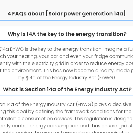
4 FAQs about [Solar power generation 14a]
Why is 14A the key to the energy transition?
14a EnWG is the key to the energy transition. Imagine a fu
ch your heating, your car and even your fridge communi
igently with the electricity grid in order to reduce energy c
t the environment. This has now become a reality, made 
by §14a of the Energy Industry Act (EnWG).
What is Section 14a of the Energy Industry Act?
on 14a of the Energy Industry Act (EnWG) plays a decisive r
sing this goal by defining the framework conditions for the
trollable consumption devices. This regulation is designe
iently control energy consumption and thus ensure grid sta
while paving the way for far-reaching decarbonisation.