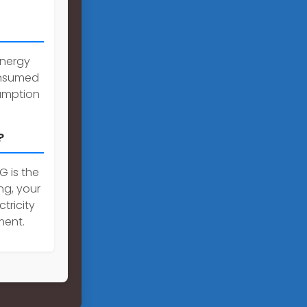
Energy
onsumed
umption
?
G is the
ng, your
tricity
ment.