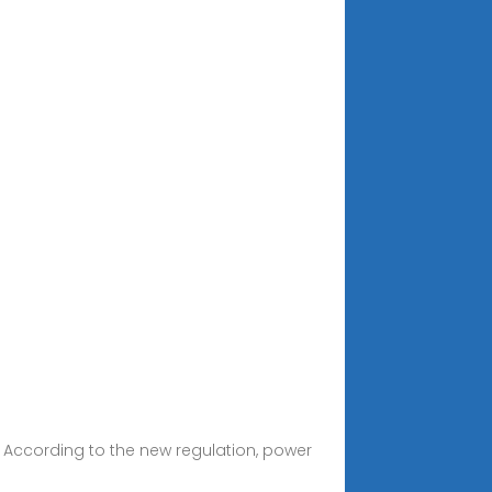
 According to the new regulation, power