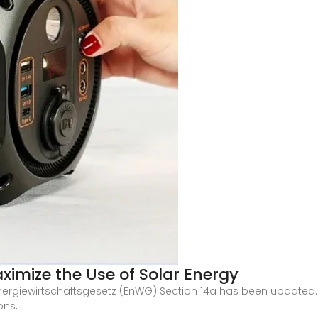
imize the Use of Solar Energy
nergiewirtschaftsgesetz (EnWG) Section 14a has been updated.
ons,