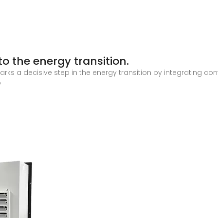
o the energy transition.
arks a decisive step in the energy transition by integrating co
o