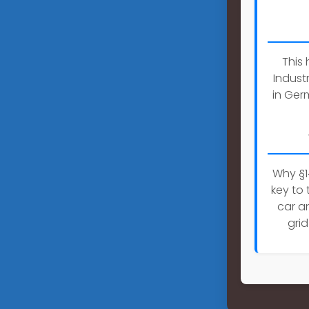
This
Indust
in Ger
Why §1
key to 
car an
gri