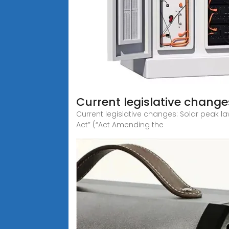
Current legislative change
Current legislative changes: Solar peak l
Act” (“Act Amending the