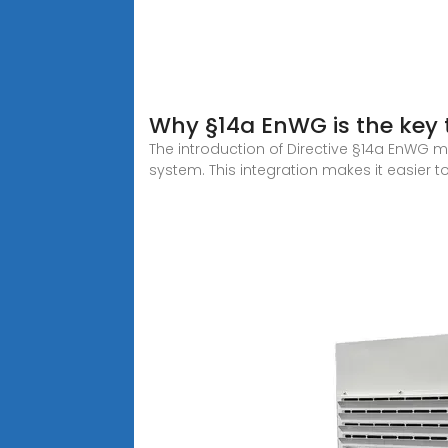
Why §14a EnWG is the key t
The introduction of Directive §14a EnWG m
system. This integration makes it easier t