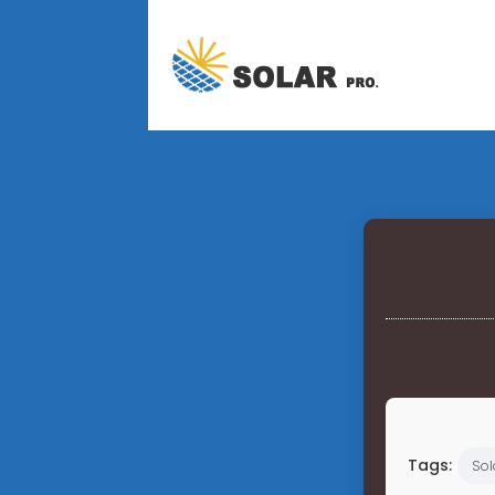
Tags:
Sol