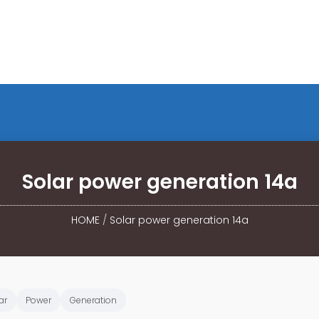
Solar power generation 14a
HOME
/
Solar power generation 14a
ar
Power
Generation