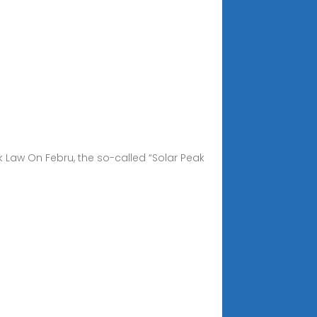
k Law On Febru, the so-called “Solar Peak