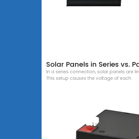
Solar Panels in Series vs. P
In a series connection, solar panels are l
This setup causes the voltage of each