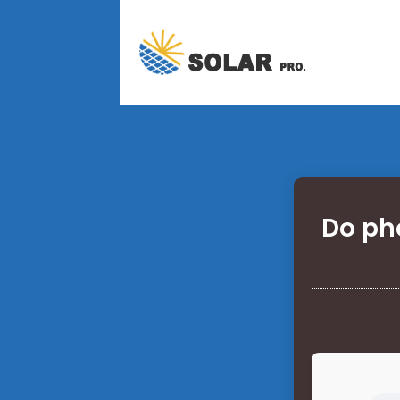
Do pho