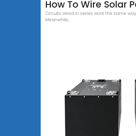
How To Wire Solar Pa
Circuits wired in series work the same way f
Meanwhile,