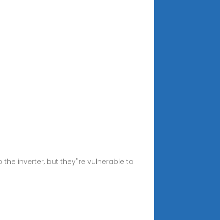
e inverter, but they''re vulnerable to