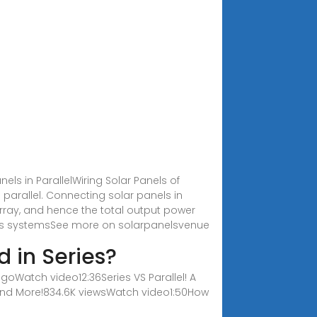
nels in ParallelWiring Solar Panels of
n parallel. Connecting solar panels in
 array, and hence the total output power
anels systemsSee more on solarpanelsvenue
d in Series?
goWatch video12:36Series VS Parallel! A
, and More!834.6K viewsWatch video1:50How