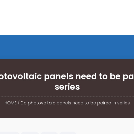
tovoltaic panels need to be pa
series
HOME
/
Do photovoltaic panels need to be paired in series