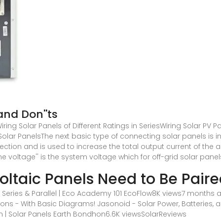
and Don''ts
ring Solar Panels of Different Ratings in SeriesWiring Solar PV Pa
f Solar PanelsThe next basic type of connecting solar panels is i
nnection and is used to increase the total output current of the
me voltage'' is the system voltage which for off-grid solar p
oltaic Panels Need to Be Paire
 Series & Parallel | Eco Academy 101 EcoFlow8K views7 months a
tions - With Basic Diagrams! Jasonoid - Solar Power, Batteries
on | Solar Panels Earth Bondhon6.6K views
SolarReviews