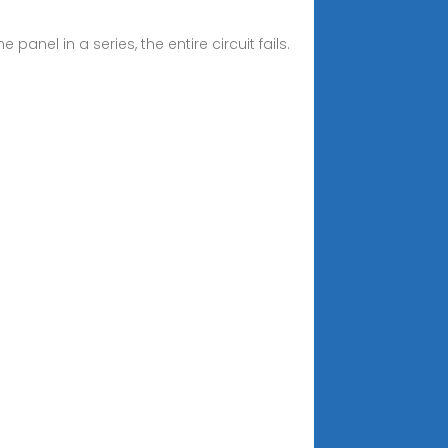
panel in a series, the entire circuit fails.