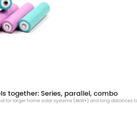
s together: Series, parallel, combo
l for larger home solar systems (4kW+) and long distances to th