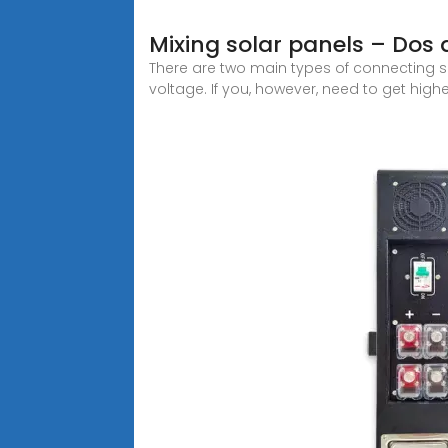
Mixing solar panels – Dos 
There are two main types of connecting sol
voltage. If you, however, need to get highe