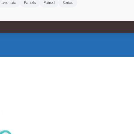
tovoltaic
Panels
Paired
Series