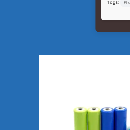
Tags:
Pho