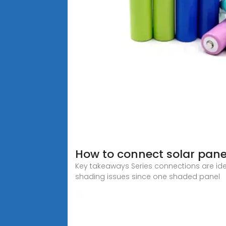
How to connect solar panel
Key takeaways Series connections are idea
shading issues since one shaded panel