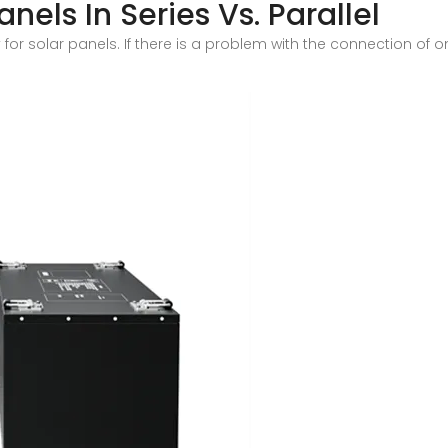
nels In Series Vs. Parallel
or solar panels. If there is a problem with the connection of one 