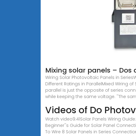
Mixing solar panels – Dos 
Wiring Solar Photovoltaic Panels in SeriesWi
Different Ratings in ParallelMixed Wiring o
parallel is just the opposite of series co
while keeping the same voltage. ''The sa
Videos of Do Photov
Watch video9:41Solar Panels Wiring Guide:
Beginner''s Guide for Solar Panel Connec
To Wire 8 Solar Panels in Series Connecti