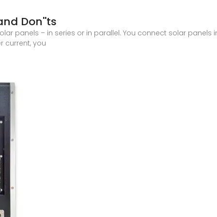
and Don''ts
ar panels – in series or in parallel. You connect solar panels 
r current, you