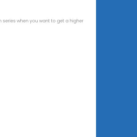
in series when you want to get a higher