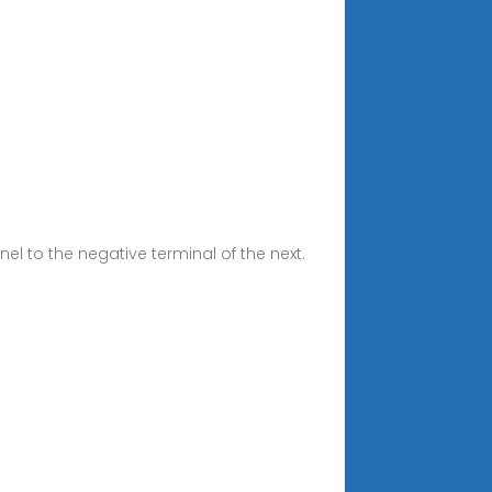
el to the negative terminal of the next.