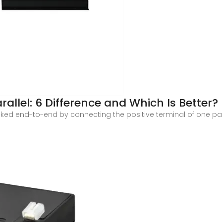
arallel: 6 Difference and Which Is Better?
inked end-to-end by connecting the positive terminal of one pan