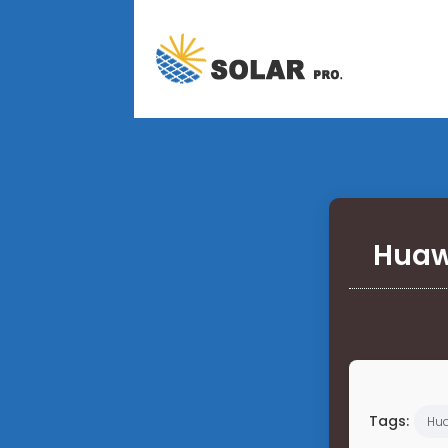
Huaw
Tags:
Hu