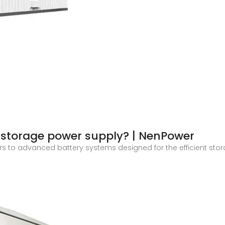
storage power supply? | NenPower
s to advanced battery systems designed for the efficient stor