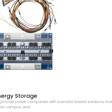
nergy Storage
 provide power companies with scenario-based solutions, in
rbon campus, and