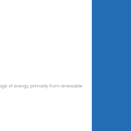
age of energy, primarily from renewable