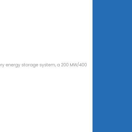
tery energy storage system, a 200 MW/400