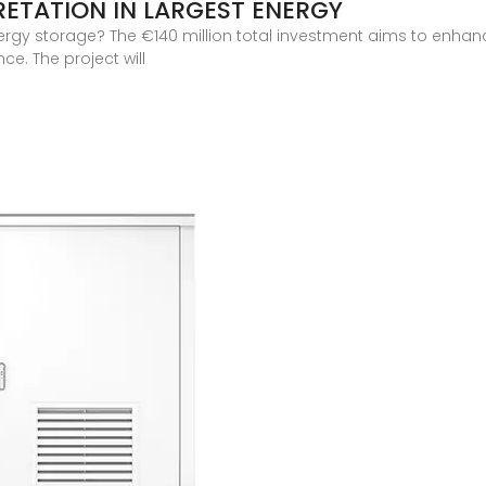
RETATION IN LARGEST ENERGY
nergy storage? The €140 million total investment aims to enhance
e. The project will