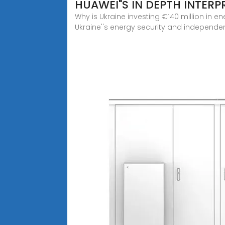
HUAWEI"S IN DEPTH INTERP
Why is Ukraine investing €140 million in e
Ukraine''s energy security and independenc