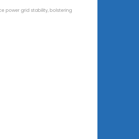
 power grid stability, bolstering