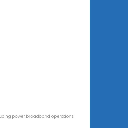
cluding power broadband operations,