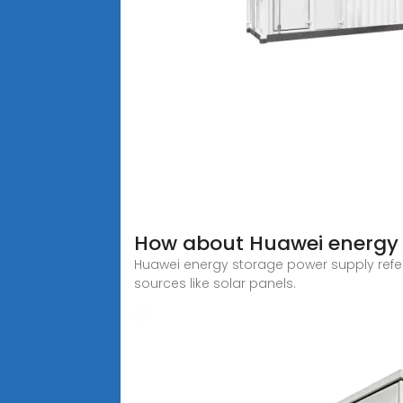
How about Huawei energy 
Huawei energy storage power supply refer
sources like solar panels.