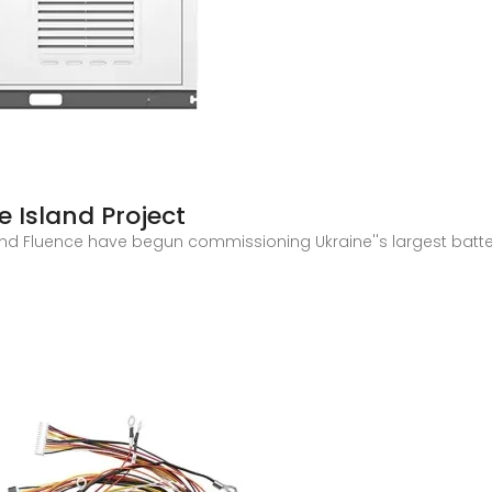
 Island Project
 and Fluence have begun commissioning Ukraine''s largest bat