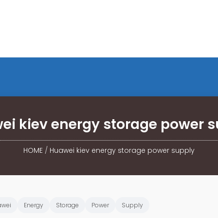
ei kiev energy storage power s
HOME
/
Huawei kiev energy storage power supply
awei
Energy
Storage
Power
Supply