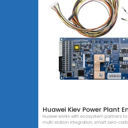
Huawei Kiev Power Plant E
Huawei works with ecosystem partners to
multi-station integration, smart zero-ca