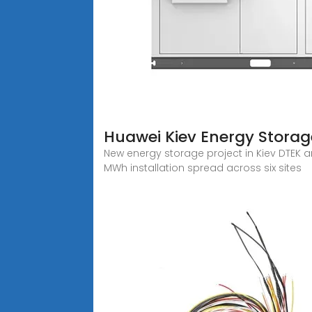
Huawei Kiev Energy Storage
New energy storage project in Kiev DTEK
MWh installation spread across six sites