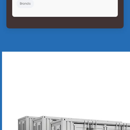
Brands