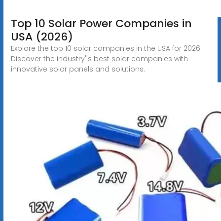
Top 10 Solar Power Companies in
USA (2026)
Explore the top 10 solar companies in the USA for 2026.
Discover the industry''s best solar companies with
innovative solar panels and solutions.