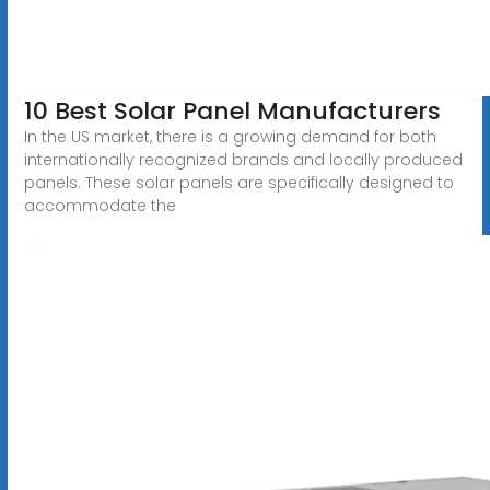
10 Best Solar Panel Manufacturers
In the US market, there is a growing demand for both
internationally recognized brands and locally produced
panels. These solar panels are specifically designed to
accommodate the