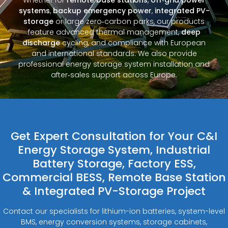
systems
,
backup emergency power
,
integrated PV-
storage
or large zero‑carbon parks, our products
feature advanced thermal management,
deep
discharge
cycling, and compliance with European
and international standards. We also provide
professional energy storage system installation and
after‑sales support across Europe.
Get Expert Consultation for Your C&I
Energy Storage System, Industrial
Battery Storage, Factory ESS,
Commercial BESS, Remote Base Station
& Integrated PV-Storage Project
Contact our specialists for lithium-ion batteries, system-level
BMS, energy conversion systems, storage cabinets,