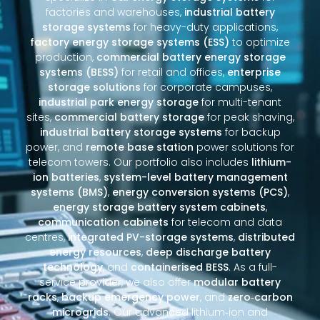
factories and warehouses,
industrial battery
storage systems
for heavy-duty applications,
factory energy storage systems (ESS)
to optimize
production,
commercial battery energy storage
systems (BESS)
for retail and offices,
enterprise
storage solutions
for corporate campuses,
industrial park energy storage
for multi-tenant
sites,
commercial battery storage
for peak shaving,
industrial battery storage systems
for backup
power, and
remote base station
power solutions for
telecom towers. Our portfolio also includes
lithium-
ion batteries
,
system-level battery management
systems (BMS)
,
energy conversion systems (PCS)
,
energy storage battery system cabinets
,
communication cabinets
for telecom and data
centres,
integrated PV-storage systems
,
distributed
energy resources
,
deep discharge battery
technology
, and
containerised BESS
. As a full-
service provider, we also offer
modular battery
racks
,
backup emergency power
, and
zero‑carbon
microgrids
. Our advanced lithium‑ion and