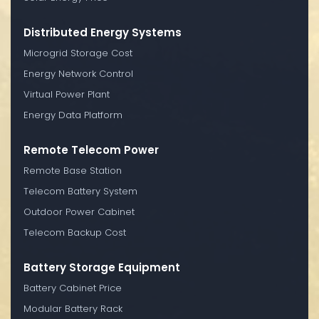
Distributed Energy Systems
Microgrid Storage Cost
Energy Network Control
Virtual Power Plant
Energy Data Platform
Remote Telecom Power
Remote Base Station
Telecom Battery System
Outdoor Power Cabinet
Telecom Backup Cost
Battery Storage Equipment
Battery Cabinet Price
Modular Battery Rack