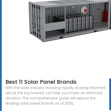
Best 11 Solar Panel Brands
With the solar industry evolving rapidly, staying informed
about the top brands can help you make an informed
decision. This comprehensive guide will explore the
leading solar panel brands as of 2025,