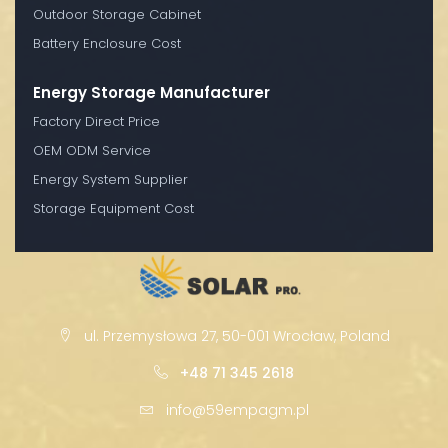
Outdoor Storage Cabinet
Battery Enclosure Cost
Energy Storage Manufacturer
Factory Direct Price
OEM ODM Service
Energy System Supplier
Storage Equipment Cost
ul. Przemysłowa 27, 50-001 Wrocław, Poland
+48 71 345 2618
info@59empagm.pl