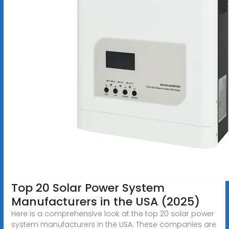
Top 20 Solar Power System
Manufacturers in the USA (2025)
Here is a comprehensive look at the top 20 solar power
system manufacturers in the USA. These companies are