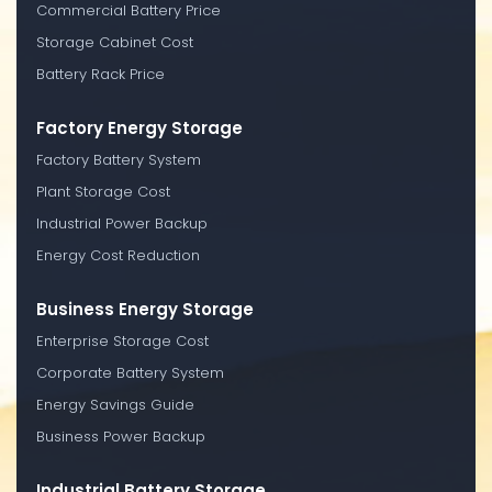
Commercial Battery Price
Storage Cabinet Cost
Battery Rack Price
Factory Energy Storage
Factory Battery System
Plant Storage Cost
Industrial Power Backup
Energy Cost Reduction
Business Energy Storage
Enterprise Storage Cost
Corporate Battery System
Energy Savings Guide
Business Power Backup
Industrial Battery Storage