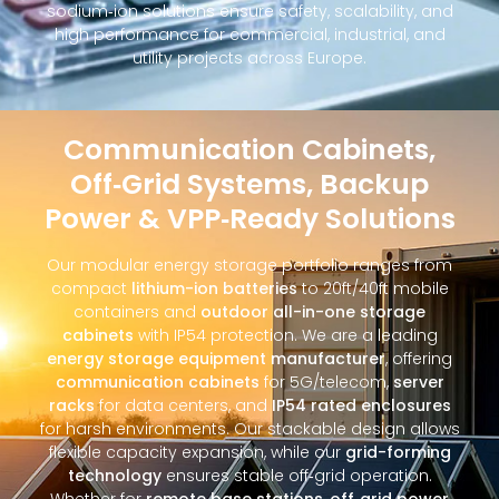
sodium‑ion solutions ensure safety, scalability, and
high performance for commercial, industrial, and
utility projects across Europe.
Communication Cabinets,
Off‑Grid Systems, Backup
Power & VPP‑Ready Solutions
Our modular energy storage portfolio ranges from
compact
lithium-ion batteries
to 20ft/40ft mobile
containers and
outdoor all-in-one storage
cabinets
with IP54 protection. We are a leading
energy storage equipment manufacturer
, offering
communication cabinets
for 5G/telecom,
server
racks
for data centers, and
IP54 rated enclosures
for harsh environments. Our stackable design allows
flexible capacity expansion, while our
grid-forming
technology
ensures stable off‑grid operation.
Whether for
remote base stations
,
off‑grid power