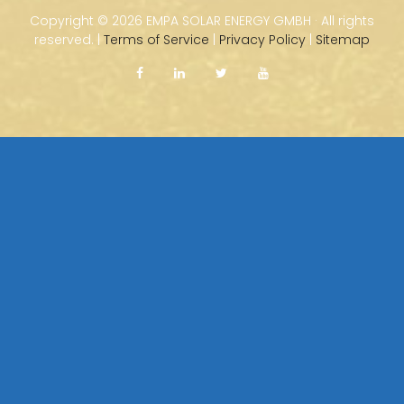
Copyright ©
2026 EMPA SOLAR ENERGY GMBH · All rights
reserved. |
Terms of Service
|
Privacy Policy
|
Sitemap