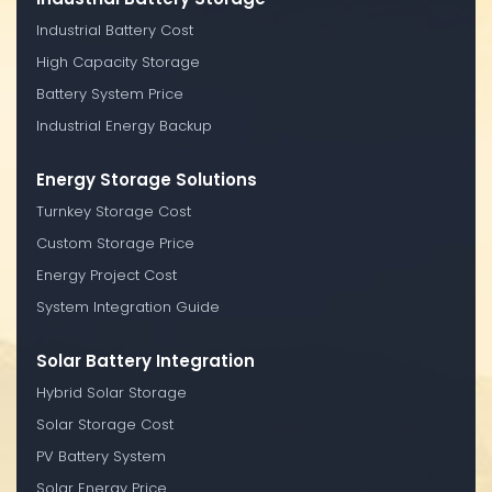
Industrial Battery Cost
High Capacity Storage
Battery System Price
Industrial Energy Backup
Energy Storage Solutions
Turnkey Storage Cost
Custom Storage Price
Energy Project Cost
System Integration Guide
Solar Battery Integration
Hybrid Solar Storage
Solar Storage Cost
PV Battery System
Solar Energy Price