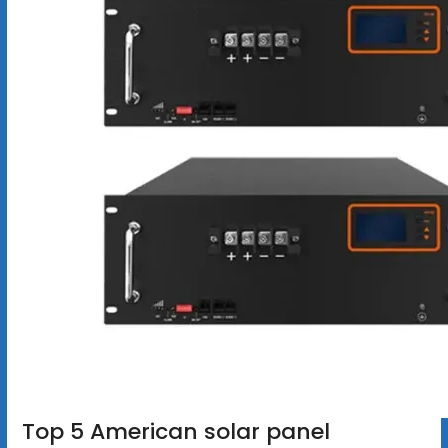
Top 5 American solar panel