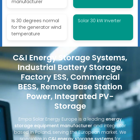
manufacturer
Is 30 degrees normal
Solar 30 kW Inverter
for the generator wind
temperature
C&I Energy Storage Systems,
Industrial Battery Storage,
Factory ESS, Commercial
BESS, Remote Base Station
Power, Integrated PV-
Storage
Empa Solar Energy Europe is a leading
energy
storage equipment manufacturer
and integrator
based in Poland, serving the European market. We
specialize in
C&I energy storage systems
for