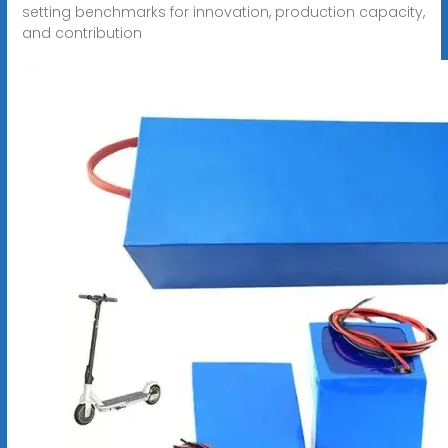
setting benchmarks for innovation, production capacity,
and contribution