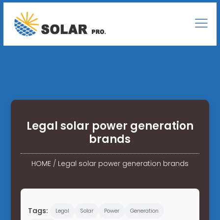
Legal solar power generation
brands
HOME
/
Legal solar power generation brands
Tags:
Legal
Solar
Power
Generation