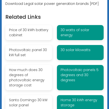
Download Legal solar power generation brands [PDF]
Related Links
Price of 30 kWh battery
30 watts of solar
cabinet
energy
Photovoltaic panel 30
30 solar kilowatts
kW full set
How much does 30
Photovoltaic panels 5
degrees of
degrees and 30
photovoltaic energy
degrees
storage cost
Santo Domingo 30 kW
Home 30 kWh energy
solar panel
storage