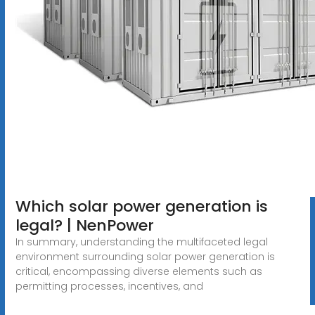
Which solar power generation is
legal? | NenPower
In summary, understanding the multifaceted legal
environment surrounding solar power generation is
critical, encompassing diverse elements such as
permitting processes, incentives, and