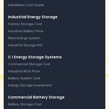
Installation Cost Guide
Industrial Energy Storage
Factory Storage Cost
Industrial Battery Price
Plant Energy System
Industrial Storage ROI
C I Energy Storage Systems
Commercial Storage Cost
Industrial BESS Price
Battery System Cost
Energy Storage Investment
Commercial Battery Storage
Battery Storage Cost