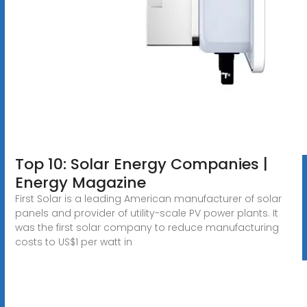
Top 10: Solar Energy Companies |
Energy Magazine
First Solar is a leading American manufacturer of solar
panels and provider of utility-scale PV power plants. It
was the first solar company to reduce manufacturing
costs to US$1 per watt in