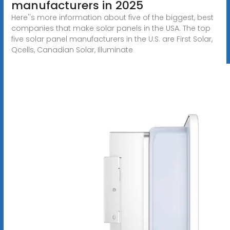
manufacturers in 2025
Here''s more information about five of the biggest, best
companies that make solar panels in the USA. The top
five solar panel manufacturers in the U.S. are First Solar,
Qcells, Canadian Solar, Illuminate