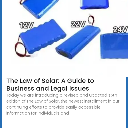
The Law of Solar: A Guide to
Business and Legal Issues
Today we are introducing a revised and updated sixth
edition of The Law of Solar, the newest installment in our
continuing efforts to provide easily accessible
information for individuals and