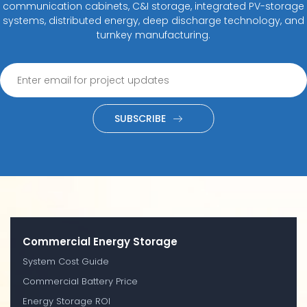
communication cabinets, C&I storage, integrated PV-storage
systems, distributed energy, deep discharge technology, and
turnkey manufacturing.
SUBSCRIBE
Commercial Energy Storage
System Cost Guide
Commercial Battery Price
Energy Storage ROI