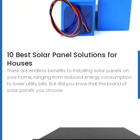
10 Best Solar Panel Solutions for
Houses
There are endless benefits to installing solar panels on
your home, ranging from reduced energy consumption
to lower utility bills. But did you know that the brand of
solar panels you choose