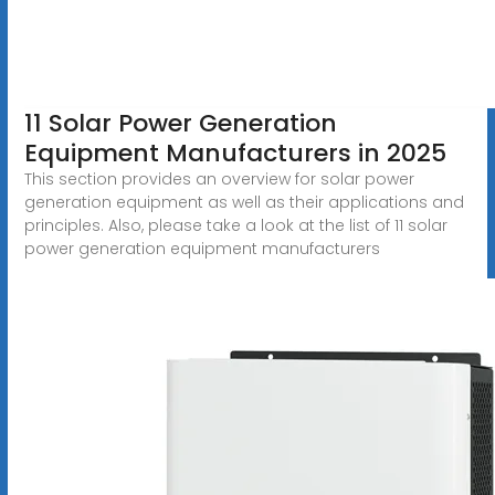
11 Solar Power Generation
Equipment Manufacturers in 2025
This section provides an overview for solar power
generation equipment as well as their applications and
principles. Also, please take a look at the list of 11 solar
power generation equipment manufacturers