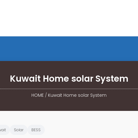
Kuwait Home solar System
HOME
/
Kuwait Home solar System
ait
Solar
BESS