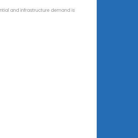
ential and infrastructure demand is