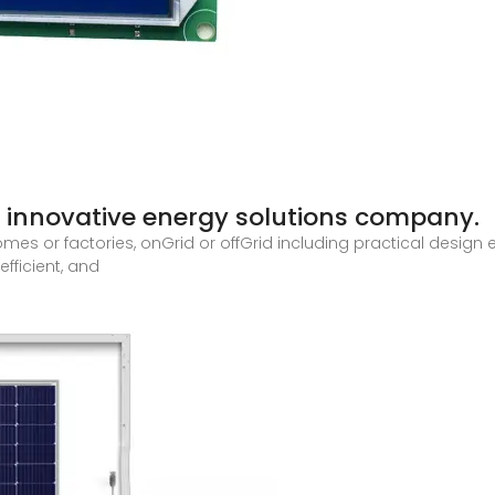
 innovative energy solutions company.
mes or factories, onGrid or offGrid including practical design 
efficient, and