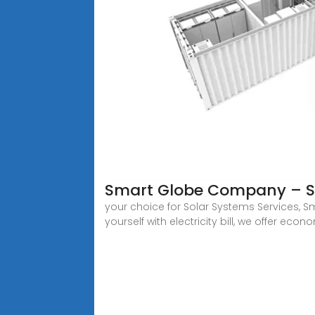
Smart Globe Company – So
your choice for Solar Systems Services, S
yourself with electricity bill, we offer eco