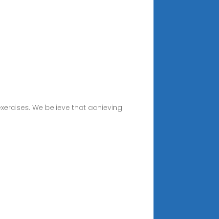
exercises. We believe that achieving