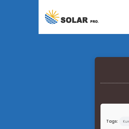
Tags:
Kuw