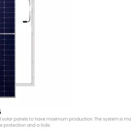
5
al solar panels to have maximum production. The system is ma
e protection and a Solis