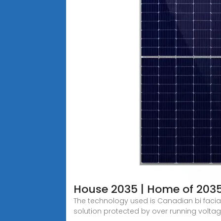
House 2035 | Home of 203
The technology used is Canadian bi faci
solution protected by over running voltag