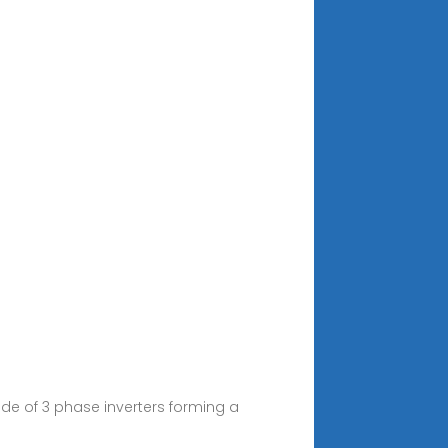
de of 3 phase inverters forming a