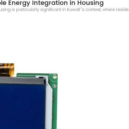
e Energy Integration in Housing
ng is particularly significant in Kuwait''s context, where resid