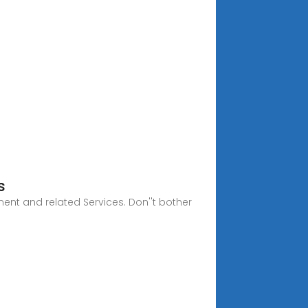
s
ent and related Services. Don''t bother