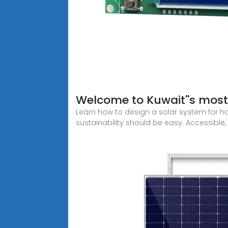
Welcome to Kuwait''s most
Learn how to design a solar system for ho
sustainability should be easy. Accessible, 