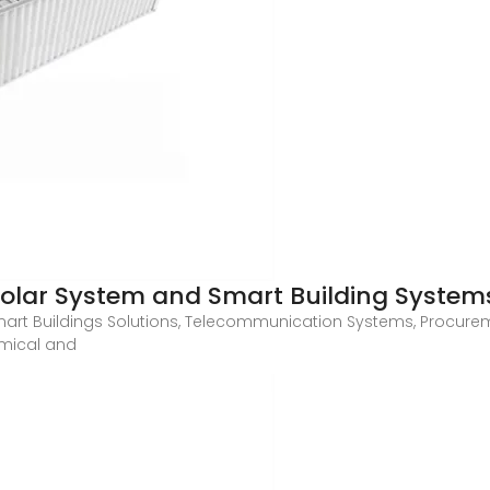
lar System and Smart Building System
mart Buildings Solutions, Telecommunication Systems, Procurem
nomical and