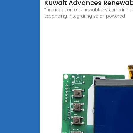
Kuwait Advances Renewabl
The adoption of renewable systems in housi
expanding. Integrating solar-powered