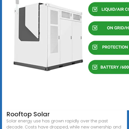
Rooftop Solar
Solar energy use has grown rapidly over the past
decade. Costs have dropped, while new ownership and