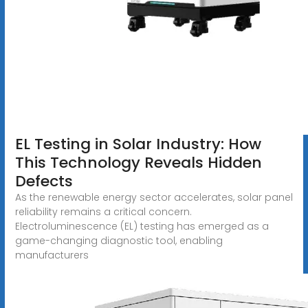
EL Testing in Solar Industry: How
This Technology Reveals Hidden
Defects
As the renewable energy sector accelerates, solar panel
reliability remains a critical concern.
Electroluminescence (EL) testing has emerged as a
game-changing diagnostic tool, enabling
manufacturers