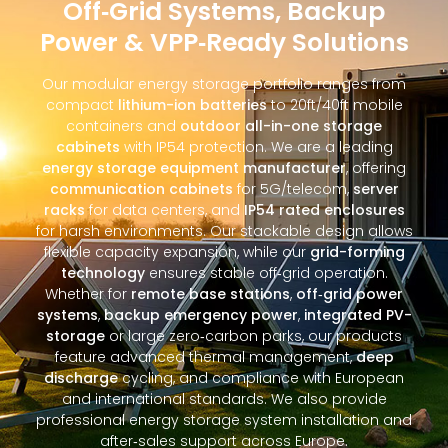
Off‑Grid Systems, Backup
Power & VPP‑Ready Solutions
Our modular energy storage portfolio ranges from
compact
lithium-ion batteries
to 20ft/40ft mobile
containers and
outdoor all-in-one storage
cabinets
with IP54 protection. We are a leading
energy storage equipment manufacturer
, offering
communication cabinets
for 5G/telecom,
server
racks
for data centers, and
IP54 rated enclosures
for harsh environments. Our stackable design allows
flexible capacity expansion, while our
grid-forming
technology
ensures stable off‑grid operation.
Whether for
remote base stations
,
off‑grid power
systems
,
backup emergency power
,
integrated PV-
storage
or large zero‑carbon parks, our products
feature advanced thermal management,
deep
discharge
cycling, and compliance with European
and international standards. We also provide
professional energy storage system installation and
after‑sales support across Europe.