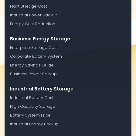
Plant Storage Cost
Industrial Power Backup
Energy Cost Reduction
Business Energy Storage
Enterprise Storage Cost
Corporate Battery System
Energy Savings Guide
Business Power Backup
Industrial Battery Storage
Industrial Battery Cost
High Capacity Storage
Battery System Price
Industrial Energy Backup