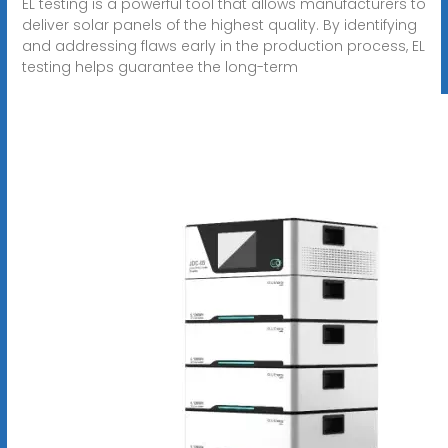
EL testing is a powerful tool that allows manufacturers to
deliver solar panels of the highest quality. By identifying
and addressing flaws early in the production process, EL
testing helps guarantee the long-term