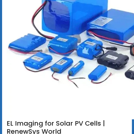
EL Imaging for Solar PV Cells |
RenewSys World