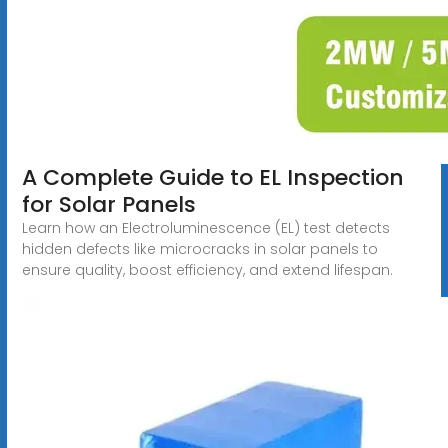
A Complete Guide to EL Inspection
for Solar Panels
Learn how an Electroluminescence (EL) test detects
hidden defects like microcracks in solar panels to
ensure quality, boost efficiency, and extend lifespan.