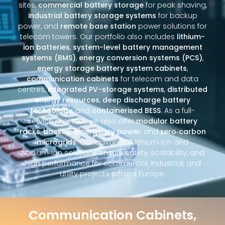
sites,
commercial battery storage
for peak shaving,
industrial battery storage systems
for backup
power, and
remote base station
power solutions for
telecom towers. Our portfolio also includes
lithium-
ion batteries
,
system-level battery management
systems (BMS)
,
energy conversion systems (PCS)
,
energy storage battery system cabinets
,
communication cabinets
for telecom and data
centres,
integrated PV-storage systems
,
distributed
energy resources
,
deep discharge battery
technology
, and
containerised BESS
. As a full-
service provider, we also offer
modular battery
racks
,
backup emergency power
, and
zero‑carbon
microgrids
. Our advanced lithium‑ion and
sodium‑ion solutions ensure safety, scalability, and
high performance for commercial, industrial, and
utility projects across Europe.
Communication Cabinets,