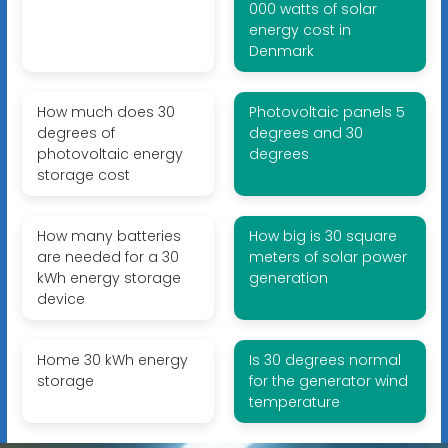
000 watts of solar
energy cost in
Denmark
How much does 30
Photovoltaic panels 5
degrees of
degrees and 30
photovoltaic energy
degrees
storage cost
How many batteries
How big is 30 square
are needed for a 30
meters of solar power
kWh energy storage
generation
device
Home 30 kWh energy
Is 30 degrees normal
storage
for the generator wind
temperature