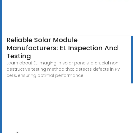
Reliable Solar Module
Manufacturers: EL Inspection And
Testing
Learn about EL imaging in solar panels, a crucial non-
destructive testing method that detects defects in PV
cells, ensuring optimal performance