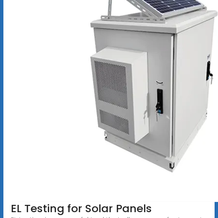
EL Testing for Solar Panels