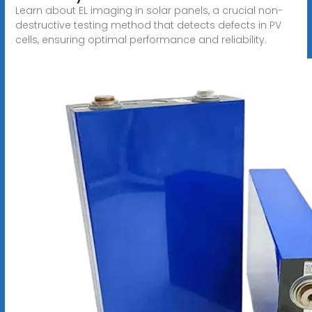
Learn about EL imaging in solar panels, a crucial non-
destructive testing method that detects defects in PV
cells, ensuring optimal performance and reliability.