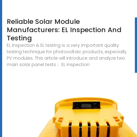
Reliable Solar Module
Manufacturers: EL Inspection And
Testing
EL inspection & EL testing is a very important quality
testing technique for photovoltaic products, especially
PV modules. This article will introduce and analyze two
main solar panel tests： EL inspection