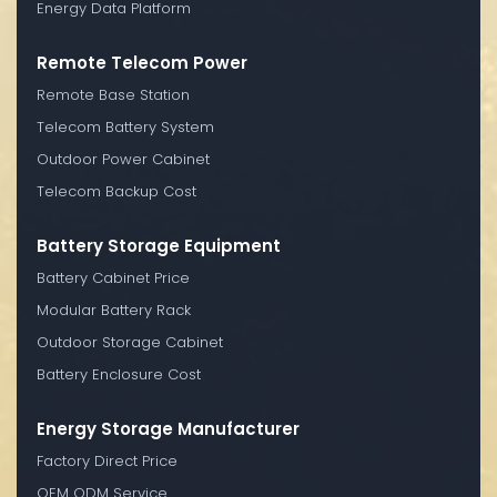
Energy Data Platform
Remote Telecom Power
Remote Base Station
Telecom Battery System
Outdoor Power Cabinet
Telecom Backup Cost
Battery Storage Equipment
Battery Cabinet Price
Modular Battery Rack
Outdoor Storage Cabinet
Battery Enclosure Cost
Energy Storage Manufacturer
Factory Direct Price
OEM ODM Service