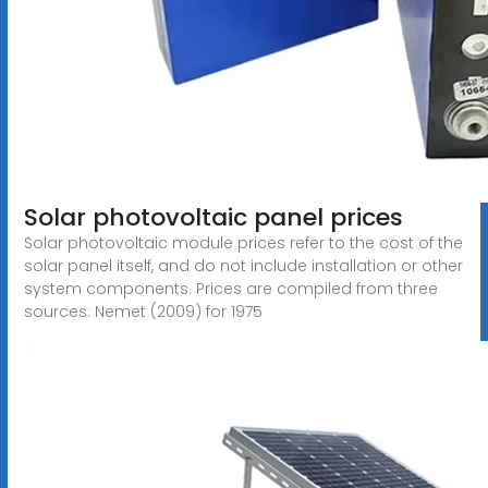
Solar photovoltaic panel prices
Solar photovoltaic module prices refer to the cost of the
solar panel itself, and do not include installation or other
system components. Prices are compiled from three
sources: Nemet (2009) for 1975