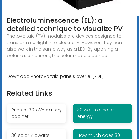
Electroluminescence (EL): a
detailed technique to visualize PV
Photovoltaic (PV) modules are devices designed to
transform sunlight into electricity. However, they can
also work in the same way as a LED: By applying a
polarization current, the solar module can be
Download Photovoltaic panels over el [PDF]
Related Links
Price of 30 kWh battery
30 watts of solar
cabinet
energy
30 solar kilowatts
How much does 30