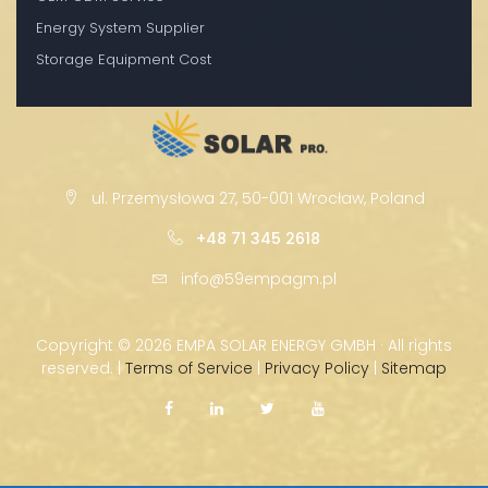
Energy System Supplier
Storage Equipment Cost
ul. Przemysłowa 27, 50-001 Wrocław, Poland
+48 71 345 2618
info@59empagm.pl
Copyright ©
2026 EMPA SOLAR ENERGY GMBH · All rights
reserved. |
Terms of Service
|
Privacy Policy
|
Sitemap