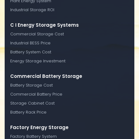
Plant Energy System
Industrial Storage ROI
C I Energy Storage Systems
Commercial Storage Cost
Industrial BESS Price
Battery System Cost
Energy Storage Investment
Commercial Battery Storage
Battery Storage Cost
Commercial Battery Price
Storage Cabinet Cost
Battery Rack Price
Factory Energy Storage
Factory Battery System