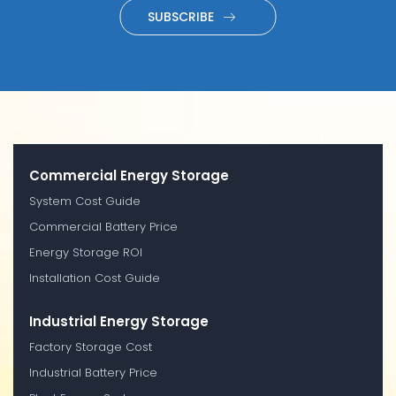
SUBSCRIBE
Commercial Energy Storage
System Cost Guide
Commercial Battery Price
Energy Storage ROI
Installation Cost Guide
Industrial Energy Storage
Factory Storage Cost
Industrial Battery Price