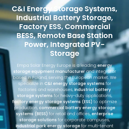
C&I Energy Storage Systems,
Industrial Battery Storage,
Factory ESS, Commercial
BESS, Remote Base Station
Power, Integrated PV-
Storage
Empa Solar Energy Europe is a leading
energy
storage equipment manufacturer
and integrator
based in Poland, serving the European market. We
specialize in
C&I energy storage systems
for
factories and warehouses,
industrial battery
storage systems
for heavy-duty applications,
factory energy storage systems (ESS)
to optimize
production,
commercial battery energy storage
systems (BESS)
for retail and offices,
enterprise
storage solutions
for corporate campuses,
industrial park energy storage
for multi-tenant