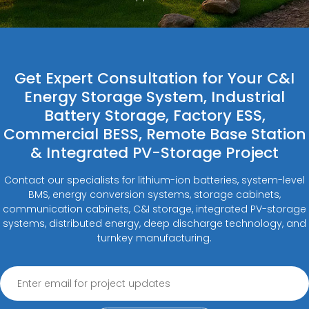
Get Expert Consultation for Your C&I
Energy Storage System, Industrial
Battery Storage, Factory ESS,
Commercial BESS, Remote Base Station
& Integrated PV-Storage Project
Contact our specialists for lithium-ion batteries, system-level
BMS, energy conversion systems, storage cabinets,
communication cabinets, C&I storage, integrated PV-storage
systems, distributed energy, deep discharge technology, and
turnkey manufacturing.