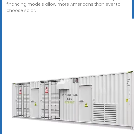
financing models allow more Americans than ever to
choose solar.