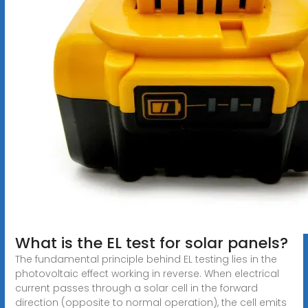
What is the EL test for solar panels?
The fundamental principle behind EL testing lies in the
photovoltaic effect working in reverse. When electrical
current passes through a solar cell in the forward
direction (opposite to normal operation), the cell emits