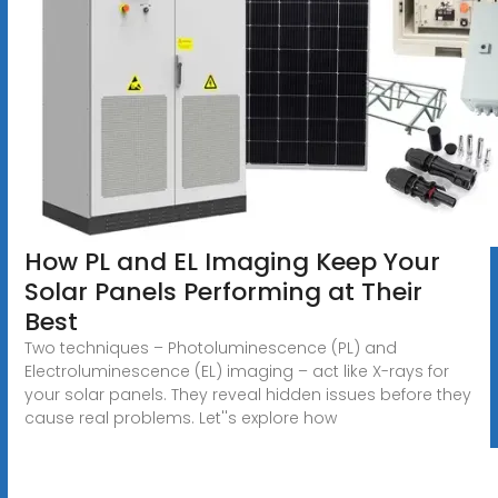
How PL and EL Imaging Keep Your
Solar Panels Performing at Their
Best
Two techniques – Photoluminescence (PL) and
Electroluminescence (EL) imaging – act like X-rays for
your solar panels. They reveal hidden issues before they
cause real problems. Let''s explore how