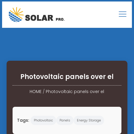
Photovoltaic panels over el
HOME
/
Photovoltaic panels over el
Tags:
Photovoltaic
Panels
Energy Storage