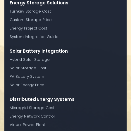
Energy Storage Solutions
Turnkey Storage Cost
Custom Storage Price
Energy Project Cost
System Integration Guide
Solar Battery Integration
Hybrid Solar Storage
Solar Storage Cost
PV Battery System
Solar Energy Price
Distributed Energy Systems
Microgrid Storage Cost
Energy Network Control
Virtual Power Plant