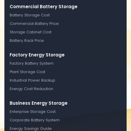
Commercial Battery Storage
Battery Storage Cost
Commercial Battery Price
Storage Cabinet Cost
Battery Rack Price
Factory Energy Storage
Factory Battery System
Plant Storage Cost
Industrial Power Backup
Energy Cost Reduction
Business Energy Storage
Enterprise Storage Cost
Corporate Battery System
Energy Savings Guide