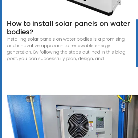
How to install solar panels on water
bodies?
Installing solar panels on water bodies is a promising
and innovative approach to renewable energy
generation. By following the steps outlined in this blog
post, you can successfully plan, design, and