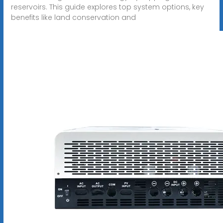
reservoirs. This guide explores top system options, key
benefits like land conservation and