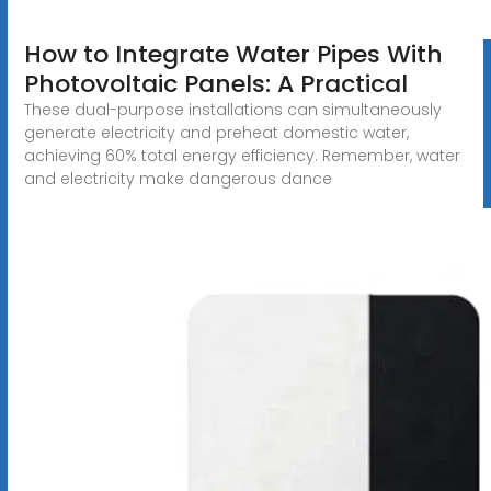
How to Integrate Water Pipes With
Photovoltaic Panels: A Practical
These dual-purpose installations can simultaneously
generate electricity and preheat domestic water,
achieving 60% total energy efficiency. Remember, water
and electricity make dangerous dance