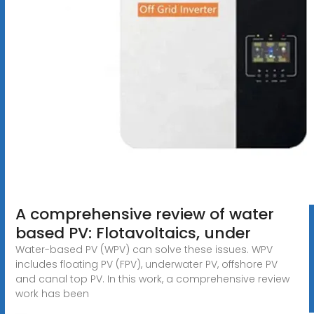
A comprehensive review of water
based PV: Flotavoltaics, under
Water-based PV (WPV) can solve these issues. WPV
includes floating PV (FPV), underwater PV, offshore PV
and canal top PV. In this work, a comprehensive review
work has been