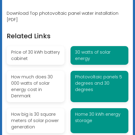
Download Top photovoltaic panel water installation
[PDF]
Related Links
Price of 30 kWh battery
30 watts of solar
cabinet
energy
How much does 30
Photovoltaic panels 5
000 watts of solar
degrees and 30
energy cost in
degrees
Denmark
How big is 30 square
Home 30 kWh energy
meters of solar power
storage
generation