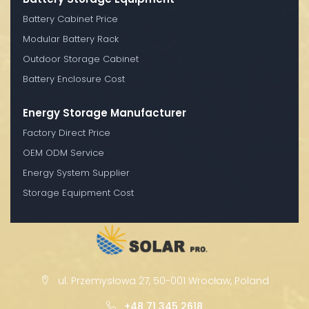
Battery Cabinet Price
Modular Battery Rack
Outdoor Storage Cabinet
Battery Enclosure Cost
Energy Storage Manufacturer
Factory Direct Price
OEM ODM Service
Energy System Supplier
Storage Equipment Cost
ul. Przemysłowa 27, 50-001 Wrocław, Poland
+48 71 345 2618