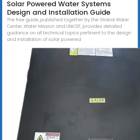
Solar Powered Water Systems
Design and Installation Guide
The free guide, published together by the Global Water
Center, Water Mission and UNICEF, provides detailed
guidance on all technical topics pertinent to the design
and installation of solar powered