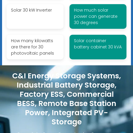
Solar 30 kW Inverter
How much solar
power can generate
30 degrees
How many kilowatts
Solar container
are there for 30
battery cabinet 30 kVA
photovoltaic panels
C&I Energy Storage Systems,
Industrial Battery Storage,
Factory ESS, Commercial
BESS, Remote Base Station
Power, Integrated PV-
Storage