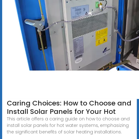
Caring Choices: How to Choose and
Install Solar Panels for Your Hot
This article offers a caring guide on how to choose and
install solar panels for hot water systems, emphasizing
the significant benefits of solar heating installations.