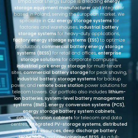
Empa Solar Energy Europe is a leading
energy
storage equipment manufacturer
and integrator
based in Poland, serving the European market. We
specialize in
C&I energy storage systems
for
factories and warehouses,
industrial battery
storage systems
for heavy-duty applications,
factory energy storage systems (ESS)
to optimize
production,
commercial battery energy storage
systems (BESS)
for retail and offices,
enterprise
storage solutions
for corporate campuses,
industrial park energy storage
for multi-tenant
sites,
commercial battery storage
for peak shaving,
industrial battery storage systems
for backup
power, and
remote base station
power solutions for
telecom towers. Our portfolio also includes
lithium-
ion batteries
,
system-level battery management
systems (BMS)
,
energy conversion systems (PCS)
,
energy storage battery system cabinets
,
communication cabinets
for telecom and data
centres,
integrated PV-storage systems
,
distributed
energy resources
,
deep discharge battery
technology
, and
containerised BESS
. As a full-