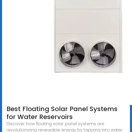
Best Floating Solar Panel Systems
for Water Reservoirs
Discover how floating solar panel systems are
revolutionizing renewable energy by tapping into water