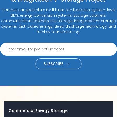
Contact our specialists for lithium-ion batteries, system-level
BMS, energy conversion systems, storage cabinets,
communication cabinets, C&I storage, integrated PV-storage
systems, distributed energy, deep discharge technology, and
turnkey manufacturing.
SUBSCRIBE
Commercial Energy Storage