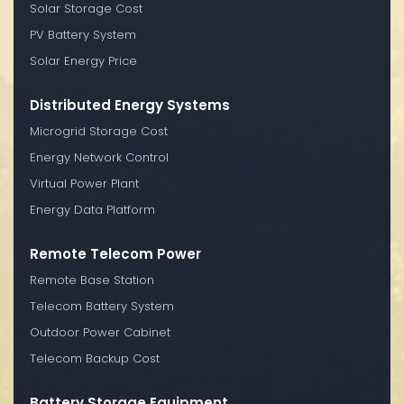
Solar Storage Cost
PV Battery System
Solar Energy Price
Distributed Energy Systems
Microgrid Storage Cost
Energy Network Control
Virtual Power Plant
Energy Data Platform
Remote Telecom Power
Remote Base Station
Telecom Battery System
Outdoor Power Cabinet
Telecom Backup Cost
Battery Storage Equipment