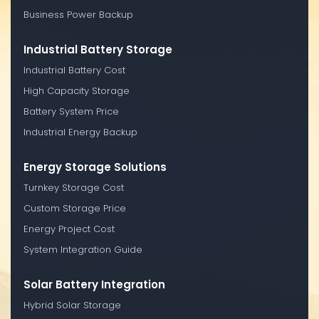
Business Power Backup
Industrial Battery Storage
Industrial Battery Cost
High Capacity Storage
Battery System Price
Industrial Energy Backup
Energy Storage Solutions
Turnkey Storage Cost
Custom Storage Price
Energy Project Cost
System Integration Guide
Solar Battery Integration
Hybrid Solar Storage