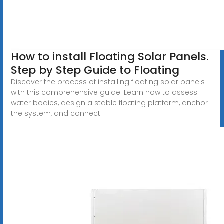
How to install Floating Solar Panels.
Step by Step Guide to Floating
Discover the process of installing floating solar panels
with this comprehensive guide. Learn how to assess
water bodies, design a stable floating platform, anchor
the system, and connect