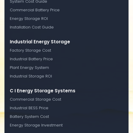
System Cost Guide
Commercial Battery Price
Energy Storage ROI
Installation Cost Guide
Industrial Energy Storage
Factory Storage Cost
Industrial Battery Price
Plant Energy System
Industrial Storage ROI
C I Energy Storage Systems
Commercial Storage Cost
Industrial BESS Price
Battery System Cost
Energy Storage Investment