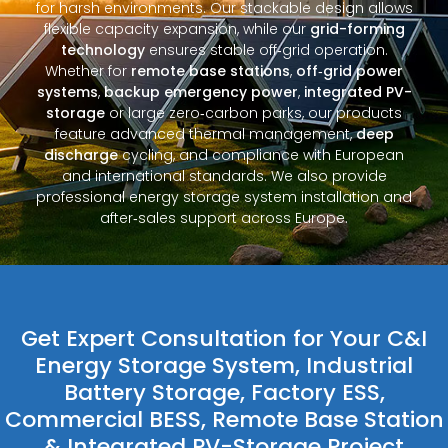
for harsh environments. Our stackable design allows
flexible capacity expansion, while our
grid-forming
technology
ensures stable off‑grid operation.
Whether for
remote base stations
,
off‑grid power
systems
,
backup emergency power
,
integrated PV-
storage
or large zero‑carbon parks, our products
feature advanced thermal management,
deep
discharge
cycling, and compliance with European
and international standards. We also provide
professional energy storage system installation and
after‑sales support across Europe.
Get Expert Consultation for Your C&I
Energy Storage System, Industrial
Battery Storage, Factory ESS,
Commercial BESS, Remote Base Station
& Integrated PV-Storage Project