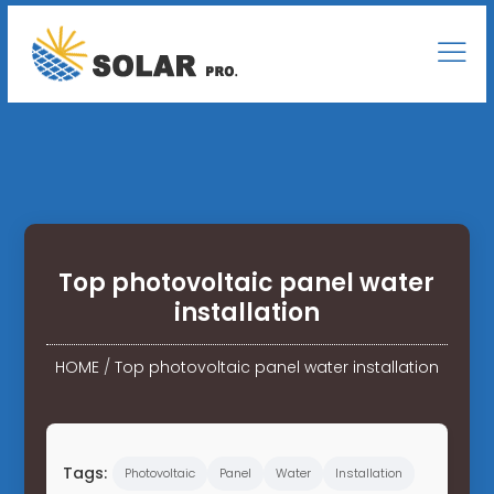
Top photovoltaic panel water
installation
HOME
/
Top photovoltaic panel water installation
Tags:
Photovoltaic
Panel
Water
Installation