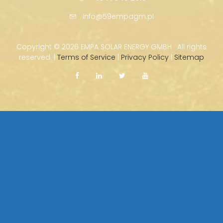
info@59empagm.pl
Copyright ©
2026 EMPA SOLAR ENERGY GMBH · All rights
reserved. |
Terms of Service
|
Privacy Policy
|
Sitemap