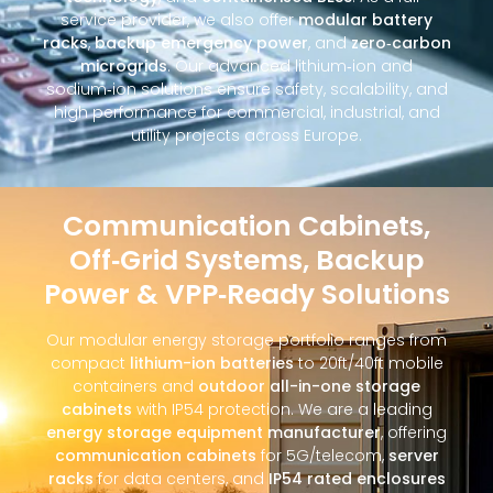
service provider, we also offer
modular battery
racks
,
backup emergency power
, and
zero‑carbon
microgrids
. Our advanced lithium‑ion and
sodium‑ion solutions ensure safety, scalability, and
high performance for commercial, industrial, and
utility projects across Europe.
Communication Cabinets,
Off‑Grid Systems, Backup
Power & VPP‑Ready Solutions
Our modular energy storage portfolio ranges from
compact
lithium-ion batteries
to 20ft/40ft mobile
containers and
outdoor all-in-one storage
cabinets
with IP54 protection. We are a leading
energy storage equipment manufacturer
, offering
communication cabinets
for 5G/telecom,
server
racks
for data centers, and
IP54 rated enclosures