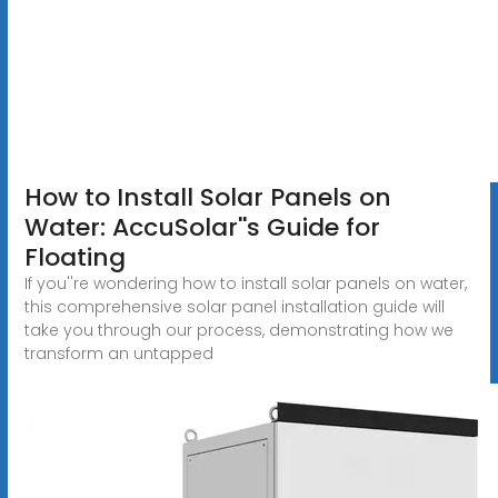
How to Install Solar Panels on
Water: AccuSolar''s Guide for
Floating
If you''re wondering how to install solar panels on water,
this comprehensive solar panel installation guide will
take you through our process, demonstrating how we
transform an untapped