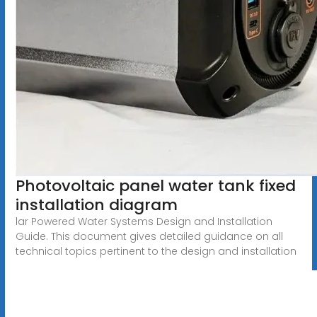
Photovoltaic panel water tank fixed
installation diagram
lar Powered Water Systems Design and Installation
Guide. This document gives detailed guidance on all
technical topics pertinent to the design and installation