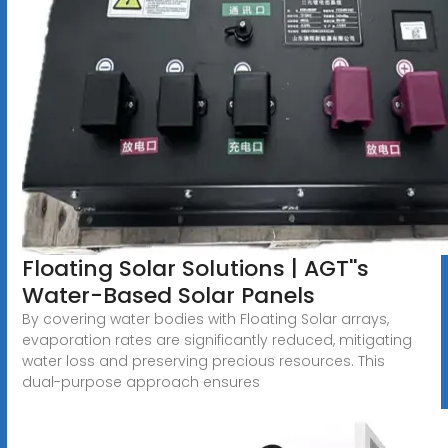
Floating Solar Solutions | AGT''s
Water-Based Solar Panels
By covering water bodies with Floating Solar arrays,
evaporation rates are significantly reduced, mitigating
water loss and preserving precious resources. This
dual-purpose approach ensures