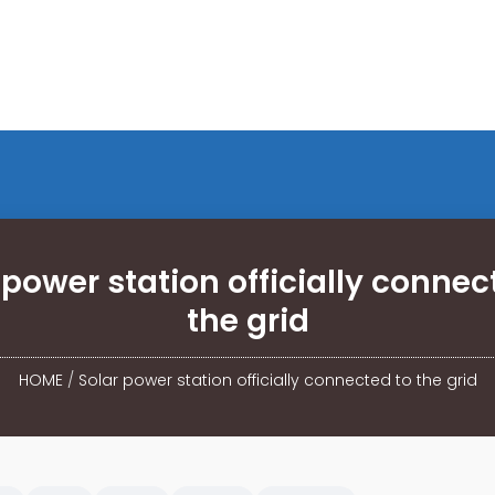
 power station officially connec
the grid
HOME
/
Solar power station officially connected to the grid