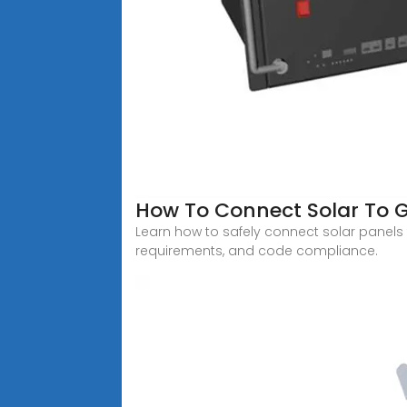
How To Connect Solar To G
Learn how to safely connect solar panels t
requirements, and code compliance.