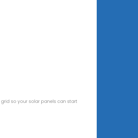
y grid so your solar panels can start