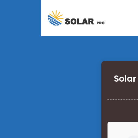
Solar