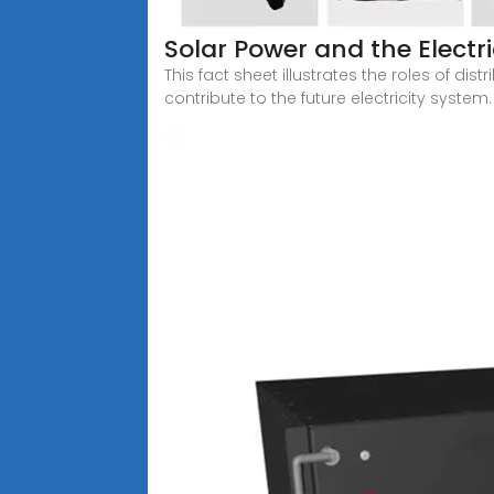
Solar Power and the Electri
This fact sheet illustrates the roles of di
contribute to the future electricity system.