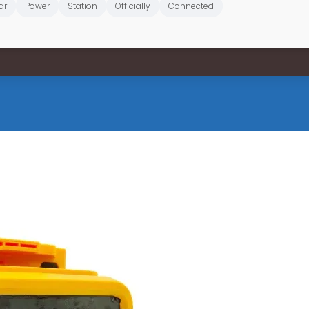
ar
Power
Station
Officially
Connected