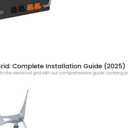
rid: Complete Installation Guide (2025)
o the electrical grid with our comprehensive guide covering per