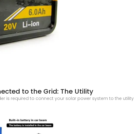
cted to the Grid: The Utility
der is required to connect your solar power system to the utilit