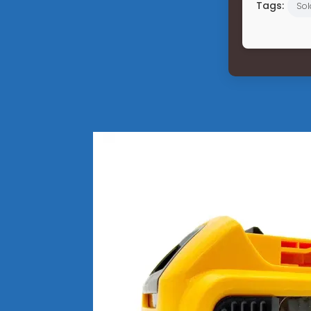
Tags:
Sol