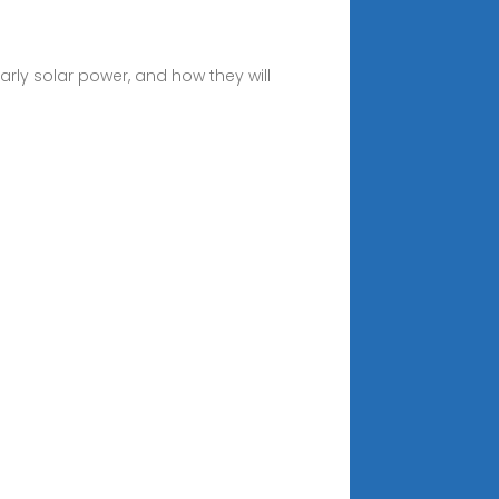
larly solar power, and how they will