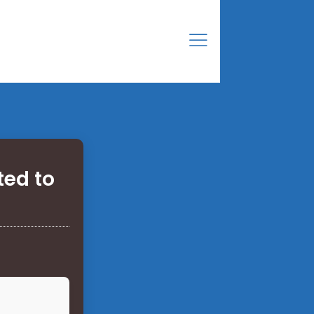
ted to