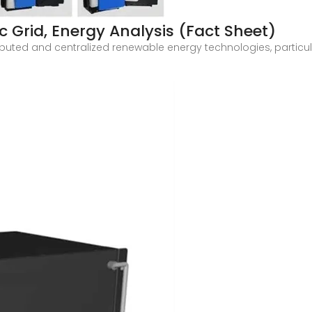
c Grid, Energy Analysis (Fact Sheet)
stributed and centralized renewable energy technologies, particu