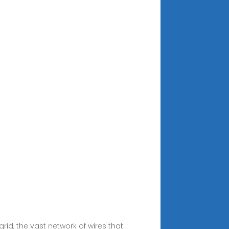
rid, the vast network of wires that