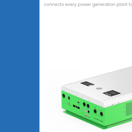
connects every power generation plant 