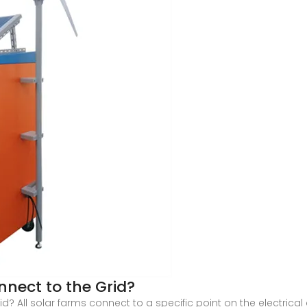
nect to the Grid?
 All solar farms connect to a specific point on the electrical g