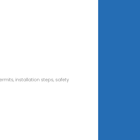
mits, installation steps, safety