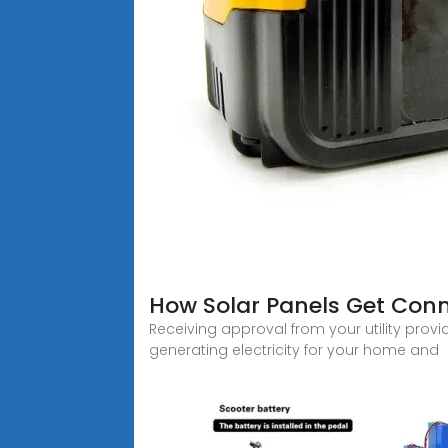
How Solar Panels Get Conne
Receiving approval from your utility provi
generating electricity for your home and