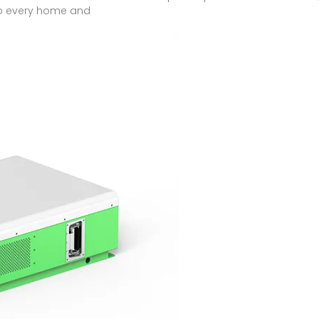
to every home and