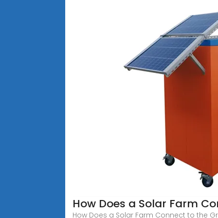
How Does a Solar Farm Con
How Does a Solar Farm Connect to the Grid?